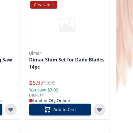
Clearance
Dimar
ng Saw
Dimar Shim Set for Dado Blades
14pc
Special Price
$
6.97
Reg.
$
9.99
You save $3.02
DIM-S14
s
Limited Qty Online
Add to Cart