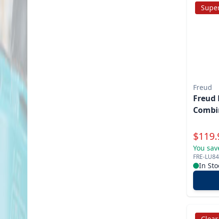
Super
Freud
Freud 
Combi
Specia
$
119.
You sav
FRE-LU8
In Sto
Clea