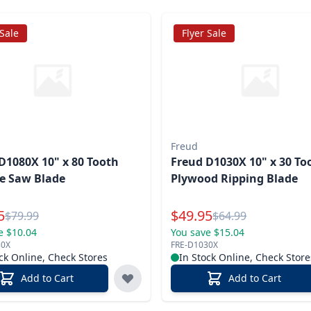
 Sale
Flyer Sale
Freud
D1080X 10" x 80 Tooth
Freud D1030X 10" x 30 To
e Saw Blade
Plywood Ripping Blade
l Price
Special Price
5
$
49.95
Reg.
Reg.
$
79.99
$
64.99
e $10.04
You save $15.04
80X
FRE-D1030X
ck Online, Check Stores
In Stock Online, Check Store
Add to Cart
Add to Cart