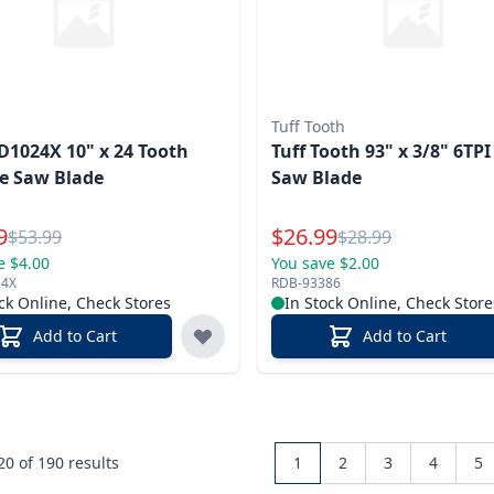
Tuff Tooth
D1024X 10" x 24 Tooth
Tuff Tooth 93" x 3/8" 6TP
e Saw Blade
Saw Blade
l Price
Special Price
9
$
26.99
Reg.
Reg.
$
53.99
$
28.99
e $4.00
You save $2.00
24X
RDB-93386
ck Online, Check Stores
In Stock Online, Check Store
Add to Cart
Add to Cart
 20 of
190
results
1
2
3
4
5