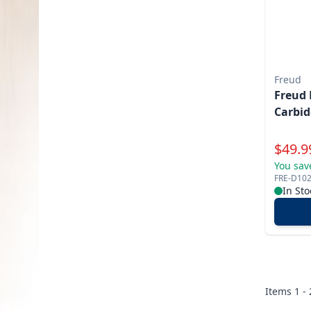
Freud
Freud 
Carbid
Specia
$
49.9
You sav
FRE-D10
In Sto
Items
1 -