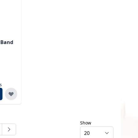
I Band
s
Show