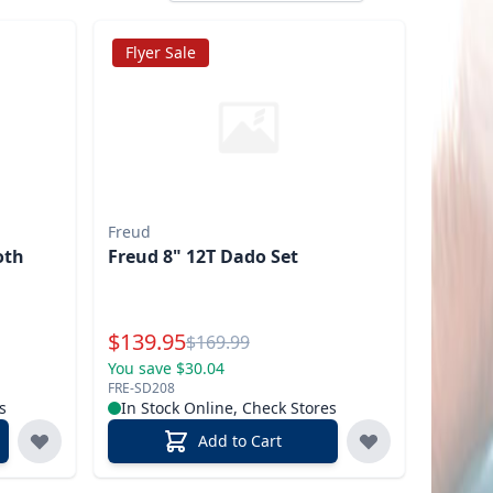
Flyer Sale
Freud
oth
Freud 8" 12T Dado Set
Special Price
$
139.95
Reg.
$
169.99
You save $30.04
FRE-SD208
s
In Stock Online, Check Stores
Add to Cart