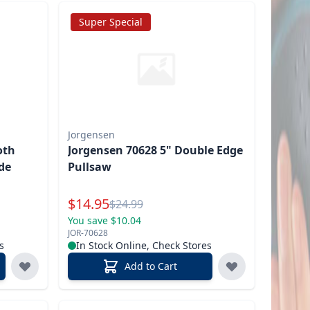
Super Special
Jorgensen
oth
Jorgensen 70628 5" Double Edge
de
Pullsaw
Special Price
$
14.95
Reg.
$
24.99
You save $10.04
JOR-70628
s
In Stock Online, Check Stores
Add to Cart