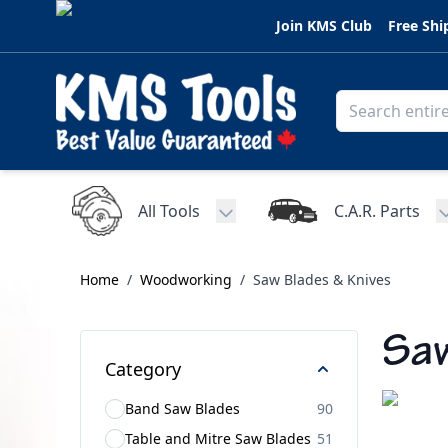
Skip to Content
Join KMS Club
Free Shi
All Tools
C.A.R. Parts
Toggle submenu for All Tools
Home
/
Woodworking
/
Saw Blades & Knives
Saw
Category
Band Saw Blades
90
Table and Mitre Saw Blades
51