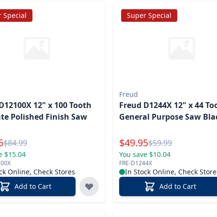
 Special
Super Special
Freud
D12100X 12" x 100 Tooth
Freud D1244X 12" x 44 To
te Polished Finish Saw
General Purpose Saw Bla
l Price
Special Price
5
$
49.95
Reg.
Reg.
$
84.99
$
59.99
e $15.04
You save $10.04
100X
FRE-D1244X
ck Online, Check Stores
In Stock Online, Check Store
Add to Cart
Add to Cart