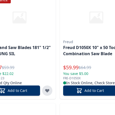
Freud
nd Saw Blades 181" 1/2"
Freud D1050X 10" x 50 To
UNG SIL
Combination Saw Blade
l Price
Special Price
7
$
59.99
Reg.
Reg.
$
59.99
$
64.99
e $22.02
You save $5.00
123
FRE-D1050X
ed Qty Online
In Stock Online, Check Store
Add to Cart
Add to Cart