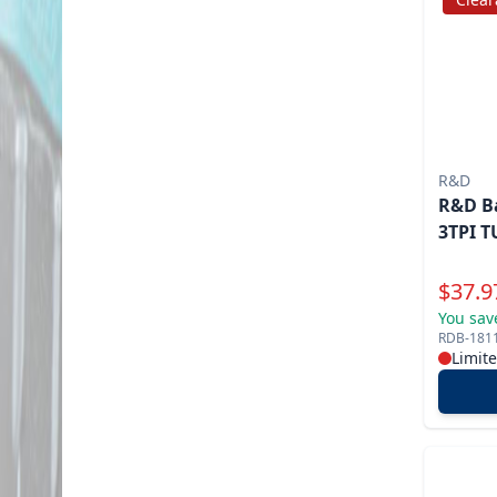
R&D
R&D Ba
3TPI T
Specia
$
37.9
You sav
RDB-181
Limit