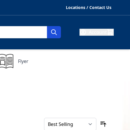
Locations / Contact Us
Account
Flyer