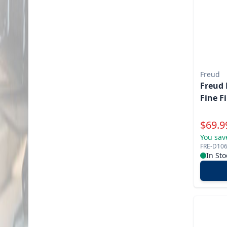
Freud
Freud 
Fine F
Specia
$
69.9
You sav
FRE-D10
In Sto