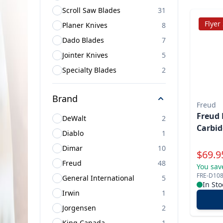
Scroll Saw Blades
31
Flyer
Planer Knives
8
Dado Blades
7
Jointer Knives
5
Specialty Blades
2
Brand
Freud
Freud 
DeWalt
2
Carbid
Diablo
1
Dimar
10
Specia
$
69.9
Freud
48
You sav
FRE-D10
General International
5
In Sto
Irwin
1
Jorgensen
2
King Canada
1