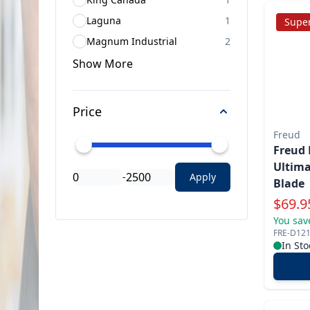
Laguna
1
Super
Magnum Industrial
2
Show
More
Price
Freud
Freud 
Ultima
-
Apply
Blade
Specia
$
69.9
You sav
FRE-D12
In Sto