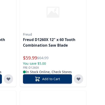
Freud
oth
Freud D1260X 12" x 60 Tooth
Combination Saw Blade
Special Price
$
59.99
Reg.
$
64.99
You save $5.00
FRE-D1260X
s
In Stock Online, Check Stores
Add to Cart