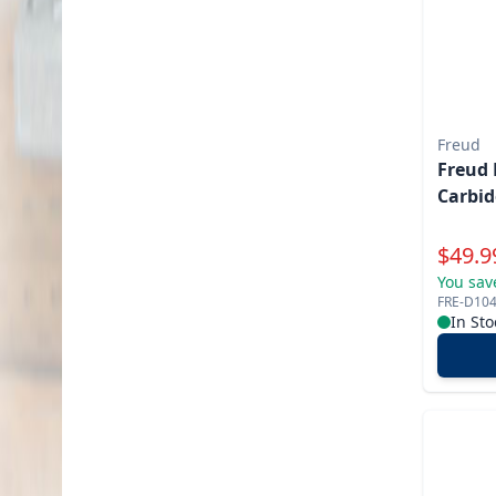
Freud
Freud 
Carbid
Specia
$
49.9
You sav
FRE-D10
In Sto