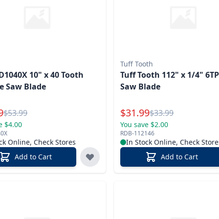
Tuff Tooth
D1040X 10" x 40 Tooth
Tuff Tooth 112" x 1/4" 6T
e Saw Blade
Saw Blade
l Price
Special Price
9
$
31.99
Reg.
Reg.
$
53.99
$
33.99
e $4.00
You save $2.00
40X
RDB-112146
ck Online, Check Stores
In Stock Online, Check Store
Add to Cart
Add to Cart