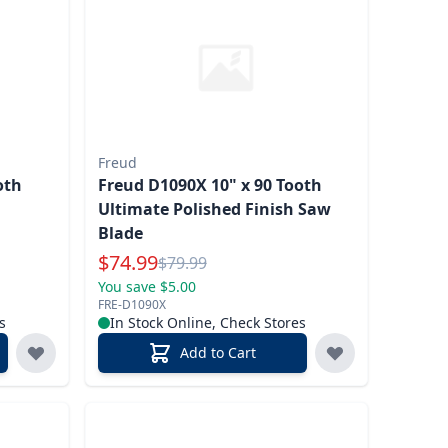
Freud
oth
Freud D1090X 10" x 90 Tooth
Ultimate Polished Finish Saw
Blade
Special Price
$
74.99
Reg.
$
79.99
You save $5.00
FRE-D1090X
s
In Stock Online, Check Stores
Add to Cart