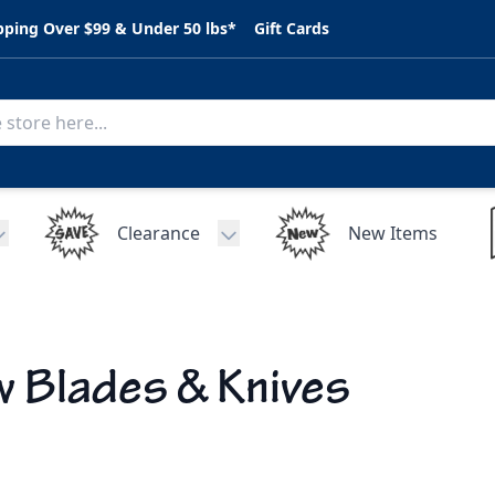
pping Over $99 & Under 50 lbs*
Gift Cards
Clearance
New Items
Toggle submenu for C.A.R. Parts
Toggle submenu for Clearance
 Blades & Knives