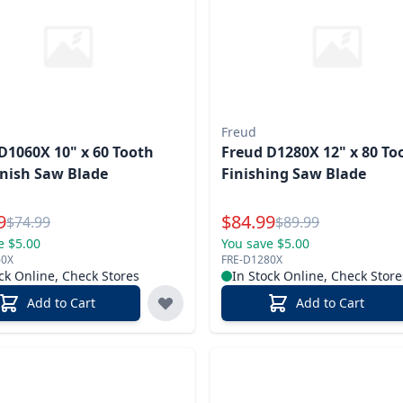
Freud
D1060X 10" x 60 Tooth
Freud D1280X 12" x 80 To
inish Saw Blade
Finishing Saw Blade
l Price
Special Price
9
$
84.99
Reg.
Reg.
$
74.99
$
89.99
e $5.00
You save $5.00
60X
FRE-D1280X
ck Online, Check Stores
In Stock Online, Check Store
Add to Cart
Add to Cart