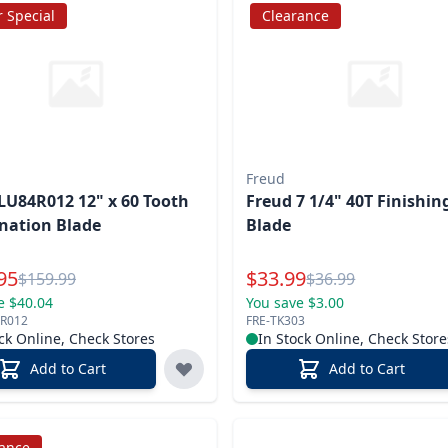
 Special
Clearance
Freud
LU84R012 12" x 60 Tooth
Freud 7 1/4" 40T Finishi
nation Blade
Blade
l Price
Special Price
95
$
33.99
Reg.
Reg.
$
159.99
$
36.99
e $40.04
You save $3.00
4R012
FRE-TK303
ck Online, Check Stores
In Stock Online, Check Store
Add to Cart
Add to Cart
rance