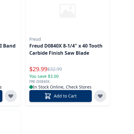
Freud
PI Band
Freud D0840X 8-1/4" x 40 Tooth
Carbide Finish Saw Blade
Special Price
$
29.99
Reg.
$
32.99
You save $3.00
FRE-D0840X
s
In Stock Online, Check Stores
Add to Cart