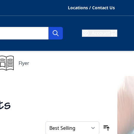
Locations / Contact Us
Account
Flyer
ts