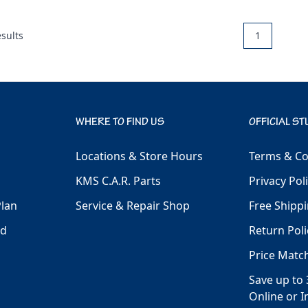
sults
1
WHERE TO FIND US
OFFICIAL ST
Locations & Store Hours
Terms & Co
KMS C.A.R. Parts
Privacy Pol
Plan
Service & Repair Shop
Free Shippi
ld
Return Poli
Price Matc
Save up to 
Online or I