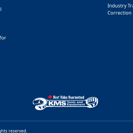
Industry T
l
Correction
for
s
ghts reserved.