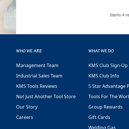
Items
4
re
WHO WE ARE
WHAT WE DO
Management Team
KMS Club Sign-Up
Industrial Sales Team
KMS Club Info
KMS Tools Reviews
5 Star Advantage 
Not Just Another Tool Store
Tools For The Wor
Our Story
Group Rewards
Careers
Gift Cards
Welding Gas