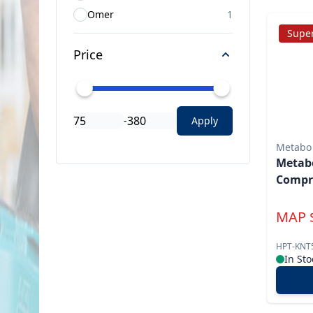
Omer
1
Super
Price
-
Apply
Metabo
Metabo
Compre
MAP
HPT-KNT
In Sto