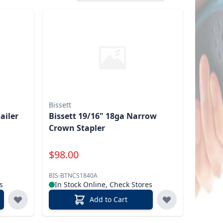
Bissett
ailer
Bissett 19/16" 18ga Narrow
Crown Stapler
Special Price
$
98.00
BIS-BTNCS1840A
s
In Stock Online, Check Stores
Add to Cart