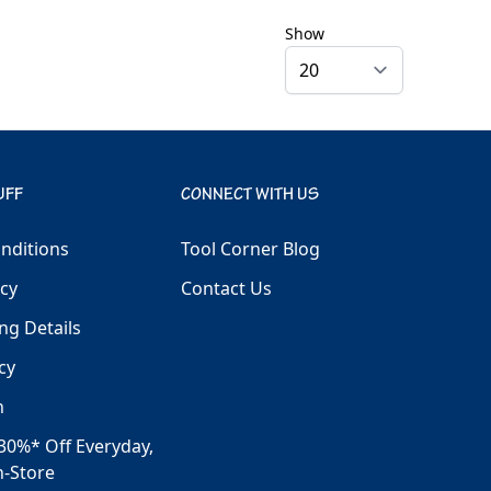
Show
UFF
CONNECT WITH US
nditions
Tool Corner Blog
icy
Contact Us
ng Details
cy
h
30%* Off Everyday,
n-Store