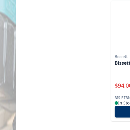
Bissett
Bisset
Specia
$
94.0
BIS-BTB
In Sto