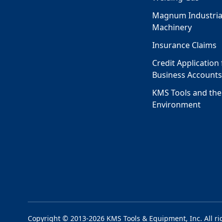
Magnum Industria
Machinery
Insurance Claims
Credit Application 
Business Account
KMS Tools and the
Environment
Copyright © 2013-2026 KMS Tools & Equipment, Inc. All ri