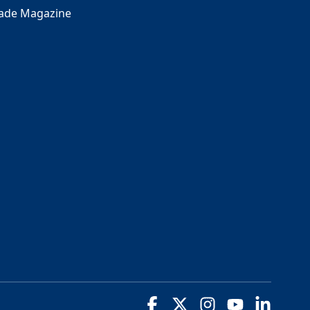
rade Magazine