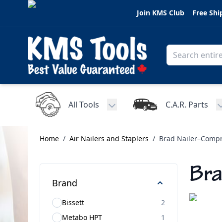
Skip to Content
Join KMS Club
Free Shi
All Tools
C.A.R. Parts
Toggle submenu for All Tools
Home
/
Air Nailers and Staplers
/
Brad Nailer–Compr
Bra
Brand
Bissett
2
Metabo HPT
1