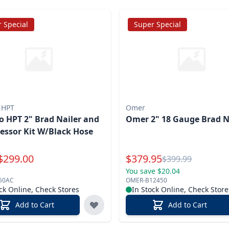
 Special
Super Special
 HPT
Omer
 HPT 2" Brad Nailer and
Omer 2" 18 Gauge Brad N
ssor Kit W/Black Hose
Special Price
$
299.00
$
379.95
Reg.
$
399.99
You save $20.04
50AC
OMER-B12450
ck Online, Check Stores
In Stock Online, Check Store
Add to Cart
Add to Cart