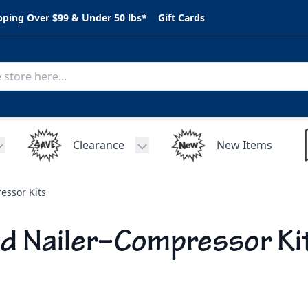
pping Over $99 & Under 50 lbs*
Gift Cards
Clearance
New Items
Toggle submenu for C.A.R. Parts
Toggle submenu for Clearance
essor Kits
d Nailer–Compressor Ki