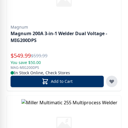
Magnum
Magnum 200A 3-in-1 Welder Dual Voltage -
MIG200DPS
Special Price
$
549.99
Reg.
$
599.99
You save $50.00
MAG-MIG200DPS
In Stock Online, Check Stores
Add to Cart