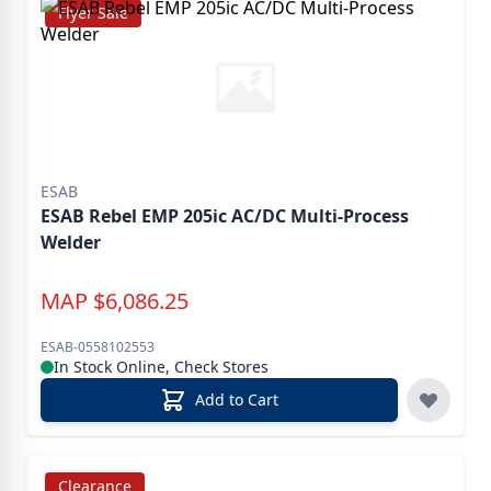
Flyer Sale
ESAB
ESAB Rebel EMP 205ic AC/DC Multi-Process
Welder
MAP
$
6,086.25
ESAB-0558102553
In Stock Online, Check Stores
Add to Cart
Clearance