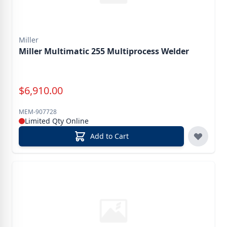
Miller
Miller Multimatic 255 Multiprocess Welder
Special Price
$
6,910.00
MEM-907728
Limited Qty Online
Add to Cart