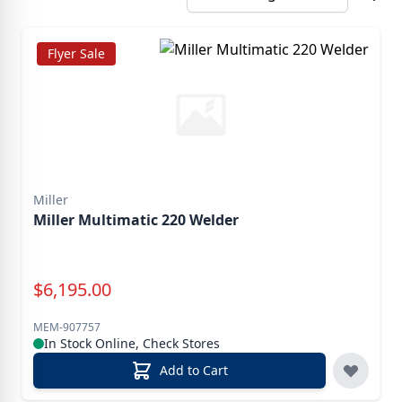
Flyer Sale
Miller
Miller Multimatic 220 Welder
Special Price
$
6,195.00
MEM-907757
In Stock Online, Check Stores
Add to Cart