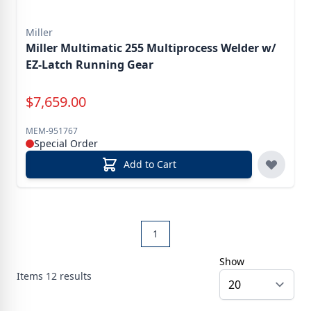
Miller
Miller Multimatic 255 Multiprocess Welder w/
EZ-Latch Running Gear
Special Price
$
7,659.00
MEM-951767
Special Order
Add to Cart
1
Show
Items
12
results