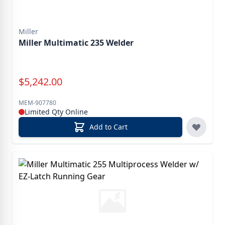
Miller
Miller Multimatic 235 Welder
Special Price
$
5,242.00
MEM-907780
Limited Qty Online
Add to Cart