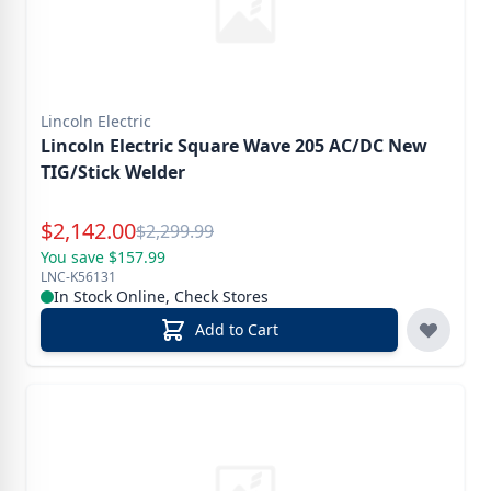
Lincoln Electric
Lincoln Electric Square Wave 205 AC/DC New
TIG/Stick Welder
Special Price
$
2,142.00
Reg.
$
2,299.99
You save $157.99
LNC-K56131
In Stock Online, Check Stores
Add to Cart