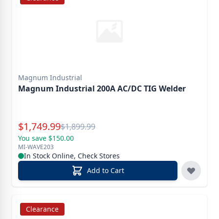
Magnum Industrial
Magnum Industrial 200A AC/DC TIG Welder
Special Price
$
1,749.99
Reg.
$
1,899.99
You save $150.00
MI-WAVE203
In Stock Online, Check Stores
Add to Cart
Clearance