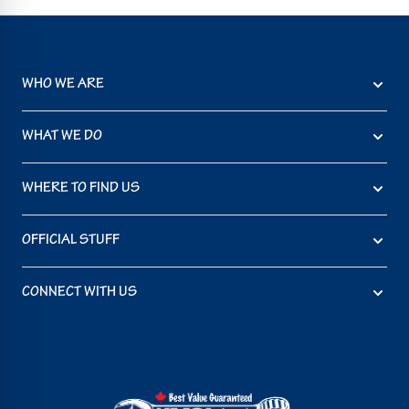
WHO WE ARE
WHAT WE DO
WHERE TO FIND US
OFFICIAL STUFF
CONNECT WITH US