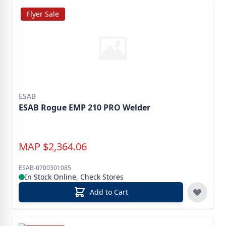
Flyer Sale
ESAB
ESAB Rogue EMP 210 PRO Welder
MAP
$
2,364.06
ESAB-0700301085
In Stock Online, Check Stores
Add to Cart