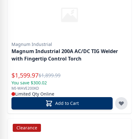
Magnum Industrial
Magnum Industrial 200A AC/DC TIG Welder
with Fingertip Control Torch
Special Price
$
1,599.97
Reg.
$
1,899.99
You save $300.02
MI-WAVE200KD
Limited Qty Online
Add to Cart
Clearance