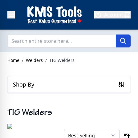
Skip to Content
Account
Home
/
Welders
/
TIG Welders
Shop By
TIG Welders