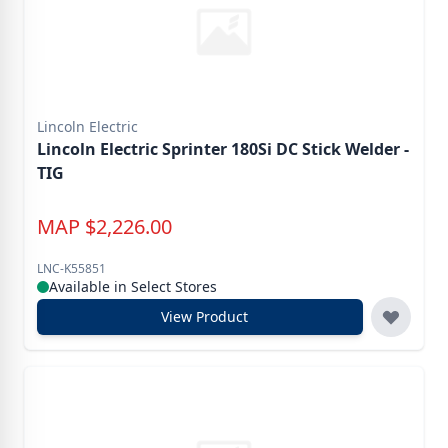
Lincoln Electric
Lincoln Electric Sprinter 180Si DC Stick Welder -
TIG
MAP
$
2,226.00
LNC-K55851
Available in Select Stores
View Product