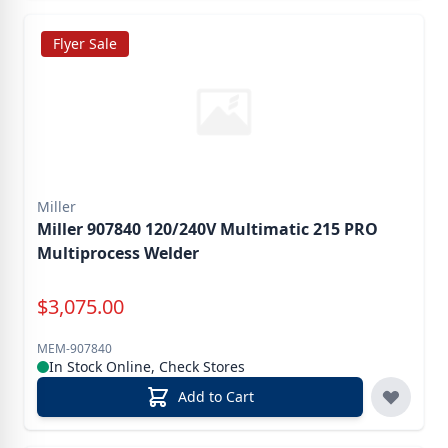
Flyer Sale
Miller
Miller 907840 120/240V Multimatic 215 PRO
Multiprocess Welder
Special Price
$
3,075.00
MEM-907840
In Stock Online, Check Stores
Add to Cart