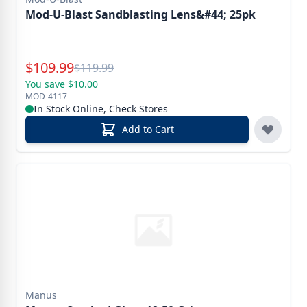
Mod-U-Blast Sandblasting Lens&#44; 25pk
Special Price
$
109.99
Reg.
$
119.99
You save $10.00
MOD-4117
In Stock Online, Check Stores
Add to Cart
Manus