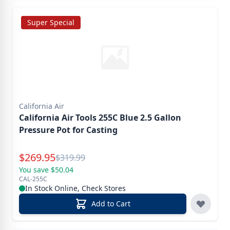
Super Special
California Air
California Air Tools 255C Blue 2.5 Gallon
Pressure Pot for Casting
Special Price
$
269.95
Reg.
$
319.99
You save $50.04
CAL-255C
In Stock Online, Check Stores
Add to Cart