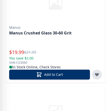
Manus
Manus Crushed Glass 30-60 Grit
Special Price
$
19.99
Reg.
$
21.99
You save $2.00
SAN-CG3060
In Stock Online, Check Stores
Add to Cart