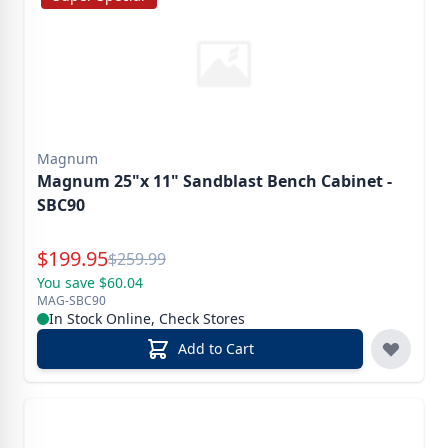
Magnum
Magnum 25"x 11" Sandblast Bench Cabinet -
SBC90
Special Price
$
199.95
Reg.
$
259.99
You save $60.04
MAG-SBC90
In Stock Online, Check Stores
Add to Cart