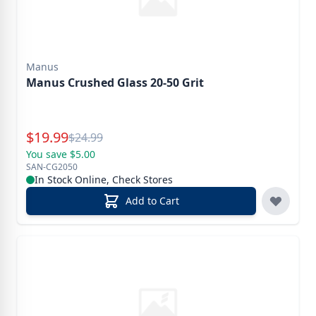
Manus
Manus Crushed Glass 20-50 Grit
Special Price
$
19.99
Reg.
$
24.99
You save $5.00
SAN-CG2050
In Stock Online, Check Stores
Add to Cart