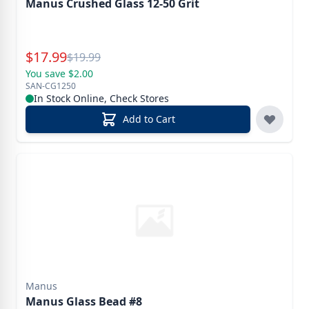
Manus Crushed Glass 12-50 Grit
Special Price
$
17.99
Reg.
$
19.99
You save $2.00
SAN-CG1250
In Stock Online, Check Stores
Add to Cart
Manus
Manus Glass Bead #8