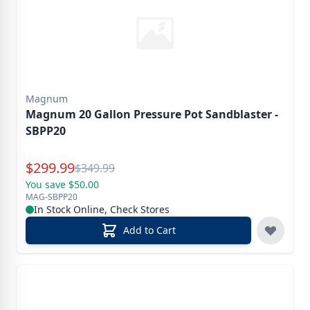
Magnum
Magnum 20 Gallon Pressure Pot Sandblaster -
SBPP20
Special Price
$
299.99
Reg.
$
349.99
You save $50.00
MAG-SBPP20
In Stock Online, Check Stores
Add to Cart