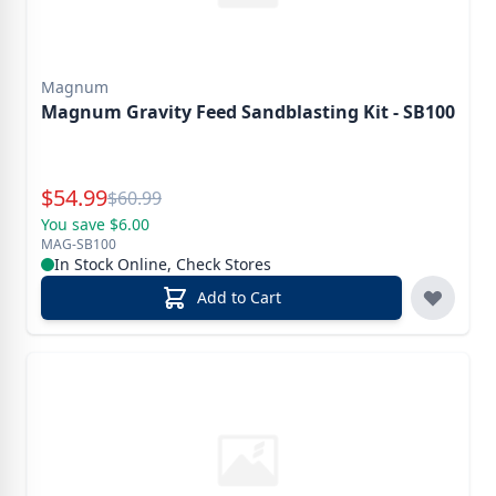
Magnum
Magnum Gravity Feed Sandblasting Kit - SB100
Special Price
$
54.99
Reg.
$
60.99
You save $6.00
MAG-SB100
In Stock Online, Check Stores
Add to Cart