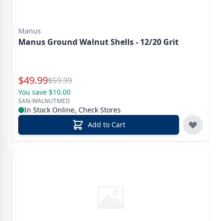
Manus
Manus Ground Walnut Shells - 12/20 Grit
Special Price
$
49.99
Reg.
$
59.99
You save $10.00
SAN-WALNUTMED
In Stock Online, Check Stores
Add to Cart