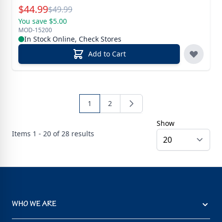
Special Price
$
44.99
Reg.
$
49.99
You save $5.00
MOD-15200
In Stock Online, Check Stores
Add to Cart
1
2
Show
Items
1 - 20 of
28
results
WHO WE ARE