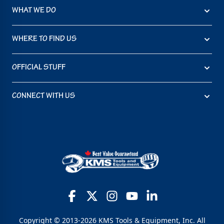
WHAT WE DO
WHERE TO FIND US
OFFICIAL STUFF
CONNECT WITH US
Copyright © 2013-2026 KMS Tools & Equipment, Inc. All