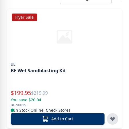
Flyer Sale
BE
BE Wet Sandblasting Kit
Special Price
$
199.95
Reg.
$
219.99
You save $20.04
BE-90019
In Stock Online, Check Stores
Add to Cart