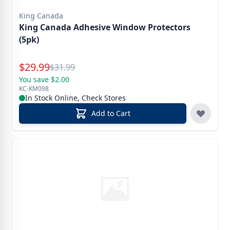
King Canada
King Canada Adhesive Window Protectors
(5pk)
Special Price
$
29.99
Reg.
$
31.99
You save $2.00
KC-KM098
In Stock Online, Check Stores
Add to Cart