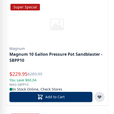
Super Special
Magnum
Magnum 10 Gallon Pressure Pot Sandblaster -
SBPP10
Special Price
$
229.95
Reg.
$
289.99
You save $60.04
MAG-SBPP10
In Stock Online, Check Stores
Add to Cart