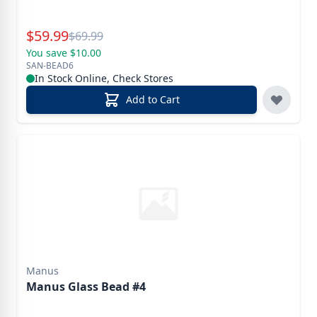
Special Price
$
59.99
Reg.
$
69.99
You save $10.00
SAN-BEAD6
In Stock Online, Check Stores
Add to Cart
Manus
Manus Glass Bead #4