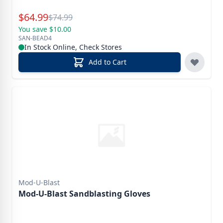
Special Price
$
64.99
Reg.
$
74.99
You save $10.00
SAN-BEAD4
In Stock Online, Check Stores
Add to Cart
Mod-U-Blast
Mod-U-Blast Sandblasting Gloves