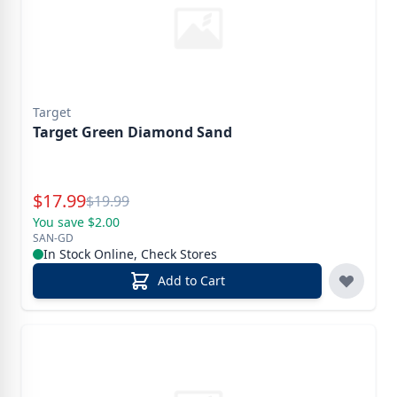
Target
Target Green Diamond Sand
Special Price
$
17.99
Reg.
$
19.99
You save $2.00
SAN-GD
In Stock Online, Check Stores
Add to Cart