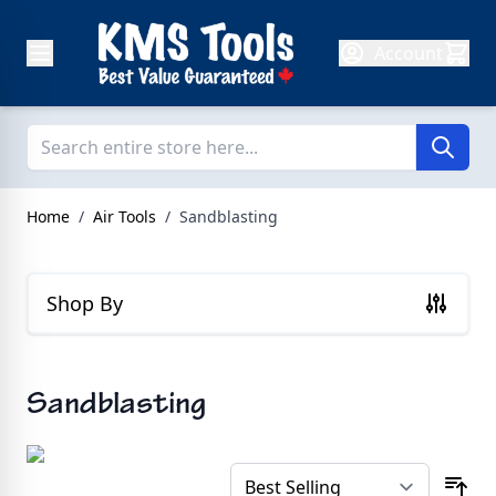
Skip to Content
Account
Home
/
Air Tools
/
Sandblasting
Shop By
Sandblasting