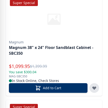
Super Special
Magnum
Magnum 38" x 24" Floor Sandblast Cabinet -
SBC350
Special Price
$
1,099.95
Reg.
$
1,399.99
You save $300.04
MAG-SBC350
In Stock Online, Check Stores
Add to Cart
Super Special