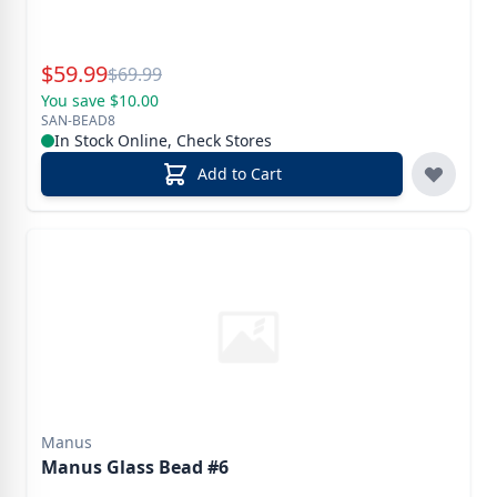
Special Price
$
59.99
Reg.
$
69.99
You save $10.00
SAN-BEAD8
In Stock Online, Check Stores
Add to Cart
Manus
Manus Glass Bead #6