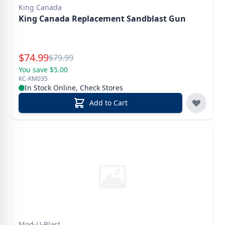
King Canada
King Canada Replacement Sandblast Gun
Special Price
$
74.99
Reg.
$
79.99
You save $5.00
KC-KM035
In Stock Online, Check Stores
Add to Cart
Mod-U-Blast