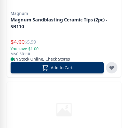
Magnum
Magnum Sandblasting Ceramic Tips (2pc) -
SB110
Special Price
$
4.99
Reg.
$
5.99
You save $1.00
MAG-SB110
In Stock Online, Check Stores
Add to Cart