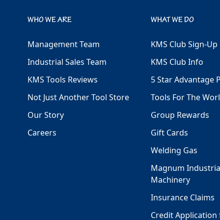
WHO WE ARE
WHAT WE DO
Management Team
KMS Club Sign-Up
Industrial Sales Team
KMS Club Info
KMS Tools Reviews
5 Star Advantage 
Not Just Another Tool Store
Tools For The Wor
Our Story
Group Rewards
Careers
Gift Cards
Welding Gas
Magnum Industria
Machinery
Insurance Claims
Credit Application 