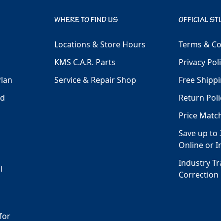
WHERE TO FIND US
OFFICIAL ST
Locations & Store Hours
Terms & Co
KMS C.A.R. Parts
Privacy Pol
Plan
Service & Repair Shop
Free Shippi
ld
Return Poli
Price Matc
Save up to 
Online or I
Industry T
l
Correction
for