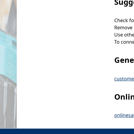
Sugg
Check fo
Remove p
Use othe
To connec
Gener
custome
Onli
onlines