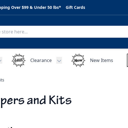
pping Over $99 & Under 50 lbs*
Gift Cards
Clearance
New Items
Toggle submenu for C.A.R. Parts
Toggle submenu for Clearance
its
ipers and Kits