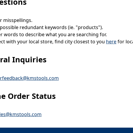
estions
r misspellings.
ossible redundant keywords (ie. "products").
r words to describe what you are searching for.
t with your local store, find city closest to you
here
for lo
al Inquiries
rfeedback@kmstools.com
ne Order Status
ales@kmstools.com