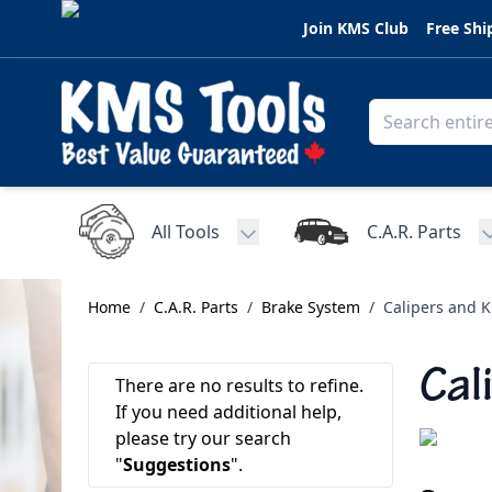
Skip to Content
Join KMS Club
Free Shi
All Tools
C.A.R. Parts
Toggle submenu for All Tools
Home
/
C.A.R. Parts
/
Brake System
/
Calipers and K
Cal
There are no results to refine.
If you need additional help,
please try our search
"
Suggestions
".