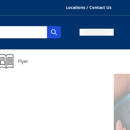
Locations / Contact Us
Account
Flyer