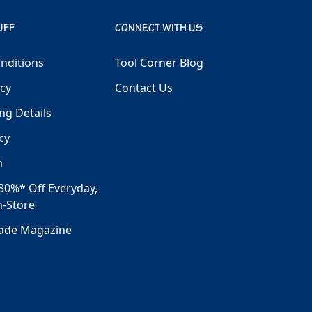
UFF
CONNECT WITH US
nditions
Tool Corner Blog
icy
Contact Us
ng Details
cy
h
30%* Off Everyday,
n-Store
rade Magazine