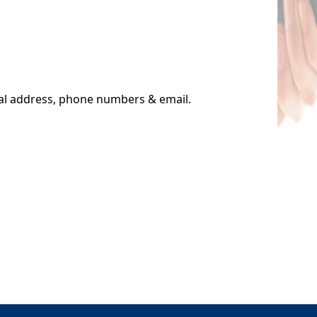
cal address, phone numbers & email.