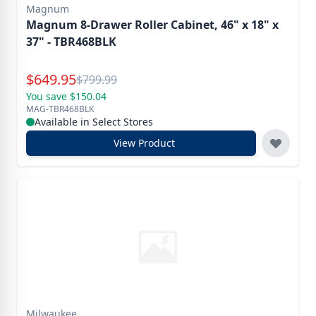
Magnum
Magnum 8-Drawer Roller Cabinet, 46" x 18" x
37" - TBR468BLK
Special Price
$
649.95
Reg.
$
799.99
You save $150.04
MAG-TBR468BLK
Available in Select Stores
View Product
Milwaukee