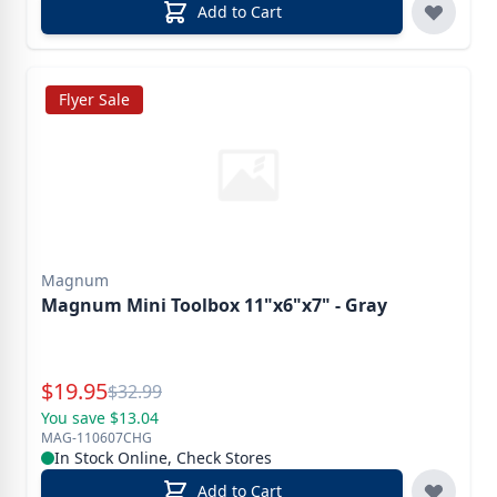
Add to Cart
Flyer Sale
Magnum
Magnum Mini Toolbox 11"x6"x7" - Gray
Special Price
$
19.95
Reg.
$
32.99
You save $13.04
MAG-110607CHG
In Stock Online, Check Stores
Add to Cart