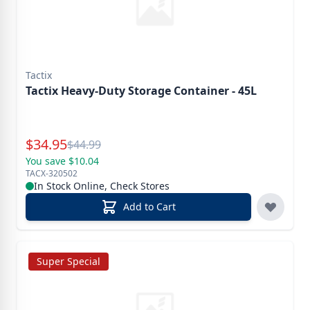
Tactix
Tactix Heavy-Duty Storage Container - 45L
Special Price
$
34.95
Reg.
$
44.99
You save $10.04
TACX-320502
In Stock Online, Check Stores
Add to Cart
Super Special