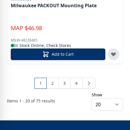
Milwaukee PACKOUT Mounting Plate
MAP
$
46.98
MILW-48228485
In Stock Online, Check Stores
Add to Cart
1
2
3
4
Show
Items
1 - 20 of
75
results