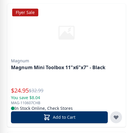
Flyer Sale
Magnum
Magnum Mini Toolbox 11"x6"x7" - Black
Special Price
$
24.95
Reg.
$
32.99
You save $8.04
MAG-110607CHB
In Stock Online, Check Stores
Add to Cart