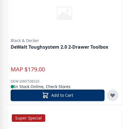
Black & Decker
DeWalt Toughsystem 2.0 2-Drawer Toolbox
MAP
$
179.00
DEW-DWST08320
In Stock Online, Check Stores
Add to Cart
Super Special