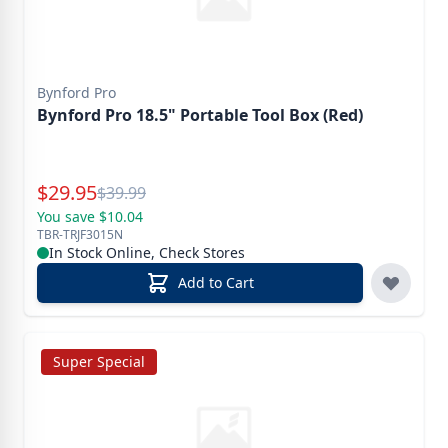
Bynford Pro
Bynford Pro 18.5" Portable Tool Box (Red)
Special Price
$
29.95
Reg.
$
39.99
You save $10.04
TBR-TRJF3015N
In Stock Online, Check Stores
Add to Cart
Super Special