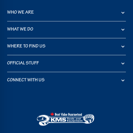
WHO WE ARE
WHAT WE DO
WHERE TO FIND US
OFFICIAL STUFF
CONNECT WITH US