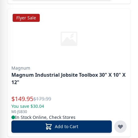
Flyer Sale
Magnum
Magnum Industrial Jobsite Toolbox 30" X 10" X
12"
Special Price
$
149.95
Reg.
$
179.99
You save $30.04
MI-JSB30
In Stock Online, Check Stores
Add to Cart