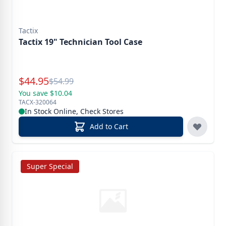
Tactix
Tactix 19" Technician Tool Case
Special Price
$
44.95
Reg.
$
54.99
You save $10.04
TACX-320064
In Stock Online, Check Stores
Add to Cart
Super Special