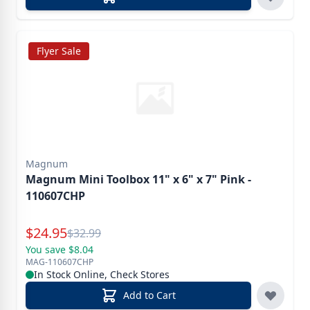
Flyer Sale
Magnum
Magnum Mini Toolbox 11" x 6" x 7" Pink -
110607CHP
Special Price
$
24.95
Reg.
$
32.99
You save $8.04
MAG-110607CHP
In Stock Online, Check Stores
Add to Cart