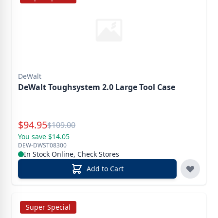
DeWalt
DeWalt Toughsystem 2.0 Large Tool Case
Special Price
$
94.95
Reg.
$
109.00
You save $14.05
DEW-DWST08300
In Stock Online, Check Stores
Add to Cart
Super Special