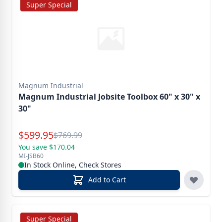
Super Special
Magnum Industrial
Magnum Industrial Jobsite Toolbox 60" x 30" x
30"
Special Price
$
599.95
Reg.
$
769.99
You save $170.04
MI-JSB60
In Stock Online, Check Stores
Add to Cart
Super Special