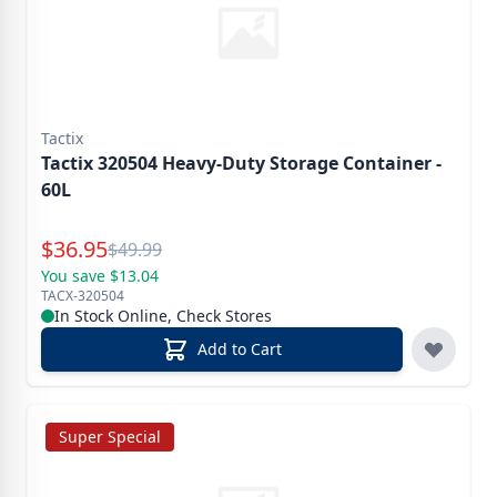
Tactix
Tactix 320504 Heavy-Duty Storage Container -
60L
Special Price
$
36.95
Reg.
$
49.99
You save $13.04
TACX-320504
In Stock Online, Check Stores
Add to Cart
Super Special