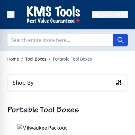
Skip to Content
Account
Home
/
Tool Boxes
/
Portable Tool Boxes
Shop By
Portable Tool Boxes