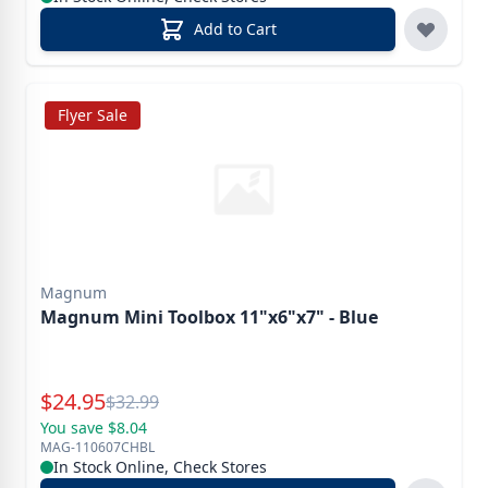
Add to Cart
Flyer Sale
Magnum
Magnum Mini Toolbox 11"x6"x7" - Blue
Special Price
$
24.95
Reg.
$
32.99
You save $8.04
MAG-110607CHBL
In Stock Online, Check Stores