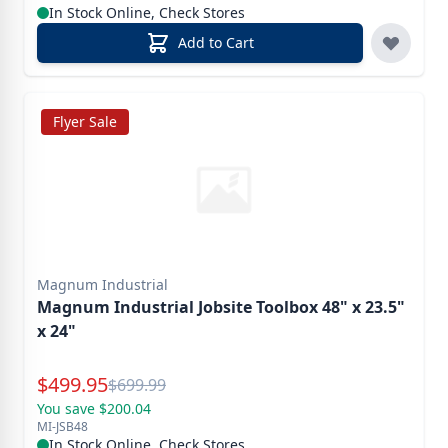
In Stock Online, Check Stores
Add to Cart
Flyer Sale
Magnum Industrial
Magnum Industrial Jobsite Toolbox 48" x 23.5"
x 24"
Special Price
$
499.95
Reg.
$
699.99
You save $200.04
MI-JSB48
In Stock Online, Check Stores