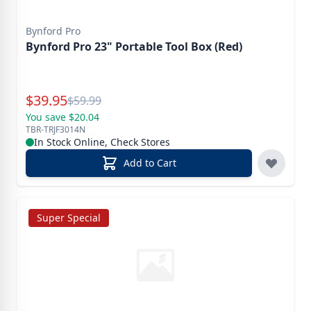
Bynford Pro
Bynford Pro 23" Portable Tool Box (Red)
Special Price
$
39.95
Reg.
$
59.99
You save $20.04
TBR-TRJF3014N
In Stock Online, Check Stores
Add to Cart
Super Special