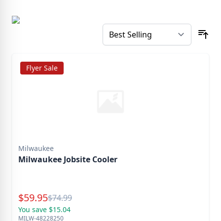
Flyer Sale
Milwaukee
Milwaukee Jobsite Cooler
Special Price
$
59.95
Reg.
$
74.99
You save $15.04
MILW-48228250