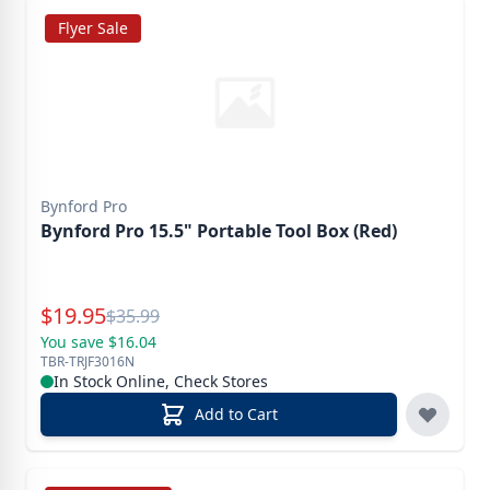
Flyer Sale
Bynford Pro
Bynford Pro 15.5" Portable Tool Box (Red)
Special Price
$
19.95
Reg.
$
35.99
You save $16.04
TBR-TRJF3016N
In Stock Online, Check Stores
Add to Cart