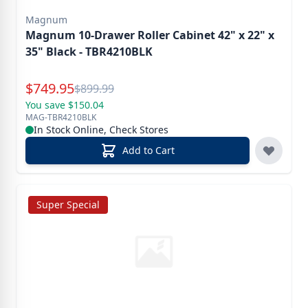
Magnum
Magnum 10-Drawer Roller Cabinet 42" x 22" x
35" Black - TBR4210BLK
Special Price
$
749.95
Reg.
$
899.99
You save $150.04
MAG-TBR4210BLK
In Stock Online, Check Stores
Add to Cart
Super Special