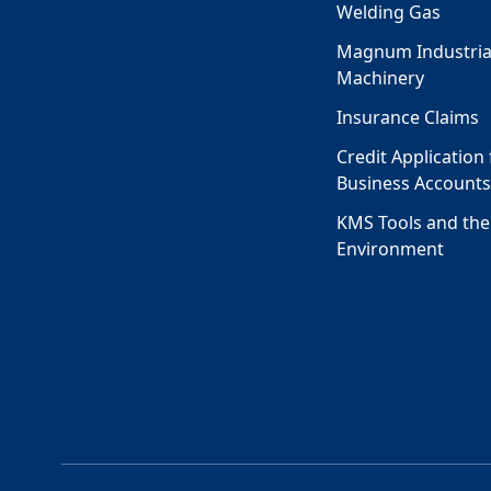
Welding Gas
Magnum Industria
Machinery
Insurance Claims
Credit Application 
Business Account
KMS Tools and the
Environment