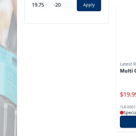
-
Apply
Latest 
Multi 
Specia
$
19.9
1LR-0001
Speci