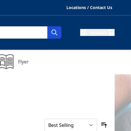
Locations / Contact Us
Account
Flyer