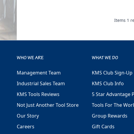
Items
1
re
WHO WE ARE
WHAT WE DO
Management Team
KMS Club Sign-Up
Industrial Sales Team
KMS Club Info
KMS Tools Reviews
5 Star Advantage 
Not Just Another Tool Store
Tools For The Wor
Our Story
Group Rewards
Careers
Gift Cards