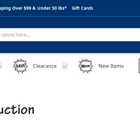
pping Over $99 & Under 50 lbs*
Gift Cards
Clearance
New Items
Toggle submenu for C.A.R. Parts
Toggle submenu for Clearance
uction