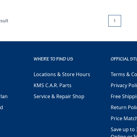
sult
1
WHERE TO FIND US
OFFICIAL ST
Locations & Store Hours
Terms & Co
KMS C.A.R. Parts
Privacy Pol
Plan
Service & Repair Shop
Free Shippi
ld
Return Poli
Price Matc
Save up to 
Online or I