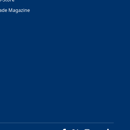
rade Magazine