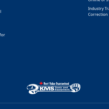
Industry T
l
Correction
for
s