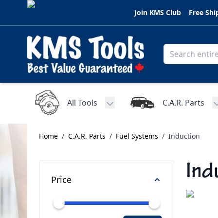
Skip to Content
Join KMS Club
Free Shi
All Tools
C.A.R. Parts
Toggle submenu for All Tools
Home
/
C.A.R. Parts
/
Fuel Systems
/
Induction
Ind
Price