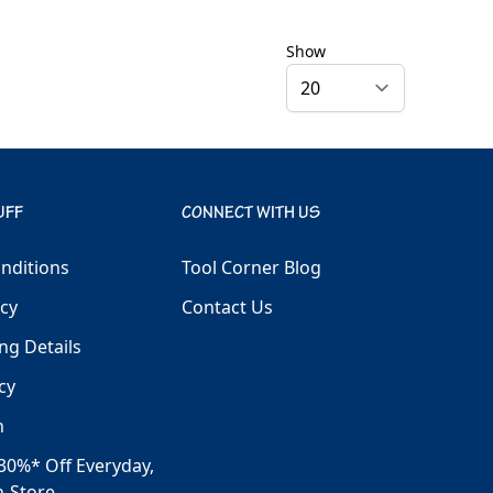
Show
UFF
CONNECT WITH US
nditions
Tool Corner Blog
icy
Contact Us
ng Details
cy
h
30%* Off Everyday,
n-Store