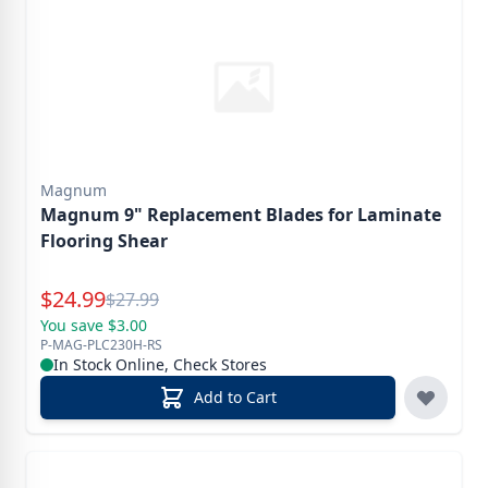
Magnum
Magnum 9" Replacement Blades for Laminate
Flooring Shear
Special Price
$
24.99
Reg.
$
27.99
You save $3.00
P-MAG-PLC230H-RS
In Stock Online, Check Stores
Add to Cart