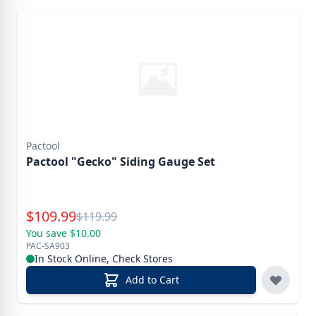
Pactool
Pactool "Gecko" Siding Gauge Set
Special Price
$
109.99
Reg.
$
119.99
You save $10.00
PAC-SA903
In Stock Online, Check Stores
Add to Cart