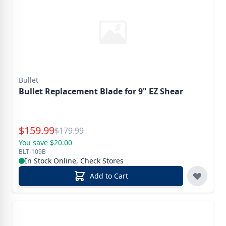
Bullet
Bullet Replacement Blade for 9" EZ Shear
Special Price
$
159.99
Reg.
$
179.99
You save $20.00
BLT-109B
In Stock Online, Check Stores
Add to Cart