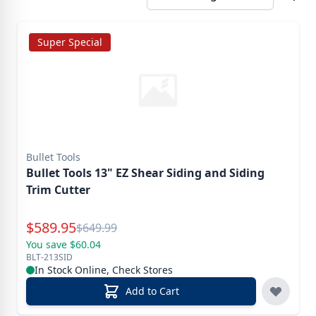
Super Special
Bullet Tools
Bullet Tools 13" EZ Shear Siding and Siding
Trim Cutter
Special Price
$
589.95
Reg.
$
649.99
You save $60.04
BLT-213SID
In Stock Online, Check Stores
Add to Cart