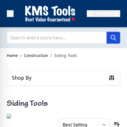
Skip to Content
Account
Home
/
Construction
/
Siding Tools
Shop By
Siding Tools