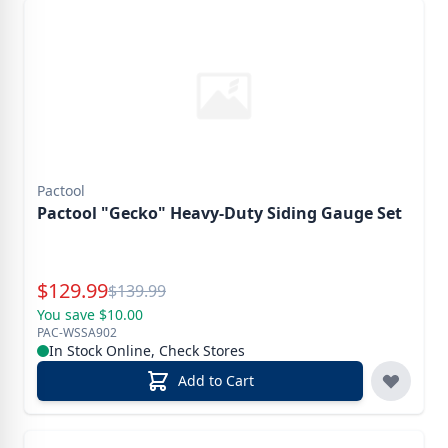
Pactool
Pactool "Gecko" Heavy-Duty Siding Gauge Set
Special Price
$
129.99
Reg.
$
139.99
You save $10.00
PAC-WSSA902
In Stock Online, Check Stores
Add to Cart