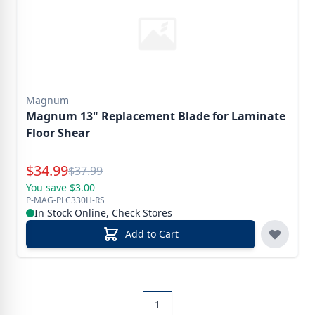
Magnum
Magnum 13" Replacement Blade for Laminate
Floor Shear
Special Price
$
34.99
Reg.
$
37.99
You save $3.00
P-MAG-PLC330H-RS
In Stock Online, Check Stores
Add to Cart
1