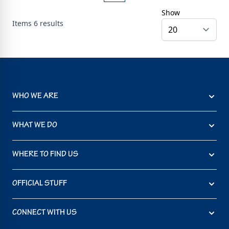
Show
Items
6
results
WHO WE ARE
WHAT WE DO
WHERE TO FIND US
OFFICIAL STUFF
CONNECT WITH US