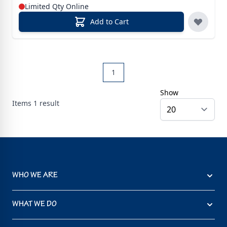
Limited Qty Online
Add to Cart
1
Show
Items
1
result
WHO WE ARE
WHAT WE DO