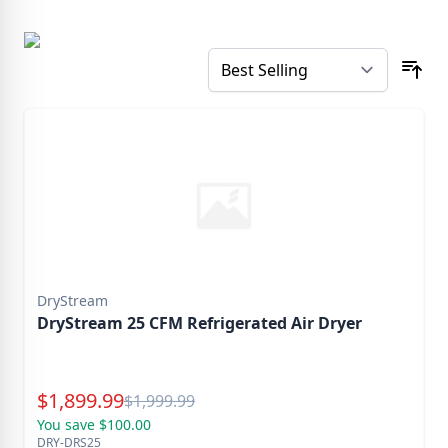
DryStream
DryStream 25 CFM Refrigerated Air Dryer
Special Price
$
1,899.99
Reg.
$
1,999.99
You save $100.00
DRY-DRS25