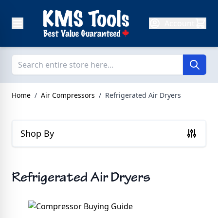
Skip to Content
Account
Home
/
Air Compressors
/
Refrigerated Air Dryers
Shop By
Refrigerated Air Dryers