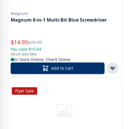
Magnum
Magnum 8-in-1 Multi-Bit Blue Screwdriver
Special Price
$
14.95
Reg.
$
24.99
You save $10.04
MEGA-8IN1KMS
In Stock Online, Check Stores
Add to Cart
Flyer Sale