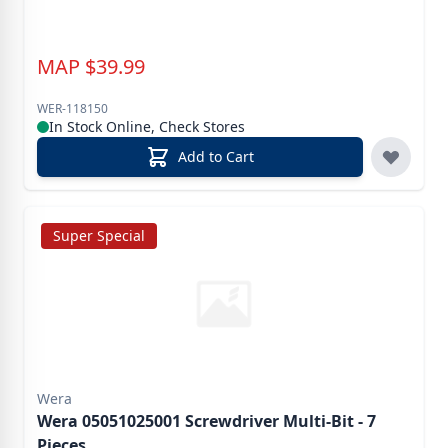
MAP
$
39.99
WER-118150
In Stock Online, Check Stores
Add to Cart
Super Special
Wera
Wera 05051025001 Screwdriver Multi-Bit - 7
Pieces