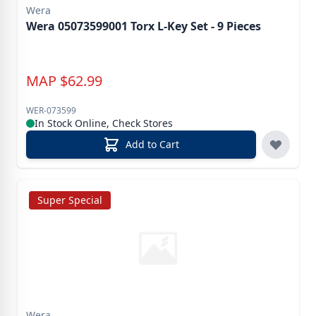
Wera
Wera 05073599001 Torx L-Key Set - 9 Pieces
MAP
$
62.99
WER-073599
In Stock Online, Check Stores
Add to Cart
Super Special
Wera