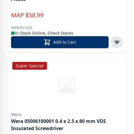
MAP
$
58.99
WER-051025
In Stock Online, Check Stores
Add to Cart
Super Special
Wera
Wera 05006100001 0.4 x 2.5 x 80 mm VDE
Insulated Screwdriver