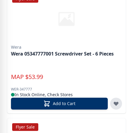
Wera
Wera 05347777001 Screwdriver Set - 6 Pieces
MAP
$
53.99
WER-347777
In Stock Online, Check Stores
Add to Cart
Flyer Sale