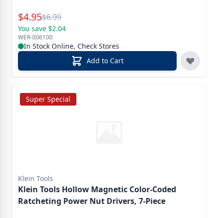
Special Price
$
4.95
Reg.
$
6.99
You save $2.04
WER-006100
In Stock Online, Check Stores
Add to Cart
Super Special
Klein Tools
Klein Tools Hollow Magnetic Color-Coded
Ratcheting Power Nut Drivers, 7-Piece