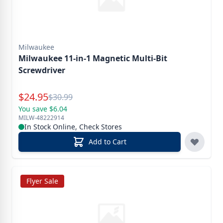
Milwaukee
Milwaukee 11-in-1 Magnetic Multi-Bit
Screwdriver
Special Price
$
24.95
Reg.
$
30.99
You save $6.04
MILW-48222914
In Stock Online, Check Stores
Add to Cart
Flyer Sale