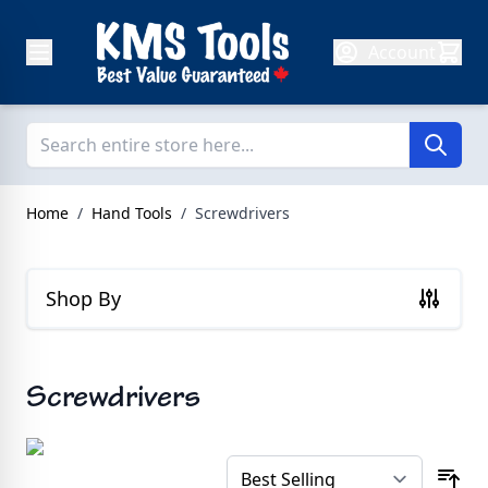
Skip to Content
Account
Home
/
Hand Tools
/
Screwdrivers
Shop By
Screwdrivers