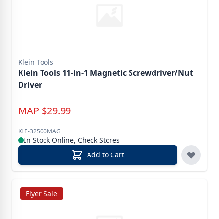
Klein Tools
Klein Tools 11-in-1 Magnetic Screwdriver/Nut
Driver
MAP
$
29.99
KLE-32500MAG
In Stock Online, Check Stores
Add to Cart
Flyer Sale