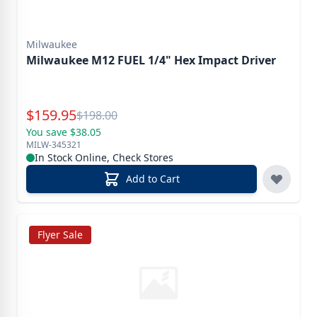
Milwaukee
Milwaukee M12 FUEL 1/4" Hex Impact Driver
Special Price
$
159.95
Reg.
$
198.00
You save $38.05
MILW-345321
In Stock Online, Check Stores
Add to Cart
Flyer Sale