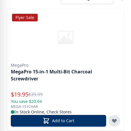
Flyer Sale
MegaPro
MegaPro 15-in-1 Multi-Bit Charcoal
Screwdriver
Special Price
$
19.95
Reg.
$
39.99
You save $20.04
MEGA-151CHAR
In Stock Online, Check Stores
Add to Cart