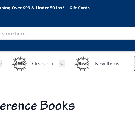
pping Over $99 & Under 50 lbs*
Gift Cards
Clearance
New Items
Toggle submenu for C.A.R. Parts
Toggle submenu for Clearance
erence Books