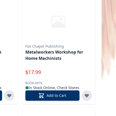
Fox Chapel Publishing
e
Metalworkers Workshop for
Home Machinists
Special Price
$
17.99
BOOK-6974
s
In Stock Online, Check Stores
Add to Cart