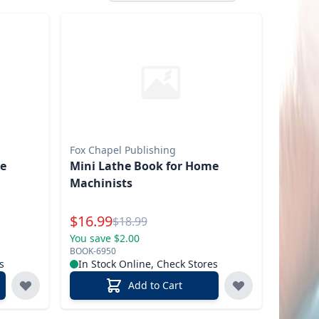
Fox Chapel Publishing
me
Mini Lathe Book for Home
Machinists
Special Price
$
16.99
Reg.
$
18.99
You save $2.00
BOOK-6950
s
In Stock Online, Check Stores
Add to Cart