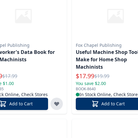
pel Publishing
Fox Chapel Publishing
orker's Data Book for
Useful Machine Shop Tool
Machinists
Make for Home Shop
Machinists
l Price
Special Price
9
$
17.99
Reg.
Reg.
$
17.99
$
19.99
e $1.00
You save $2.00
35
BOOK-8640
ck Online, Check Stores
In Stock Online, Check Store
Add to Cart
Add to Cart