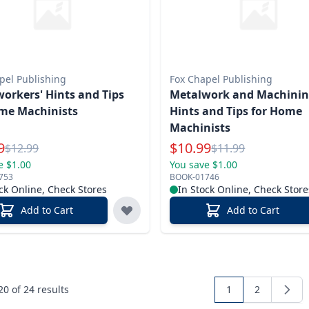
pel Publishing
Fox Chapel Publishing
orkers' Hints and Tips
Metalwork and Machini
me Machinists
Hints and Tips for Home
Machinists
l Price
Special Price
9
$
10.99
Reg.
Reg.
$
12.99
$
11.99
e $1.00
You save $1.00
753
BOOK-01746
ck Online, Check Stores
In Stock Online, Check Store
Add to Cart
Add to Cart
 20 of
24
results
1
2