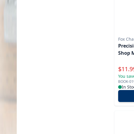
Fox Cha
Precis
Shop 
Specia
$
11.9
You sav
BOOK-01
In Sto