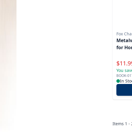
Fox Cha
Metalw
for Ho
Specia
$
11.9
You sav
BOOK-01
In Sto
Items
1 -