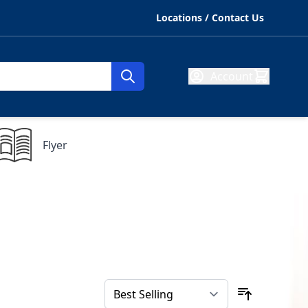
Locations / Contact Us
Account
Flyer