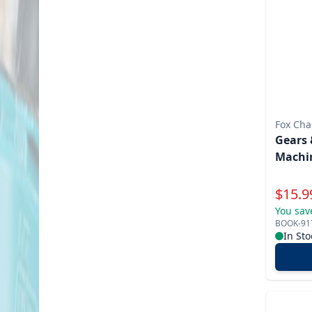
Fox Cha
Gears 
Machin
Specia
$
15.9
You sav
BOOK-91
In Sto