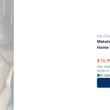
Fox Cha
Metalw
Home 
Specia
$
16.9
You sav
BOOK-91
In Sto