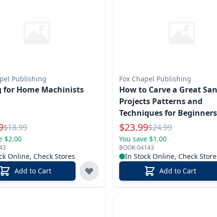
pel Publishing
Fox Chapel Publishing
g for Home Machinists
How to Carve a Great San
Projects Patterns and
Techniques for Beginner
l Price
Special Price
9
$
23.99
Reg.
Reg.
$
18.99
$
24.99
e $2.00
You save $1.00
43
BOOK-04143
ck Online, Check Stores
In Stock Online, Check Store
Add to Cart
Add to Cart