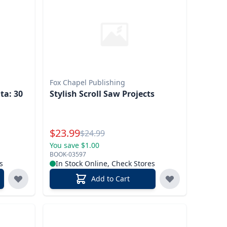
Fox Chapel Publishing
ta: 30
Stylish Scroll Saw Projects
s
Special Price
$
23.99
Reg.
$
24.99
You save $1.00
BOOK-03597
s
In Stock Online, Check Stores
Add to Cart