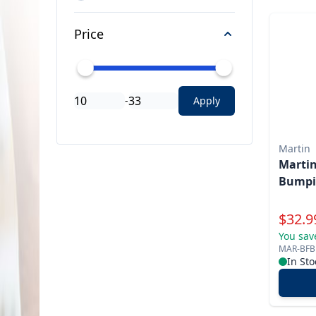
Price
-
Apply
Martin
Martin
Bumpi
Specia
$
32.9
You sav
MAR-BFB
In Sto