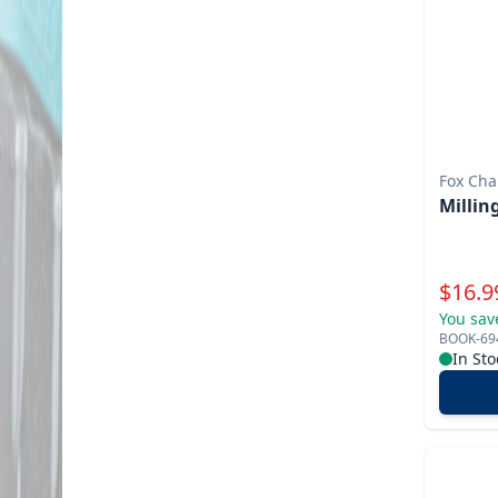
Fox Cha
Millin
Specia
$
16.9
You sav
BOOK-69
In Sto