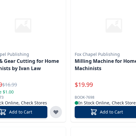
pel Publishing
Fox Chapel Publishing
& Gear Cutting for Home
Milling Machine for Hom
ists by Ivan Law
Machinists
l Price
Special Price
9
$
19.99
Reg.
$
16.99
e $1.00
73
BOOK-7698
ck Online, Check Stores
In Stock Online, Check Store
Add to Cart
Add to Cart