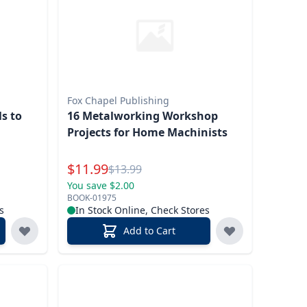
Fox Chapel Publishing
s to
16 Metalworking Workshop
Projects for Home Machinists
Special Price
$
11.99
Reg.
$
13.99
You save $2.00
BOOK-01975
s
In Stock Online, Check Stores
Add to Cart