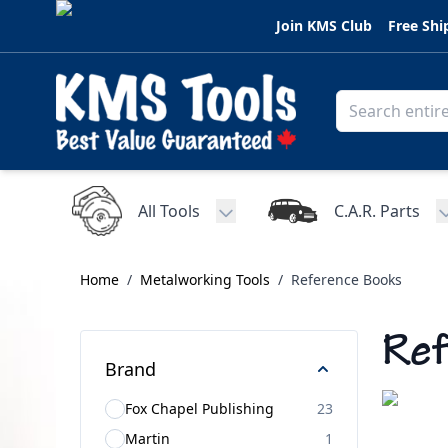
Skip to Content
Join KMS Club
Free Shi
All Tools
C.A.R. Parts
Toggle submenu for All Tools
Home
/
Metalworking Tools
/
Reference Books
Ref
Brand
Fox Chapel Publishing
23
Martin
1