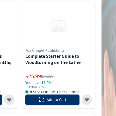
Fox Chapel Publishing
s
Complete Starter Guide to
ittle,
Woodturning on the Lathe
Special Price
$
25.99
Reg.
$
26.99
You save $1.00
BOOK-03955
s
In Stock Online, Check Stores
Add to Cart