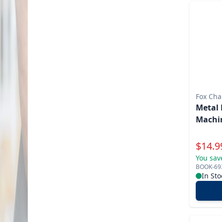
Fox Cha
Metal 
Machin
Specia
$
14.9
You sav
BOOK-69
In Sto