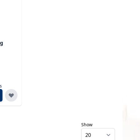
ng
s
Show