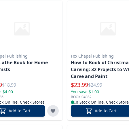
pel Publishing
Fox Chapel Publishing
Lathe Book for Home
How-To Book of Christma
ists
Carving: 32 Projects to Wh
Carve and Paint
l Price
Special Price
9
$
23.99
Reg.
Reg.
$
18.99
$
24.99
e $4.00
You save $1.00
36
BOOK-04082
ck Online, Check Stores
In Stock Online, Check Store
Add to Cart
Add to Cart