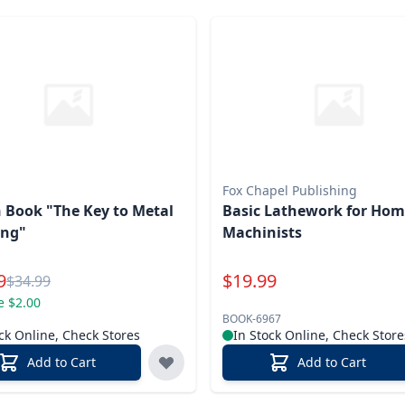
Fox Chapel Publishing
 Book "The Key to Metal
Basic Lathework for Ho
ng"
Machinists
l Price
Special Price
9
$
19.99
Reg.
$
34.99
e $2.00
BOOK-6967
ck Online, Check Stores
In Stock Online, Check Store
Add to Cart
Add to Cart