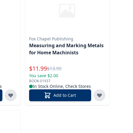
Fox Chapel Publishing
Measuring and Marking Metals
for Home Machinists
Special Price
$
11.99
Reg.
$
13.99
You save $2.00
BOOK-01937
s
In Stock Online, Check Stores
Add to Cart