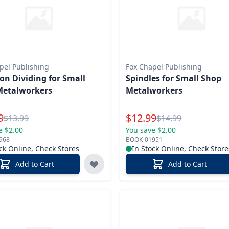
pel Publishing
Fox Chapel Publishing
ion Dividing for Small
Spindles for Small Shop
Metalworkers
Metalworkers
l Price
Special Price
9
$
12.99
Reg.
Reg.
$
13.99
$
14.99
e $2.00
You save $2.00
968
BOOK-01951
ck Online, Check Stores
In Stock Online, Check Store
Add to Cart
Add to Cart