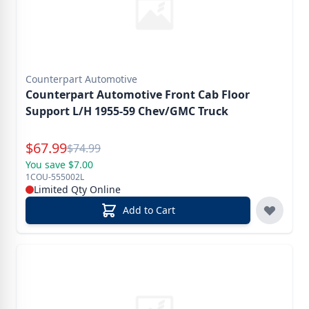
Counterpart Automotive
Counterpart Automotive Front Cab Floor
Support L/H 1955-59 Chev/GMC Truck
Special Price
$
67.99
Reg.
$
74.99
You save $7.00
1COU-555002L
Limited Qty Online
Add to Cart