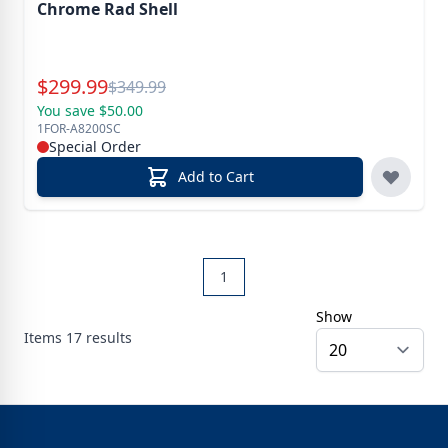
Chrome Rad Shell
Special Price
$
299.99
Reg.
$
349.99
You save $50.00
1FOR-A8200SC
Special Order
Add to Cart
1
Show
Items
17
results