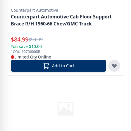
Counterpart Automotive
Counterpart Automotive Cab Floor Support
Brace R/H 1960-66 Chev/GMC Truck
Special Price
$
84.99
Reg.
$
94.99
You save $10.00
1COU-60706008R
Limited Qty Online
Add to Cart