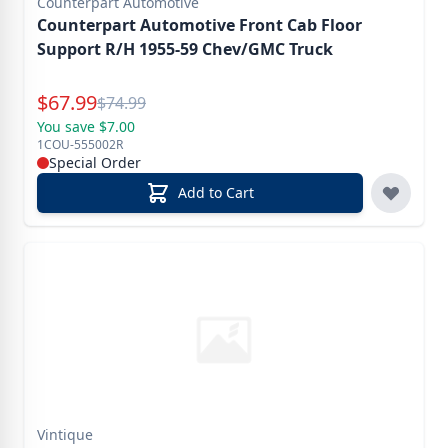
Counterpart Automotive
Counterpart Automotive Front Cab Floor
Support R/H 1955-59 Chev/GMC Truck
Special Price
$
67.99
Reg.
$
74.99
You save $7.00
1COU-555002R
Special Order
Add to Cart
Vintique