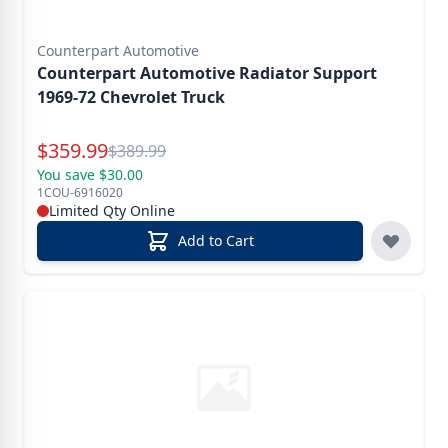
Counterpart Automotive
Counterpart Automotive Radiator Support
1969-72 Chevrolet Truck
Special Price
$
359.99
Reg.
$
389.99
You save $30.00
1COU-6916020
Limited Qty Online
Add to Cart