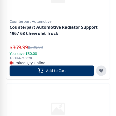
Counterpart Automotive
Counterpart Automotive Radiator Support
1967-68 Chevrolet Truck
Special Price
$
369.99
Reg.
$
399.99
You save $30.00
1COU-6716020
Limited Qty Online
Add to Cart