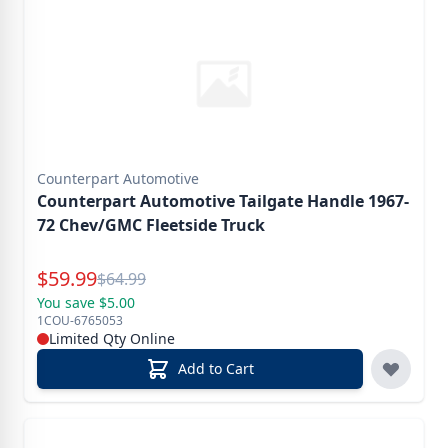
Counterpart Automotive
Counterpart Automotive Tailgate Handle 1967-
72 Chev/GMC Fleetside Truck
Special Price
$
59.99
Reg.
$
64.99
You save $5.00
1COU-6765053
Limited Qty Online
Add to Cart