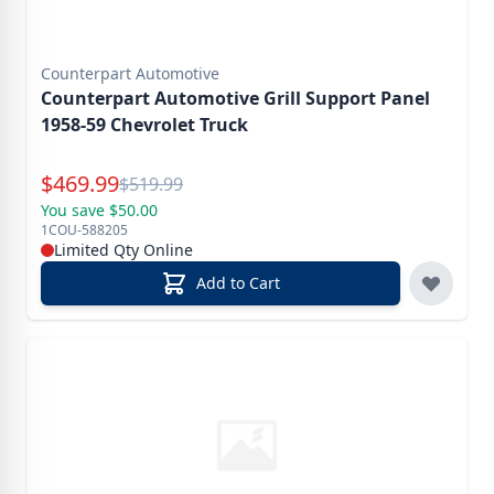
Counterpart Automotive
Counterpart Automotive Grill Support Panel
1958-59 Chevrolet Truck
Special Price
$
469.99
Reg.
$
519.99
You save $50.00
1COU-588205
Limited Qty Online
Add to Cart