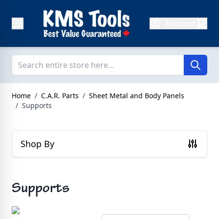
Skip to Content
Account
Home
/
C.A.R. Parts
/
Sheet Metal and Body Panels
/
Supports
Shop By
Supports