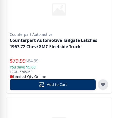
Counterpart Automotive
Counterpart Automotive Tailgate Latches
1967-72 Chev/GMC Fleetside Truck
Special Price
$
79.99
Reg.
$
84.99
You save $5.00
1COU-6765052
Limited Qty Online
Add to Cart