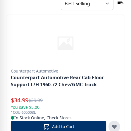
Counterpart Automotive
Counterpart Automotive Rear Cab Floor
Support L/H 1960-72 Chev/GMC Truck
Special Price
$
34.99
Reg.
$
39.99
You save $5.00
1COU-605003L
In Stock Online, Check Stores
Add to Cart