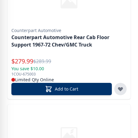
Counterpart Automotive
Counterpart Automotive Rear Cab Floor
Support 1967-72 Chev/GMC Truck
Special Price
$
279.99
Reg.
$
289.99
You save $10.00
1COU-675003
Limited Qty Online
Add to Cart