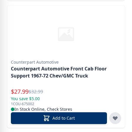
Counterpart Automotive
Counterpart Automotive Front Cab Floor
Support 1967-72 Chev/GMC Truck
Special Price
$
27.99
Reg.
$
32.99
You save $5.00
1COU-675002
In Stock Online, Check Stores
Add to Cart