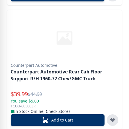
Counterpart Automotive
Counterpart Automotive Rear Cab Floor
Support R/H 1960-72 Chev/GMC Truck
Special Price
$
39.99
Reg.
$
44.99
You save $5.00
1COU-605003R
In Stock Online, Check Stores
Add to Cart