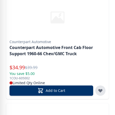
Counterpart Automotive
Counterpart Automotive Front Cab Floor
Support 1960-66 Chev/GMC Truck
Special Price
$
34.99
Reg.
$
39.99
You save $5.00
1COU-605002
Limited Qty Online
Add to Cart