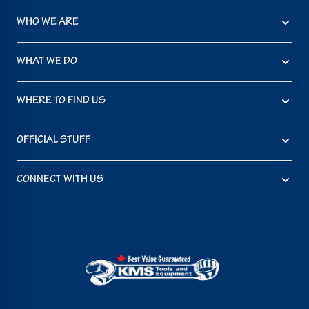
WHO WE ARE
WHAT WE DO
WHERE TO FIND US
OFFICIAL STUFF
CONNECT WITH US