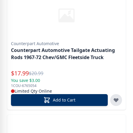
Counterpart Automotive
Counterpart Automotive Tailgate Actuating
Rods 1967-72 Chev/GMC Fleetside Truck
Special Price
$
17.99
Reg.
$
20.99
You save $3.00
1COU-6765054
Limited Qty Online
Add to Cart