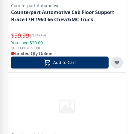
Counterpart Automotive
Counterpart Automotive Cab Floor Support
Brace L/H 1960-66 Chev/GMC Truck
Special Price
$
99.99
Reg.
$
119.99
You save $20.00
1COU-60706008L
Limited Qty Online
Add to Cart