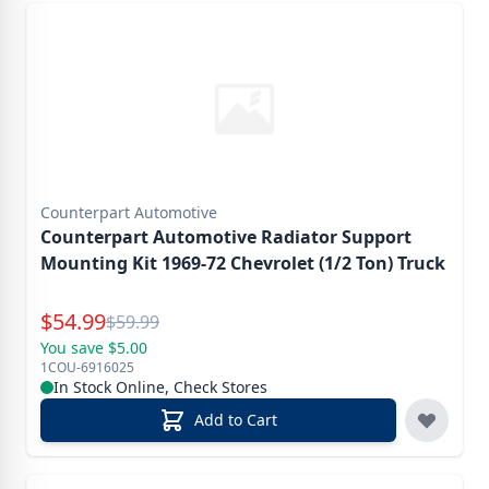
Counterpart Automotive
Counterpart Automotive Radiator Support
Mounting Kit 1969-72 Chevrolet (1/2 Ton) Truck
Special Price
$
54.99
Reg.
$
59.99
You save $5.00
1COU-6916025
In Stock Online, Check Stores
Add to Cart