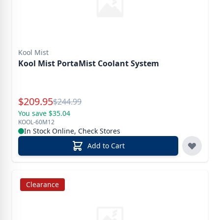
Kool Mist
Kool Mist PortaMist Coolant System
Special Price
$
209.95
Reg.
$
244.99
You save $35.04
KOOL-60M12
In Stock Online, Check Stores
Add to Cart
Clearance