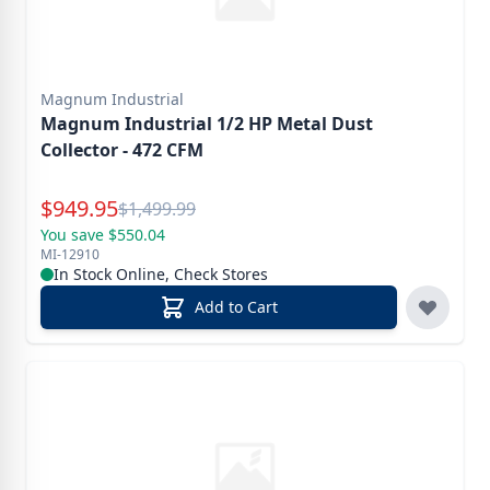
Magnum Industrial
Magnum Industrial 1/2 HP Metal Dust
Collector - 472 CFM
Special Price
$
949.95
Reg.
$
1,499.99
You save $550.04
MI-12910
In Stock Online, Check Stores
Add to Cart