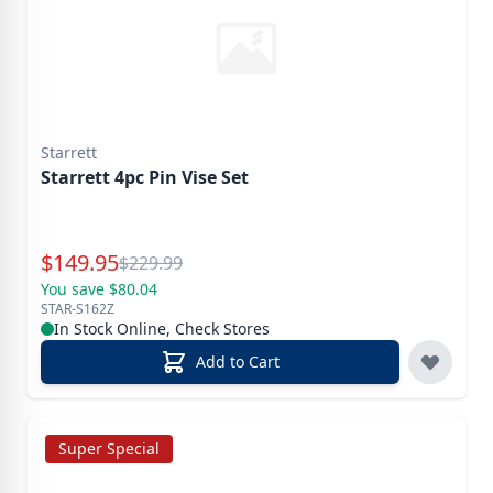
Starrett
Starrett 4pc Pin Vise Set
Special Price
$
149.95
Reg.
$
229.99
You save $80.04
STAR-S162Z
In Stock Online, Check Stores
Add to Cart
Super Special