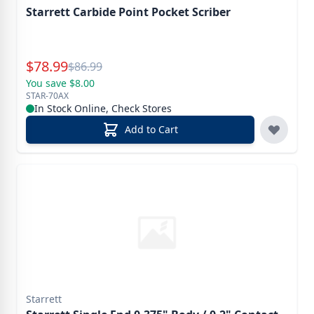
Starrett Carbide Point Pocket Scriber
Special Price
$
78.99
Reg.
$
86.99
You save $8.00
STAR-70AX
In Stock Online, Check Stores
Add to Cart
Starrett