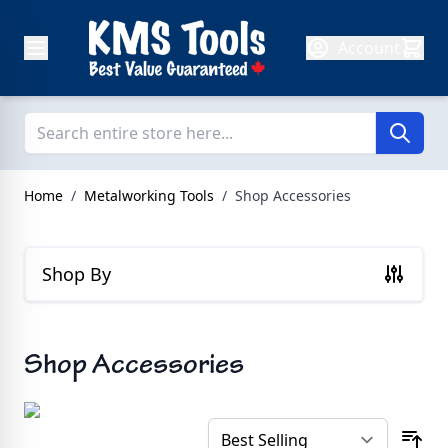
Skip to Content
Account
Home
/
Metalworking Tools
/
Shop Accessories
Shop By
Shop Accessories