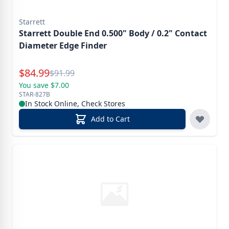
Starrett
Starrett Double End 0.500" Body / 0.2" Contact
Diameter Edge Finder
Special Price
$
84.99
Reg.
$
91.99
You save $7.00
STAR-827B
In Stock Online, Check Stores
Add to Cart