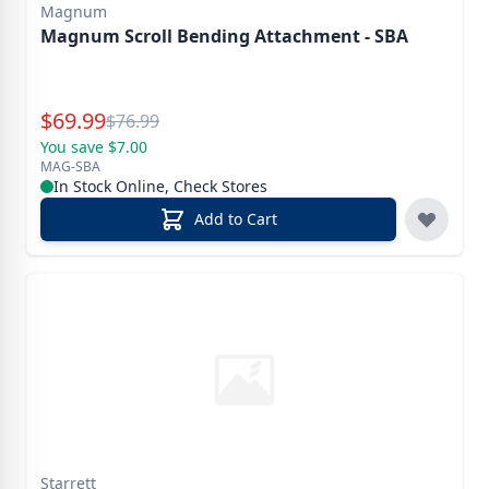
Magnum
Magnum Scroll Bending Attachment - SBA
Special Price
$
69.99
Reg.
$
76.99
You save $7.00
MAG-SBA
In Stock Online, Check Stores
Add to Cart
Starrett