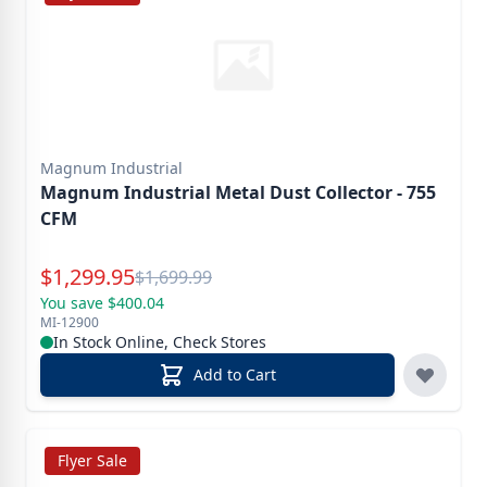
Magnum Industrial
Magnum Industrial Metal Dust Collector - 755
CFM
Special Price
$
1,299.95
Reg.
$
1,699.99
You save $400.04
MI-12900
In Stock Online, Check Stores
Add to Cart
Flyer Sale