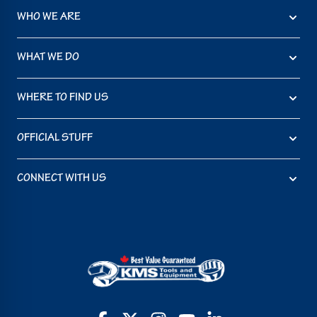
WHO WE ARE
WHAT WE DO
WHERE TO FIND US
OFFICIAL STUFF
CONNECT WITH US