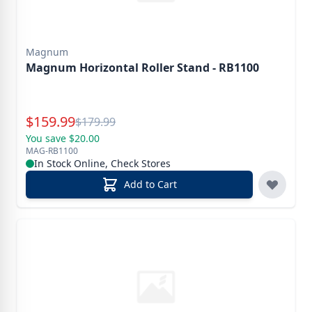
Magnum
Magnum Horizontal Roller Stand - RB1100
Special Price
$
159.99
Reg.
$
179.99
You save $20.00
MAG-RB1100
In Stock Online, Check Stores
Add to Cart