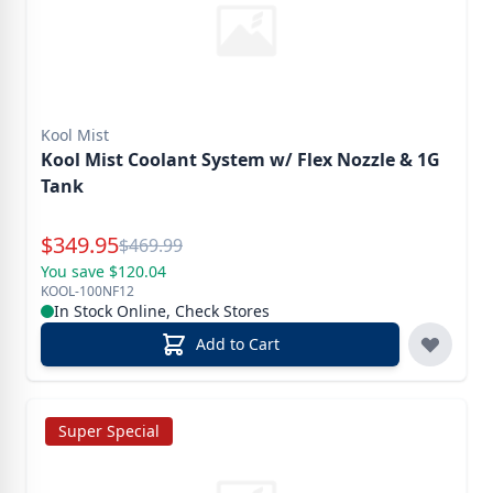
Kool Mist
Kool Mist Coolant System w/ Flex Nozzle & 1G
Tank
Special Price
$
349.95
Reg.
$
469.99
You save $120.04
KOOL-100NF12
In Stock Online, Check Stores
Add to Cart
Super Special