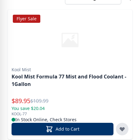
Flyer Sale
Kool Mist
Kool Mist Formula 77 Mist and Flood Coolant -
1Gallon
Special Price
$
89.95
Reg.
$
109.99
You save $20.04
KOOL-77
In Stock Online, Check Stores
Add to Cart