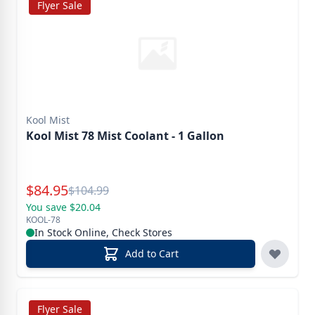
Flyer Sale
Kool Mist
Kool Mist 78 Mist Coolant - 1 Gallon
Special Price
$
84.95
Reg.
$
104.99
You save $20.04
KOOL-78
In Stock Online, Check Stores
Add to Cart
Flyer Sale