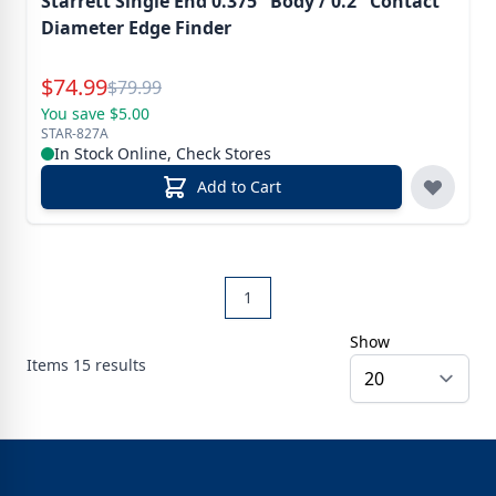
Starrett Single End 0.375" Body / 0.2" Contact
Diameter Edge Finder
Special Price
$
74.99
Reg.
$
79.99
You save $5.00
STAR-827A
In Stock Online, Check Stores
Add to Cart
1
Show
Items
15
results