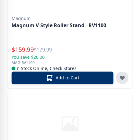
Magnum
Magnum V-Style Roller Stand - RV1100
Special Price
$
159.99
Reg.
$
179.99
You save $20.00
MAG-RV1100
In Stock Online, Check Stores
Add to Cart