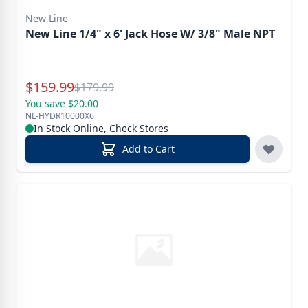
New Line
New Line 1/4" x 6' Jack Hose W/ 3/8" Male NPT
Special Price
$
159.99
Reg.
$
179.99
You save $20.00
NL-HYDR10000X6
In Stock Online, Check Stores
Add to Cart