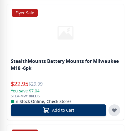
Flyer Sale
StealthMounts Battery Mounts for Milwaukee
M18 -6pk
Special Price
$
22.95
Reg.
$
29.99
You save $7.04
STEA-MW18RED6
In Stock Online, Check Stores
Add to Cart