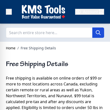
Skip to Content
Account
Home
/
Free Shipping Details
Free Shipping Details
Free shipping is available on online orders of $99 or
more to most locations across Canada, excluding
certain remote or rural areas as well as Yukon,
Northwest Territories, and Nunavut. $99 total is
calculated pre-tax and after any discounts are
applied. Eligibility is limited to orders under 50 lbs in