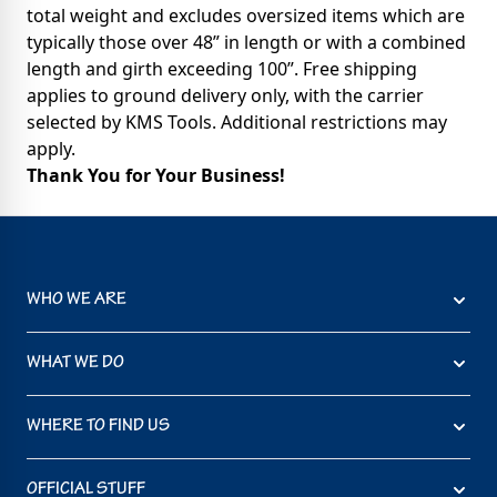
total weight and excludes oversized items which are
typically those over 48” in length or with a combined
length and girth exceeding 100”. Free shipping
applies to ground delivery only, with the carrier
selected by KMS Tools. Additional restrictions may
apply.
Thank You for Your Business!
WHO WE ARE
WHAT WE DO
WHERE TO FIND US
OFFICIAL STUFF