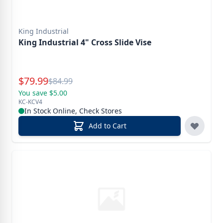
King Industrial
King Industrial 4" Cross Slide Vise
Special Price
$
79.99
Reg.
$
84.99
You save $5.00
KC-KCV4
In Stock Online, Check Stores
Add to Cart