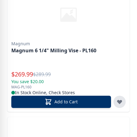
Magnum
Magnum 6 1/4" Milling Vise - PL160
Special Price
$
269.99
Reg.
$
289.99
You save $20.00
MAG-PL160
In Stock Online, Check Stores
Add to Cart