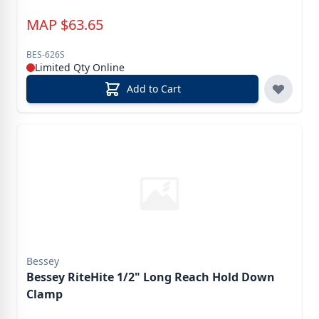
MAP
$
63.65
BES-626S
Limited Qty Online
Add to Cart
Bessey
Bessey RiteHite 1/2" Long Reach Hold Down
Clamp