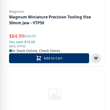
Magnum
Magnum Miniature Precision Tooling Vise
50mm Jaw - VTP50
Special Price
$
84.99
Reg.
$
94.99
You save $10.00
MAG-VTP50
In Stock Online, Check Stores
Add to Cart