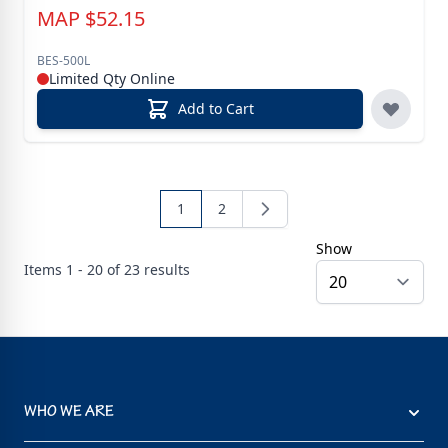
MAP
$
52.15
BES-500L
Limited Qty Online
Add to Cart
1
2
Show
Items
1 - 20 of
23
results
WHO WE ARE