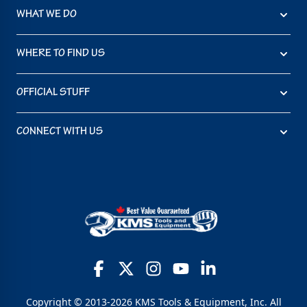
WHAT WE DO
WHERE TO FIND US
OFFICIAL STUFF
CONNECT WITH US
Copyright © 2013-2026 KMS Tools & Equipment, Inc. All