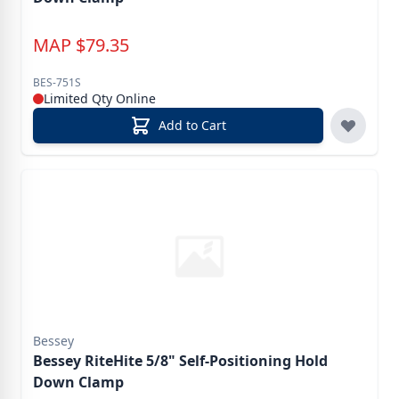
MAP
$
79.35
BES-751S
Limited Qty Online
Add to Cart
Bessey
Bessey RiteHite 5/8" Self-Positioning Hold
Down Clamp