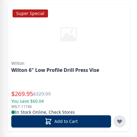
Super Special
Wilton
Wilton 6" Low Profile Drill Press Vise
Special Price
$
269.95
Reg.
$
329.99
You save $60.04
WILT-11746
In Stock Online, Check Stores
Add to Cart