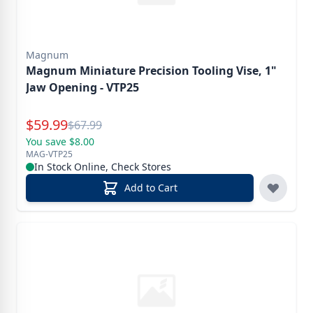
Magnum
Magnum Miniature Precision Tooling Vise, 1"
Jaw Opening - VTP25
Special Price
$
59.99
Reg.
$
67.99
You save $8.00
MAG-VTP25
In Stock Online, Check Stores
Add to Cart