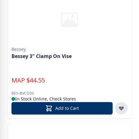
Bessey
Bessey 3" Clamp On Vise
MAP
$
44.55
BES-BVCO30
In Stock Online, Check Stores
Add to Cart