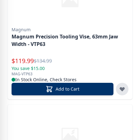
Magnum
Magnum Precision Tooling Vise, 63mm Jaw
Width - VTP63
Special Price
$
119.99
Reg.
$
134.99
You save $15.00
MAG-VTP63
In Stock Online, Check Stores
Add to Cart