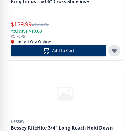
King Industrial 6" Cross Slide Vise
Special Price
$
129.99
Reg.
$
139.99
You save $10.00
KC-KCV6
Limited Qty Online
Add to Cart
Bessey
Bessey RiteHite 3/4" Long Reach Hold Down