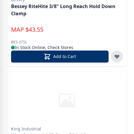
Bessey RiteHite 3/8" Long Reach Hold Down
Clamp
MAP
$
43.55
BES-375L
In Stock Online, Check Stores
Add to Cart
King Industrial