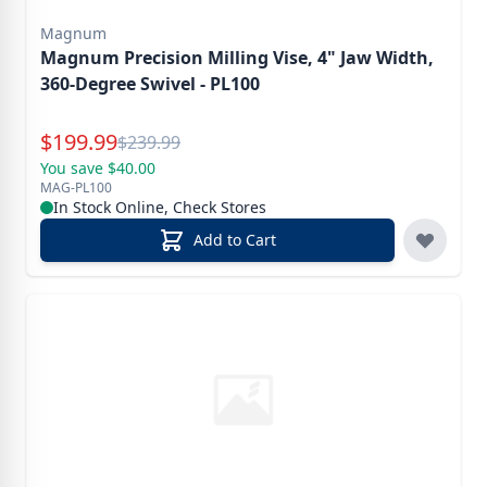
Magnum
Magnum Precision Milling Vise, 4" Jaw Width,
360-Degree Swivel - PL100
Special Price
$
199.99
Reg.
$
239.99
You save $40.00
MAG-PL100
In Stock Online, Check Stores
Add to Cart