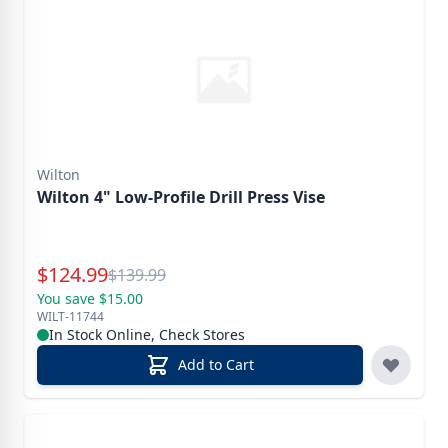
Wilton
Wilton 4" Low-Profile Drill Press Vise
Special Price
$
124.99
Reg.
$
139.99
You save $15.00
WILT-11744
In Stock Online, Check Stores
Add to Cart