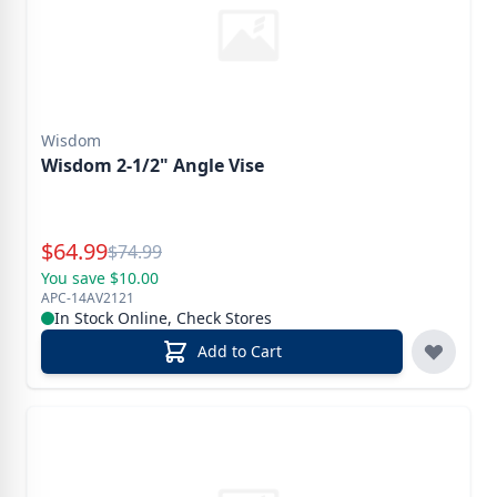
Wisdom
Wisdom 2-1/2" Angle Vise
Special Price
$
64.99
Reg.
$
74.99
You save $10.00
APC-14AV2121
In Stock Online, Check Stores
Add to Cart