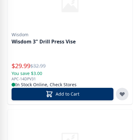
Wisdom
Wisdom 3" Drill Press Vise
Special Price
$
29.99
Reg.
$
32.99
You save $3.00
APC-14DPV31
In Stock Online, Check Stores
Add to Cart