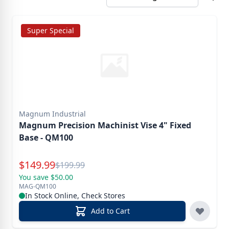
Super Special
Magnum Industrial
Magnum Precision Machinist Vise 4" Fixed
Base - QM100
Special Price
$
149.99
Reg.
$
199.99
You save $50.00
MAG-QM100
In Stock Online, Check Stores
Add to Cart