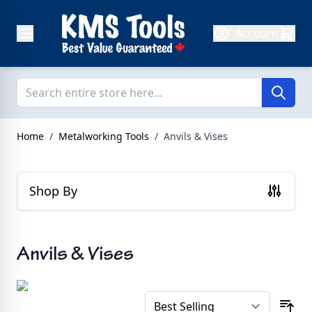
Skip to Content
Account
Home
/
Metalworking Tools
/
Anvils & Vises
Shop By
Anvils & Vises