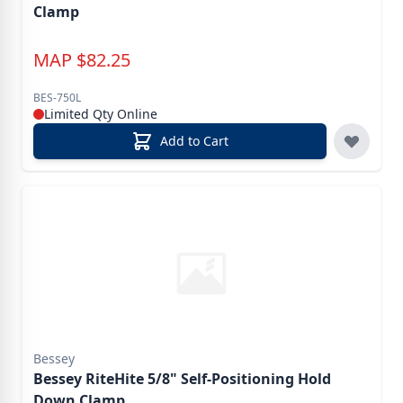
Clamp
MAP
$
82.25
BES-750L
Limited Qty Online
Add to Cart
Bessey
Bessey RiteHite 5/8" Self-Positioning Hold
Down Clamp