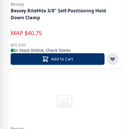
Bessey
Bessey RiteHite 3/8" Self-Positioning Hold
Down Clamp
MAP
$
40.75
BES-376S
In Stock Online, Check Stores
Add to Cart
Bessey