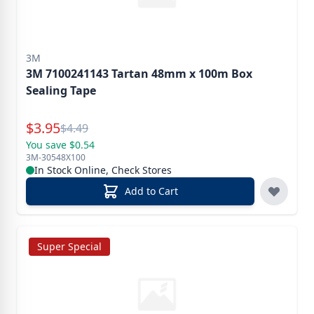
3M
3M 7100241143 Tartan 48mm x 100m Box
Sealing Tape
Special Price
$
3.95
Reg.
$
4.49
You save $0.54
3M-30548X100
In Stock Online, Check Stores
Add to Cart
Super Special