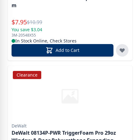
m
Special Price
$
7.95
Reg.
$
10.99
You save $3.04
3M-20548X55
In Stock Online, Check Stores
Add to Cart
Clearance
DeWalt
DeWalt 08134P-PWR TriggerFoam Pro 29oz