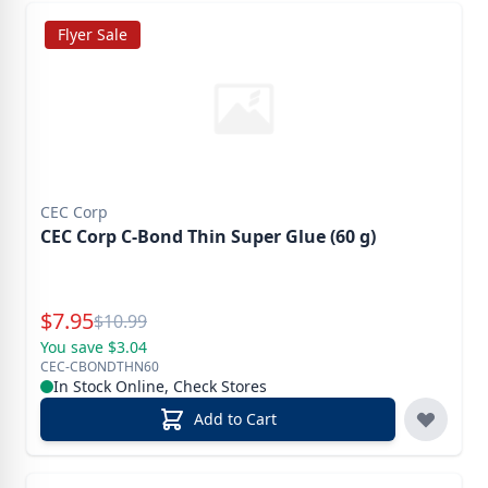
Flyer Sale
CEC Corp
CEC Corp C-Bond Thin Super Glue (60 g)
Special Price
$
7.95
Reg.
$
10.99
You save $3.04
CEC-CBONDTHN60
In Stock Online, Check Stores
Add to Cart