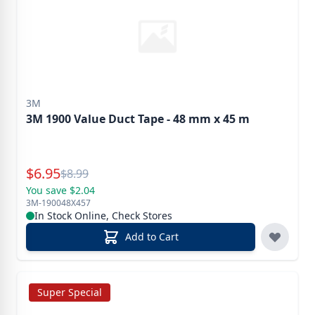
3M
3M 1900 Value Duct Tape - 48 mm x 45 m
Special Price
$
6.95
Reg.
$
8.99
You save $2.04
3M-190048X457
In Stock Online, Check Stores
Add to Cart
Super Special