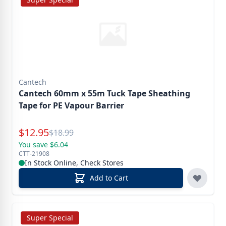
Cantech
Cantech 60mm x 55m Tuck Tape Sheathing
Tape for PE Vapour Barrier
Special Price
$
12.95
Reg.
$
18.99
You save $6.04
CTT-21908
In Stock Online, Check Stores
Add to Cart
Super Special