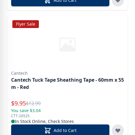
Add to Cart
Flyer Sale
Cantech
Cantech Tuck Tape Sheathing Tape - 60mm x 55
m - Red
Special Price
$
9.95
Reg.
$
12.99
You save $3.04
CTT-20525
In Stock Online, Check Stores
Add to Cart