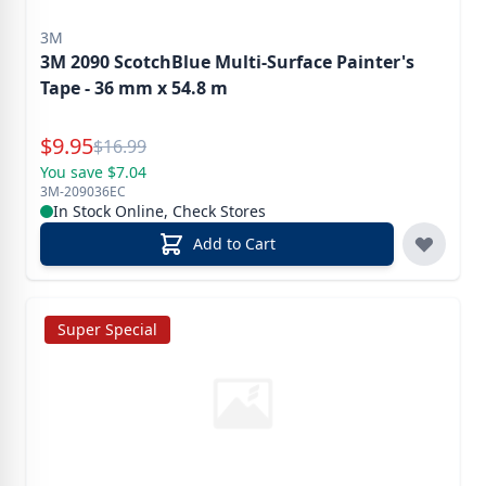
3M
3M 2090 ScotchBlue Multi-Surface Painter's
Tape - 36 mm x 54.8 m
Special Price
$
9.95
Reg.
$
16.99
You save $7.04
3M-209036EC
In Stock Online, Check Stores
Add to Cart
Super Special