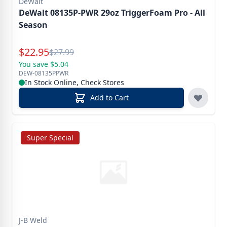
DeWalt
DeWalt 08135P-PWR 29oz TriggerFoam Pro - All
Season
Special Price
$
22.95
Reg.
$
27.99
You save $5.04
DEW-08135PPWR
In Stock Online, Check Stores
Add to Cart
Super Special
J-B Weld