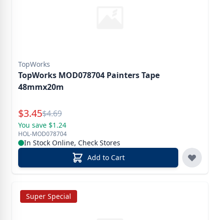
TopWorks
TopWorks MOD078704 Painters Tape
48mmx20m
Special Price
$
3.45
Reg.
$
4.69
You save $1.24
HOL-MOD078704
In Stock Online, Check Stores
Add to Cart
Super Special