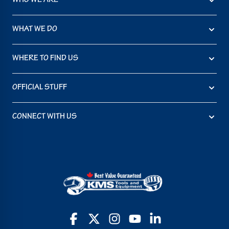
WHO WE ARE
WHAT WE DO
WHERE TO FIND US
OFFICIAL STUFF
CONNECT WITH US