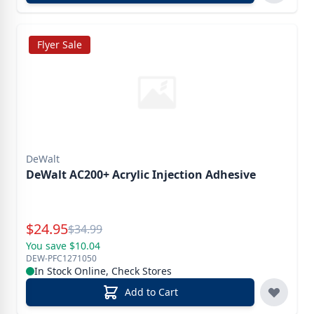
Flyer Sale
DeWalt
DeWalt AC200+ Acrylic Injection Adhesive
Special Price
$
24.95
Reg.
$
34.99
You save $10.04
DEW-PFC1271050
In Stock Online, Check Stores
Add to Cart