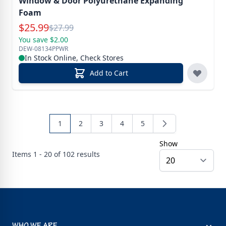
Window & Door Polyurethane Expanding
Foam
Special Price
$
25.99
Reg.
$
27.99
You save $2.00
DEW-08134PPWR
In Stock Online, Check Stores
Add to Cart
1
2
3
4
5
Show
Items
1 - 20 of
102
results