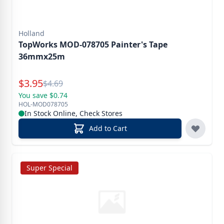
Holland
TopWorks MOD-078705 Painter's Tape
36mmx25m
Special Price
$
3.95
Reg.
$
4.69
You save $0.74
HOL-MOD078705
In Stock Online, Check Stores
Add to Cart
Super Special