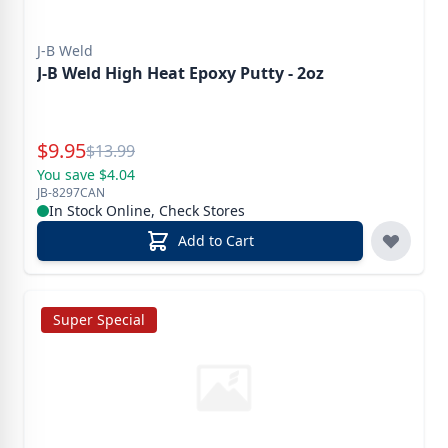
J-B Weld
J-B Weld High Heat Epoxy Putty - 2oz
Special Price
$
9.95
Reg.
$
13.99
You save $4.04
JB-8297CAN
In Stock Online, Check Stores
Add to Cart
Super Special