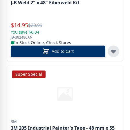
J-B Weld 2" x 48" Fiberweld Kit
Special Price
$
14.95
Reg.
$
20.99
You save $6.04
JB-38248CAN
In Stock Online, Check Stores
Add to Cart
Super Special
3M
3M 205 Industrial Painter's Tape - 48 mm x 55