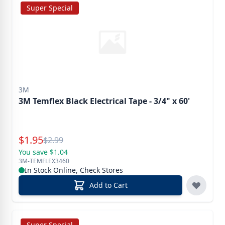
Super Special
3M
3M Temflex Black Electrical Tape - 3/4" x 60'
Special Price
$
1.95
Reg.
$
2.99
You save $1.04
3M-TEMFLEX3460
In Stock Online, Check Stores
Add to Cart
Super Special