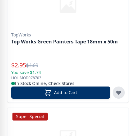
TopWorks
Top Works Green Painters Tape 18mm x 50m
Special Price
$
2.95
Reg.
$
4.69
You save $1.74
HOL-MOD078703
In Stock Online, Check Stores
Add to Cart
Super Special