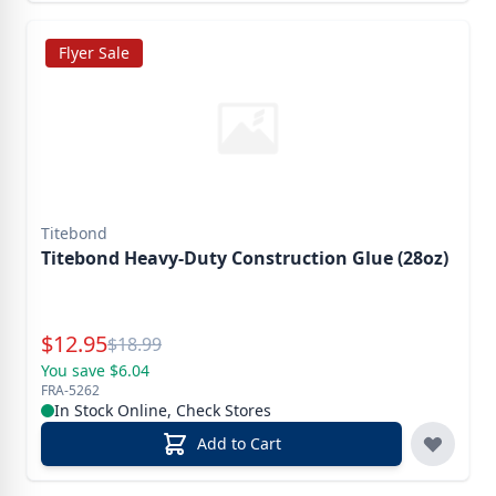
Flyer Sale
Titebond
Titebond Heavy-Duty Construction Glue (28oz)
Special Price
$
12.95
Reg.
$
18.99
You save $6.04
FRA-5262
In Stock Online, Check Stores
Add to Cart