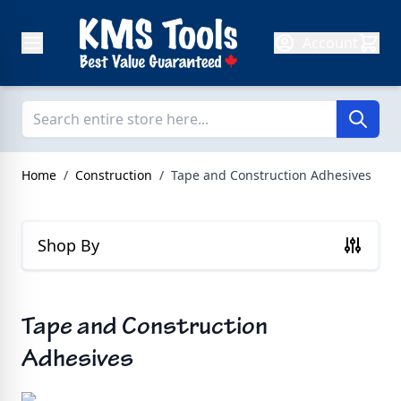
Skip to Content
Account
Home
/
Construction
/
Tape and Construction Adhesives
Shop By
Tape and Construction
Adhesives