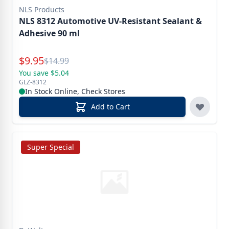
NLS Products
NLS 8312 Automotive UV-Resistant Sealant &
Adhesive 90 ml
Special Price
$
9.95
Reg.
$
14.99
You save $5.04
GLZ-8312
In Stock Online, Check Stores
Add to Cart
Super Special