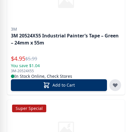
3M
3M 20524X55 Industrial Painter’s Tape – Green
– 24mm x 55m
Special Price
$
4.95
Reg.
$
5.99
You save $1.04
3M-20524X55
In Stock Online, Check Stores
Add to Cart
Super Special