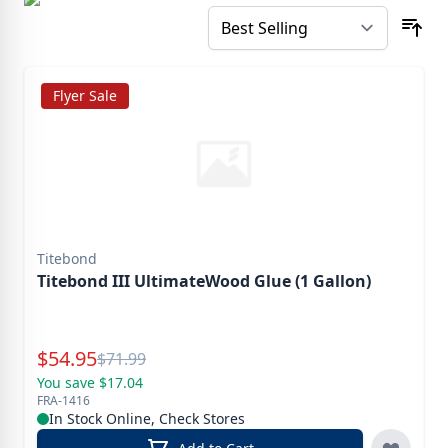
Flyer Sale
Titebond
Titebond III UltimateWood Glue (1 Gallon)
Special Price
$
54.95
Reg.
$
71.99
You save $17.04
FRA-1416
In Stock Online, Check Stores