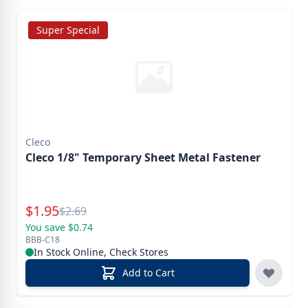
Super Special
Cleco
Cleco 1/8" Temporary Sheet Metal Fastener
Special Price
$
1.95
Reg.
$
2.69
You save $0.74
BBB-C18
In Stock Online, Check Stores
Add to Cart