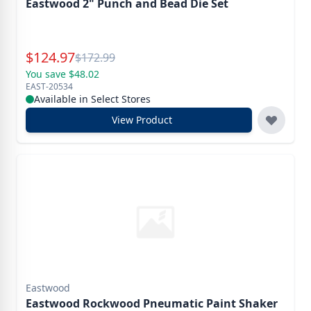
Eastwood 2" Punch and Bead Die Set
Special Price
$
124.97
Reg.
$
172.99
You save $48.02
EAST-20534
Available in Select Stores
View Product
Eastwood
Eastwood Rockwood Pneumatic Paint Shaker