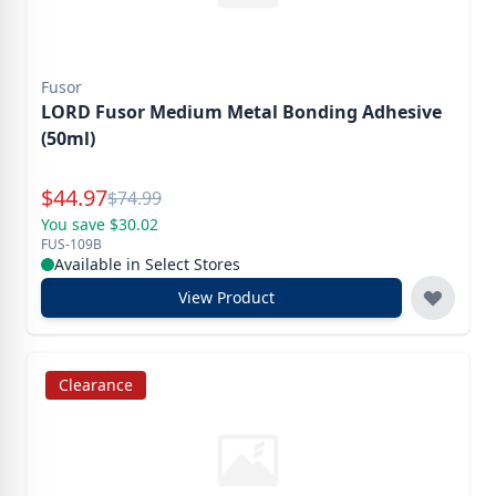
Fusor
LORD Fusor Medium Metal Bonding Adhesive
(50ml)
Special Price
$
44.97
Reg.
$
74.99
You save $30.02
FUS-109B
Available in Select Stores
View Product
Clearance