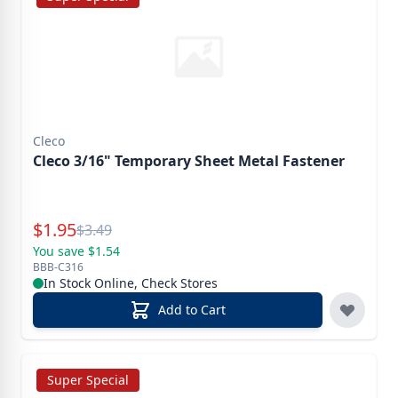
Cleco
Cleco 3/16" Temporary Sheet Metal Fastener
Special Price
$
1.95
Reg.
$
3.49
You save $1.54
BBB-C316
In Stock Online, Check Stores
Add to Cart
Super Special