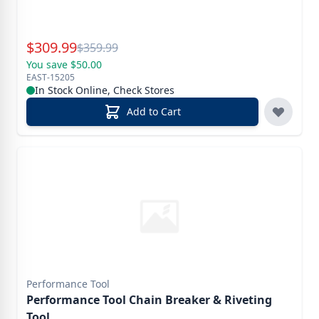
Special Price
$
309.99
Reg.
$
359.99
You save $50.00
EAST-15205
In Stock Online, Check Stores
Add to Cart
Performance Tool
Performance Tool Chain Breaker & Riveting
Tool