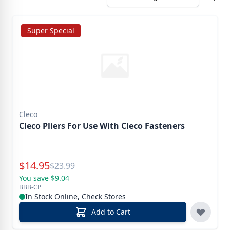
Super Special
Cleco
Cleco Pliers For Use With Cleco Fasteners
Special Price
$
14.95
Reg.
$
23.99
You save $9.04
BBB-CP
In Stock Online, Check Stores
Add to Cart