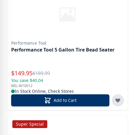
Performance Tool
Performance Tool 5 Gallon Tire Bead Seater
Special Price
$
149.95
Reg.
$
189.99
You save $40.04
WIL-W10012
In Stock Online, Check Stores
Add to Cart
Super Special