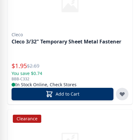
Cleco
Cleco 3/32" Temporary Sheet Metal Fastener
Special Price
$
1.95
Reg.
$
2.69
You save $0.74
BBB-C332
In Stock Online, Check Stores
Add to Cart
Clearance