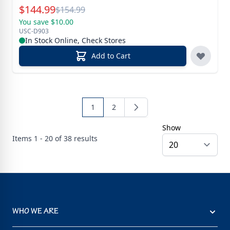
Special Price
$
144.99
Reg.
$
154.99
You save $10.00
USC-D903
In Stock Online, Check Stores
Add to Cart
1
2
Show
Items
1 - 20 of
38
results
WHO WE ARE