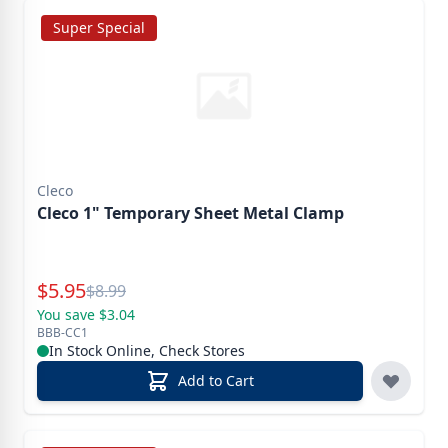
Super Special
Cleco
Cleco 1" Temporary Sheet Metal Clamp
Special Price
$
5.95
Reg.
$
8.99
You save $3.04
BBB-CC1
In Stock Online, Check Stores
Add to Cart