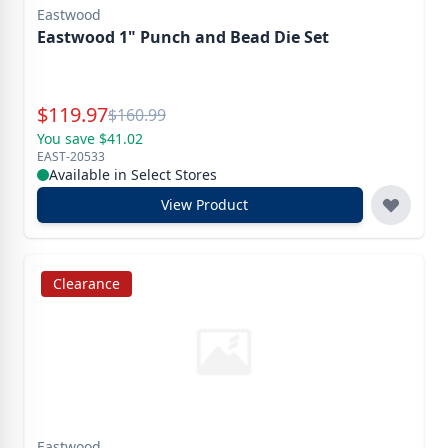
Eastwood
Eastwood 1" Punch and Bead Die Set
Special Price
$
119.97
Reg.
$
160.99
You save $41.02
EAST-20533
Available in Select Stores
View Product
Clearance
Eastwood