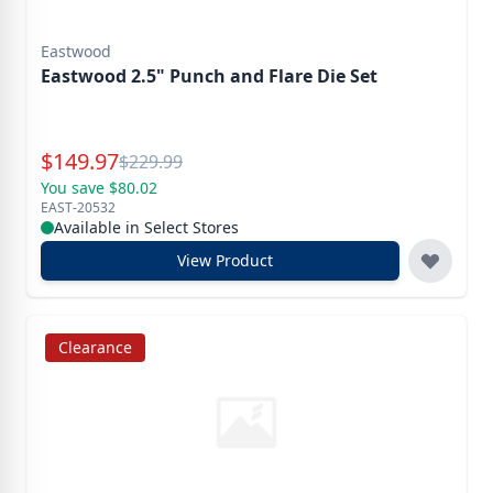
Eastwood
Eastwood 2.5" Punch and Flare Die Set
Special Price
$
149.97
Reg.
$
229.99
You save $80.02
EAST-20532
Available in Select Stores
View Product
Clearance