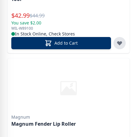
Special Price
$
42.99
Reg.
$
44.99
You save $2.00
WIL-W89100
In Stock Online, Check Stores
Add to Cart
Magnum
Magnum Fender Lip Roller