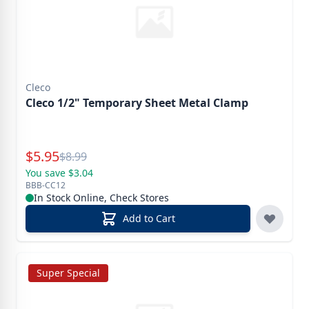
Cleco
Cleco 1/2" Temporary Sheet Metal Clamp
Special Price
$
5.95
Reg.
$
8.99
You save $3.04
BBB-CC12
In Stock Online, Check Stores
Add to Cart
Super Special