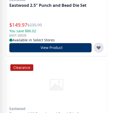
Eastwood 2.5" Punch and Bead Die Set
Special Price
$
149.97
Reg.
$
235.99
You save $86.02
EAST-20535
Available in Select Stores
View Product
Clearance
Eastwood