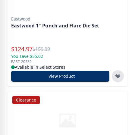
Eastwood
Eastwood 1" Punch and Flare Die Set
Special Price
$
124.97
Reg.
$
159.99
You save $35.02
EAST-20530
Available in Select Stores
View Product
Clearance