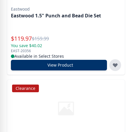
Eastwood
Eastwood 1.5" Punch and Bead Die Set
Special Price
$
119.97
Reg.
$
159.99
You save $40.02
EAST-20356
Available in Select Stores
View Product
Clearance