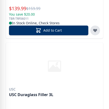
Special Price
$
139.99
Reg.
$
159.99
You save $20.00
TBR-TRF06011
In Stock Online, Check Stores
Add to Cart
USC
USC Duraglass Filler 3L