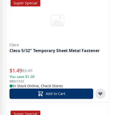
Super Special
Cleco
Cleco 5/32" Temporary Sheet Metal Fastener
Special Price
$
1.49
Reg.
$
2.49
You save $1.00
BBB-C532
In Stock Online, Check Stores
Add to Cart
Super Special