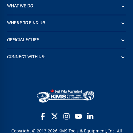
WHAT WE DO
WHERE TO FIND US
OFFICIAL STUFF
CONNECT WITH US
Copyright © 2013-2026 KMS Tools & Equipment, Inc. All