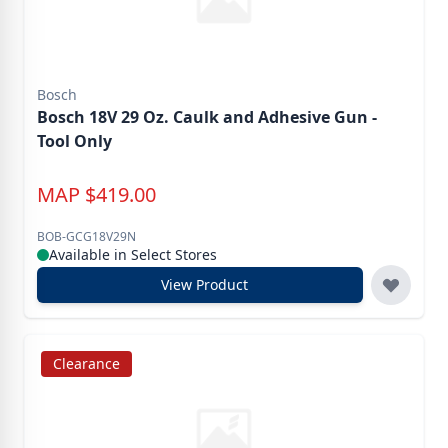
Bosch
Bosch 18V 29 Oz. Caulk and Adhesive Gun -
Tool Only
MAP
$
419.00
BOB-GCG18V29N
Available in Select Stores
View Product
Clearance