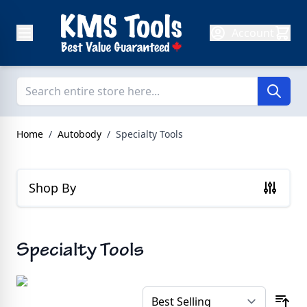
Skip to Content
Account
Home
/
Autobody
/
Specialty Tools
Shop By
Specialty Tools