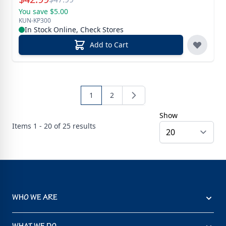
You save $5.00
KUN-KP300
In Stock Online, Check Stores
Add to Cart
1
2
Show
Items
1 - 20 of
25
results
WHO WE ARE