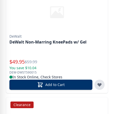
DeWalt
DeWalt Non-Marring KneePads w/ Gel
Special Price
$
49.95
Reg.
$
59.99
You save $10.04
DEW-DWST590015
In Stock Online, Check Stores
Add to Cart
Clearance