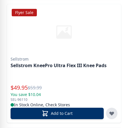
Flyer Sale
Sellstrom
Sellstrom KneePro Ultra Flex III Knee Pads
Special Price
$
49.95
Reg.
$
59.99
You save $10.04
SEL-96110
In Stock Online, Check Stores
Add to Cart