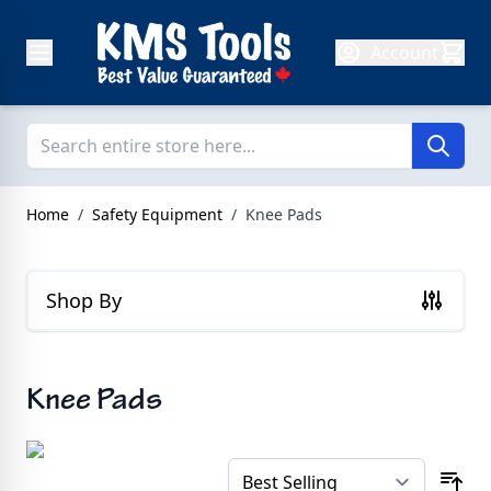
Skip to Content
Account
Home
/
Safety Equipment
/
Knee Pads
Shop By
Knee Pads