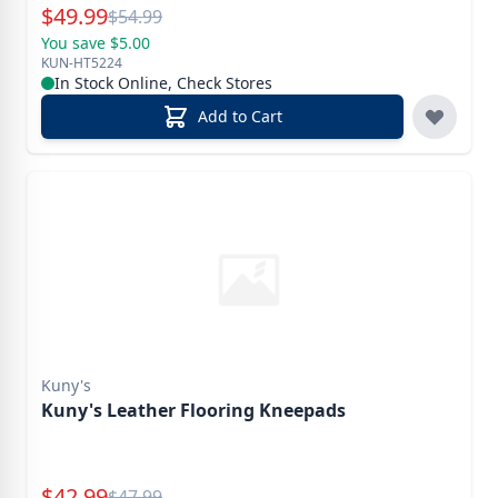
Special Price
$
49.99
Reg.
$
54.99
You save $5.00
KUN-HT5224
In Stock Online, Check Stores
Add to Cart
Kuny's
Kuny's Leather Flooring Kneepads
Special Price
$
42.99
Reg.
$
47.99