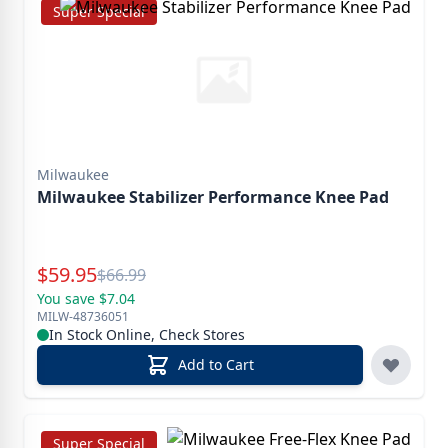
Super Special
Milwaukee
Milwaukee Stabilizer Performance Knee Pad
Special Price
$
59.95
Reg.
$
66.99
You save $7.04
MILW-48736051
In Stock Online, Check Stores
Add to Cart
Super Special