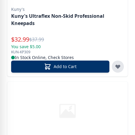
Kuny's
Kuny's Ultraflex Non-Skid Professional
Kneepads
Special Price
$
32.99
Reg.
$
37.99
You save $5.00
KUN-KP309
In Stock Online, Check Stores
Add to Cart