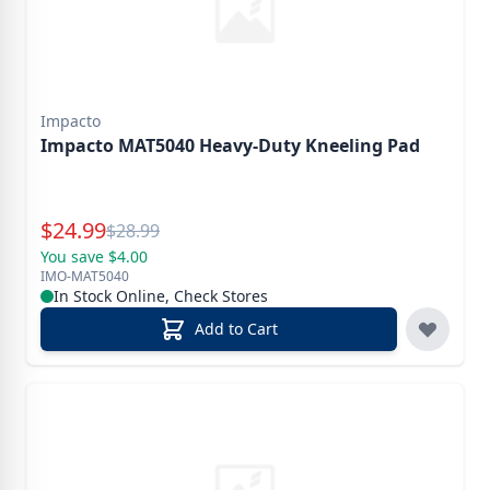
Impacto
Impacto MAT5040 Heavy-Duty Kneeling Pad
Special Price
$
24.99
Reg.
$
28.99
You save $4.00
IMO-MAT5040
In Stock Online, Check Stores
Add to Cart