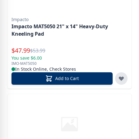
Impacto
Impacto MAT5050 21" x 14" Heavy-Duty
Kneeling Pad
Special Price
$
47.99
Reg.
$
53.99
You save $6.00
IMO-MAT5050
In Stock Online, Check Stores
Add to Cart