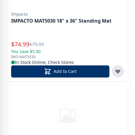
Impacto
IMPACTO MAT5030 18" x 36" Standing Mat
Special Price
$
74.99
Reg.
$
79.99
You save $5.00
IMO-MAT5030
In Stock Online, Check Stores
Add to Cart