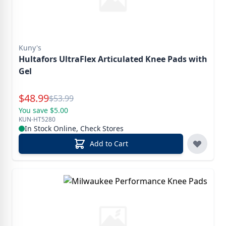
Kuny's
Hultafors UltraFlex Articulated Knee Pads with
Gel
Special Price
$
48.99
Reg.
$
53.99
You save $5.00
KUN-HT5280
In Stock Online, Check Stores
Add to Cart