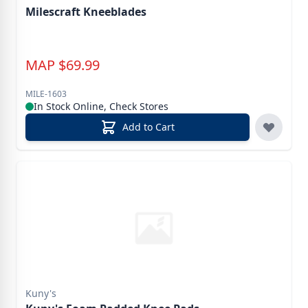
Milescraft Kneeblades
MAP
$
69.99
MILE-1603
In Stock Online, Check Stores
Add to Cart
Kuny's