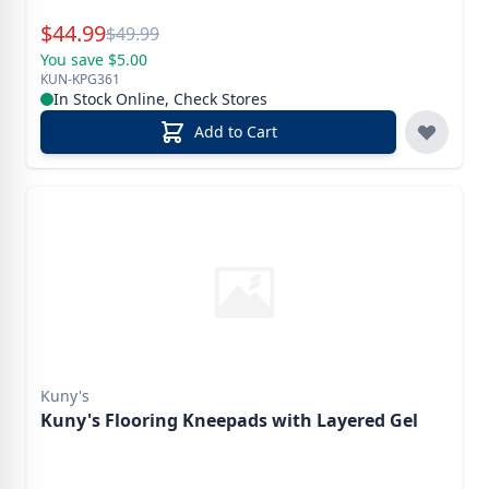
Special Price
$
44.99
Reg.
$
49.99
You save $5.00
KUN-KPG361
In Stock Online, Check Stores
Add to Cart
Kuny's
Kuny's Flooring Kneepads with Layered Gel