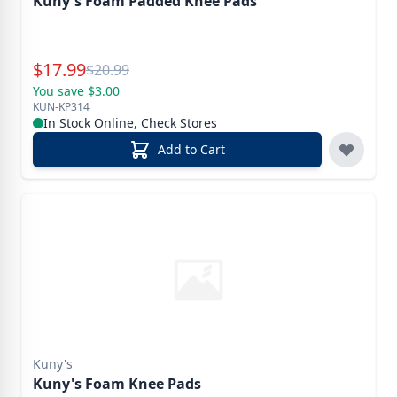
Kuny's Foam Padded Knee Pads
Special Price
$
17.99
Reg.
$
20.99
You save $3.00
KUN-KP314
In Stock Online, Check Stores
Add to Cart
Kuny's
Kuny's Foam Knee Pads