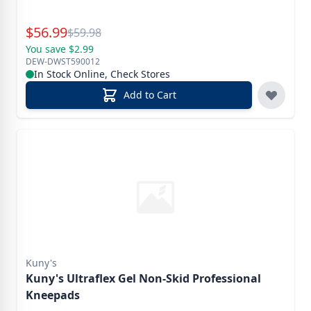
Special Price
$
56.99
Reg.
$
59.98
You save $2.99
DEW-DWST590012
In Stock Online, Check Stores
Add to Cart
Kuny's
Kuny's Ultraflex Gel Non-Skid Professional
Kneepads