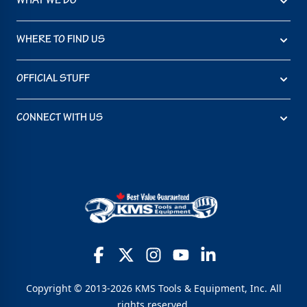
WHAT WE DO
WHERE TO FIND US
OFFICIAL STUFF
CONNECT WITH US
Copyright © 2013-2026 KMS Tools & Equipment, Inc. All
rights reserved.