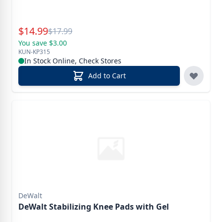
Special Price
$
14.99
Reg.
$
17.99
You save $3.00
KUN-KP315
In Stock Online, Check Stores
Add to Cart
DeWalt
DeWalt Stabilizing Knee Pads with Gel