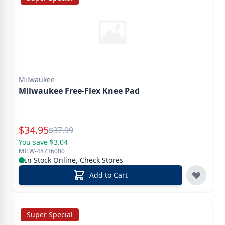
Milwaukee
Milwaukee Free-Flex Knee Pad
Special Price
$
34.95
Reg.
$
37.99
You save $3.04
MILW-48736000
In Stock Online, Check Stores
Add to Cart
Super Special