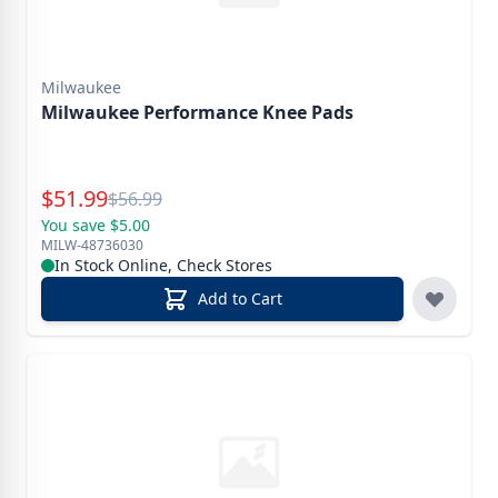
Milwaukee
Milwaukee Performance Knee Pads
Special Price
$
51.99
Reg.
$
56.99
You save $5.00
MILW-48736030
In Stock Online, Check Stores
Add to Cart