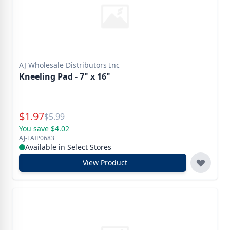
AJ Wholesale Distributors Inc
Kneeling Pad - 7" x 16"
Special Price
$
1.97
Reg.
$
5.99
You save $4.02
AJ-TAIP0683
Available in Select Stores
View Product