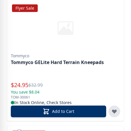
Flyer Sale
Tommyco
Tommyco GELite Hard Terrain Kneepads
Special Price
$
24.95
Reg.
$
32.99
You save $8.04
TOM-30061
In Stock Online, Check Stores
Add to Cart