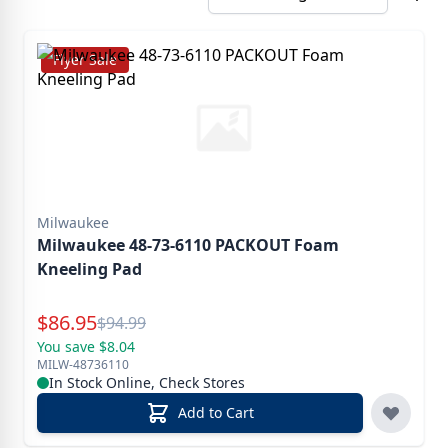
Flyer Sale
Milwaukee
Milwaukee 48-73-6110 PACKOUT Foam
Kneeling Pad
Special Price
$
86.95
Reg.
$
94.99
You save $8.04
MILW-48736110
In Stock Online, Check Stores
Add to Cart