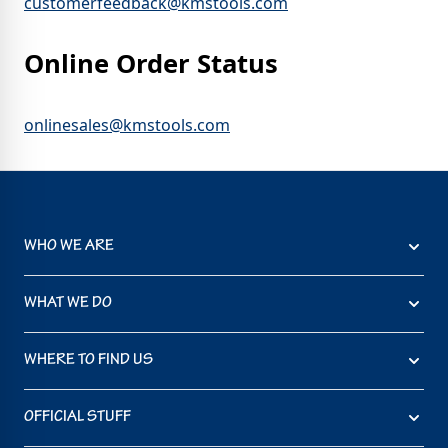
customerfeedback@kmstools.com
Online Order Status
onlinesales@kmstools.com
WHO WE ARE
WHAT WE DO
WHERE TO FIND US
OFFICIAL STUFF