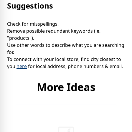
Suggestions
Check for misspellings.
Remove possible redundant keywords (ie.
"products").
Use other words to describe what you are searching
for.
To connect with your local store, find city closest to
you
here
for local address, phone numbers & email.
More Ideas