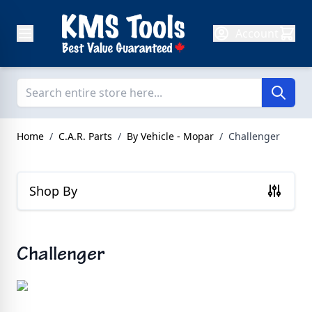
Skip to Content
Account
Home
/
C.A.R. Parts
/
By Vehicle - Mopar
/
Challenger
Shop By
Challenger