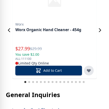
Worx
Ast
Worx Organic Hand Cleaner - 454g
Ast
Special Price
Spe
$
27.99
$
2
Reg.
$
29.99
You save $2.00
You 
ALL-111100
AP-1
Limited Qty Online
In
Add to Cart
General Inquiries