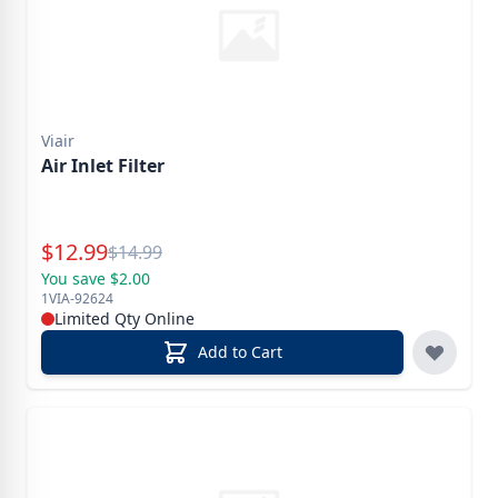
Viair
Air Inlet Filter
Special Price
$
12.99
Reg.
$
14.99
You save $2.00
1VIA-92624
Limited Qty Online
Add to Cart