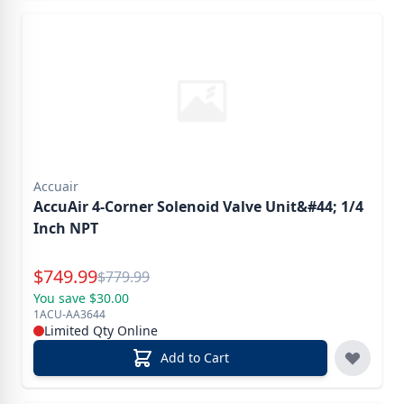
Accuair
AccuAir 4-Corner Solenoid Valve Unit&#44; 1/4
Inch NPT
Special Price
$
749.99
Reg.
$
779.99
You save $30.00
1ACU-AA3644
Limited Qty Online
Add to Cart