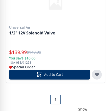
Universal Air
1/2" 12V Solenoid Valve
Special Price
$
139.99
Reg.
$
149.99
You save $10.00
1UA-03EAI1258
Special Order
Add to Cart
1
Show