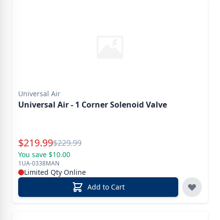
Universal Air
Universal Air - 1 Corner Solenoid Valve
Special Price
$
219.99
Reg.
$
229.99
You save $10.00
1UA-0338MAN
Limited Qty Online
Add to Cart