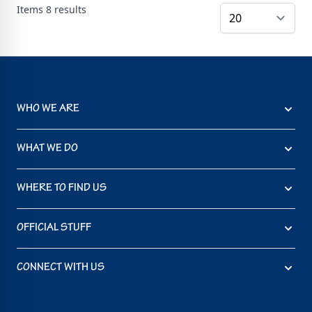
Items
8
results
WHO WE ARE
WHAT WE DO
WHERE TO FIND US
OFFICIAL STUFF
CONNECT WITH US