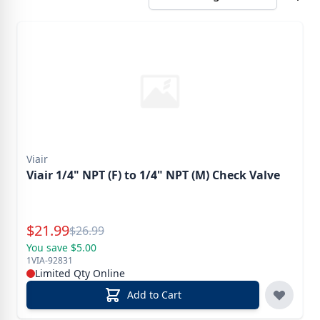
Viair
Viair 1/4" NPT (F) to 1/4" NPT (M) Check Valve
Special Price
$
21.99
Reg.
$
26.99
You save $5.00
1VIA-92831
Limited Qty Online
Add to Cart