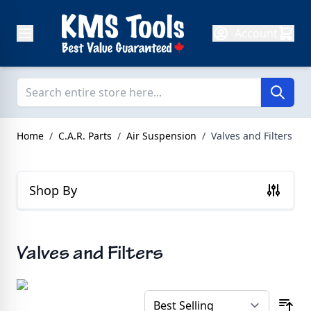
Skip to Content
Account
Home
/
C.A.R. Parts
/
Air Suspension
/
Valves and Filters
Shop By
Valves and Filters