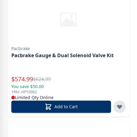
Pacbrake
Pacbrake Gauge & Dual Solenoid Valve Kit
Special Price
$
574.99
Reg.
$
624.99
You save $50.00
1PAC-HP10062
Limited Qty Online
Add to Cart