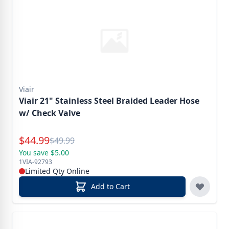
Viair
Viair 21" Stainless Steel Braided Leader Hose
w/ Check Valve
Special Price
$
44.99
Reg.
$
49.99
You save $5.00
1VIA-92793
Limited Qty Online
Add to Cart