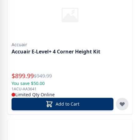
Accuair
Accuair E-Level+ 4 Corner Height Kit
Special Price
$
899.99
Reg.
$
949.99
You save $50.00
1ACU-AA3641
Limited Qty Online
Add to Cart