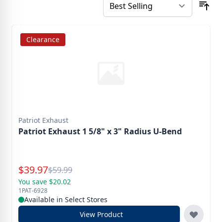
Clearance
Patriot Exhaust
Patriot Exhaust 1 5/8" x 3" Radius U-Bend
Special Price
$
39.97
Reg.
$
59.99
You save $20.02
1PAT-6928
Available in Select Stores
View Product