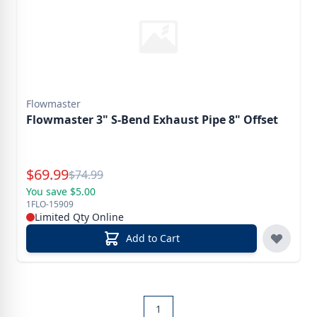
Flowmaster
Flowmaster 3" S-Bend Exhaust Pipe 8" Offset
Special Price
$
69.99
Reg.
$
74.99
You save $5.00
1FLO-15909
Limited Qty Online
Add to Cart
1