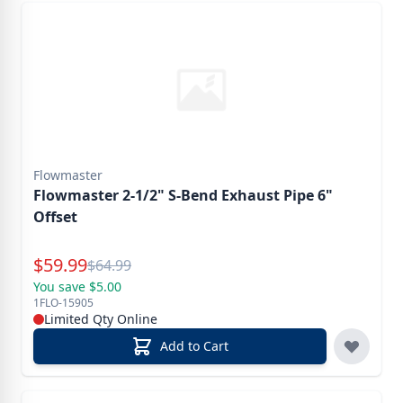
Flowmaster
Flowmaster 2-1/2" S-Bend Exhaust Pipe 6"
Offset
Special Price
$
59.99
Reg.
$
64.99
You save $5.00
1FLO-15905
Limited Qty Online
Add to Cart