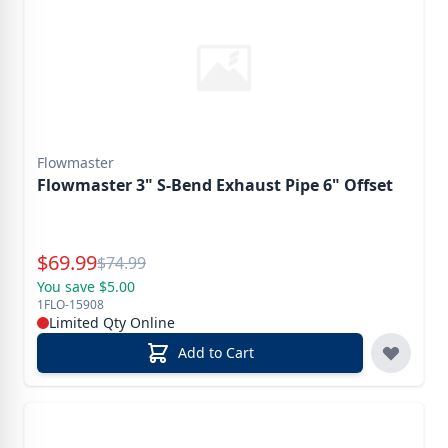
Flowmaster
Flowmaster 3" S-Bend Exhaust Pipe 6" Offset
Special Price
$
69.99
Reg.
$
74.99
You save $5.00
1FLO-15908
Limited Qty Online
Add to Cart