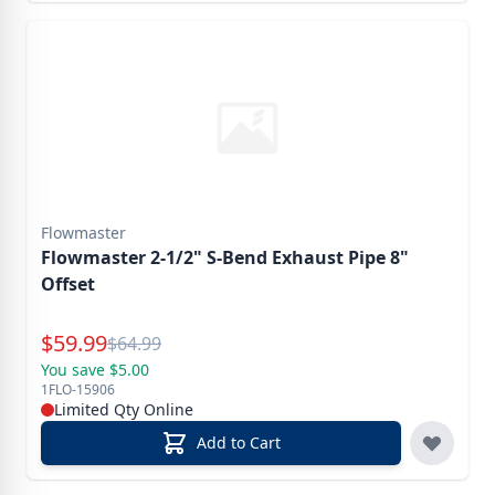
Flowmaster
Flowmaster 2-1/2" S-Bend Exhaust Pipe 8"
Offset
Special Price
$
59.99
Reg.
$
64.99
You save $5.00
1FLO-15906
Limited Qty Online
Add to Cart