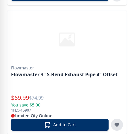
Flowmaster
Flowmaster 3" S-Bend Exhaust Pipe 4" Offset
Special Price
$
69.99
Reg.
$
74.99
You save $5.00
1FLO-15907
Limited Qty Online
Add to Cart