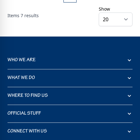
Show
Items
7
results
WHO WE ARE
WHAT WE DO
WHERE TO FIND US
OFFICIAL STUFF
CONNECT WITH US