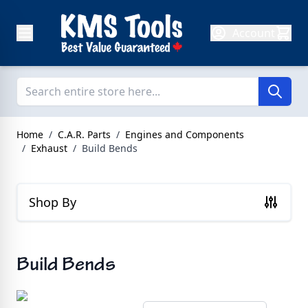
Skip to Content
Account
Home
/
C.A.R. Parts
/
Engines and Components
/
Exhaust
/
Build Bends
Shop By
Build Bends