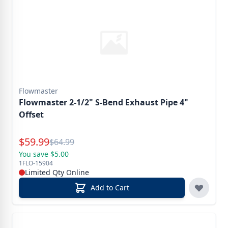
Flowmaster
Flowmaster 2-1/2" S-Bend Exhaust Pipe 4"
Offset
Special Price
$
59.99
Reg.
$
64.99
You save $5.00
1FLO-15904
Limited Qty Online
Add to Cart