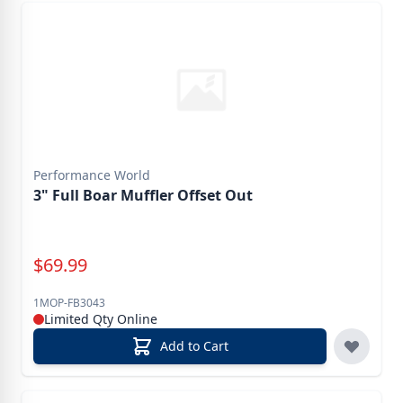
Performance World
3" Full Boar Muffler Offset Out
Special Price
$
69.99
1MOP-FB3043
Limited Qty Online
Add to Cart