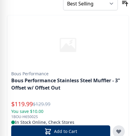
Bous Performance
Bous Performance Stainless Steel Muffler - 3"
Offset w/ Offset Out
Special Price
$
119.99
Reg.
$
129.99
You save $10.00
1BOU-H65002S
In Stock Online, Check Stores
Add to Cart