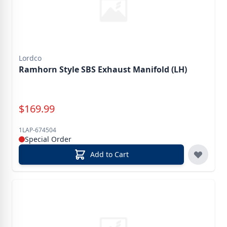
Lordco
Ramhorn Style SBS Exhaust Manifold (LH)
Special Price
$
169.99
1LAP-674504
Special Order
Add to Cart