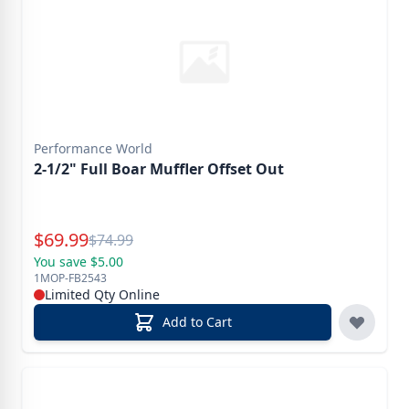
Performance World
2-1/2" Full Boar Muffler Offset Out
Special Price
$
69.99
Reg.
$
74.99
You save $5.00
1MOP-FB2543
Limited Qty Online
Add to Cart