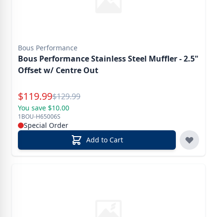
Bous Performance
Bous Performance Stainless Steel Muffler - 2.5"
Offset w/ Centre Out
Special Price
$
119.99
Reg.
$
129.99
You save $10.00
1BOU-H65006S
Special Order
Add to Cart