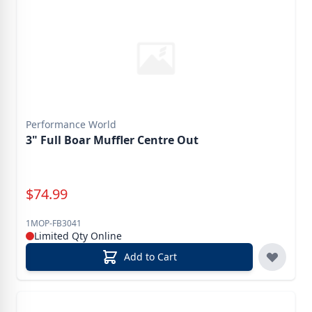
Performance World
3" Full Boar Muffler Centre Out
Special Price
$
74.99
1MOP-FB3041
Limited Qty Online
Add to Cart