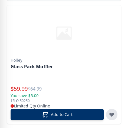
Holley
Glass Pack Muffler
Special Price
$
59.99
Reg.
$
64.99
You save $5.00
1FLO-50250
Limited Qty Online
Add to Cart