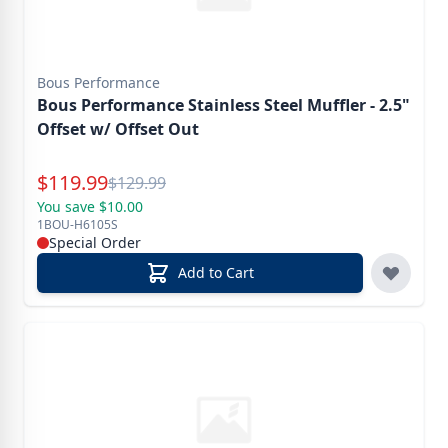
Bous Performance
Bous Performance Stainless Steel Muffler - 2.5"
Offset w/ Offset Out
Special Price
$
119.99
Reg.
$
129.99
You save $10.00
1BOU-H6105S
Special Order
Add to Cart