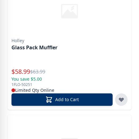
Holley
Glass Pack Muffler
Special Price
$
58.99
Reg.
$
63.99
You save $5.00
1FLO-50251
Limited Qty Online
Add to Cart