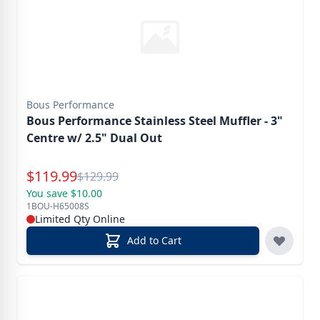
Bous Performance
Bous Performance Stainless Steel Muffler - 3"
Centre w/ 2.5" Dual Out
Special Price
$
119.99
Reg.
$
129.99
You save $10.00
1BOU-H65008S
Limited Qty Online
Add to Cart