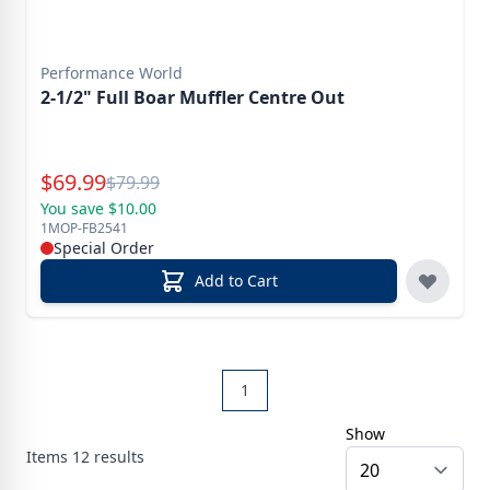
Performance World
2-1/2" Full Boar Muffler Centre Out
Special Price
$
69.99
Reg.
$
79.99
You save $10.00
1MOP-FB2541
Special Order
Add to Cart
1
Show
Items
12
results