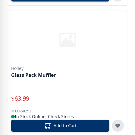
Holley
Glass Pack Muffler
Special Price
$
63.99
1FLO-50252
In Stock Online, Check Stores
Add to Cart