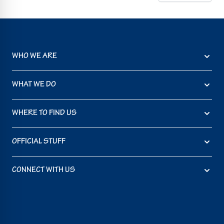
WHO WE ARE
WHAT WE DO
WHERE TO FIND US
OFFICIAL STUFF
CONNECT WITH US