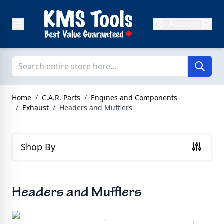
Skip to Content
Account
Home
/
C.A.R. Parts
/
Engines and Components
/
Exhaust
/
Headers and Mufflers
Shop By
Headers and Mufflers