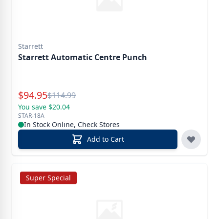
Starrett
Starrett Automatic Centre Punch
Special Price
$
94.95
Reg.
$
114.99
You save $20.04
STAR-18A
In Stock Online, Check Stores
Add to Cart
Super Special