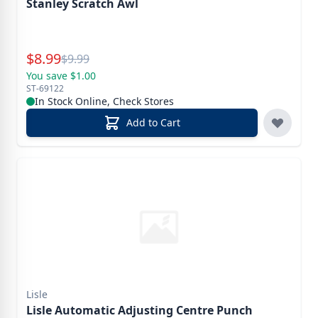
Stanley Scratch Awl
Special Price
$
8.99
Reg.
$
9.99
You save $1.00
ST-69122
In Stock Online, Check Stores
Add to Cart
Lisle
Lisle Automatic Adjusting Centre Punch