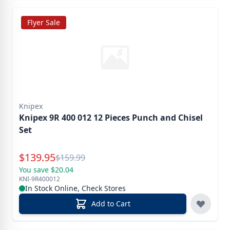
Flyer Sale
Knipex
Knipex 9R 400 012 12 Pieces Punch and Chisel
Set
Special Price
$
139.95
Reg.
$
159.99
You save $20.04
KNI-9R400012
In Stock Online, Check Stores
Add to Cart