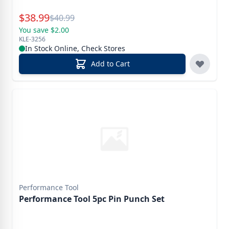
Special Price
$
38.99
Reg.
$
40.99
You save $2.00
KLE-3256
In Stock Online, Check Stores
Add to Cart
Performance Tool
Performance Tool 5pc Pin Punch Set