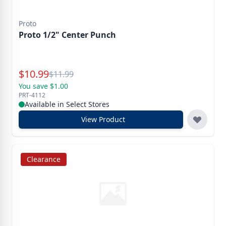
Proto
Proto 1/2" Center Punch
Special Price
$
10.99
Reg.
$
11.99
You save $1.00
PRT-4112
Available in Select Stores
View Product
Clearance