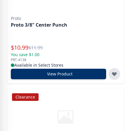
Proto
Proto 3/8" Center Punch
Special Price
$
10.99
Reg.
$
11.99
You save $1.00
PRT-4138
Available in Select Stores
View Product
Clearance