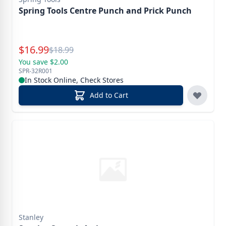
Spring Tools Centre Punch and Prick Punch
Special Price
$
16.99
Reg.
$
18.99
You save $2.00
SPR-32R001
In Stock Online, Check Stores
Add to Cart
Stanley