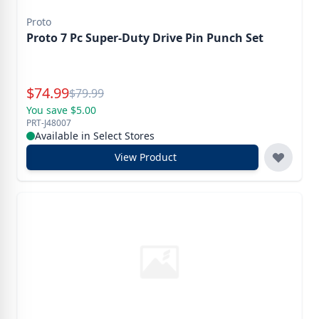
Proto
Proto 7 Pc Super-Duty Drive Pin Punch Set
Special Price
$
74.99
Reg.
$
79.99
You save $5.00
PRT-J48007
Available in Select Stores
View Product