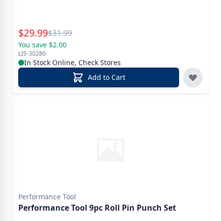
Special Price
$
29.99
Reg.
$
31.99
You save $2.00
LIS-30280
In Stock Online, Check Stores
Add to Cart
Performance Tool
Performance Tool 9pc Roll Pin Punch Set