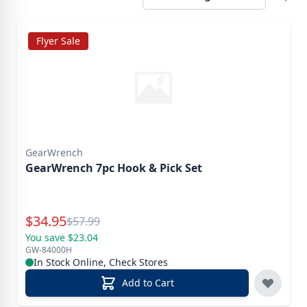
Flyer Sale
GearWrench
GearWrench 7pc Hook & Pick Set
Special Price
$
34.95
Reg.
$
57.99
You save $23.04
GW-84000H
In Stock Online, Check Stores
Add to Cart