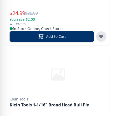
Special Price
$
24.99
Reg.
$
26.99
You save $2.00
WIL-W7559
In Stock Online, Check Stores
Add to Cart
Klein Tools
Klein Tools 1-1/16" Broad Head Bull Pin