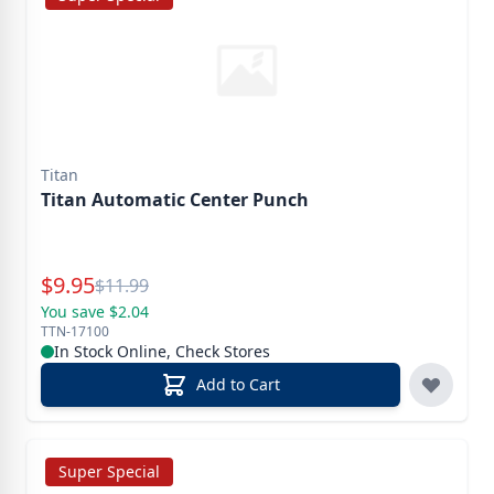
Titan
Titan Automatic Center Punch
Special Price
$
9.95
Reg.
$
11.99
You save $2.04
TTN-17100
In Stock Online, Check Stores
Add to Cart
Super Special