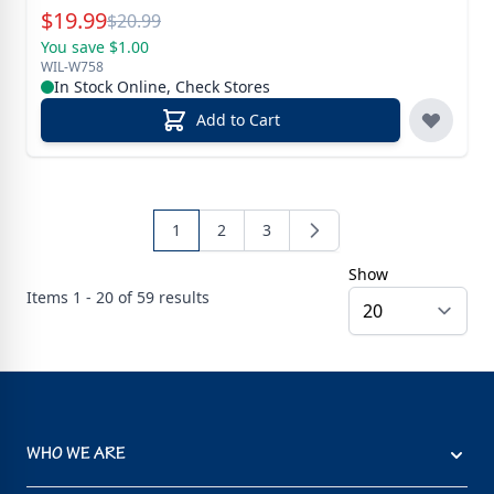
Special Price
$
19.99
Reg.
$
20.99
You save $1.00
WIL-W758
In Stock Online, Check Stores
Add to Cart
1
2
3
Show
Items
1 - 20 of
59
results
WHO WE ARE