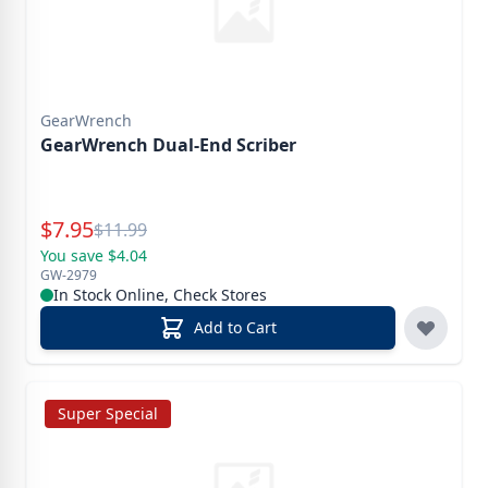
GearWrench
GearWrench Dual-End Scriber
Special Price
$
7.95
Reg.
$
11.99
You save $4.04
GW-2979
In Stock Online, Check Stores
Add to Cart
Super Special