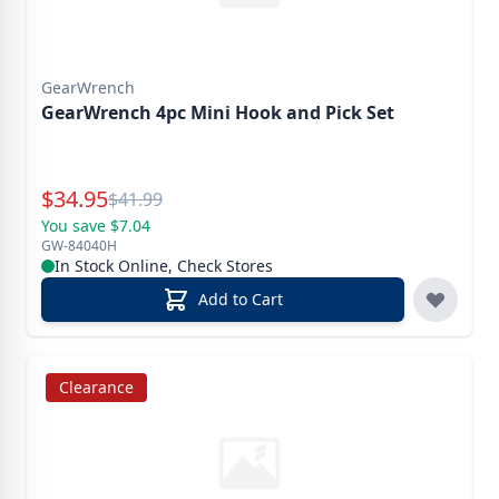
GearWrench
GearWrench 4pc Mini Hook and Pick Set
Special Price
$
34.95
Reg.
$
41.99
You save $7.04
GW-84040H
In Stock Online, Check Stores
Add to Cart
Clearance