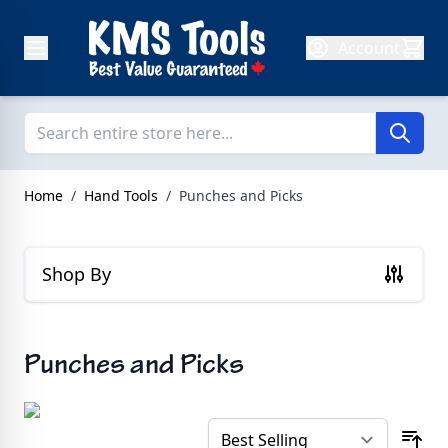
Skip to Content
Account
Home
/
Hand Tools
/
Punches and Picks
Shop By
Punches and Picks