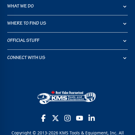
WHAT WE DO
WHERE TO FIND US
OFFICIAL STUFF
CONNECT WITH US
Copyright © 2013-2026 KMS Tools & Equipment, Inc. All