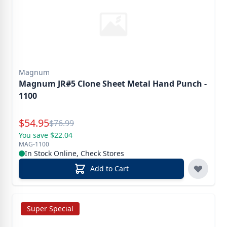
Magnum
Magnum JR#5 Clone Sheet Metal Hand Punch -
1100
Special Price
$
54.95
Reg.
$
76.99
You save $22.04
MAG-1100
In Stock Online, Check Stores
Add to Cart
Super Special