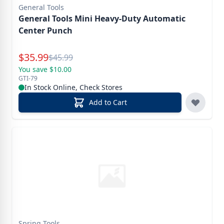
General Tools
General Tools Mini Heavy-Duty Automatic
Center Punch
Special Price
$
35.99
Reg.
$
45.99
You save $10.00
GTI-79
In Stock Online, Check Stores
Add to Cart
Spring Tools