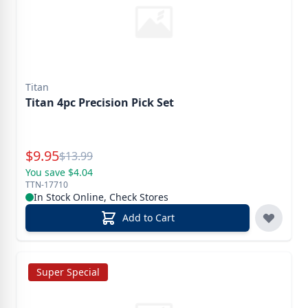
Titan
Titan 4pc Precision Pick Set
Special Price
$
9.95
Reg.
$
13.99
You save $4.04
TTN-17710
In Stock Online, Check Stores
Add to Cart
Super Special