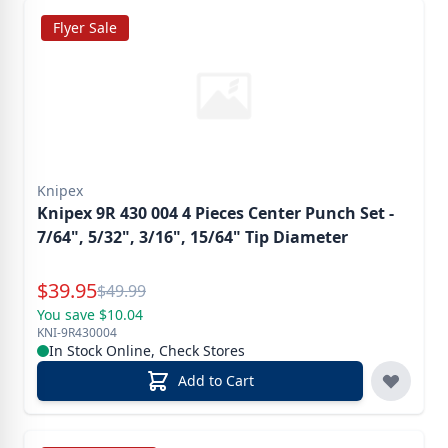
Flyer Sale
Knipex
Knipex 9R 430 004 4 Pieces Center Punch Set -
7/64", 5/32", 3/16", 15/64" Tip Diameter
Special Price
$
39.95
Reg.
$
49.99
You save $10.04
KNI-9R430004
In Stock Online, Check Stores
Add to Cart