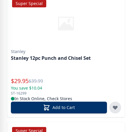
Super Special
Stanley
Stanley 12pc Punch and Chisel Set
Special Price
$
29.95
Reg.
$
39.99
You save $10.04
ST-16299
In Stock Online, Check Stores
Add to Cart
Super Special