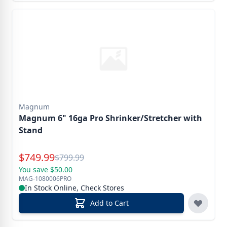
Magnum
Magnum 6" 16ga Pro Shrinker/Stretcher with
Stand
Special Price
$
749.99
Reg.
$
799.99
You save $50.00
MAG-1080006PRO
In Stock Online, Check Stores
Add to Cart