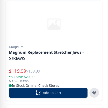
Magnum
Magnum Replacement Stretcher Jaws -
STRJAWS
Special Price
$
119.99
Reg.
$
139.99
You save $20.00
MAG-STRJAWS
In Stock Online, Check Stores
Add to Cart