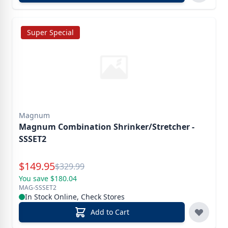
Super Special
Magnum
Magnum Combination Shrinker/Stretcher -
SSSET2
Special Price
$
149.95
Reg.
$
329.99
You save $180.04
MAG-SSSET2
In Stock Online, Check Stores
Add to Cart