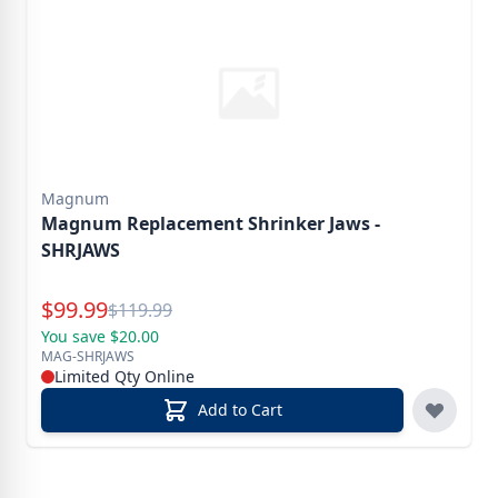
Magnum
Magnum Replacement Shrinker Jaws -
SHRJAWS
Special Price
$
99.99
Reg.
$
119.99
You save $20.00
MAG-SHRJAWS
Limited Qty Online
Add to Cart