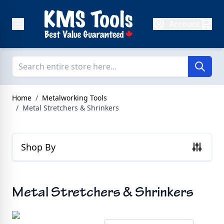
Skip to Content
Account
Home
/
Metalworking Tools
/
Metal Stretchers & Shrinkers
Shop By
Metal Stretchers & Shrinkers