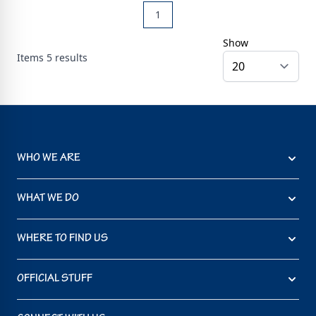
1
Show
Items
5
results
WHO WE ARE
WHAT WE DO
WHERE TO FIND US
OFFICIAL STUFF