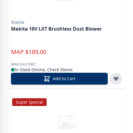
Makita
Makita 18V LXT Brushless Dust Blower
MAP
$
189.00
MAK-DAS180Z
In Stock Online, Check Stores
Add to Cart
Super Special