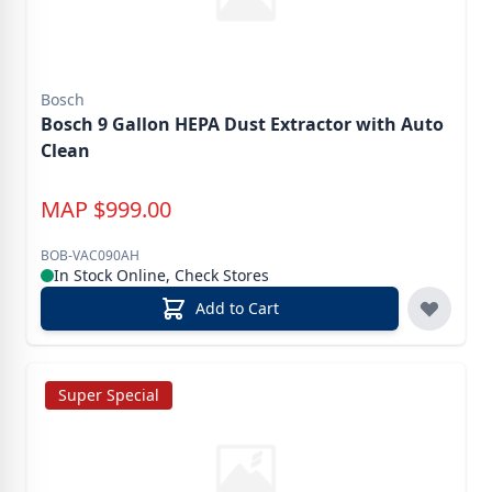
Bosch
Bosch 9 Gallon HEPA Dust Extractor with Auto
Clean
MAP
$
999.00
BOB-VAC090AH
In Stock Online, Check Stores
Add to Cart
Super Special