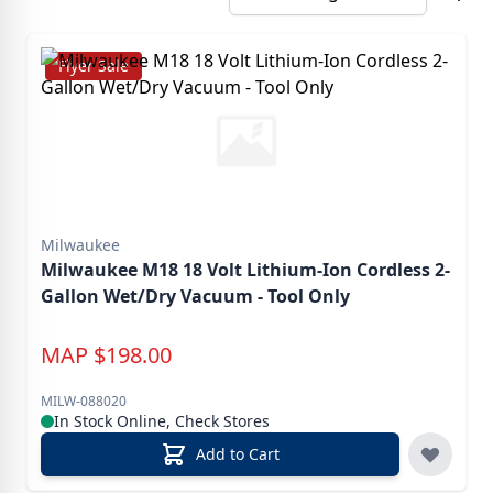
Flyer Sale
Milwaukee
Milwaukee M18 18 Volt Lithium-Ion Cordless 2-
Gallon Wet/Dry Vacuum - Tool Only
MAP
$
198.00
MILW-088020
In Stock Online, Check Stores
Add to Cart