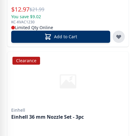
Special Price
$
12.97
Reg.
$
21.99
You save $9.02
KC-KVAC1230
Limited Qty Online
Add to Cart
Clearance
Einhell
Einhell 36 mm Nozzle Set - 3pc