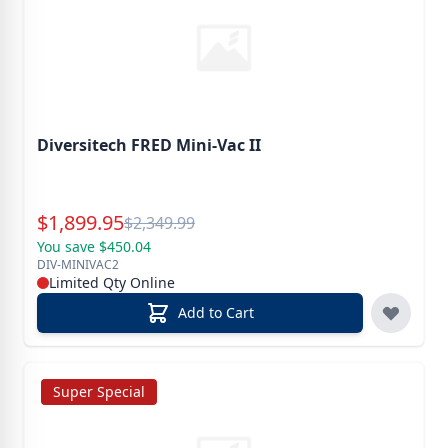
Diversitech FRED Mini-Vac II
Special Price
$
1,899.95
Reg.
$
2,349.99
You save $450.04
DIV-MINIVAC2
Limited Qty Online
Add to Cart
Super Special