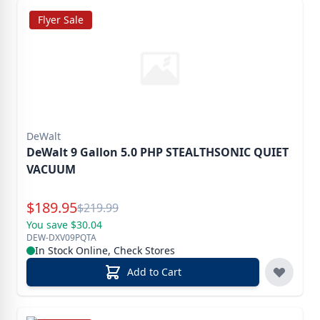
Flyer Sale
DeWalt
DeWalt 9 Gallon 5.0 PHP STEALTHSONIC QUIET
VACUUM
Special Price
$
189.95
Reg.
$
219.99
You save $30.04
DEW-DXV09PQTA
In Stock Online, Check Stores
Add to Cart