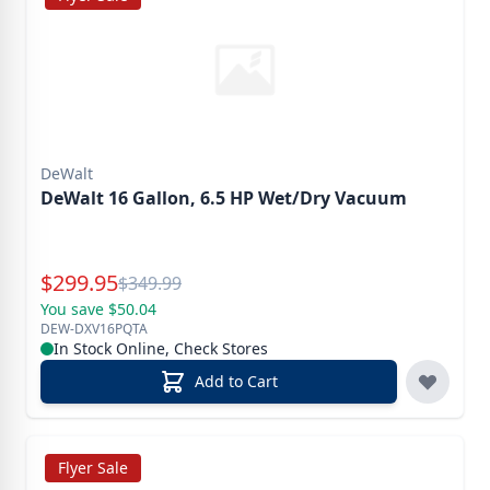
DeWalt
DeWalt 16 Gallon, 6.5 HP Wet/Dry Vacuum
Special Price
$
299.95
Reg.
$
349.99
You save $50.04
DEW-DXV16PQTA
In Stock Online, Check Stores
Add to Cart
Flyer Sale