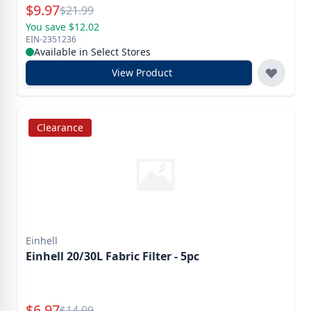
Special Price
$
9.97
Reg.
$
21.99
You save $12.02
EIN-2351236
Available in Select Stores
View Product
Clearance
Einhell
Einhell 20/30L Fabric Filter - 5pc
Special Price
$
6.97
Reg.
$
14.99