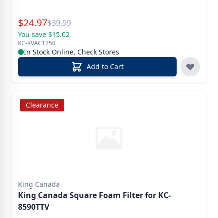
Special Price
$
24.97
Reg.
$
39.99
You save $15.02
KC-KVAC1250
In Stock Online, Check Stores
Add to Cart
Clearance
King Canada
King Canada Square Foam Filter for KC-
8590TTV