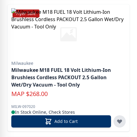
Flyer Sale
Milwaukee
Milwaukee M18 FUEL 18 Volt Lithium-Ion
Brushless Cordless PACKOUT 2.5 Gallon
Wet/Dry Vacuum - Tool Only
MAP
$
268.00
MILW-097020
In Stock Online, Check Stores
Add to Cart