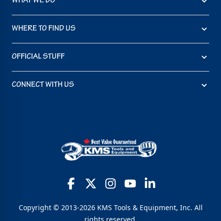
WHAT WE DO
WHERE TO FIND US
OFFICIAL STUFF
CONNECT WITH US
Copyright © 2013-2026 KMS Tools & Equipment, Inc. All
rights reserved.