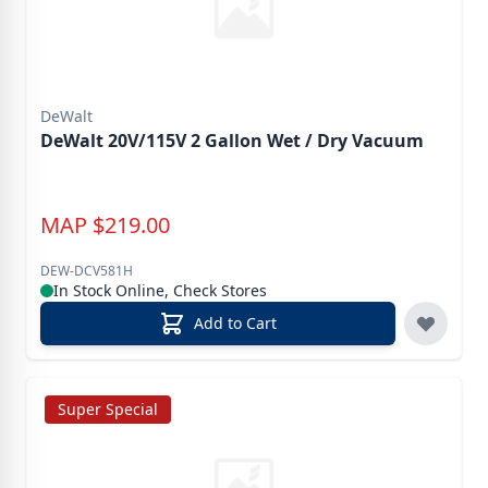
DeWalt
DeWalt 20V/115V 2 Gallon Wet / Dry Vacuum
MAP
$
219.00
DEW-DCV581H
In Stock Online, Check Stores
Add to Cart
Super Special