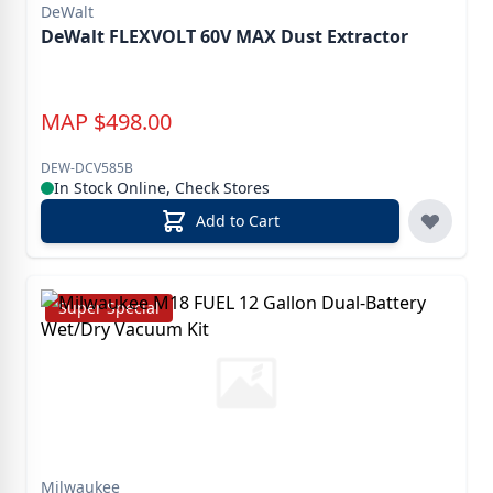
DeWalt
DeWalt FLEXVOLT 60V MAX Dust Extractor
MAP
$
498.00
DEW-DCV585B
In Stock Online, Check Stores
Add to Cart
Super Special
Milwaukee