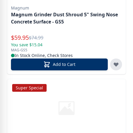
Magnum
Magnum Grinder Dust Shroud 5" Swing Nose
Concrete Surface - GS5
Special Price
$
59.95
Reg.
$
74.99
You save $15.04
MAG-GS5
In Stock Online, Check Stores
Add to Cart
Super Special