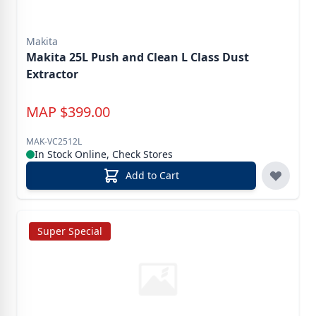
Makita
Makita 25L Push and Clean L Class Dust
Extractor
MAP
$
399.00
MAK-VC2512L
In Stock Online, Check Stores
Add to Cart
Super Special