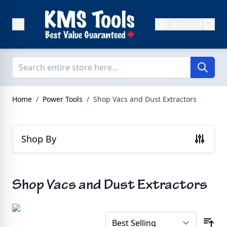
Skip to Content
Account
Home
/
Power Tools
/
Shop Vacs and Dust Extractors
Shop By
Shop Vacs and Dust Extractors