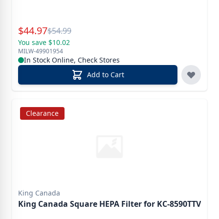
Special Price
$
44.97
Reg.
$
54.99
You save $10.02
MILW-49901954
In Stock Online, Check Stores
Add to Cart
Clearance
King Canada
King Canada Square HEPA Filter for KC-8590TTV