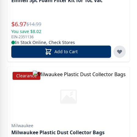
Einhell 5pc Foam Filter Kit for 10L Vac
Special Price
$
6.97
Reg.
$
14.99
You save $8.02
EIN-2351136
In Stock Online, Check Stores
Add to Cart
Clearance
Milwaukee
Milwaukee Plastic Dust Collector Bags