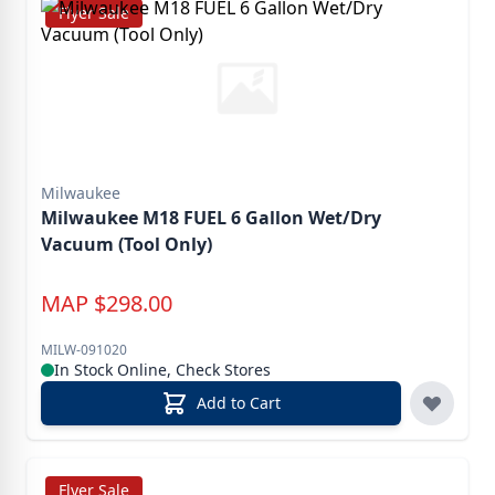
Flyer Sale
Milwaukee
Milwaukee M18 FUEL 6 Gallon Wet/Dry
Vacuum (Tool Only)
MAP
$
298.00
MILW-091020
In Stock Online, Check Stores
Add to Cart
Flyer Sale