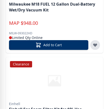
Milwaukee M18 FUEL 12 Gallon Dual-Battery
Wet/Dry Vacuum Kit
MAP
$
948.00
MILW-093022HD
Limited Qty Online
Add to Cart
Clearance
Einhell