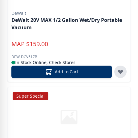
DeWalt
DeWalt 20V MAX 1/2 Gallon Wet/Dry Portable
Vacuum
MAP
$
159.00
DEW-DCV517B
In Stock Online, Check Stores
Add to Cart
Super Special