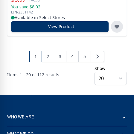
You save $8.02
EIN-2351142
Available in Select Stores
View Product
1
2
3
4
5
Show
Items
1 - 20 of
112
results
WHO WE ARE