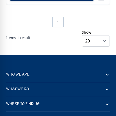
1
Show
Items
1
result
WHO WE ARE
WHAT WE DO
WHERE TO FIND US