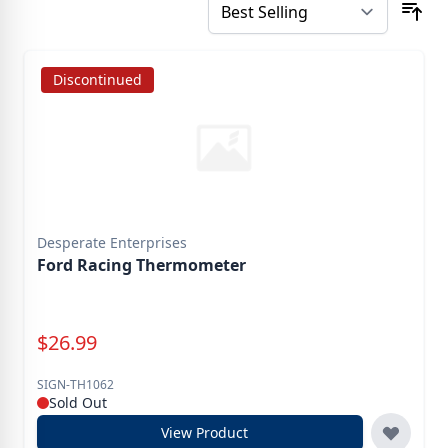
Discontinued
Desperate Enterprises
Ford Racing Thermometer
Special Price
$
26.99
SIGN-TH1062
Sold Out
View Product