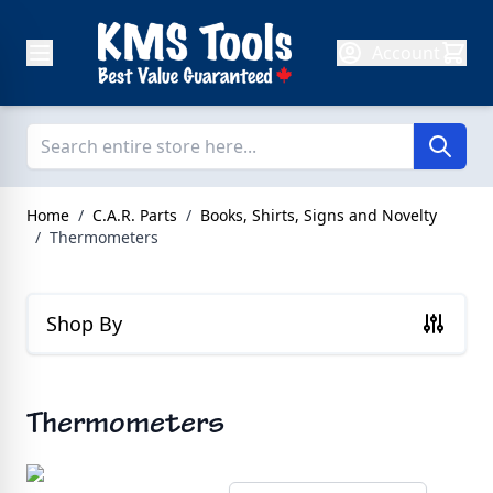
Skip to Content
Account
Home
/
C.A.R. Parts
/
Books, Shirts, Signs and Novelty
/
Thermometers
Shop By
Thermometers