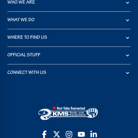
WHO WE ARE
WHAT WE DO
WHERE TO FIND US
OFFICIAL STUFF
CONNECT WITH US