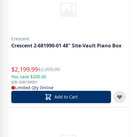
Crescent
Crescent 2-681990-01 48" Site-Vault Piano Box
Special Price
$
2,199.99
Reg.
$
2,399.99
You save $200.00
JOB-268199001
Limited Qty Online
Add to Cart