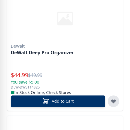
DeWalt
DeWalt Deep Pro Organizer
Special Price
$
44.99
Reg.
$
49.99
You save $5.00
DEW-DWST14825
In Stock Online, Check Stores
Add to Cart