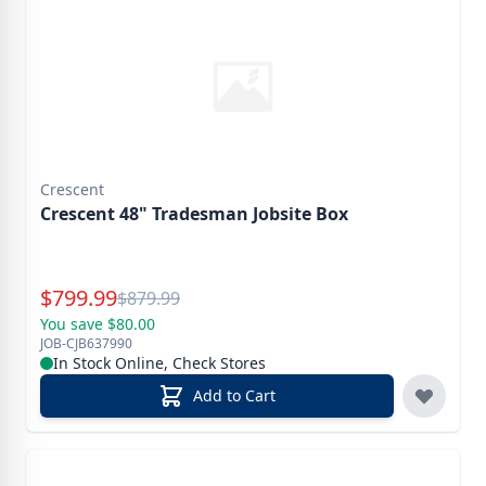
Crescent
Crescent 48" Tradesman Jobsite Box
Special Price
$
799.99
Reg.
$
879.99
You save $80.00
JOB-CJB637990
In Stock Online, Check Stores
Add to Cart