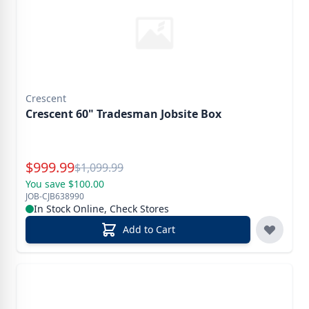
Crescent
Crescent 60" Tradesman Jobsite Box
Special Price
$
999.99
Reg.
$
1,099.99
You save $100.00
JOB-CJB638990
In Stock Online, Check Stores
Add to Cart