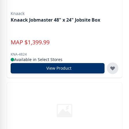
Knaack
Knaack Jobmaster 48" x 24" Jobsite Box
MAP
$
1,399.99
KNA-4824
Available in Select Stores
View Product