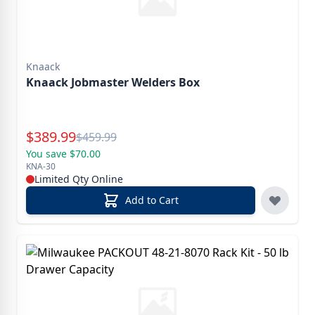
Knaack
Knaack Jobmaster Welders Box
Special Price
$
389.99
Reg.
$
459.99
You save $70.00
KNA-30
Limited Qty Online
Add to Cart