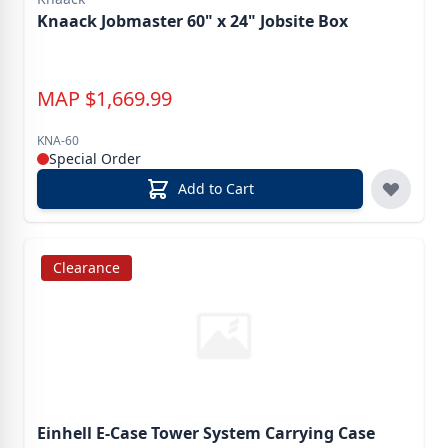
Knaack Jobmaster 60" x 24" Jobsite Box
MAP
$
1,669.99
KNA-60
Special Order
Add to Cart
Clearance
Einhell E-Case Tower System Carrying Case