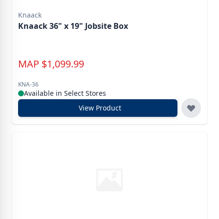
Knaack
Knaack 36" x 19" Jobsite Box
MAP
$
1,099.99
KNA-36
Available in Select Stores
View Product