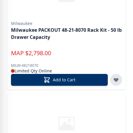
Milwaukee
Milwaukee PACKOUT 48-21-8070 Rack Kit - 50 lb
Drawer Capacity
MAP
$
2,798.00
MILW-48218070
Limited Qty Online
Add to Cart