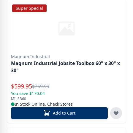
Super Special
Magnum Industrial
Magnum Industrial Jobsite Toolbox 60" x 30" x
30"
Special Price
$
599.95
Reg.
$
769.99
You save $170.04
MI-JSB60
In Stock Online, Check Stores
Add to Cart