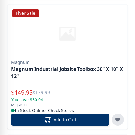
Flyer Sale
Magnum
Magnum Industrial Jobsite Toolbox 30" X 10" X
12"
Special Price
$
149.95
Reg.
$
179.99
You save $30.04
MI-JSB30
In Stock Online, Check Stores
Add to Cart