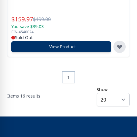
Special Price
$
159.97
Reg.
$
199.00
You save $39.03
EIN-4540024
Sold Out
View Product
1
Show
Items
16
results