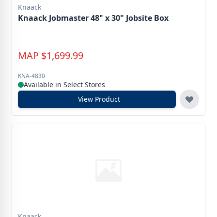
Knaack
Knaack Jobmaster 48" x 30" Jobsite Box
MAP
$
1,699.99
KNA-4830
Available in Select Stores
View Product
Knaack