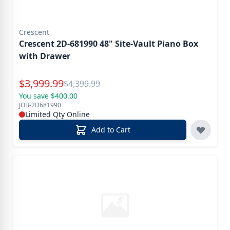
Crescent
Crescent 2D-681990 48" Site-Vault Piano Box
with Drawer
Special Price
$
3,999.99
Reg.
$
4,399.99
You save $400.00
JOB-2D681990
Limited Qty Online
Add to Cart