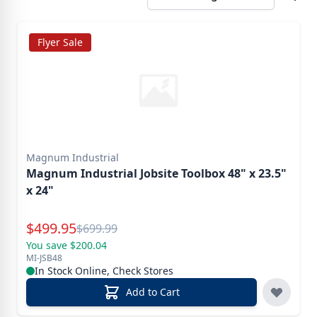
Flyer Sale
Magnum Industrial
Magnum Industrial Jobsite Toolbox 48" x 23.5"
x 24"
Special Price
$
499.95
Reg.
$
699.99
You save $200.04
MI-JSB48
In Stock Online, Check Stores
Add to Cart