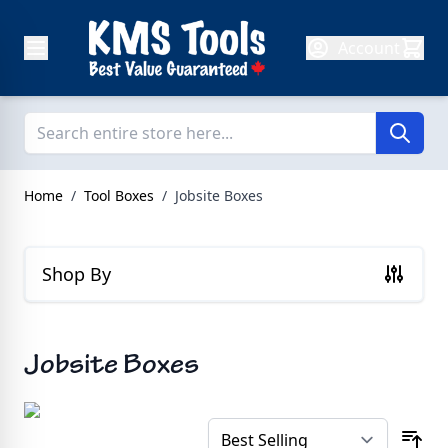
Skip to Content
Account
Home
/
Tool Boxes
/
Jobsite Boxes
Shop By
Jobsite Boxes