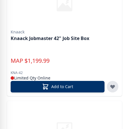
Knaack
Knaack Jobmaster 42" Job Site Box
MAP
$
1,199.99
KNA-42
Limited Qty Online
Add to Cart