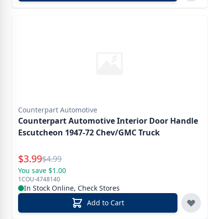
Counterpart Automotive
Counterpart Automotive Interior Door Handle
Escutcheon 1947-72 Chev/GMC Truck
Special Price
$
3.99
Reg.
$
4.99
You save $1.00
1COU-4748140
In Stock Online, Check Stores
Add to Cart