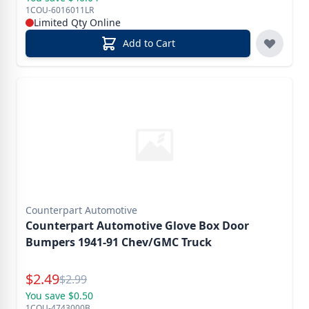
1COU-6016011LR
Limited Qty Online
Add to Cart
Counterpart Automotive
Counterpart Automotive Glove Box Door
Bumpers 1941-91 Chev/GMC Truck
Special Price
$
2.49
Reg.
$
2.99
You save $0.50
1COU-4743000B