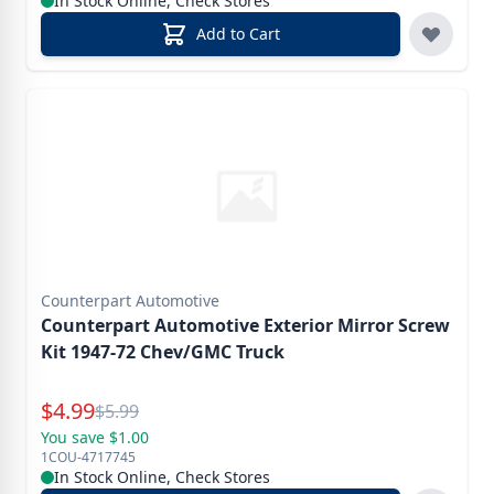
In Stock Online, Check Stores
Add to Cart
Counterpart Automotive
Counterpart Automotive Exterior Mirror Screw
Kit 1947-72 Chev/GMC Truck
Special Price
$
4.99
Reg.
$
5.99
You save $1.00
1COU-4717745
In Stock Online, Check Stores