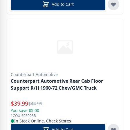
Add to Cart
Counterpart Automotive
Counterpart Automotive Rear Cab Floor
Support R/H 1960-72 Chev/GMC Truck
Special Price
$
39.99
Reg.
$
44.99
You save $5.00
1COU-605003R
In Stock Online, Check Stores
Add to Cart