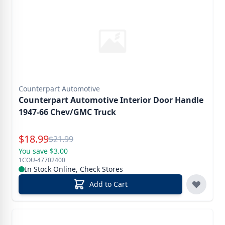
Counterpart Automotive
Counterpart Automotive Interior Door Handle
1947-66 Chev/GMC Truck
Special Price
$
18.99
Reg.
$
21.99
You save $3.00
1COU-47702400
In Stock Online, Check Stores
Add to Cart