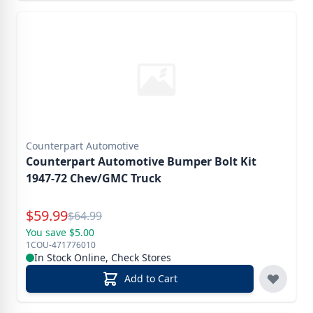
Counterpart Automotive
Counterpart Automotive Bumper Bolt Kit
1947-72 Chev/GMC Truck
Special Price
$
59.99
Reg.
$
64.99
You save $5.00
1COU-471776010
In Stock Online, Check Stores
Add to Cart