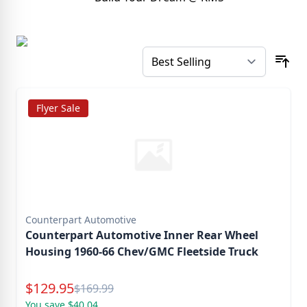
Flyer Sale
Counterpart Automotive
Counterpart Automotive Inner Rear Wheel
Housing 1960-66 Chev/GMC Fleetside Truck
Special Price
$
129.95
Reg.
$
169.99
You save $40.04