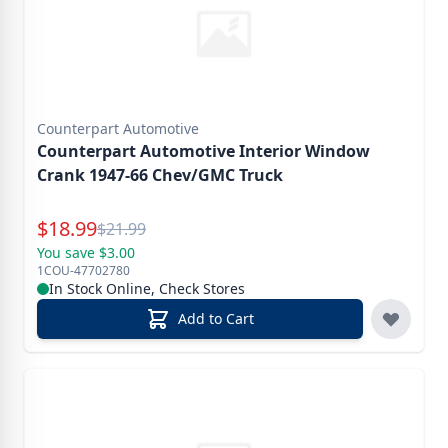
Counterpart Automotive
Counterpart Automotive Interior Window
Crank 1947-66 Chev/GMC Truck
Special Price
$
18.99
Reg.
$
21.99
You save $3.00
1COU-47702780
In Stock Online, Check Stores
Add to Cart