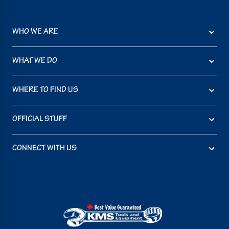
WHO WE ARE
WHAT WE DO
WHERE TO FIND US
OFFICIAL STUFF
CONNECT WITH US