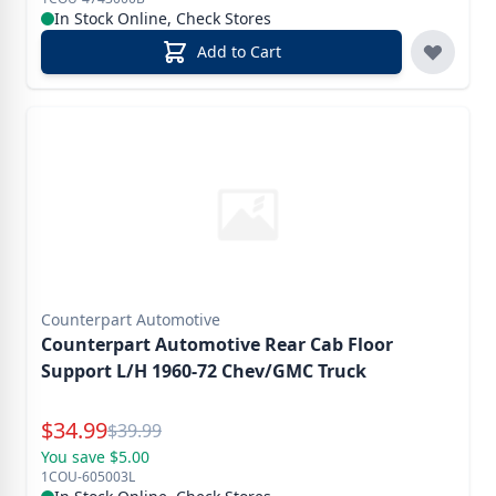
In Stock Online, Check Stores
Add to Cart
Counterpart Automotive
Counterpart Automotive Rear Cab Floor
Support L/H 1960-72 Chev/GMC Truck
Special Price
$
34.99
Reg.
$
39.99
You save $5.00
1COU-605003L