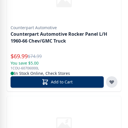
Counterpart Automotive
Counterpart Automotive Rocker Panel L/H
1960-66 Chev/GMC Truck
Special Price
$
69.99
Reg.
$
74.99
You save $5.00
1COU-60706000L
In Stock Online, Check Stores
Add to Cart