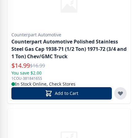
Counterpart Automotive
Counterpart Automotive Polished Stainless
Steel Gas Cap 1938-71 (1/2 Ton) 1971-72 (3/4 and
1 Ton) Chev/GMC Truck
Special Price
$
14.99
Reg.
$
16.99
You save $2.00
1COU-3818416SS
In Stock Online, Check Stores
Add to Cart