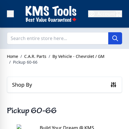
Skip to Content
Account
Home
/
C.A.R. Parts
/
By Vehicle - Chevrolet / GM
/
Pickup 60-66
Shop By
Pickup 60-66