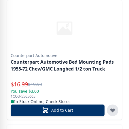
Counterpart Automotive
Counterpart Automotive Bed Mounting Pads
1955-72 Chev/GMC Longbed 1/2 ton Truck
Special Price
$
16.99
Reg.
$
19.99
You save $3.00
1COU-5565005
In Stock Online, Check Stores
Add to Cart