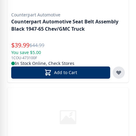
Counterpart Automotive
Counterpart Automotive Seat Belt Assembly
Black 1947-65 Chev/GMC Truck
Special Price
$
39.99
Reg.
$
44.99
You save $5.00
1COU-473100F
In Stock Online, Check Stores
Add to Cart