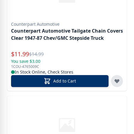
Counterpart Automotive
Counterpart Automotive Tailgate Chain Covers
Clear 1947-87 Chev/GMC Stepside Truck
Special Price
$
11.99
Reg.
$
14.99
You save $3.00
1COU-4765009C
In Stock Online, Check Stores
Add to Cart