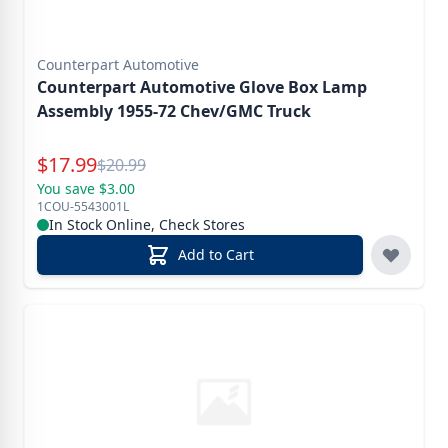
Counterpart Automotive
Counterpart Automotive Glove Box Lamp
Assembly 1955-72 Chev/GMC Truck
Special Price
$
17.99
Reg.
$
20.99
You save $3.00
1COU-5543001L
In Stock Online, Check Stores
Add to Cart