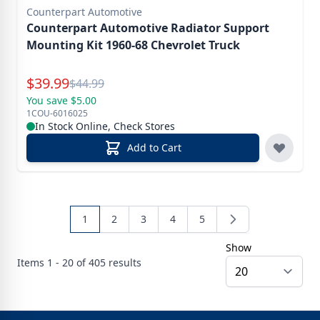
Counterpart Automotive
Counterpart Automotive Radiator Support
Mounting Kit 1960-68 Chevrolet Truck
Special Price
$
39.99
Reg.
$
44.99
You save $5.00
1COU-6016025
In Stock Online, Check Stores
Add to Cart
1
2
3
4
5
Show
Items
1 - 20 of
405
results