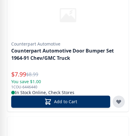
Counterpart Automotive
Counterpart Automotive Door Bumper Set
1964-91 Chev/GMC Truck
Special Price
$
7.99
Reg.
$
8.99
You save $1.00
1COU-6446440
In Stock Online, Check Stores
Add to Cart