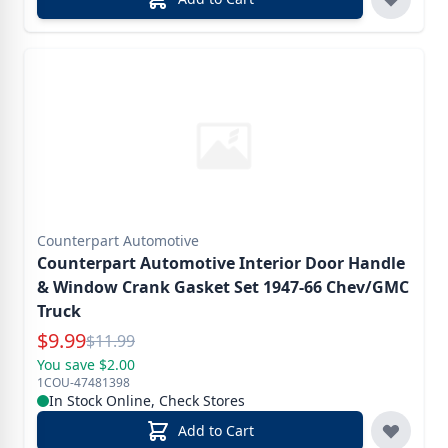
Counterpart Automotive
Counterpart Automotive Interior Door Handle
& Window Crank Gasket Set 1947-66 Chev/GMC
Truck
Special Price
$
9.99
Reg.
$
11.99
You save $2.00
1COU-47481398
In Stock Online, Check Stores
Add to Cart