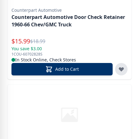
Counterpart Automotive
Counterpart Automotive Door Check Retainer
1960-66 Chev/GMC Truck
Special Price
$
15.99
Reg.
$
18.99
You save $3.00
1COU-60702828S
In Stock Online, Check Stores
Add to Cart