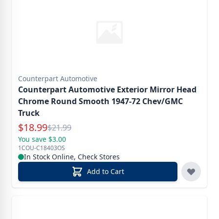
Counterpart Automotive
Counterpart Automotive Exterior Mirror Head
Chrome Round Smooth 1947-72 Chev/GMC
Truck
Special Price
$
18.99
Reg.
$
21.99
You save $3.00
1COU-C18403OS
In Stock Online, Check Stores
Add to Cart