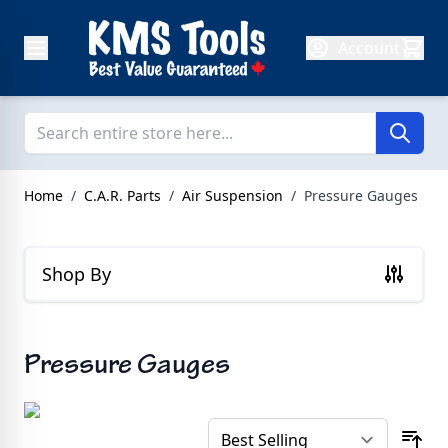
Skip to Content
Account
Home
/
C.A.R. Parts
/
Air Suspension
/
Pressure Gauges
Shop By
Pressure Gauges