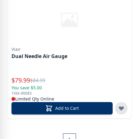
Viair
Dual Needle Air Gauge
Special Price
$
79.99
Reg.
$
84.99
You save $5.00
1VIA-90083
Limited Qty Online
Add to Cart