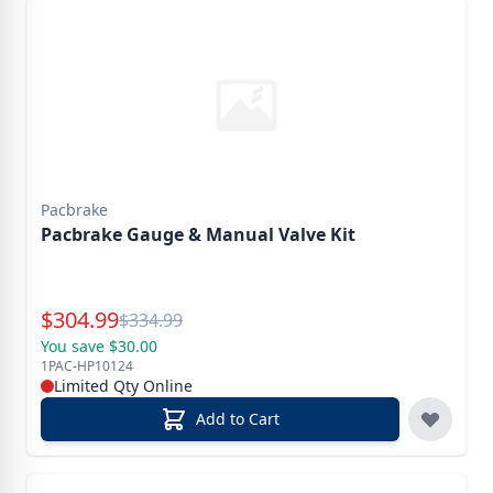
Pacbrake
Pacbrake Gauge & Manual Valve Kit
Special Price
$
304.99
Reg.
$
334.99
You save $30.00
1PAC-HP10124
Limited Qty Online
Add to Cart