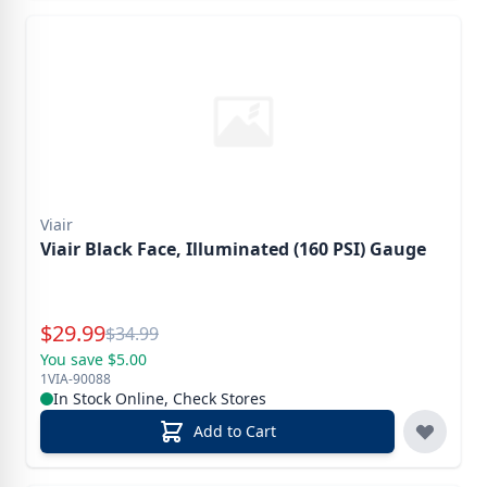
Viair
Viair Black Face, Illuminated (160 PSI) Gauge
Special Price
$
29.99
Reg.
$
34.99
You save $5.00
1VIA-90088
In Stock Online, Check Stores
Add to Cart