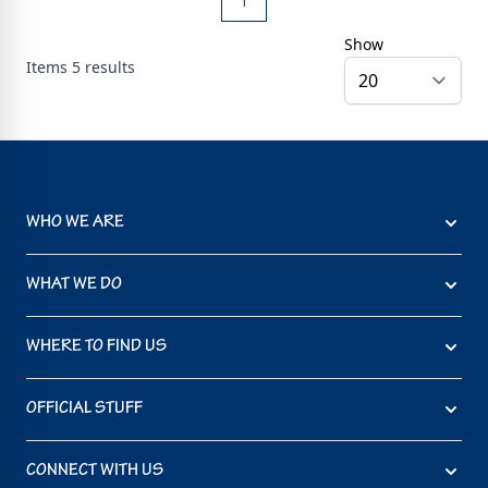
1
Show
Items
5
results
WHO WE ARE
WHAT WE DO
WHERE TO FIND US
OFFICIAL STUFF
CONNECT WITH US