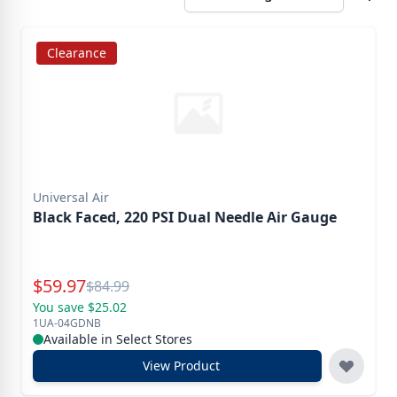
Clearance
Universal Air
Black Faced, 220 PSI Dual Needle Air Gauge
Special Price
$
59.97
Reg.
$
84.99
You save $25.02
1UA-04GDNB
Available in Select Stores
View Product