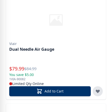
Viair
Dual Needle Air Gauge
Special Price
$
79.99
Reg.
$
84.99
You save $5.00
1VIA-90082
Limited Qty Online
Add to Cart