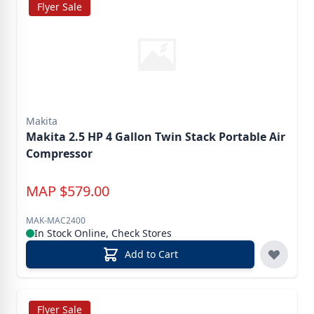
Flyer Sale
Makita
Makita 2.5 HP 4 Gallon Twin Stack Portable Air
Compressor
MAP
$
579.00
MAK-MAC2400
In Stock Online, Check Stores
Add to Cart
Flyer Sale