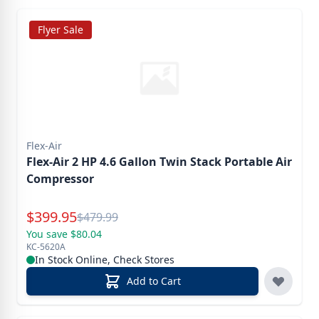
Flyer Sale
Flex-Air
Flex-Air 2 HP 4.6 Gallon Twin Stack Portable Air
Compressor
Special Price
$
399.95
Reg.
$
479.99
You save $80.04
KC-5620A
In Stock Online, Check Stores
Add to Cart