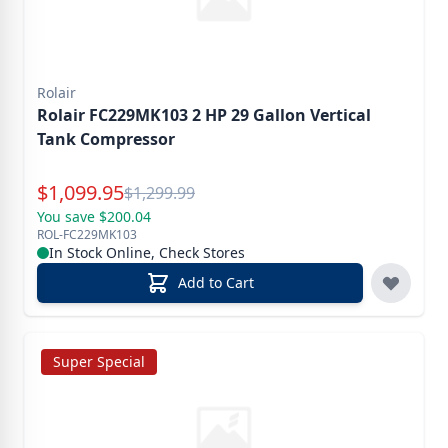
Rolair
Rolair FC229MK103 2 HP 29 Gallon Vertical
Tank Compressor
Special Price
$
1,099.95
Reg.
$
1,299.99
You save $200.04
ROL-FC229MK103
In Stock Online, Check Stores
Add to Cart
Super Special