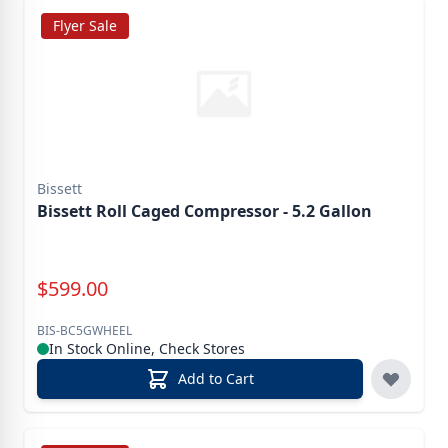
Flyer Sale
Bissett
Bissett Roll Caged Compressor - 5.2 Gallon
Special Price
$
599.00
BIS-BC5GWHEEL
In Stock Online, Check Stores
Add to Cart