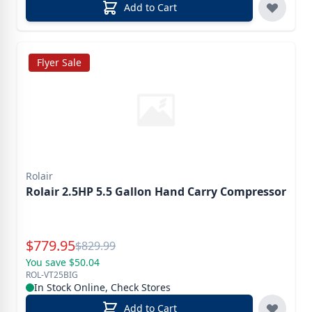
Add to Cart
Flyer Sale
Rolair
Rolair 2.5HP 5.5 Gallon Hand Carry Compressor
Special Price
$
779.95
Reg.
$
829.99
You save $50.04
ROL-VT25BIG
In Stock Online, Check Stores
Add to Cart