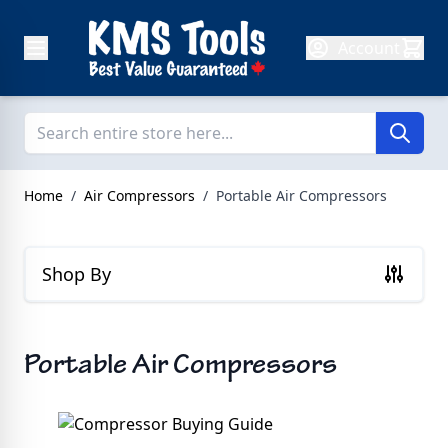
Skip to Content
Account
Home
/
Air Compressors
/
Portable Air Compressors
Shop By
Portable Air Compressors