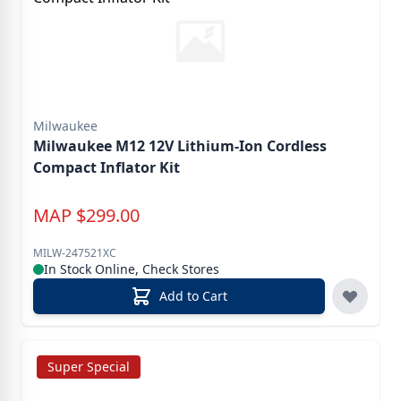
Milwaukee
Milwaukee M12 12V Lithium-Ion Cordless
Compact Inflator Kit
MAP
$
299.00
MILW-247521XC
In Stock Online, Check Stores
Add to Cart
Super Special