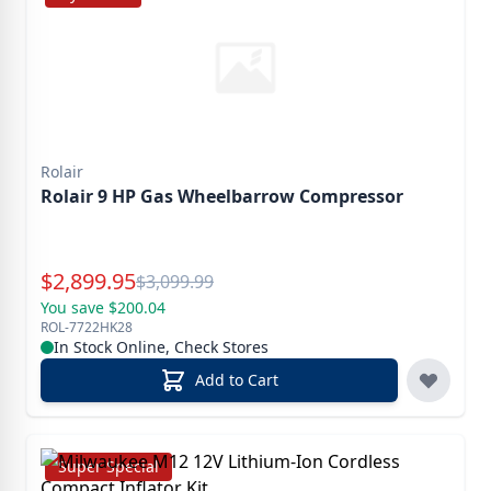
Rolair
Rolair 9 HP Gas Wheelbarrow Compressor
Special Price
$
2,899.95
Reg.
$
3,099.99
You save $200.04
ROL-7722HK28
In Stock Online, Check Stores
Add to Cart
Super Special