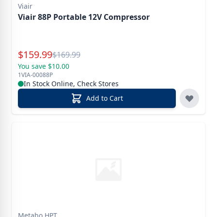
Viair
Viair 88P Portable 12V Compressor
Special Price
$
159.99
Reg.
$
169.99
You save $10.00
1VIA-00088P
In Stock Online, Check Stores
Add to Cart
Metabo HPT