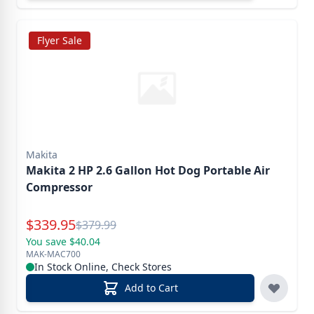
Flyer Sale
Makita
Makita 2 HP 2.6 Gallon Hot Dog Portable Air
Compressor
Special Price
$
339.95
Reg.
$
379.99
You save $40.04
MAK-MAC700
In Stock Online, Check Stores
Add to Cart