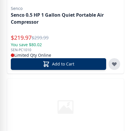
Senco
Senco 0.5 HP 1 Gallon Quiet Portable Air
Compressor
Special Price
$
219.97
Reg.
$
299.99
You save $80.02
SEN-PC1010
Limited Qty Online
Add to Cart