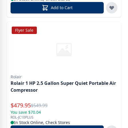
Add to Cart
Flyer Sale
Rolair
Rolair 1 HP 2.5 Gallon Super Quiet Portable Air
Compressor
Special Price
$
479.95
Reg.
$
549.99
You save $70.04
ROL-JC10PLUS
In Stock Online, Check Stores