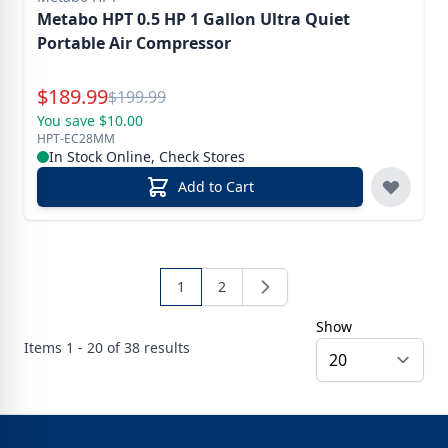
Metabo HPT 0.5 HP 1 Gallon Ultra Quiet
Portable Air Compressor
Special Price
$
189.99
Reg.
$
199.99
You save $10.00
HPT-EC28MM
In Stock Online, Check Stores
Add to Cart
1
2
Show
Items
1 - 20 of
38
results