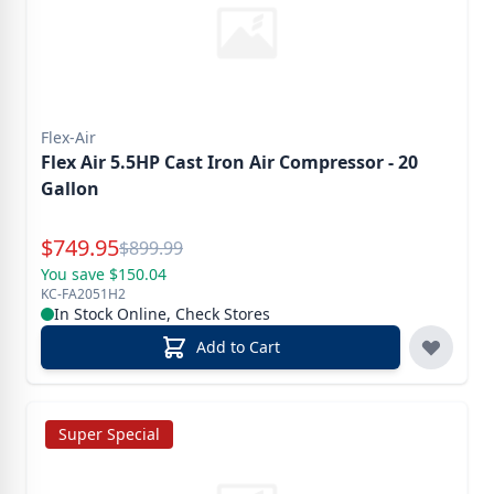
Flex-Air
Flex Air 5.5HP Cast Iron Air Compressor - 20
Gallon
Special Price
$
749.95
Reg.
$
899.99
You save $150.04
KC-FA2051H2
In Stock Online, Check Stores
Add to Cart
Super Special