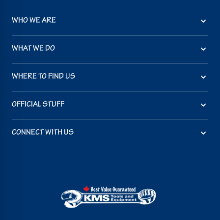
WHO WE ARE
WHAT WE DO
WHERE TO FIND US
OFFICIAL STUFF
CONNECT WITH US