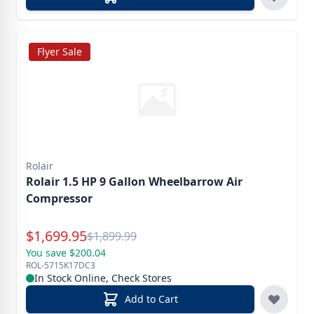
Flyer Sale
Rolair
Rolair 1.5 HP 9 Gallon Wheelbarrow Air
Compressor
Special Price
$
1,699.95
Reg.
$
1,899.99
You save $200.04
ROL-5715K17DC3
In Stock Online, Check Stores
Add to Cart