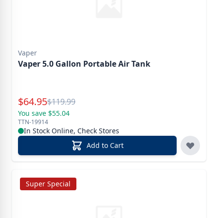
Vaper
Vaper 5.0 Gallon Portable Air Tank
Special Price
$
64.95
Reg.
$
119.99
You save $55.04
TTN-19914
In Stock Online, Check Stores
Add to Cart
Super Special