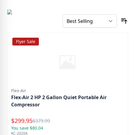
Flyer Sale
Flex-Air
Flex-Air 2 HP 2 Gallon Quiet Portable Air
Compressor
Special Price
$
299.95
Reg.
$
379.99
You save $80.04
KC-2020A