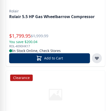
Rolair
Rolair 5.5 HP Gas Wheelbarrow Compressor
Special Price
$
1,799.95
Reg.
$
1,999.99
You save $200.04
ROL-4090HK17
In Stock Online, Check Stores
Add to Cart
Clearance