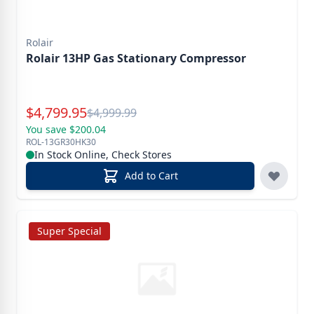
Rolair
Rolair 13HP Gas Stationary Compressor
Special Price
$
4,799.95
Reg.
$
4,999.99
You save $200.04
ROL-13GR30HK30
In Stock Online, Check Stores
Add to Cart
Super Special