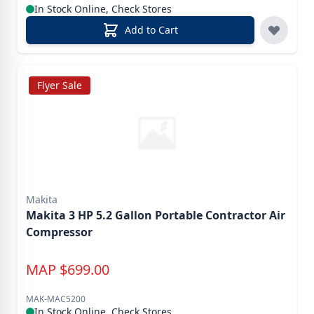
In Stock Online, Check Stores
Add to Cart
Flyer Sale
Makita
Makita 3 HP 5.2 Gallon Portable Contractor Air
Compressor
MAP
$
699.00
MAK-MAC5200
In Stock Online, Check Stores