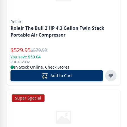
Rolair
Rolair The Bull 2 HP 4.3 Gallon Twin Stack
Portable Air Compressor
Special Price
$
529.95
Reg.
$
579.99
You save $50.04
ROL-FC2002
In Stock Online, Check Stores
Add to Cart
Super Special