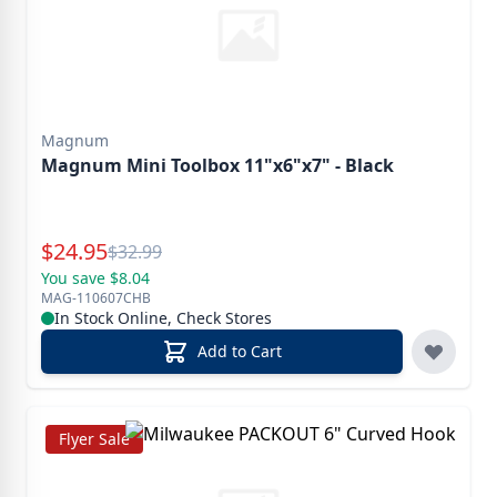
Magnum
Magnum Mini Toolbox 11"x6"x7" - Black
Special Price
$
24.95
Reg.
$
32.99
You save $8.04
MAG-110607CHB
In Stock Online, Check Stores
Add to Cart
Flyer Sale