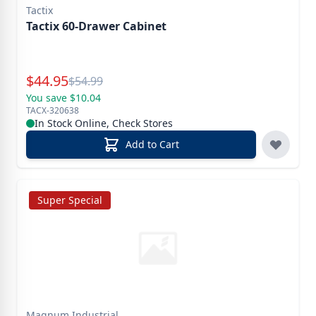
Tactix
Tactix 60-Drawer Cabinet
Special Price
$
44.95
Reg.
$
54.99
You save $10.04
TACX-320638
In Stock Online, Check Stores
Add to Cart
Super Special
Magnum Industrial