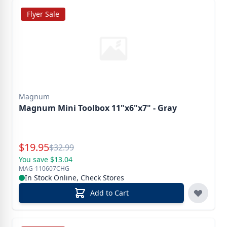
Flyer Sale
Magnum
Magnum Mini Toolbox 11"x6"x7" - Gray
Special Price
$
19.95
Reg.
$
32.99
You save $13.04
MAG-110607CHG
In Stock Online, Check Stores
Add to Cart