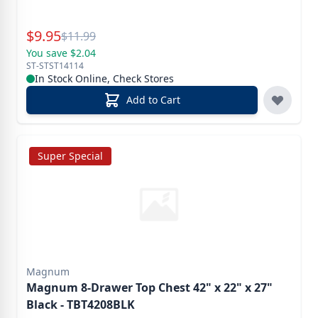
Special Price
$
9.95
Reg.
$
11.99
You save $2.04
ST-STST14114
In Stock Online, Check Stores
Add to Cart
Super Special
Magnum
Magnum 8-Drawer Top Chest 42" x 22" x 27"
Black - TBT4208BLK