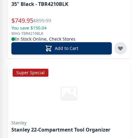
35" Black - TBR4210BLK
Special Price
$
749.95
Reg.
$
899.99
You save $150.04
MAG-TBR4210BLK
In Stock Online, Check Stores
Add to Cart
Super Special
Stanley
Stanley 22-Compartment Tool Organizer