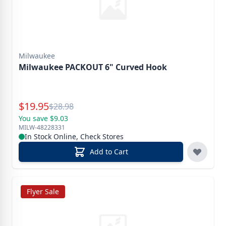
Milwaukee
Milwaukee PACKOUT 6" Curved Hook
Special Price
$
19.95
Reg.
$
28.98
You save $9.03
MILW-48228331
In Stock Online, Check Stores
Add to Cart
Flyer Sale