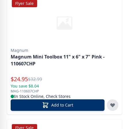
Flyer Sale
Magnum
Magnum Mini Toolbox 11" x 6" x 7" Pink -
110607CHP
Special Price
$
24.95
Reg.
$
32.99
You save $8.04
MAG-110607CHP
In Stock Online, Check Stores
Add to Cart
Flyer Sale