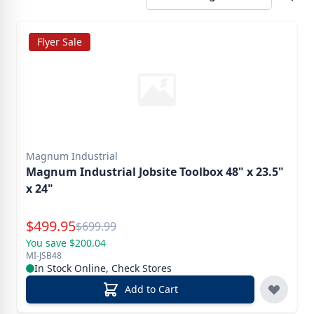
Flyer Sale
Magnum Industrial
Magnum Industrial Jobsite Toolbox 48" x 23.5"
x 24"
Special Price
$
499.95
Reg.
$
699.99
You save $200.04
MI-JSB48
In Stock Online, Check Stores
Add to Cart