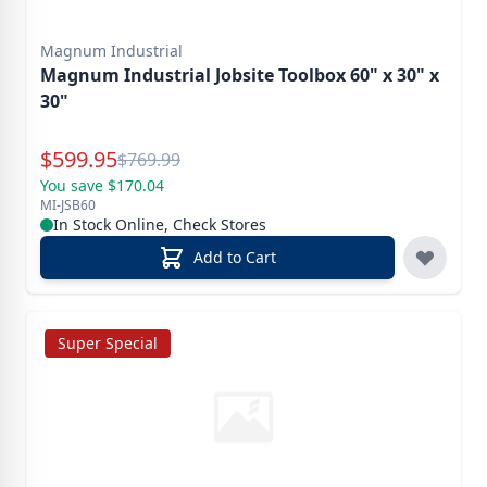
Magnum Industrial
Magnum Industrial Jobsite Toolbox 60" x 30" x
30"
Special Price
$
599.95
Reg.
$
769.99
You save $170.04
MI-JSB60
In Stock Online, Check Stores
Add to Cart
Super Special