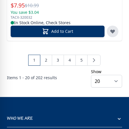
Special Price
$
7.95
Reg.
$
10.99
You save $3.04
TACX-320032
In Stock Online, Check Stores
Add to Cart
1
2
3
4
5
Show
Items
1 - 20 of
202
results
WHO WE ARE