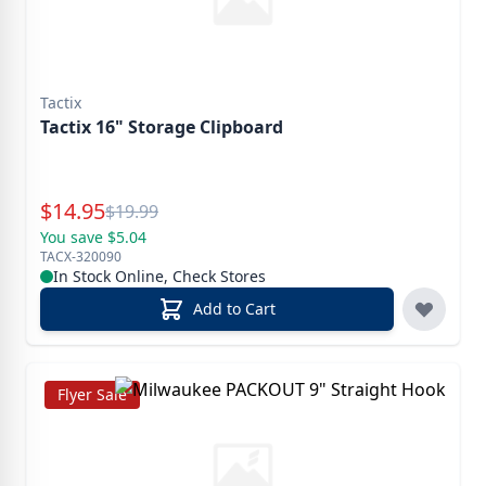
Tactix
Tactix 16" Storage Clipboard
Special Price
$
14.95
Reg.
$
19.99
You save $5.04
TACX-320090
In Stock Online, Check Stores
Add to Cart
Flyer Sale