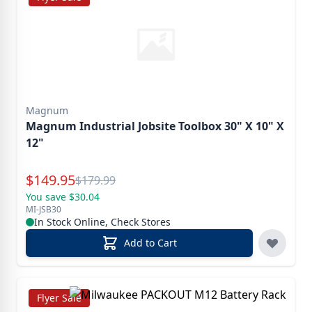
Magnum
Magnum Industrial Jobsite Toolbox 30" X 10" X
12"
Special Price
$
149.95
Reg.
$
179.99
You save $30.04
MI-JSB30
In Stock Online, Check Stores
Add to Cart
Flyer Sale