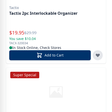
Tactix
Tactix 2pc Interlockable Organizer
Special Price
$
19.95
Reg.
$
29.99
You save $10.04
TACX-320034
In Stock Online, Check Stores
Add to Cart
Super Special