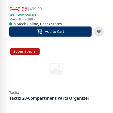
Special Price
$
449.95
Reg.
$
499.99
You save $50.04
MAG-TBT4208BLK
In Stock Online, Check Stores
Add to Cart
Super Special
Tactix
Tactix 20-Compartment Parts Organizer