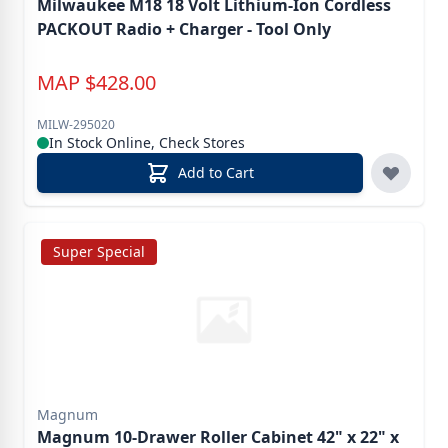
Milwaukee M18 18 Volt Lithium-Ion Cordless
PACKOUT Radio + Charger - Tool Only
MAP
$
428.00
MILW-295020
In Stock Online, Check Stores
Add to Cart
Super Special
Magnum
Magnum 10-Drawer Roller Cabinet 42" x 22" x