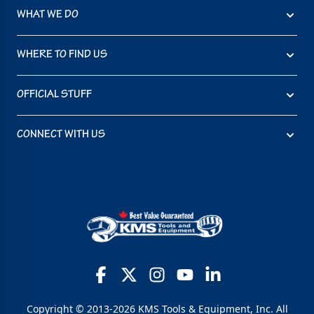
WHAT WE DO
WHERE TO FIND US
OFFICIAL STUFF
CONNECT WITH US
Copyright © 2013-2026 KMS Tools & Equipment, Inc. All