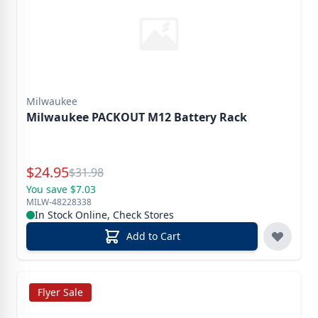
Milwaukee
Milwaukee PACKOUT M12 Battery Rack
Special Price
$
24.95
Reg.
$
31.98
You save $7.03
MILW-48228338
In Stock Online, Check Stores
Add to Cart
Flyer Sale