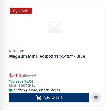
Flyer Sale
Magnum
Magnum Mini Toolbox 11"x6"x7" - Blue
Special Price
$
24.95
Reg.
$
32.99
You save $8.04
MAG-110607CHBL
In Stock Online, Check Stores
Add to Cart