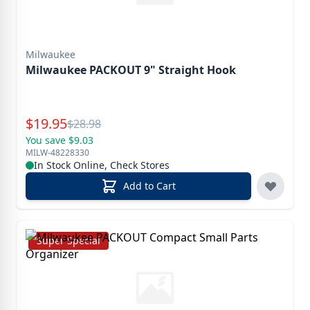
Milwaukee
Milwaukee PACKOUT 9" Straight Hook
Special Price
$
19.95
Reg.
$
28.98
You save $9.03
MILW-48228330
In Stock Online, Check Stores
Add to Cart
Super Special