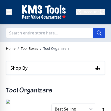
Skip to Content
Account
Home
/
Tool Boxes
/
Tool Organizers
Shop By
Tool Organizers