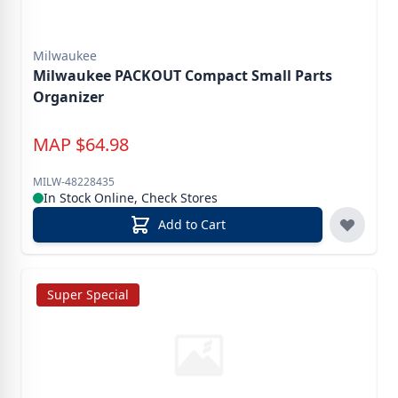
Milwaukee
Milwaukee PACKOUT Compact Small Parts
Organizer
MAP
$
64.98
MILW-48228435
In Stock Online, Check Stores
Add to Cart
Super Special