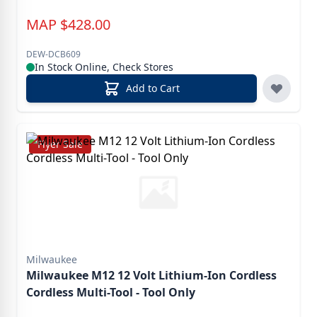
MAP
$
428.00
DEW-DCB609
In Stock Online, Check Stores
Add to Cart
Flyer Sale
Milwaukee
Milwaukee M12 12 Volt Lithium-Ion Cordless
Cordless Multi-Tool - Tool Only