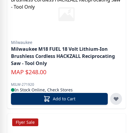
Milwaukee
Milwaukee M18 FUEL 18 Volt Lithium-Ion
Brushless Cordless HACKZALL Reciprocating
Saw - Tool Only
MAP
$
248.00
MILW-271920
In Stock Online, Check Stores
Add to Cart
Flyer Sale