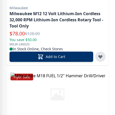
Milwaukee
Milwaukee M12 12 Volt Lithium-Ion Cordless
32,000 RPM Lithium-Ion Cordless Rotary Tool -
Tool Only
Special Price
$
78.00
Reg.
$
128.00
You save $50.00
MILW-246020
In Stock Online, Check Stores
Add to Cart
Flyer Sale