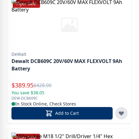
Flyer Sale
DeWalt
Dewalt DCB609C 20V/60V MAX FLEXVOLT 9Ah
Battery
Special Price
$
389.95
Reg.
$
428.00
You save $38.05
DEW-DCB609C
In Stock Online, Check Stores
Add to Cart
Flyer Sale