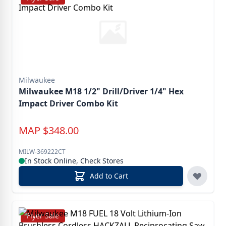
Milwaukee
Milwaukee M18 1/2" Drill/Driver 1/4" Hex
Impact Driver Combo Kit
MAP
$
348.00
MILW-369222CT
In Stock Online, Check Stores
Add to Cart
Flyer Sale