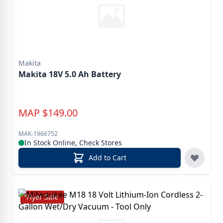
Makita
Makita 18V 5.0 Ah Battery
MAP
$
149.00
MAK-1966752
In Stock Online, Check Stores
Add to Cart
Flyer Sale