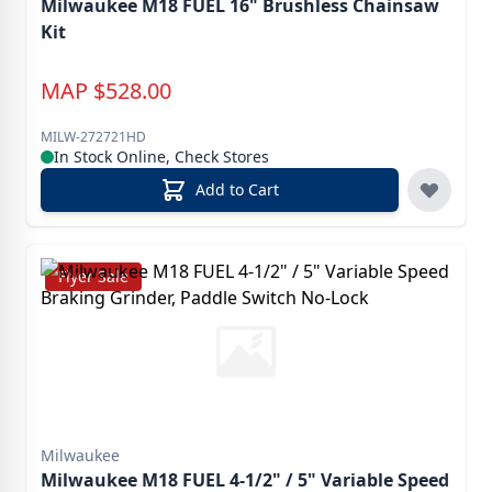
Milwaukee M18 FUEL 16" Brushless Chainsaw
Kit
MAP
$
528.00
MILW-272721HD
In Stock Online, Check Stores
Add to Cart
Flyer Sale
Milwaukee
Milwaukee M18 FUEL 4-1/2" / 5" Variable Speed