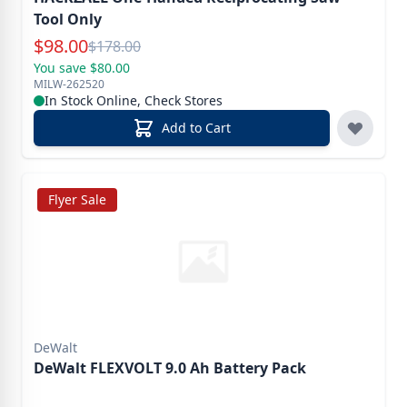
Tool Only
Special Price
$
98.00
Reg.
$
178.00
You save $80.00
MILW-262520
In Stock Online, Check Stores
Add to Cart
Flyer Sale
DeWalt
DeWalt FLEXVOLT 9.0 Ah Battery Pack