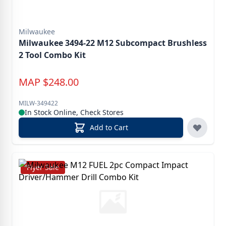
Milwaukee
Milwaukee 3494-22 M12 Subcompact Brushless
2 Tool Combo Kit
MAP
$
248.00
MILW-349422
In Stock Online, Check Stores
Add to Cart
Flyer Sale