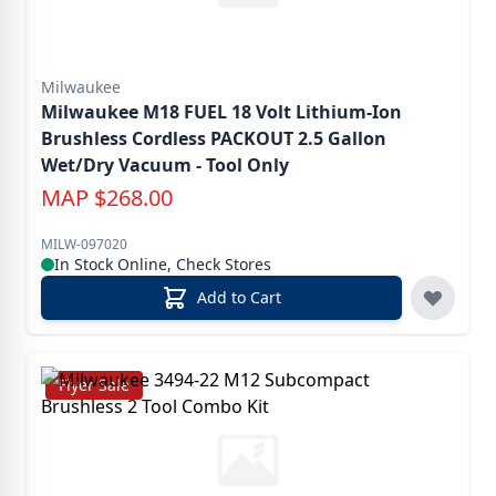
Milwaukee
Milwaukee M18 FUEL 18 Volt Lithium-Ion
Brushless Cordless PACKOUT 2.5 Gallon
Wet/Dry Vacuum - Tool Only
MAP
$
268.00
MILW-097020
In Stock Online, Check Stores
Add to Cart
Flyer Sale