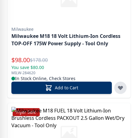
Milwaukee
Milwaukee M18 18 Volt Lithium-Ion Cordless
TOP-OFF 175W Power Supply - Tool Only
Special Price
$
98.00
Reg.
$
178.00
You save $80.00
MILW-284620
In Stock Online, Check Stores
Add to Cart
Flyer Sale