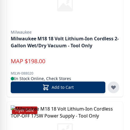
Milwaukee
Milwaukee M18 18 Volt Lithium-Ion Cordless 2-
Gallon Wet/Dry Vacuum - Tool Only
MAP
$
198.00
MILW-088020
In Stock Online, Check Stores
Add to Cart
Flyer Sale