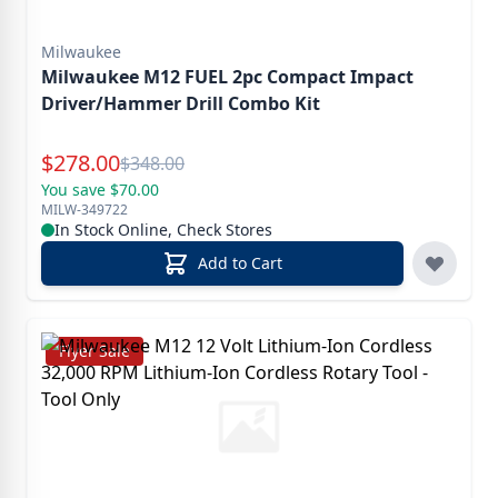
Milwaukee
Milwaukee M12 FUEL 2pc Compact Impact
Driver/Hammer Drill Combo Kit
Special Price
$
278.00
Reg.
$
348.00
You save $70.00
MILW-349722
In Stock Online, Check Stores
Add to Cart
Flyer Sale