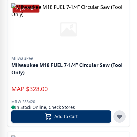
Flyer Sale
Milwaukee
Milwaukee M18 FUEL 7-1/4” Circular Saw (Tool
Only)
MAP
$
328.00
MILW-283420
In Stock Online, Check Stores
Add to Cart