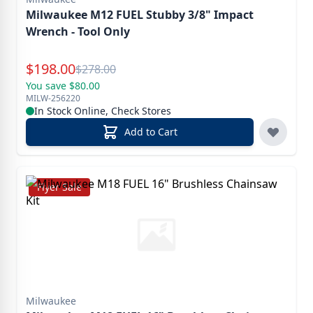
Milwaukee M12 FUEL Stubby 3/8" Impact
Wrench - Tool Only
Special Price
$
198.00
Reg.
$
278.00
You save $80.00
MILW-256220
In Stock Online, Check Stores
Add to Cart
Flyer Sale
Milwaukee