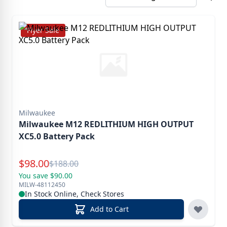
Flyer Sale
Milwaukee
Milwaukee M12 REDLITHIUM HIGH OUTPUT
XC5.0 Battery Pack
Special Price
$
98.00
Reg.
$
188.00
You save $90.00
MILW-48112450
In Stock Online, Check Stores
Add to Cart