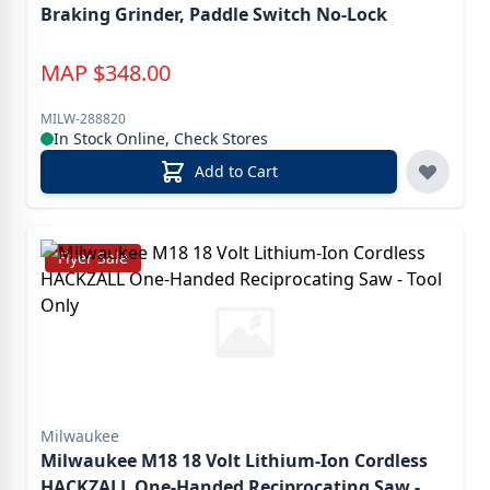
Braking Grinder, Paddle Switch No-Lock
MAP
$
348.00
MILW-288820
In Stock Online, Check Stores
Add to Cart
Flyer Sale
Milwaukee
Milwaukee M18 18 Volt Lithium-Ion Cordless
HACKZALL One-Handed Reciprocating Saw -