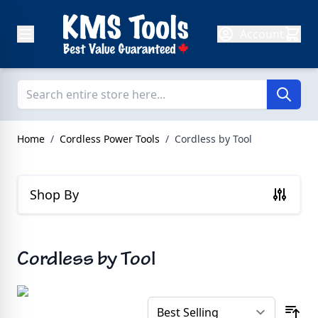
Skip to Content
Account
Home
/
Cordless Power Tools
/
Cordless by Tool
Shop By
Cordless by Tool