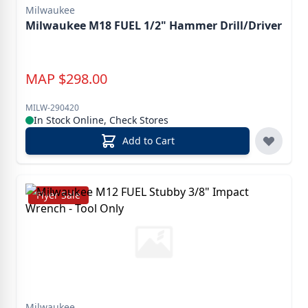
Milwaukee
Milwaukee M18 FUEL 1/2" Hammer Drill/Driver
MAP
$
298.00
MILW-290420
In Stock Online, Check Stores
Add to Cart
Flyer Sale
Milwaukee