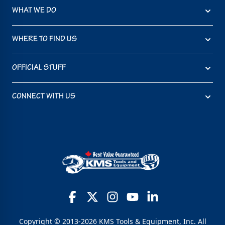
WHAT WE DO
WHERE TO FIND US
OFFICIAL STUFF
CONNECT WITH US
Copyright © 2013-2026 KMS Tools & Equipment, Inc. All