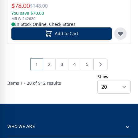
Special Price
$
78.00
Reg.
$
148.00
You save $70.00
MILW-242620
In Stock Online, Check Stores
Add to Cart
1
2
3
4
5
Show
Items
1 - 20 of
912
results
WHO WE ARE