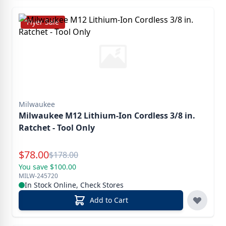
Flyer Sale
Milwaukee
Milwaukee M12 Lithium-Ion Cordless 3/8 in.
Ratchet - Tool Only
Special Price
$
78.00
Reg.
$
178.00
You save $100.00
MILW-245720
In Stock Online, Check Stores
Add to Cart