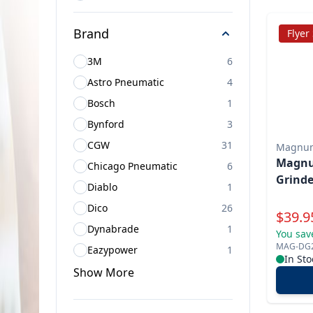
Brand
Flyer
3M
6
Astro Pneumatic
4
Bosch
1
Bynford
3
CGW
31
Magnu
Magnum
Chicago Pneumatic
6
Grinde
Diablo
1
Dico
26
Specia
$
39.9
Dynabrade
1
You sav
MAG-DG
Eazypower
1
In Sto
Show
More