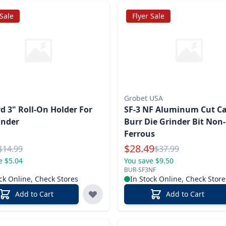
 Sale
Flyer Sale
Grobet USA
d 3" Roll-On Holder For
SF-3 NF Aluminum Cut Ca
inder
Burr Die Grinder Bit Non-
Ferrous
l Price
Special Price
$
28.49
Reg.
Reg.
$
14.99
$
37.99
e $5.04
You save $9.50
BUR-SF3NF
ck Online, Check Stores
In Stock Online, Check Store
Add to Cart
Add to Cart