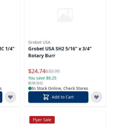
Grobet USA
MC 1/4"
Grobet USA SH2 5/16" x 3/4"
Rotary Burr
Special Price
$
24.74
Reg.
$
32.99
You save $8.25
BUR-SH2
s
In Stock Online, Check Stores
Add to Cart
Flyer Sale