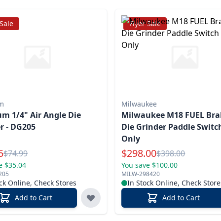
 Sale
Flyer Sale
m
Milwaukee
 1/4" Air Angle Die
Milwaukee M18 FUEL Bra
r - DG205
Die Grinder Paddle Switch
Only
l Price
Special Price
5
$
298.00
Reg.
Reg.
$
74.99
$
398.00
e $35.04
You save $100.00
205
MILW-298420
ck Online, Check Stores
In Stock Online, Check Store
Add to Cart
Add to Cart