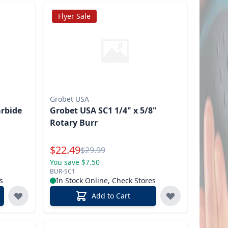
Flyer Sale
Grobet USA
rbide
Grobet USA SC1 1/4" x 5/8"
Rotary Burr
Special Price
$
22.49
Reg.
$
29.99
You save $7.50
BUR-SC1
s
In Stock Online, Check Stores
Add to Cart