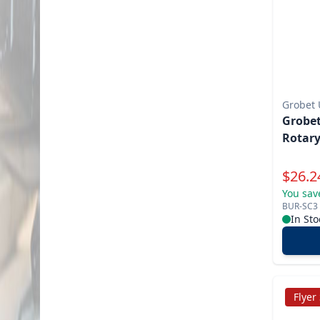
Grobet
Grobet
Rotary
Specia
$
26.2
You sav
BUR-SC3
In Sto
Flyer