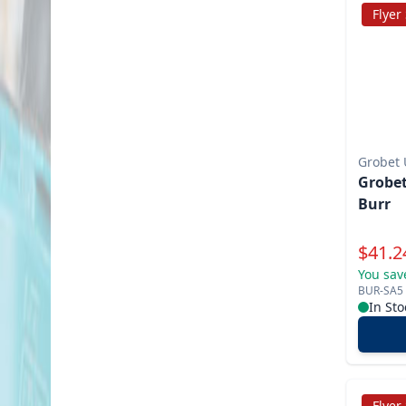
Flyer
Grobet
Grobet
Burr
Specia
$
41.2
You sav
BUR-SA5
In Sto
Flyer