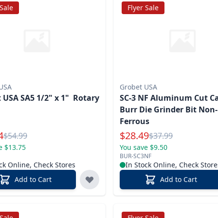
 Sale
Flyer Sale
 USA
Grobet USA
 USA SA5 1/2" x 1" Rotary
SC-3 NF Aluminum Cut C
Burr Die Grinder Bit Non-
Ferrous
l Price
Special Price
4
$
28.49
Reg.
Reg.
$
54.99
$
37.99
e $13.75
You save $9.50
BUR-SC3NF
ck Online, Check Stores
In Stock Online, Check Store
Add to Cart
Add to Cart
 Sale
Flyer Sale