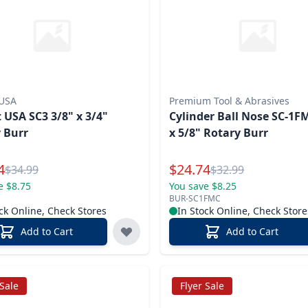
 USA
Premium Tool & Abrasives
 USA SC3 3/8" x 3/4"
Cylinder Ball Nose SC-1F
 Burr
x 5/8" Rotary Burr
l Price
Special Price
4
$
24.74
Reg.
Reg.
$
34.99
$
32.99
e $8.75
You save $8.25
BUR-SC1FMC
ck Online, Check Stores
In Stock Online, Check Store
Add to Cart
Add to Cart
 Sale
Flyer Sale