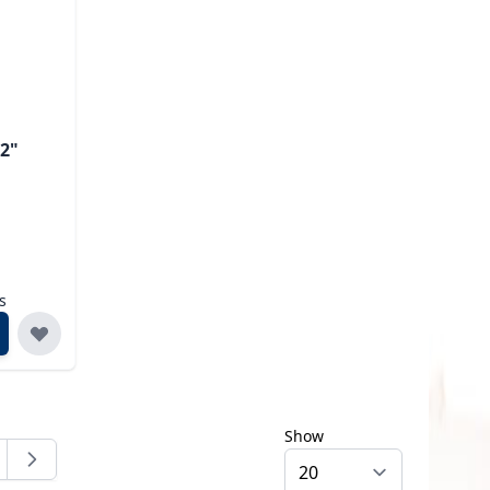
/2"
s
Show