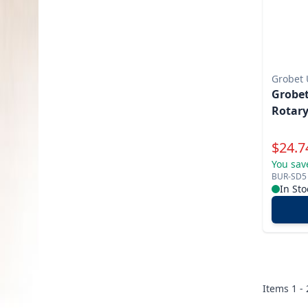
Grobet
Grobet
Rotary
Specia
$
24.7
You sav
BUR-SD5
In Sto
Items
1 -