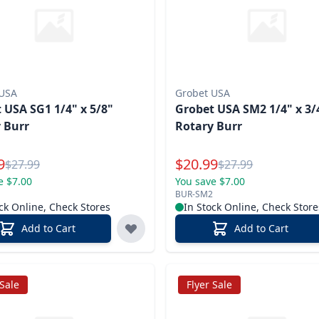
 USA
Grobet USA
 USA SG1 1/4" x 5/8"
Grobet USA SM2 1/4" x 3/
 Burr
Rotary Burr
l Price
Special Price
9
$
20.99
Reg.
Reg.
$
27.99
$
27.99
e $7.00
You save $7.00
BUR-SM2
ck Online, Check Stores
In Stock Online, Check Store
Add to Cart
Add to Cart
 Sale
Flyer Sale