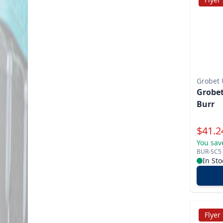
Grobet
Grobet
Burr
Specia
$
41.2
You sav
BUR-SC5
In Sto
Flyer