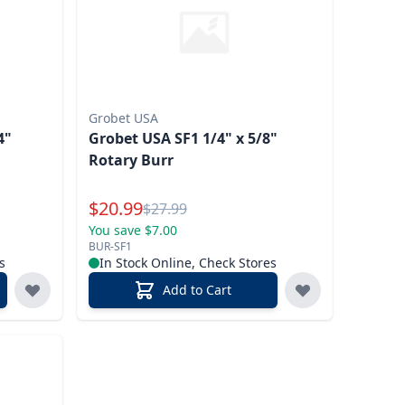
Grobet USA
4"
Grobet USA SF1 1/4" x 5/8"
Rotary Burr
Special Price
$
20.99
Reg.
$
27.99
You save $7.00
BUR-SF1
s
In Stock Online, Check Stores
Add to Cart