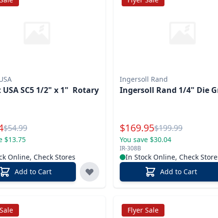
 USA
Ingersoll Rand
 USA SC5 1/2" x 1" Rotary
Ingersoll Rand 1/4" Die G
l Price
Special Price
4
$
169.95
Reg.
Reg.
$
54.99
$
199.99
e $13.75
You save $30.04
IR-308B
ck Online, Check Stores
In Stock Online, Check Store
Add to Cart
Add to Cart
 Sale
Flyer Sale