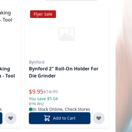
Flyer Sale
Bynford
king
Bynford 2" Roll-On Holder For
 - Tool
Die Grinder
Special Price
$
9.95
Reg.
$
14.99
You save $5.04
BYN-RH2
s
In Stock Online, Check Stores
Add to Cart