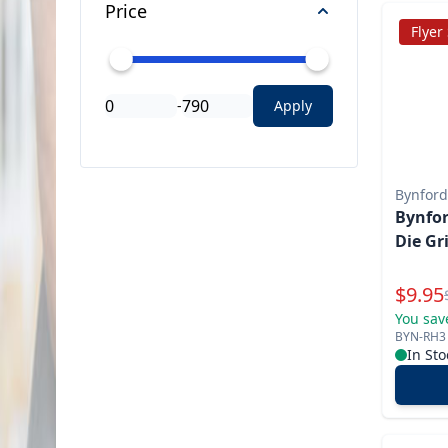
Price
Flyer
-
Apply
Bynford
Bynfor
Die Gr
Specia
$
9.95
You sav
BYN-RH3
In Sto