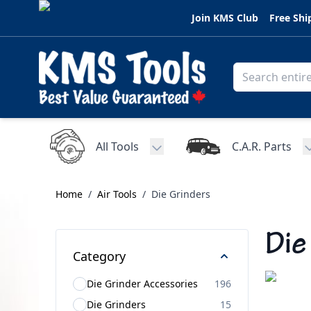
Skip to Content
Join KMS Club
Free Shi
All Tools
C.A.R. Parts
Toggle submenu for All Tools
Home
/
Air Tools
/
Die Grinders
Die
Category
Die Grinder Accessories
196
Die Grinders
15