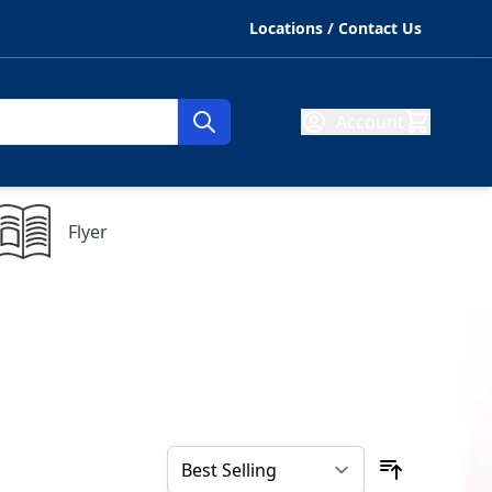
Locations / Contact Us
Account
Flyer