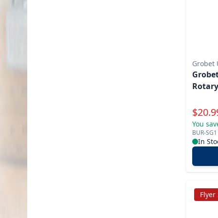
Grobet
Grobet
Rotary
Specia
$
20.9
You sav
BUR-SG1
In Sto
Flyer