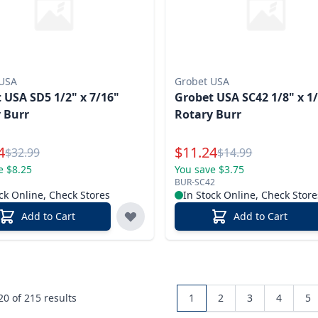
 USA
Grobet USA
 USA SD5 1/2" x 7/16"
Grobet USA SC42 1/8" x 1
 Burr
Rotary Burr
l Price
Special Price
4
$
11.24
Reg.
Reg.
$
32.99
$
14.99
e $8.25
You save $3.75
BUR-SC42
ck Online, Check Stores
In Stock Online, Check Store
Add to Cart
Add to Cart
 20 of
215
results
1
2
3
4
5