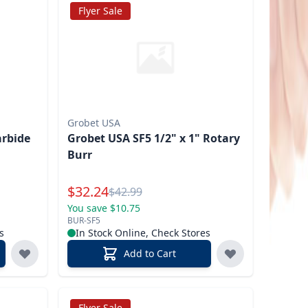
Flyer Sale
Grobet USA
arbide
Grobet USA SF5 1/2" x 1" Rotary
Burr
Special Price
$
32.24
Reg.
$
42.99
You save $10.75
BUR-SF5
s
In Stock Online, Check Stores
Add to Cart
Flyer Sale