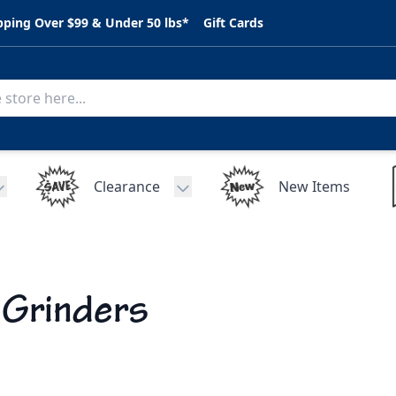
pping Over $99 & Under 50 lbs*
Gift Cards
Clearance
New Items
Toggle submenu for C.A.R. Parts
Toggle submenu for Clearance
 Grinders