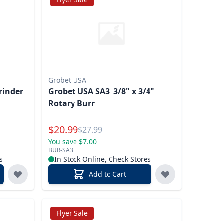
Grobet USA
rinder
Grobet USA SA3 3/8" x 3/4"
Rotary Burr
Special Price
$
20.99
Reg.
$
27.99
You save $7.00
BUR-SA3
s
In Stock Online, Check Stores
Add to Cart
Flyer Sale