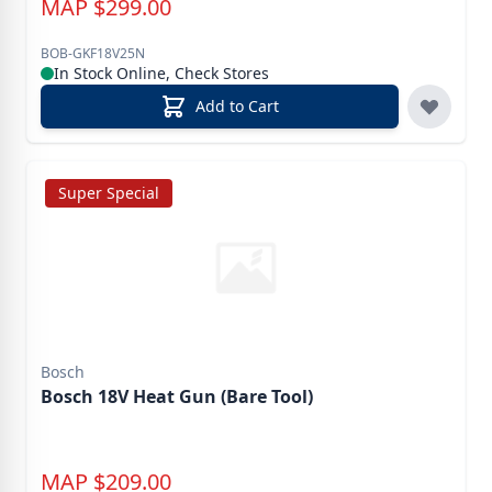
MAP
$
299.00
BOB-GKF18V25N
In Stock Online, Check Stores
Add to Cart
Super Special
Bosch
Bosch 18V Heat Gun (Bare Tool)
MAP
$
209.00