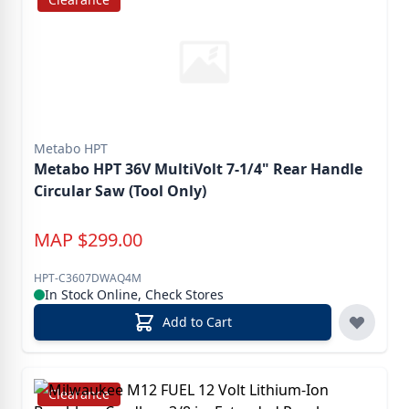
Metabo HPT
Metabo HPT 36V MultiVolt 7-1/4" Rear Handle
Circular Saw (Tool Only)
MAP
$
299.00
HPT-C3607DWAQ4M
In Stock Online, Check Stores
Add to Cart
Clearance