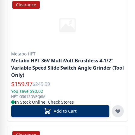
Clearance
Metabo HPT
Metabo HPT 36V MultiVolt Brushless 4-1/2"
Variable Speed Slide Switch Angle Grinder (Tool
Only)
Special Price
$
159.97
Reg.
$
249.99
You save $90.02
HPT-G3612DVEQ6M
In Stock Online, Check Stores
Add to Cart
Clearance