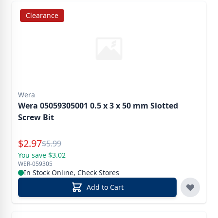
Clearance
Wera
Wera 05059305001 0.5 x 3 x 50 mm Slotted
Screw Bit
Special Price
$
2.97
Reg.
$
5.99
You save $3.02
WER-059305
In Stock Online, Check Stores
Add to Cart