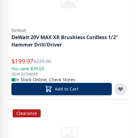
DeWalt
DeWalt 20V MAX XR Brushless Cordless 1/2"
Hammer Drill/Driver
Special Price
$
199.97
Reg.
$
239.00
You save $39.03
DEW-DCD805B
In Stock Online, Check Stores
Add to Cart
Clearance