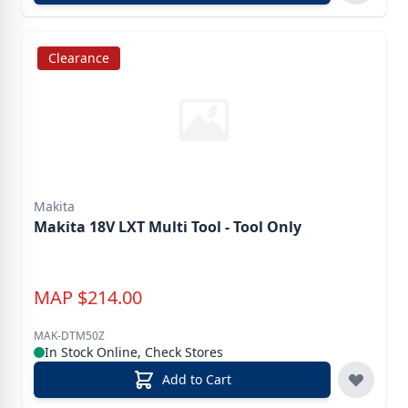
Clearance
Makita
Makita 18V LXT Multi Tool - Tool Only
MAP
$
214.00
MAK-DTM50Z
In Stock Online, Check Stores
Add to Cart