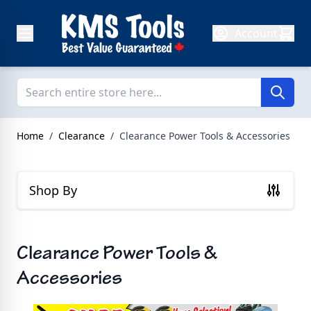
Skip to Content
Account
Home
/
Clearance
/
Clearance Power Tools & Accessories
Shop By
Clearance Power Tools &
Accessories