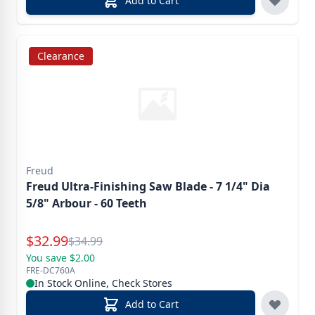
Add to Cart
Clearance
Freud
Freud Ultra-Finishing Saw Blade - 7 1/4" Dia
5/8" Arbour - 60 Teeth
Special Price
$
32.99
Reg.
$
34.99
You save $2.00
FRE-DC760A
In Stock Online, Check Stores
Add to Cart