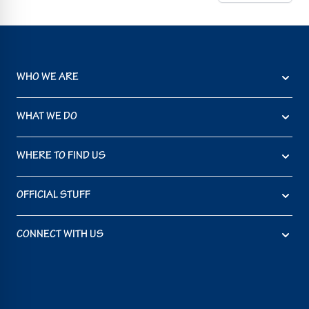
WHO WE ARE
WHAT WE DO
WHERE TO FIND US
OFFICIAL STUFF
CONNECT WITH US