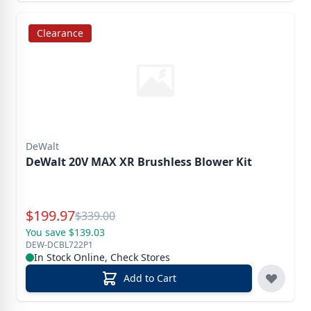
Clearance
DeWalt
DeWalt 20V MAX XR Brushless Blower Kit
Special Price
$
199.97
Reg.
$
339.00
You save $139.03
DEW-DCBL722P1
In Stock Online, Check Stores
Add to Cart