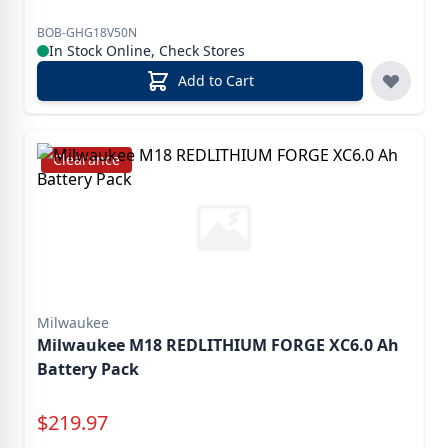
BOB-GHG18V50N
In Stock Online, Check Stores
Add to Cart
Clearance
Milwaukee
Milwaukee M18 REDLITHIUM FORGE XC6.0 Ah
Battery Pack
Special Price
$
219.97