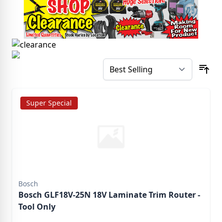
Super Special
Bosch
Bosch GLF18V-25N 18V Laminate Trim Router -
Tool Only