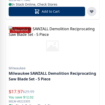
MILW-48111840
In Stock Online, Check Stores
Add to Cart
Clearance
Milwaukee
Milwaukee SAWZALL Demolition Reciprocating
Saw Blade Set - 5 Piece
Special Price
$
17.97
Reg.
$
29.99
You save $12.02
MILW-49223305