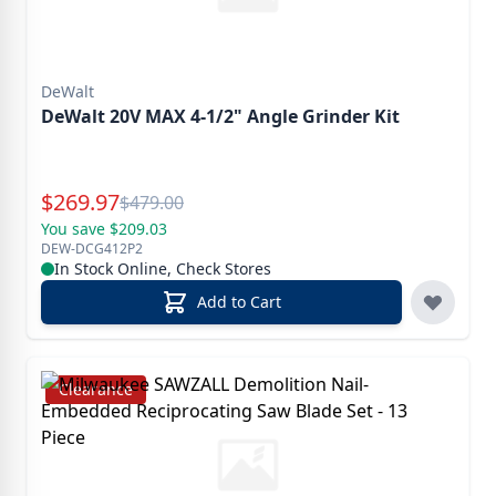
DeWalt
DeWalt 20V MAX 4-1/2" Angle Grinder Kit
Special Price
$
269.97
Reg.
$
479.00
You save $209.03
DEW-DCG412P2
In Stock Online, Check Stores
Add to Cart
Clearance