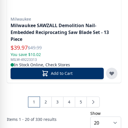
Milwaukee
Milwaukee SAWZALL Demolition Nail-
Embedded Reciprocating Saw Blade Set - 13
Piece
Special Price
$
39.97
Reg.
$
49.99
You save $10.02
MILW-49223313
In Stock Online, Check Stores
Add to Cart
1
2
3
4
5
Show
Items
1 - 20 of
330
results