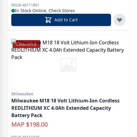
MILW-48111861
In Stock Online, Check Stores
Add to Cart
Clearance
Milwaukee
Milwaukee M18 18 Volt Lithium-Ion Cordless
REDLITHIUM XC 4.0Ah Extended Capacity
Battery Pack
MAP
$
198.00