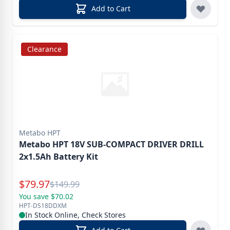
Add to Cart
Clearance
Metabo HPT
Metabo HPT 18V SUB-COMPACT DRIVER DRILL
2x1.5Ah Battery Kit
Special Price
$
79.97
Reg.
$
149.99
You save $70.02
HPT-DS18DDXM
In Stock Online, Check Stores