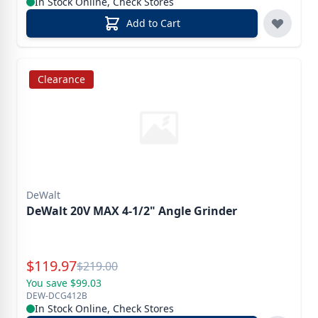
In Stock Online, Check Stores
Add to Cart
Clearance
DeWalt
DeWalt 20V MAX 4-1/2" Angle Grinder
Special Price
$
119.97
Reg.
$
219.00
You save $99.03
DEW-DCG412B
In Stock Online, Check Stores