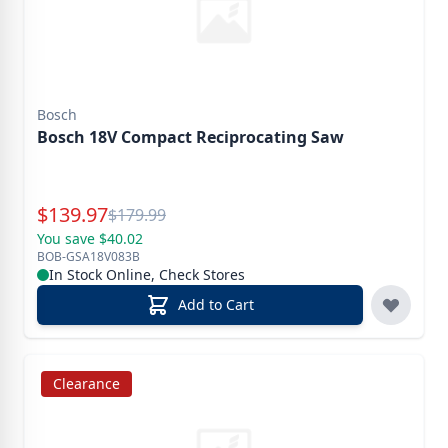
Bosch
Bosch 18V Compact Reciprocating Saw
Special Price
$
139.97
Reg.
$
179.99
You save $40.02
BOB-GSA18V083B
In Stock Online, Check Stores
Add to Cart
Clearance