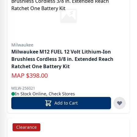
Milwaukee
Milwaukee M12 FUEL 12 Volt Lithium-Ion
Brushless Cordless 3/8 in. Extended Reach
Ratchet One Battery Kit
MAP
$
398.00
MILW-256021
In Stock Online, Check Stores
Add to Cart
Clearance