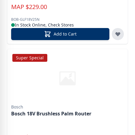
MAP
$
229.00
BOB-GLF18V25N
In Stock Online, Check Stores
Add to Cart
Super Special
Bosch
Bosch 18V Brushless Palm Router