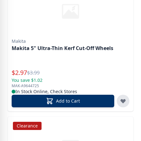
Makita
Makita 5" Ultra-Thin Kerf Cut-Off Wheels
Special Price
$
2.97
Reg.
$
3.99
You save $1.02
MAK-A9644725
In Stock Online, Check Stores
Add to Cart
Clearance