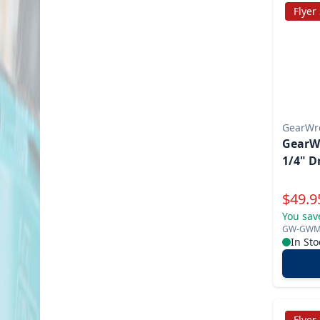
Flyer
GearWr
GearW
1/4" D
Specia
$
49.9
You sav
GW-GWM
In Sto
Flyer