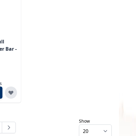
ll
r Bar -
s
Show