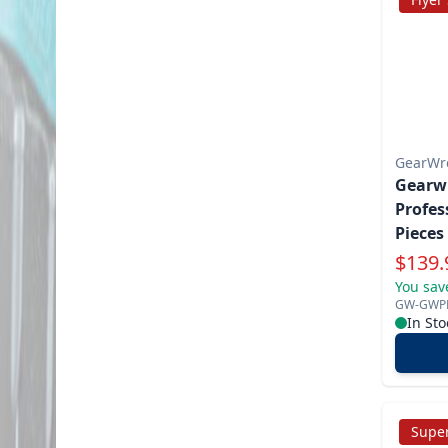
GearWr
Gearw
Profes
Pieces 
Tooth
Specia
$
139.
You sav
GW-GWP
In Sto
Super