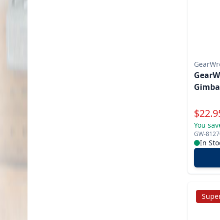
GearWr
GearWr
Gimba
Specia
$
22.9
You sav
GW-8127
In Sto
Super