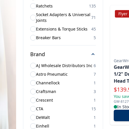
Ratchets
135
Flyer
Socket Adapters & Universal
71
Joints
Extensions & Torque Sticks
45
Breaker Bars
5
Brand
GearWr
AJ Wholesale Distributors Inc
6
GearWr
1/2" D
Astro Pneumatic
7
Head T
Channellock
1
Specia
$
139.
Craftsman
3
You sav
Crescent
1
GW-8127
In Sto
CTA
15
DeWalt
1
Einhell
1