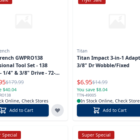
ench
Titan
rench GWPRO138
Titan Impact 3-in-1 Adapt
sional Tool Set - 138
3/8" Dr Wobble/Fixed
- 1/4" & 3/8" Drive - 72-
l Price
Special Price
95
$
6.95
Reg.
Reg.
$
179.99
$
14.99
e $40.04
You save $8.04
RO138
TTN-49005
ck Online, Check Stores
In Stock Online, Check Store
Add to Cart
Add to Cart
 Special
Super Special