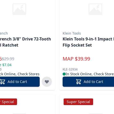
ench
Klein Tools
ench 3/8" Drive 72-Tooth
Klein Tools 9-in-1 Impact Rated
l Ratchet
Flip Socket Set
l Price
5
MAP
$
39.99
Reg.
$
29.99
e $7.04
0
KLE-32934
ck Online, Check Stores
In Stock Online, Check Store
Add to Cart
Add to Cart
 Special
Super Special