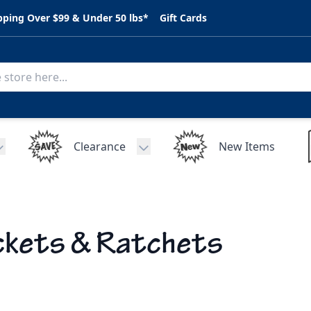
pping Over $99 & Under 50 lbs*
Gift Cards
Clearance
New Items
Toggle submenu for C.A.R. Parts
Toggle submenu for Clearance
kets & Ratchets