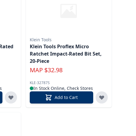
Klein Tools
Klein Tools Proflex Micro
Ratchet Impact-Rated Bit Set,
20-Piece
MAP
$
32.98
KLE-32787S
s
In Stock Online, Check Stores
Add to Cart