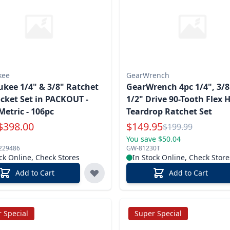
kee
GearWrench
kee 1/4" & 3/8" Ratchet
GearWrench 4pc 1/4", 3/8
cket Set in PACKOUT -
1/2" Drive 90-Tooth Flex 
Metric - 106pc
Teardrop Ratchet Set
Special Price
$
398.00
$
149.95
Reg.
$
199.99
You save $50.04
229486
GW-81230T
ck Online, Check Stores
In Stock Online, Check Store
Add to Cart
Add to Cart
 Special
Super Special