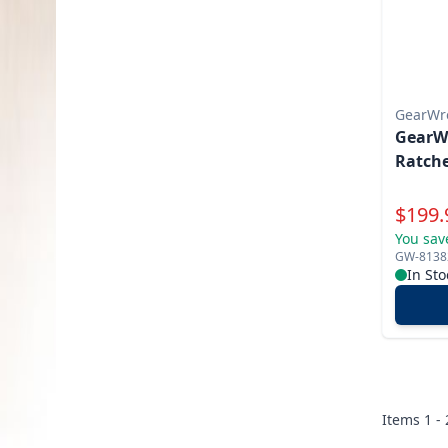
GearWr
GearWr
Ratche
Specia
$
199.
You sav
GW-8138
In Sto
Items
1 -