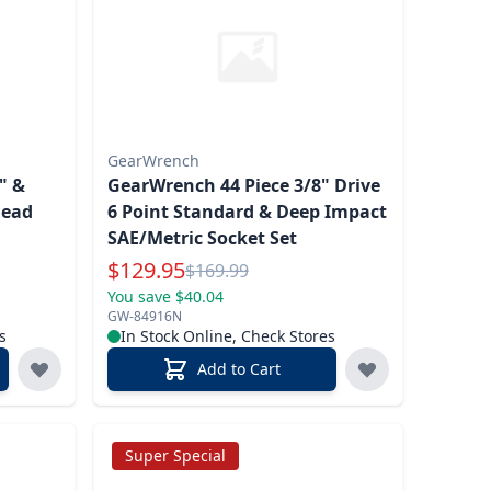
GearWrench
" &
GearWrench 44 Piece 3/8" Drive
Head
6 Point Standard & Deep Impact
SAE/Metric Socket Set
Special Price
$
129.95
Reg.
$
169.99
You save $40.04
GW-84916N
s
In Stock Online, Check Stores
Add to Cart
Super Special