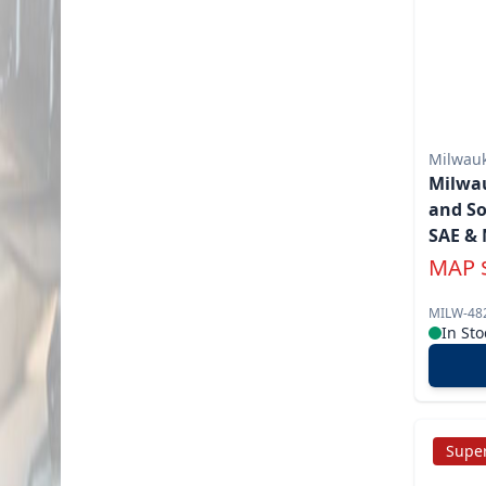
Milwau
Milwau
and So
SAE & 
MAP
MILW-48
In Sto
Super