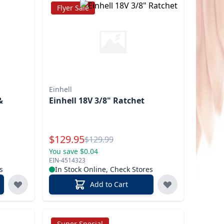
Flyer Sale
Einhell
&
Einhell 18V 3/8" Ratchet
T
Special Price
$
129.95
Reg.
$
129.99
You save $0.04
EIN-4514323
s
In Stock Online, Check Stores
Add to Cart
Super Special