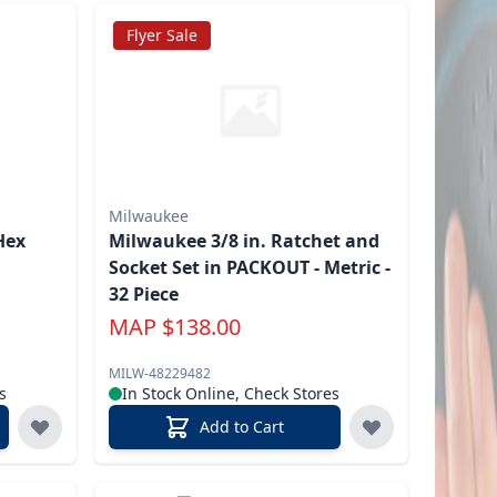
Flyer Sale
Milwaukee
Hex
Milwaukee 3/8 in. Ratchet and
Socket Set in PACKOUT - Metric -
32 Piece
MAP
$
138.00
MILW-48229482
s
In Stock Online, Check Stores
Add to Cart