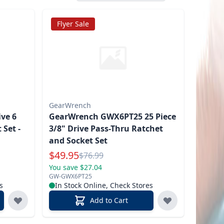
Flyer Sale
GearWrench
ve 6
GearWrench GWX6PT25 25 Piece
 Set -
3/8" Drive Pass-Thru Ratchet
and Socket Set
Special Price
$
49.95
Reg.
$
76.99
You save $27.04
GW-GWX6PT25
s
In Stock Online, Check Stores
Add to Cart