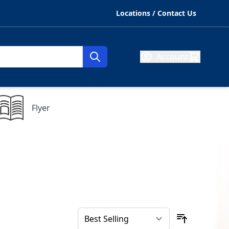
Locations / Contact Us
Account
Flyer