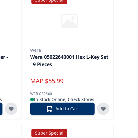
Wera
er -
Wera 05022640001 Hex L-Key Set
- 9 Pieces
MAP
$
55.99
WER-022640
s
In Stock Online, Check Stores
Add to Cart
Super Special