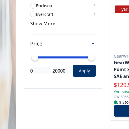
Erickson
1
Flyer
Evercraft
1
Show
More
Price
GearWr
GearWr
Point 
-
Apply
SAE an
Specia
$
129.
You sav
GW-8055
In Sto