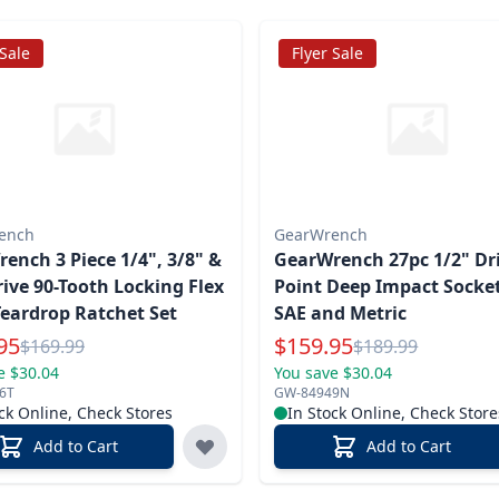
 Sale
Flyer Sale
ench
GearWrench
ench 3 Piece 1/4", 3/8" &
GearWrench 27pc 1/2" Dri
rive 90-Tooth Locking Flex
Point Deep Impact Socket
eardrop Ratchet Set
SAE and Metric
l Price
Special Price
95
$
159.95
Reg.
Reg.
$
169.99
$
189.99
e $30.04
You save $30.04
6T
GW-84949N
ck Online, Check Stores
In Stock Online, Check Store
Add to Cart
Add to Cart