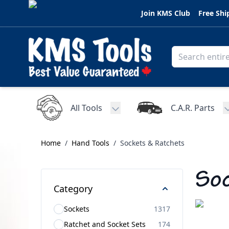
Skip to Content
Join KMS Club
Free Shi
All Tools
C.A.R. Parts
Toggle submenu for All Tools
Home
/
Hand Tools
/
Sockets & Ratchets
Soc
Category
Sockets
1317
Ratchet and Socket Sets
174