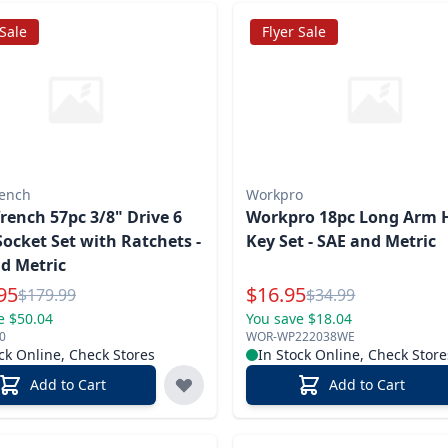
 Sale
Flyer Sale
ench
Workpro
ench 57pc 3/8" Drive 6
Workpro 18pc Long Arm 
Socket Set with Ratchets -
Key Set - SAE and Metric
d Metric
l Price
Special Price
95
$
16.95
Reg.
Reg.
$
179.99
$
34.99
e $50.04
You save $18.04
0
WOR-WP222038WE
ck Online, Check Stores
In Stock Online, Check Store
Add to Cart
Add to Cart