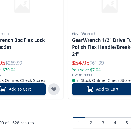
ench
GearWrench
ench 3pc Flex Lock
GearWrench 1/2" Drive Fu
t Set
Polish Flex Handle/Breake
24"
l Price
Special Price
95
$
54.95
Reg.
Reg.
$
269.99
$
61.99
e $70.04
You save $7.04
2
GW-81308D
ck Online, Check Stores
In Stock Online, Check Store
Add to Cart
Add to Cart
 20 of
1628
results
1
2
3
4
5