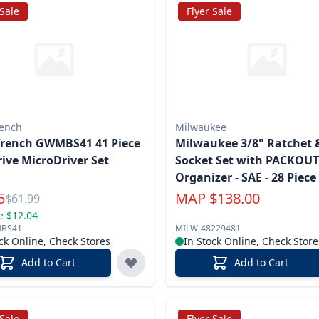
 Sale
Flyer Sale
ench
Milwaukee
rench GWMBS41 41 Piece
Milwaukee 3/8" Ratchet 
rive MicroDriver Set
Socket Set with PACKOU
Organizer - SAE - 28 Piece
l Price
5
MAP
$
138.00
Reg.
$
61.99
e $12.04
BS41
MILW-48229481
ck Online, Check Stores
In Stock Online, Check Store
Add to Cart
Add to Cart
 Sale
Flyer Sale