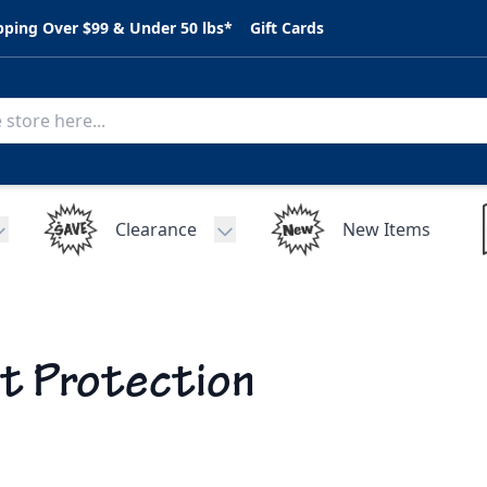
pping Over $99 & Under 50 lbs*
Gift Cards
Clearance
New Items
Toggle submenu for C.A.R. Parts
Toggle submenu for Clearance
t Protection