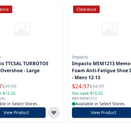
rance
Clearance
o
Impacto
to TTCSAL TURBOTOE
Impacto MEM1213 Memo
 Overshoe - Large
Foam Anti-Fatigue Shoe I
- Mens 12-13
l Price
Special Price
7
$
24.97
Reg.
Reg.
$
39.99
$
34.99
e $12.02
You save $10.02
SAL
IMO-MEM1213
ble in Select Stores
Available in Select Stores
View Product
View Product