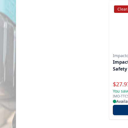
Clea
Impact
Impac
Safety
Specia
$
27.9
You sav
IMO-TTC
Availa