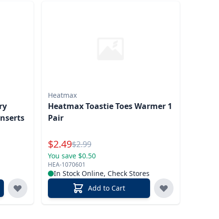
Heatmax
ry
Heatmax Toastie Toes Warmer 1
nserts
Pair
Special Price
$
2.49
Reg.
$
2.99
You save $0.50
HEA-1070601
In Stock Online, Check Stores
Add to Cart