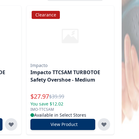
Clearance
Impacto
OE
Impacto TTCSAM TURBOTOE
Safety Overshoe - Medium
Special Price
$
27.97
Reg.
$
39.99
You save $12.02
IMO-TTCSAM
Available in Select Stores
View Product