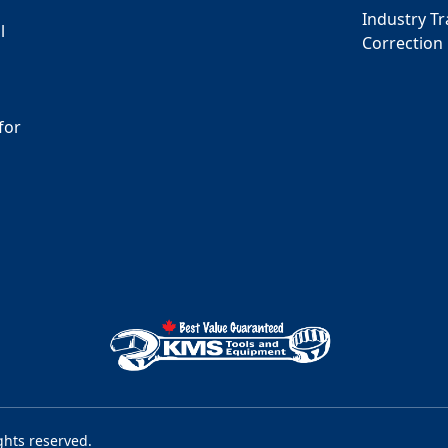
Industry T
l
Correction
for
s
ghts reserved.