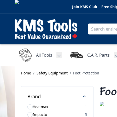
Skip to Content
Join KMS Club
Free Shi
All Tools
C.A.R. Parts
Toggle submenu for All Tools
Home
/
Safety Equipment
/
Foot Protection
Foo
Brand
Heatmax
1
Impacto
5