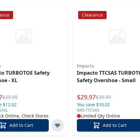
rance
Clearance
o
Impacto
to TURBOTOE Safety
Impacto TTCSAS TURBOT
oe - XL
Safety Overshoe - Small
l Price
Special Price
7
$
29.97
Reg.
Reg.
$
39.99
$
39.99
e $12.02
You save $10.02
SAXL
IMO-TTCSAS
ck Online, Check Stores
Limited Qty Online
Add to Cart
Add to Cart