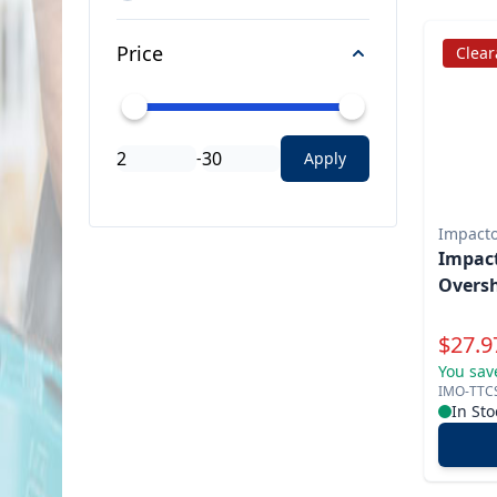
Price
Clea
-
Apply
Impact
Impac
Oversh
Specia
$
27.9
You sav
IMO-TTC
In Sto