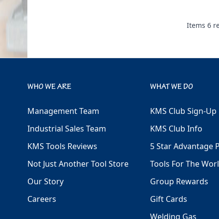
Items
6
re
WHO WE ARE
WHAT WE DO
Management Team
KMS Club Sign-Up
Industrial Sales Team
KMS Club Info
KMS Tools Reviews
5 Star Advantage 
Not Just Another Tool Store
Tools For The Wor
Our Story
Group Rewards
Careers
Gift Cards
Welding Gas