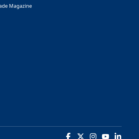
rade Magazine