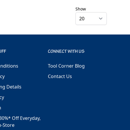
Show
UFF
CONNECT WITH US
nditions
Tool Corner Blog
icy
Contact Us
ng Details
cy
h
30%* Off Everyday,
n-Store