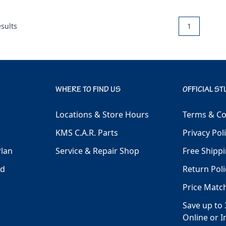
sults
1
WHERE TO FIND US
OFFICIAL ST
Locations & Store Hours
Terms & Co
KMS C.A.R. Parts
Privacy Pol
Plan
Service & Repair Shop
Free Shippi
ld
Return Poli
Price Matc
Save up to 
Online or I