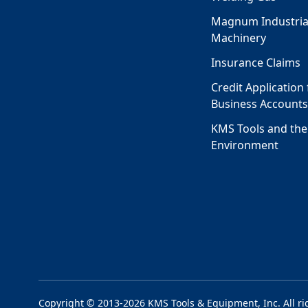
Magnum Industria
Machinery
Insurance Claims
Credit Application 
Business Account
KMS Tools and the
Environment
Copyright © 2013-2026 KMS Tools & Equipment, Inc. All ri