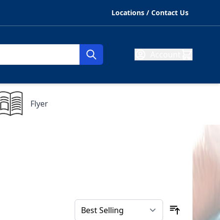
Locations / Contact Us
Account
Flyer