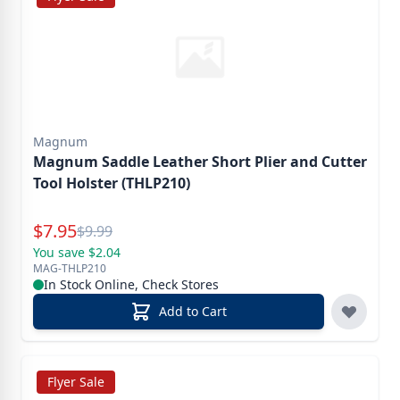
Magnum
Magnum Saddle Leather Short Plier and Cutter
Tool Holster (THLP210)
Special Price
$
7.95
Reg.
$
9.99
You save $2.04
MAG-THLP210
In Stock Online, Check Stores
Add to Cart
Flyer Sale