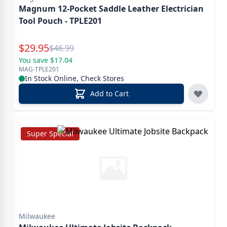
Magnum 12-Pocket Saddle Leather Electrician
Tool Pouch - TPLE201
Special Price
$
29.95
Reg.
$
46.99
You save $17.04
MAG-TPLE201
In Stock Online, Check Stores
Add to Cart
Super Special
Milwaukee