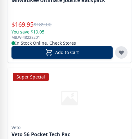
Milwaukee Ultimate Jobsite Backpack
Special Price
$
169.95
Reg.
$
189.00
You save $19.05
MILW-48228201
In Stock Online, Check Stores
Add to Cart
Super Special
Veto
Veto 56-Pocket Tech Pac