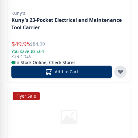
Kuny's
Kuny's 23-Pocket Electrical and Maintenance
Tool Carrier
Special Price
$
49.95
Reg.
$
84.99
You save $35.04
KUN-EL748
In Stock Online, Check Stores
Add to Cart
Flyer Sale