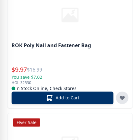
ROK Poly Nail and Fastener Bag
Special Price
$
9.97
Reg.
$
16.99
You save $7.02
HOL-32530
In Stock Online, Check Stores
Add to Cart
Flyer Sale