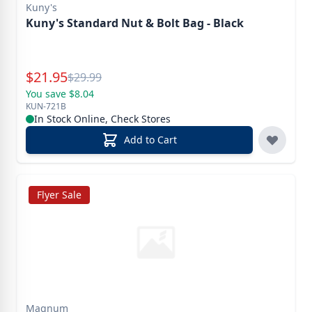
Kuny's
Kuny's Standard Nut & Bolt Bag - Black
Special Price
$
21.95
Reg.
$
29.99
You save $8.04
KUN-721B
In Stock Online, Check Stores
Add to Cart
Flyer Sale
Magnum