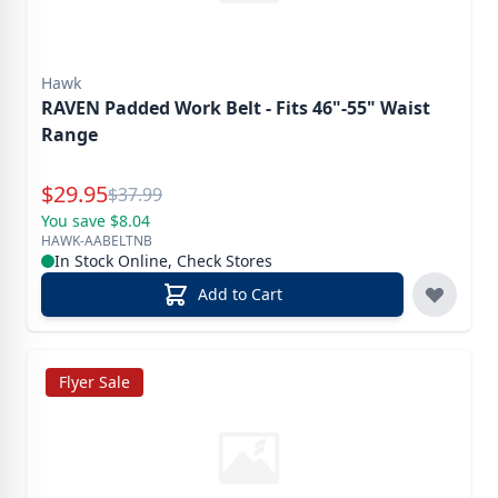
Hawk
RAVEN Padded Work Belt - Fits 46"-55" Waist
Range
Special Price
$
29.95
Reg.
$
37.99
You save $8.04
HAWK-AABELTNB
In Stock Online, Check Stores
Add to Cart
Flyer Sale