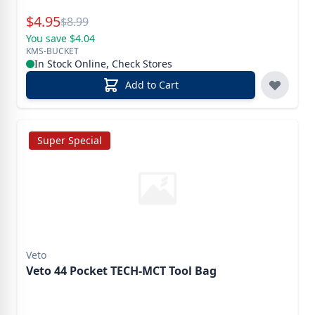
Special Price
$
4.95
Reg.
$
8.99
You save $4.04
KMS-BUCKET
In Stock Online, Check Stores
Add to Cart
Super Special
Veto
Veto 44 Pocket TECH-MCT Tool Bag