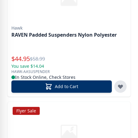
Hawk
RAVEN Padded Suspenders Nylon Polyester
Special Price
$
44.95
Reg.
$
58.99
You save $14.04
HAWK-AASUSPENDER
In Stock Online, Check Stores
Add to Cart
Flyer Sale