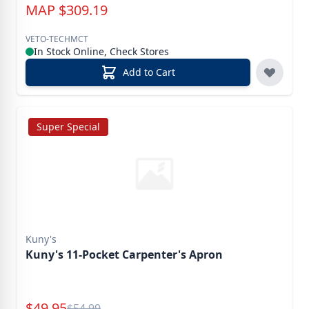
MAP
$
309.19
VETO-TECHMCT
In Stock Online, Check Stores
Add to Cart
Super Special
Kuny's
Kuny's 11-Pocket Carpenter's Apron
Special Price
$
49.95
Reg.
$
54.99