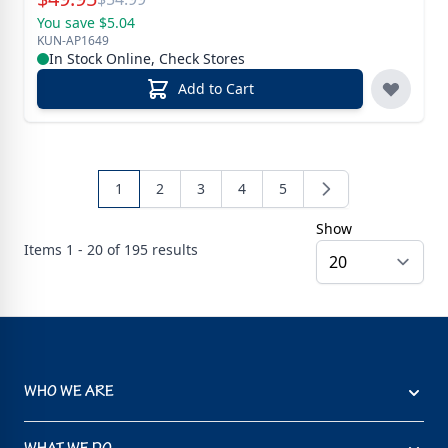
You save $5.04
KUN-AP1649
In Stock Online, Check Stores
Add to Cart
1
2
3
4
5
Show
Items
1 - 20 of
195
results
WHO WE ARE