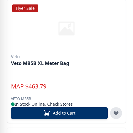
Flyer Sale
Veto
Veto MB5B XL Meter Bag
MAP
$
463.79
VETO-MB5B
In Stock Online, Check Stores
Add to Cart