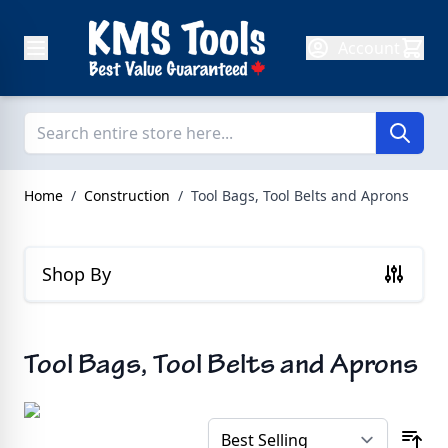
Skip to Content
Account
Home
/
Construction
/
Tool Bags, Tool Belts and Aprons
Shop By
Tool Bags, Tool Belts and Aprons