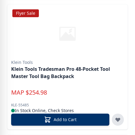
Flyer Sale
Klein Tools
Klein Tools Tradesman Pro 48-Pocket Tool
Master Tool Bag Backpack
MAP
$
254.98
KLE-55485
In Stock Online, Check Stores
Add to Cart