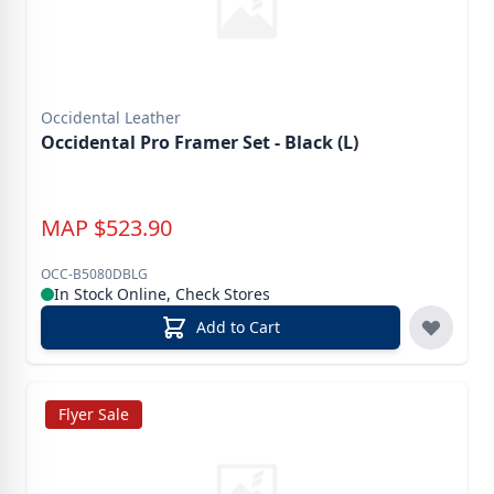
Occidental Leather
Occidental Pro Framer Set - Black (L)
MAP
$
523.90
OCC-B5080DBLG
In Stock Online, Check Stores
Add to Cart
Flyer Sale