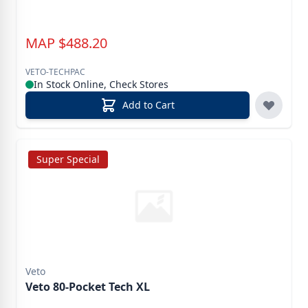
MAP
$
488.20
VETO-TECHPAC
In Stock Online, Check Stores
Add to Cart
Super Special
Veto
Veto 80-Pocket Tech XL