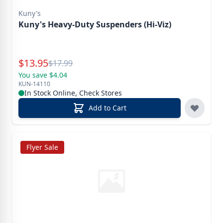
Kuny's
Kuny's Heavy-Duty Suspenders (Hi-Viz)
Special Price
$
13.95
Reg.
$
17.99
You save $4.04
KUN-14110
In Stock Online, Check Stores
Add to Cart
Flyer Sale