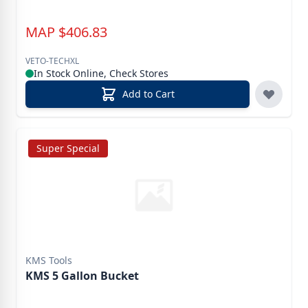
MAP
$
406.83
VETO-TECHXL
In Stock Online, Check Stores
Add to Cart
Super Special
KMS Tools
KMS 5 Gallon Bucket