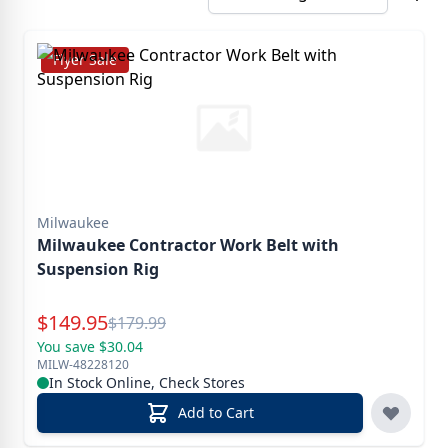
Flyer Sale
Milwaukee
Milwaukee Contractor Work Belt with
Suspension Rig
Special Price
$
149.95
Reg.
$
179.99
You save $30.04
MILW-48228120
In Stock Online, Check Stores
Add to Cart