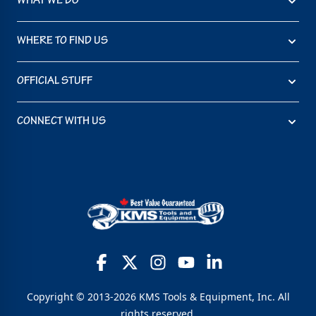
WHAT WE DO
WHERE TO FIND US
OFFICIAL STUFF
CONNECT WITH US
Copyright © 2013-2026 KMS Tools & Equipment, Inc. All
rights reserved.