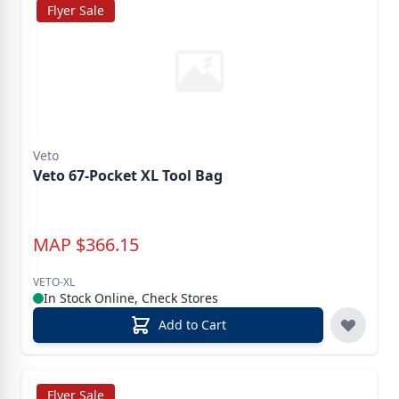
Flyer Sale
Veto
Veto 67-Pocket XL Tool Bag
MAP
$
366.15
VETO-XL
In Stock Online, Check Stores
Add to Cart
Flyer Sale