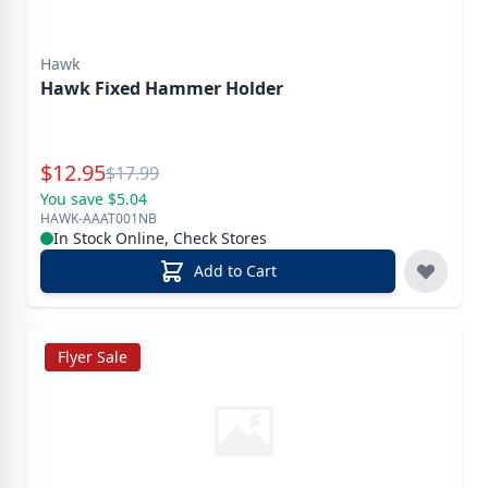
Hawk
Hawk Fixed Hammer Holder
Special Price
$
12.95
Reg.
$
17.99
You save $5.04
HAWK-AAAT001NB
In Stock Online, Check Stores
Add to Cart
Flyer Sale