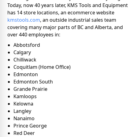
Today, now 40 years later, KMS Tools and Equipment
has 14 store locations, an ecommerce website
kmstools.com
, an outside industrial sales team
covering many major parts of BC and Alberta, and
over 440 employees in:
Abbotsford
Calgary
Chilliwack
Coquitlam (Home Office)
Edmonton
Edmonton South
Grande Prairie
Kamloops
Kelowna
Langley
Nanaimo
Prince George
Red Deer