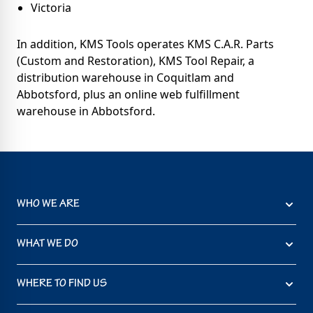
Victoria
In addition, KMS Tools operates KMS C.A.R. Parts
(Custom and Restoration), KMS Tool Repair, a
distribution warehouse in Coquitlam and
Abbotsford, plus an online web fulfillment
warehouse in Abbotsford.
WHO WE ARE
WHAT WE DO
WHERE TO FIND US