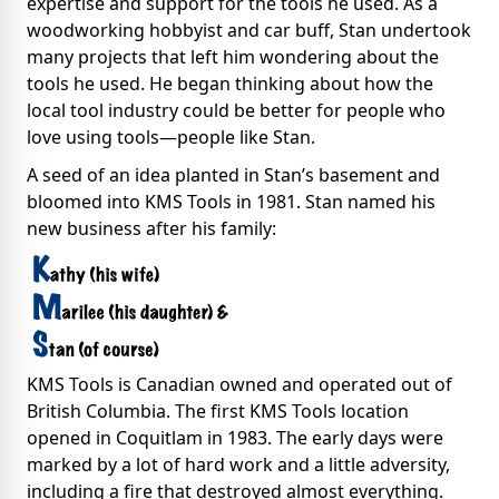
expertise and support for the tools he used. As a
woodworking hobbyist and car buff, Stan undertook
many projects that left him wondering about the
tools he used. He began thinking about how the
local tool industry could be better for people who
love using tools—people like Stan.
A seed of an idea planted in Stan’s basement and
bloomed into KMS Tools in 1981. Stan named his
new business after his family:
KMS Tools is Canadian owned and operated out of
British Columbia. The first KMS Tools location
opened in Coquitlam in 1983. The early days were
marked by a lot of hard work and a little adversity,
including a fire that destroyed almost everything.