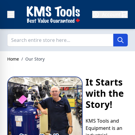
Skip to Content
Account
Home
/
Our Story
It Starts
with the
Story!
KMS Tools and
Equipment is an