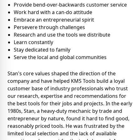
Provide bend-over-backwards customer service
Work hard with a can-do attitude
Embrace an entrepreneurial spirit
Persevere through challenges
Research and use the tools we distribute
Learn constantly
Stay dedicated to family
Serve the local and global communities
Stan's core values shaped the direction of the
company and have helped KMS Tools build a loyal
customer base of industry professionals who trust
our research, expertise and recommendations for
the best tools for their jobs and projects. In the early
1980s, Stan, a heavy-duty mechanic by trade and
entrepreneur by nature, found it hard to find good,
reasonably priced tools. He was frustrated by the
limited local selection and the lack of available