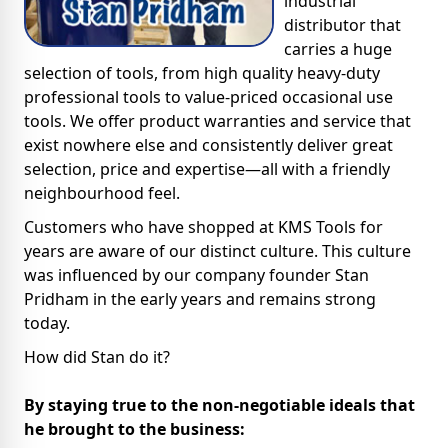
industrial
distributor that
carries a huge
selection of tools, from high quality heavy-duty
professional tools to value-priced occasional use
tools. We offer product warranties and service that
exist nowhere else and consistently deliver great
selection, price and expertise—all with a friendly
neighbourhood feel.
Customers who have shopped at KMS Tools for
years are aware of our distinct culture. This culture
was influenced by our company founder Stan
Pridham in the early years and remains strong
today.
How did Stan do it?
By staying true to the non-negotiable ideals that
he brought to the business: