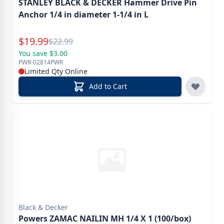
STANLEY BLACK & DECKER Hammer Drive Pin
Anchor 1/4 in diameter 1-1/4 in L
Special Price
$
19.99
Reg.
$
22.99
You save $3.00
PWR-02814PWR
Limited Qty Online
Add to Cart
Black & Decker
Powers ZAMAC NAILIN MH 1/4 X 1 (100/box)