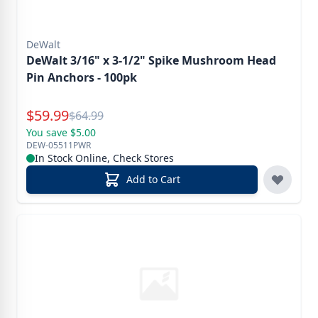
DeWalt
DeWalt 3/16" x 3-1/2" Spike Mushroom Head
Pin Anchors - 100pk
Special Price
$
59.99
Reg.
$
64.99
You save $5.00
DEW-05511PWR
In Stock Online, Check Stores
Add to Cart