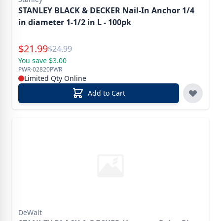
STANLEY BLACK & DECKER Nail-In Anchor 1/4
in diameter 1-1/2 in L - 100pk
Special Price
$
21.99
Reg.
$
24.99
You save $3.00
PWR-02820PWR
Limited Qty Online
Add to Cart
DeWalt