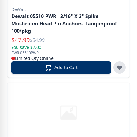
DeWalt
Dewalt 05510-PWR - 3/16" X 3" Spike
Mushroom Head Pin Anchors, Tamperproof -
100/pkg
Special Price
$
47.99
Reg.
$
54.99
You save $7.00
PWR-05510PWR
Limited Qty Online
Add to Cart