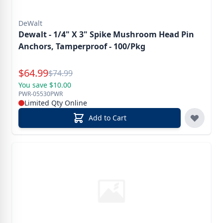
DeWalt
Dewalt - 1/4" X 3" Spike Mushroom Head Pin
Anchors, Tamperproof - 100/Pkg
Special Price
$
64.99
Reg.
$
74.99
You save $10.00
PWR-05530PWR
Limited Qty Online
Add to Cart