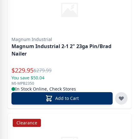
Magnum Industrial
Magnum Industrial 2-1 2" 23ga Pin/Brad
Nailer
Special Price
$
229.95
Reg.
$
279.99
You save $50.04
MI-MPB2350
In Stock Online, Check Stores
Add to Cart
Clearance