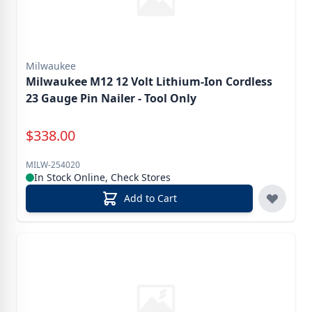
Milwaukee
Milwaukee M12 12 Volt Lithium-Ion Cordless
23 Gauge Pin Nailer - Tool Only
Special Price
$
338.00
MILW-254020
In Stock Online, Check Stores
Add to Cart