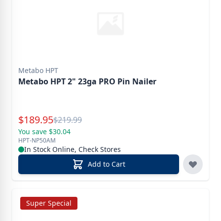
Metabo HPT
Metabo HPT 2" 23ga PRO Pin Nailer
Special Price
$
189.95
Reg.
$
219.99
You save $30.04
HPT-NP50AM
In Stock Online, Check Stores
Add to Cart
Super Special