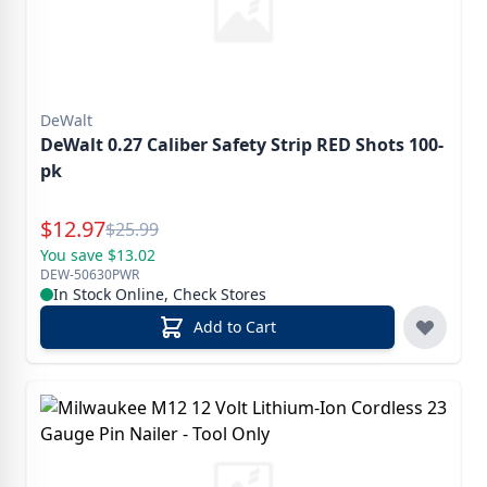
DeWalt
DeWalt 0.27 Caliber Safety Strip RED Shots 100-
pk
Special Price
$
12.97
Reg.
$
25.99
You save $13.02
DEW-50630PWR
In Stock Online, Check Stores
Add to Cart