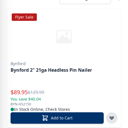
Flyer Sale
Bynford
Bynford 2" 21ga Headless Pin Nailer
Special Price
$
89.95
Reg.
$
129.99
You save $40.04
BYN-HS2150
In Stock Online, Check Stores
Add to Cart