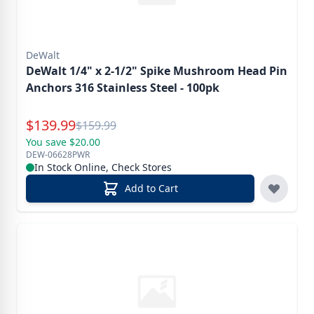
DeWalt
DeWalt 1/4" x 2-1/2" Spike Mushroom Head Pin
Anchors 316 Stainless Steel - 100pk
Special Price
$
139.99
Reg.
$
159.99
You save $20.00
DEW-06628PWR
In Stock Online, Check Stores
Add to Cart