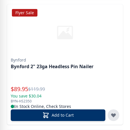
Flyer Sale
Bynford
Bynford 2" 23ga Headless Pin Nailer
Special Price
$
89.95
Reg.
$
119.99
You save $30.04
BYN-HS2350
In Stock Online, Check Stores
Add to Cart