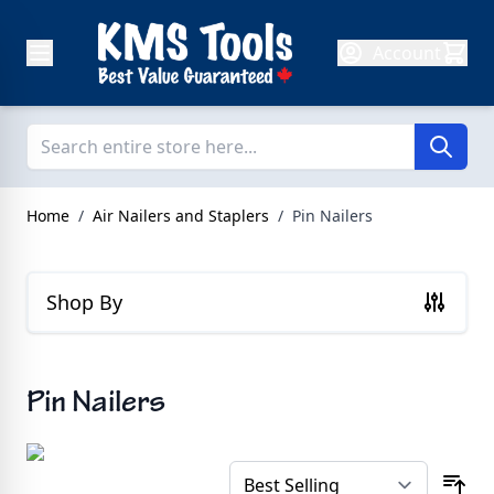
Skip to Content
Account
Home
/
Air Nailers and Staplers
/
Pin Nailers
Shop By
Pin Nailers