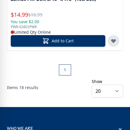
Special Price
$
14.99
Reg.
$
16.99
You save $2.00
PWR-02802PWR
Limited Qty Online
Add to Cart
1
Show
Items
18
results
WHO WE ARE