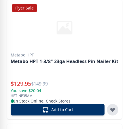
Flyer Sale
Metabo HPT
Metabo HPT 1-3/8" 23ga Headless Pin Nailer Kit
Special Price
$
129.95
Reg.
$
149.99
You save $20.04
HPT-NP35AM
In Stock Online, Check Stores
Add to Cart