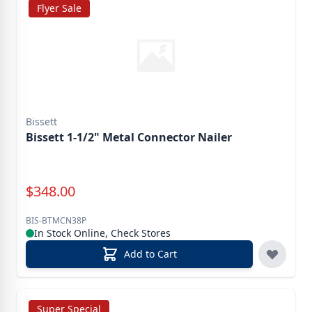
Flyer Sale
Bissett
Bissett 1-1/2" Metal Connector Nailer
Special Price
$
348.00
BIS-BTMCN38P
In Stock Online, Check Stores
Add to Cart
Super Special