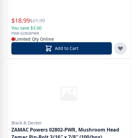
Special Price
$
18.99
Reg.
$
21.99
You save $3.00
PWR-02808PWR
Limited Qty Online
Add to Cart
Black & Decker
ZAMAC Powers 02802-PWR, Mushroom Head
Zamac Pin-Bolt 3/16″ x 7/8″ (100/box)