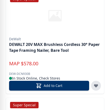
DeWalt
DEWALT 20V MAX Brushless Cordless 30° Paper
Tape Framing Nailer, Bare Tool
MAP
$
578.00
DEW-DCN930B
In Stock Online, Check Stores
Add to Cart
Super Special