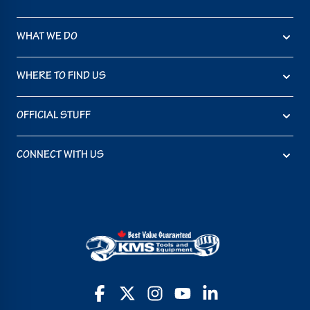
WHAT WE DO
WHERE TO FIND US
OFFICIAL STUFF
CONNECT WITH US