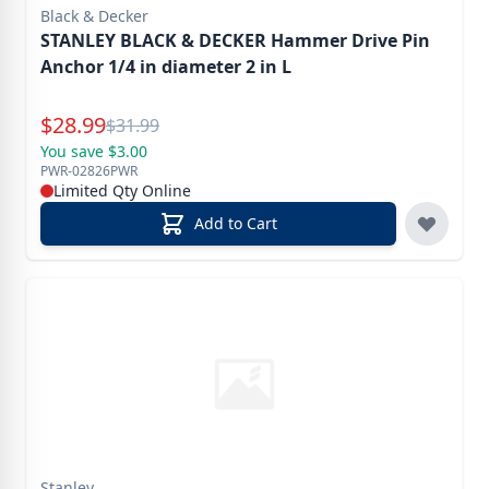
Black & Decker
STANLEY BLACK & DECKER Hammer Drive Pin
Anchor 1/4 in diameter 2 in L
Special Price
$
28.99
Reg.
$
31.99
You save $3.00
PWR-02826PWR
Limited Qty Online
Add to Cart
Stanley