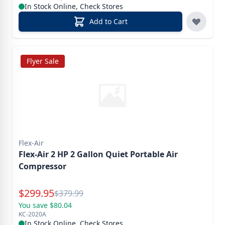
In Stock Online, Check Stores
Add to Cart
Flyer Sale
Flex-Air
Flex-Air 2 HP 2 Gallon Quiet Portable Air
Compressor
Special Price
$
299.95
Reg.
$
379.99
You save $80.04
KC-2020A
In Stock Online, Check Stores