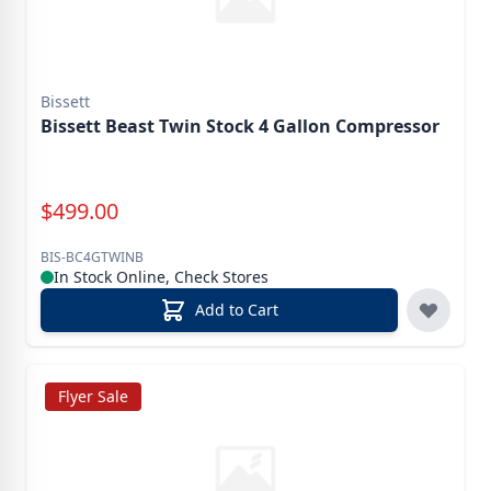
Bissett
Bissett Beast Twin Stock 4 Gallon Compressor
Special Price
$
499.00
BIS-BC4GTWINB
In Stock Online, Check Stores
Add to Cart
Flyer Sale