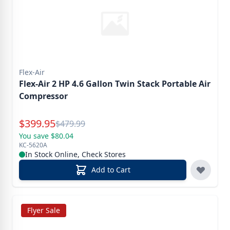
Flex-Air
Flex-Air 2 HP 4.6 Gallon Twin Stack Portable Air
Compressor
Special Price
$
399.95
Reg.
$
479.99
You save $80.04
KC-5620A
In Stock Online, Check Stores
Add to Cart
Flyer Sale