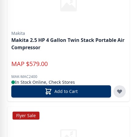
Makita
Makita 2.5 HP 4 Gallon Twin Stack Portable Air
Compressor
MAP
$
579.00
MAK-MAC2400
In Stock Online, Check Stores
Add to Cart
Flyer Sale