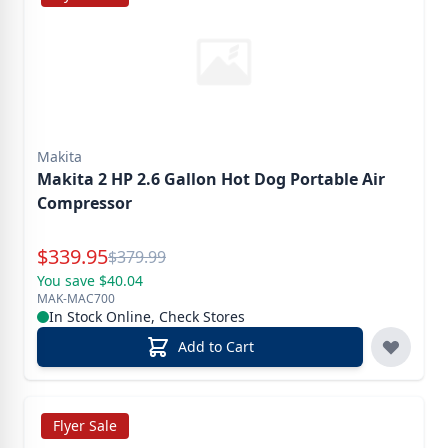
Makita
Makita 2 HP 2.6 Gallon Hot Dog Portable Air
Compressor
Special Price
$
339.95
Reg.
$
379.99
You save $40.04
MAK-MAC700
In Stock Online, Check Stores
Add to Cart
Flyer Sale