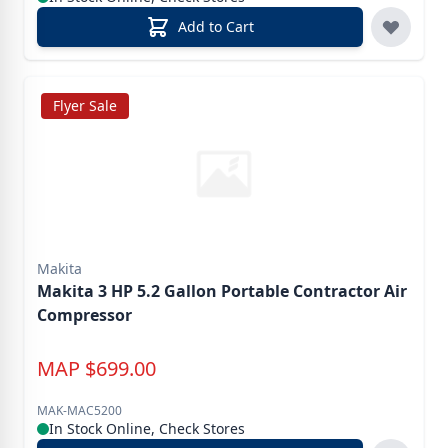
Add to Cart
Flyer Sale
Makita
Makita 3 HP 5.2 Gallon Portable Contractor Air
Compressor
MAP
$
699.00
MAK-MAC5200
In Stock Online, Check Stores