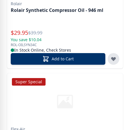
Rolair
Rolair Synthetic Compressor Oil - 946 ml
Special Price
$
29.95
Reg.
$
39.99
You save $10.04
ROL-OILSYN34C
In Stock Online, Check Stores
Add to Cart
Super Special
Flex-Air