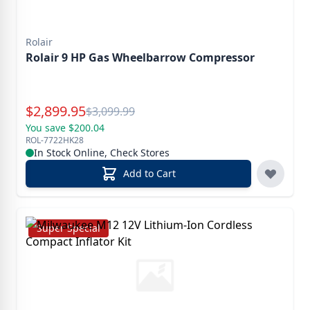
Rolair
Rolair 9 HP Gas Wheelbarrow Compressor
Special Price
$
2,899.95
Reg.
$
3,099.99
You save $200.04
ROL-7722HK28
In Stock Online, Check Stores
Add to Cart
Super Special