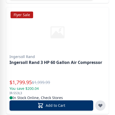
Flyer Sale
Ingersoll Rand
Ingersoll Rand 3 HP 60 Gallon Air Compressor
Special Price
$
1,799.95
Reg.
$
1,999.99
You save $200.04
IR-SS3L3
In Stock Online, Check Stores
Add to Cart