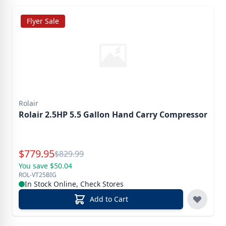
Flyer Sale
Rolair
Rolair 2.5HP 5.5 Gallon Hand Carry Compressor
Special Price
$
779.95
Reg.
$
829.99
You save $50.04
ROL-VT25BIG
In Stock Online, Check Stores
Add to Cart