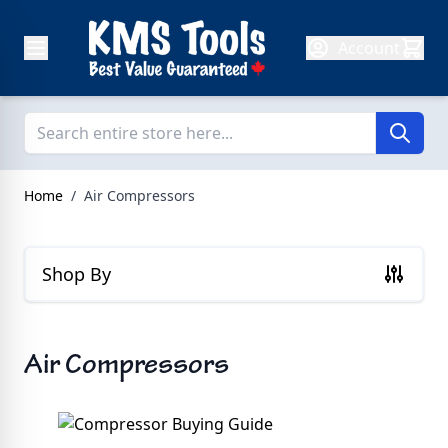
Skip to Content
Account
Home
/
Air Compressors
Shop By
Air Compressors