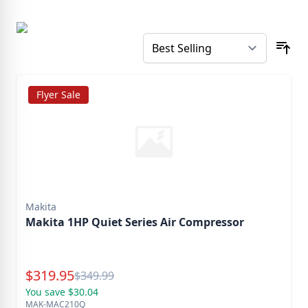
Flyer Sale
Makita
Makita 1HP Quiet Series Air Compressor
Special Price
$
319.95
Reg.
$
349.99
You save $30.04
MAK-MAC210Q