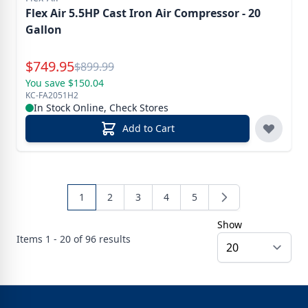
Flex Air 5.5HP Cast Iron Air Compressor - 20
Gallon
Special Price
$
749.95
Reg.
$
899.99
You save $150.04
KC-FA2051H2
In Stock Online, Check Stores
Add to Cart
1
2
3
4
5
Show
Items
1 - 20 of
96
results