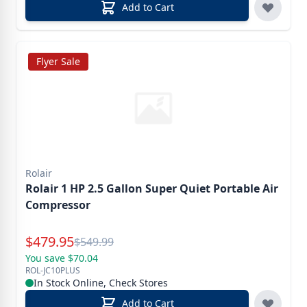
Add to Cart
Flyer Sale
Rolair
Rolair 1 HP 2.5 Gallon Super Quiet Portable Air
Compressor
Special Price
$
479.95
Reg.
$
549.99
You save $70.04
ROL-JC10PLUS
In Stock Online, Check Stores
Add to Cart