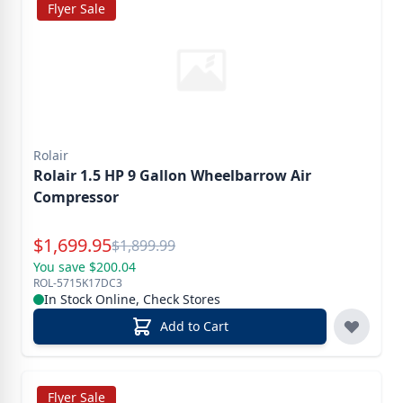
Flyer Sale
Rolair
Rolair 1.5 HP 9 Gallon Wheelbarrow Air
Compressor
Special Price
$
1,699.95
Reg.
$
1,899.99
You save $200.04
ROL-5715K17DC3
In Stock Online, Check Stores
Add to Cart
Flyer Sale