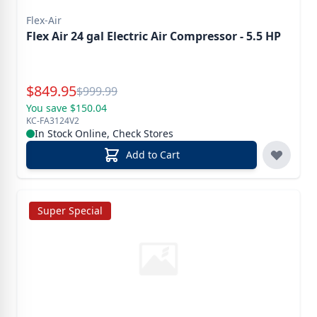
Flex-Air
Flex Air 24 gal Electric Air Compressor - 5.5 HP
Special Price
$
849.95
Reg.
$
999.99
You save $150.04
KC-FA3124V2
In Stock Online, Check Stores
Add to Cart
Super Special