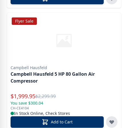
Flyer Sale
Campbell Hausfeld
Campbell Hausfeld 5 HP 80 Gallon Air
Compressor
Special Price
$
1,999.95
Reg.
$
2,299.99
You save $300.04
CH-CE4104
In Stock Online, Check Stores
Add to Cart