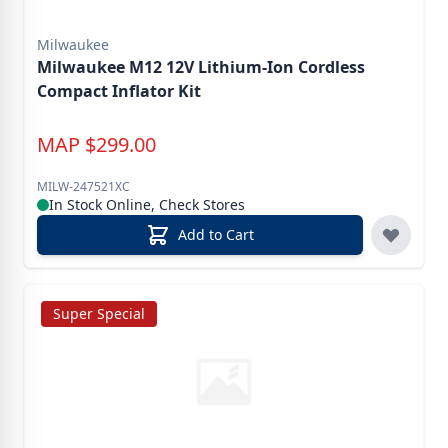
Milwaukee
Milwaukee M12 12V Lithium-Ion Cordless
Compact Inflator Kit
MAP
$
299.00
MILW-247521XC
In Stock Online, Check Stores
Add to Cart
Super Special