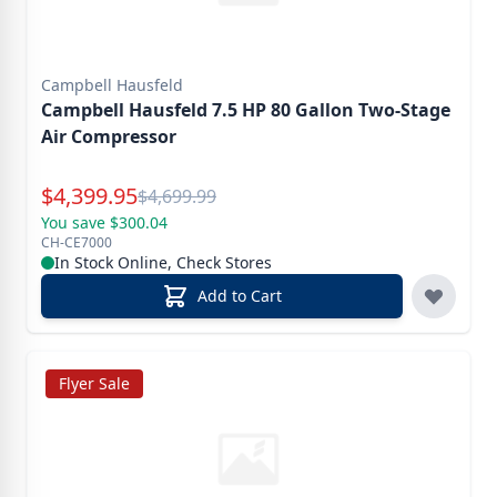
Campbell Hausfeld
Campbell Hausfeld 7.5 HP 80 Gallon Two-Stage
Air Compressor
Special Price
$
4,399.95
Reg.
$
4,699.99
You save $300.04
CH-CE7000
In Stock Online, Check Stores
Add to Cart
Flyer Sale