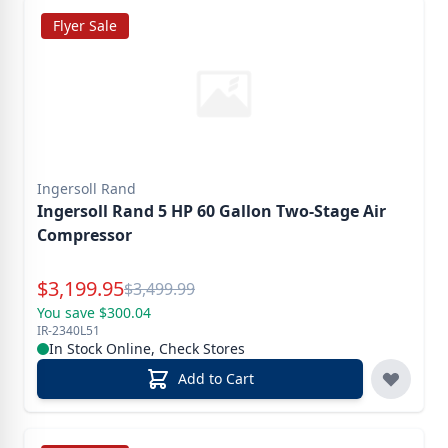
Flyer Sale
Ingersoll Rand
Ingersoll Rand 5 HP 60 Gallon Two-Stage Air
Compressor
Special Price
$
3,199.95
Reg.
$
3,499.99
You save $300.04
IR-2340L51
In Stock Online, Check Stores
Add to Cart