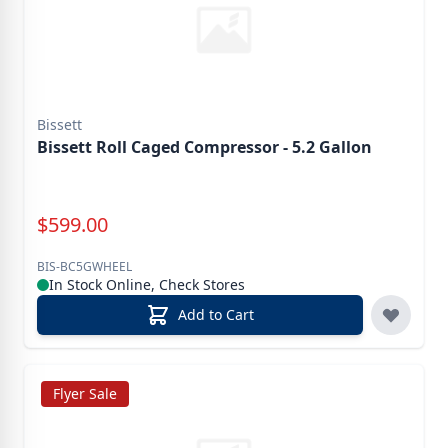
Bissett
Bissett Roll Caged Compressor - 5.2 Gallon
Special Price
$
599.00
BIS-BC5GWHEEL
In Stock Online, Check Stores
Add to Cart
Flyer Sale