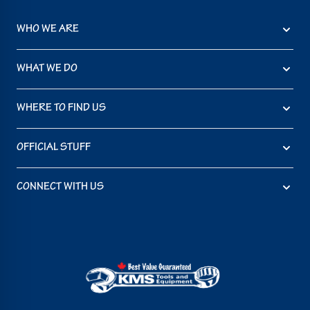
WHO WE ARE
WHAT WE DO
WHERE TO FIND US
OFFICIAL STUFF
CONNECT WITH US