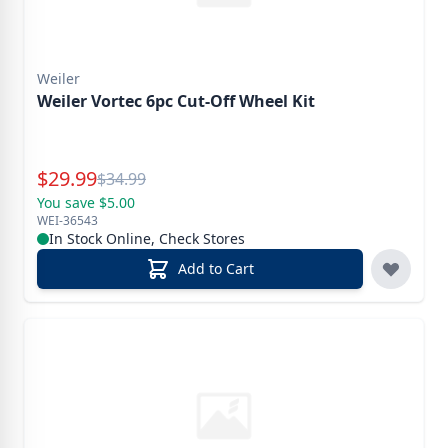
Weiler
Weiler Vortec 6pc Cut-Off Wheel Kit
Special Price
$
29.99
Reg.
$
34.99
You save $5.00
WEI-36543
In Stock Online, Check Stores
Add to Cart