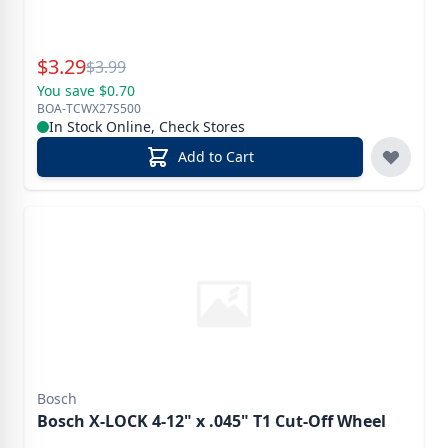
Special Price
$
3.29
Reg.
$
3.99
You save $0.70
BOA-TCWX27S500
In Stock Online, Check Stores
Add to Cart
Bosch
Bosch X-LOCK 4-12" x .045" T1 Cut-Off Wheel