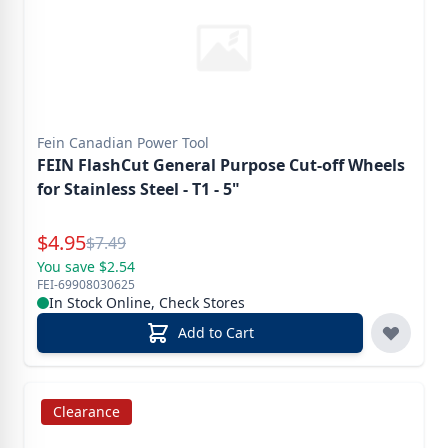
Fein Canadian Power Tool
FEIN FlashCut General Purpose Cut-off Wheels
for Stainless Steel - T1 - 5"
Special Price
$
4.95
Reg.
$
7.49
You save $2.54
FEI-69908030625
In Stock Online, Check Stores
Add to Cart
Clearance