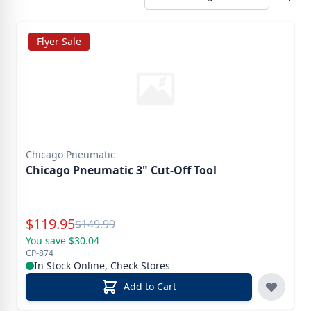
Flyer Sale
Chicago Pneumatic
Chicago Pneumatic 3" Cut-Off Tool
Special Price
$
119.95
Reg.
$
149.99
You save $30.04
CP-874
In Stock Online, Check Stores
Add to Cart