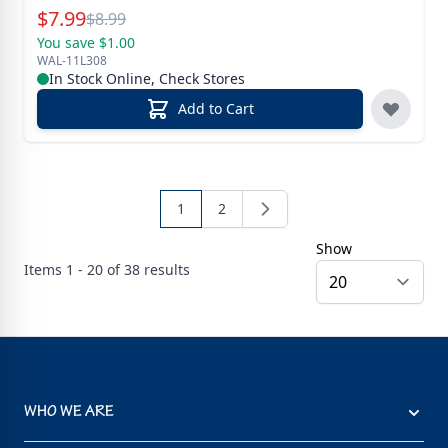
Special Price
$
7.99
Reg.
$
8.99
You save $1.00
WAL-11L308
In Stock Online, Check Stores
Add to Cart
1
2
Show
Items
1 - 20 of
38
results
WHO WE ARE