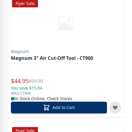
Flyer Sale
Magnum
Magnum 3" Air Cut-Off Tool - CT900
Special Price
$
44.95
Reg.
$
59.99
You save $15.04
MAG-CT900
In Stock Online, Check Stores
Add to Cart
Flyer Sale