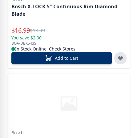
Bosch X-LOCK 5" Continuous Rim Diamond
Blade
Special Price
$
16.99
Reg.
$
18.99
You save $2.00
BOA-DBX543S
In Stock Online, Check Stores
Add to Cart
Bosch