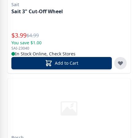
Sait
Sait 3" Cut-Off Wheel
Special Price
$
3.99
Reg.
$
4.99
You save $1.00
SAI-23040
In Stock Online, Check Stores
Add to Cart
Bosch