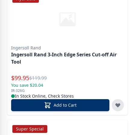
Ingersoll Rand
Ingersoll Rand 3-Inch Edge Series Cut-off Air
Tool
Special Price
$
99.95
Reg.
$
119.99
You save $20.04
IR-326G
In Stock Online, Check Stores
Add to Cart
Super Special