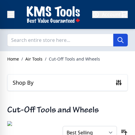
Skip to Content
Account
Home
/
Air Tools
/
Cut-Off Tools and Wheels
Shop By
Cut-Off Tools and Wheels