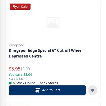
Flyer Sale
Klingspor
Klingspor Edge Special 6" Cut-off Wheel -
Depressed Centre
Special Price
$
5.95
Reg.
$
8.99
You save $3.04
KLI-317823
In Stock Online, Check Stores
Add to Cart