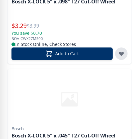
Bosch X-LOCK 5" x .098" T27 Cut-Off Wheel
Special Price
$
3.29
Reg.
$
3.99
You save $0.70
BOA-CWX27M500
In Stock Online, Check Stores
Add to Cart
Bosch
Bosch X-LOCK 5" x .045" T27 Cut-Off Wheel