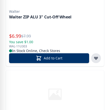
Walter
Walter ZIP ALU 3" Cut-Off Wheel
Special Price
$
6.99
Reg.
$
7.99
You save $1.00
WAL-11U303
In Stock Online, Check Stores
Add to Cart