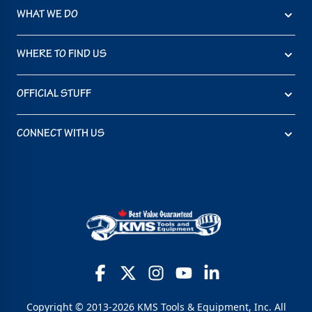
WHAT WE DO
WHERE TO FIND US
OFFICIAL STUFF
CONNECT WITH US
Copyright © 2013-2026 KMS Tools & Equipment, Inc. All