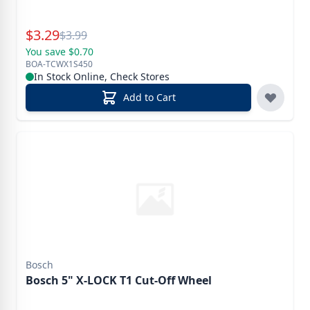
Special Price
$
3.29
Reg.
$
3.99
You save $0.70
BOA-TCWX1S450
In Stock Online, Check Stores
Add to Cart
Bosch
Bosch 5" X-LOCK T1 Cut-Off Wheel