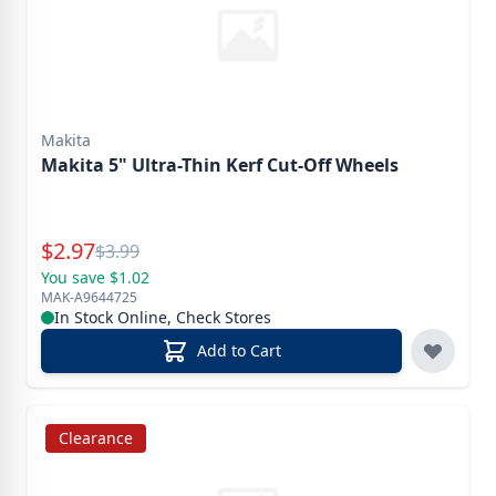
Makita
Makita 5" Ultra-Thin Kerf Cut-Off Wheels
Special Price
$
2.97
Reg.
$
3.99
You save $1.02
MAK-A9644725
In Stock Online, Check Stores
Add to Cart
Clearance