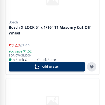
Bosch
Bosch X-LOCK 5" x 1/16" T1 Masonry Cut-Off
Wheel
Special Price
$
2.47
Reg.
$
3.99
You save $1.52
BOA-CWX1M500
In Stock Online, Check Stores
Add to Cart