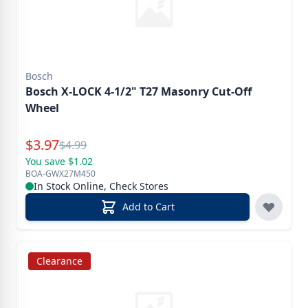
Bosch
Bosch X-LOCK 4-1/2" T27 Masonry Cut-Off
Wheel
Special Price
$
3.97
Reg.
$
4.99
You save $1.02
BOA-GWX27M450
In Stock Online, Check Stores
Add to Cart
Clearance