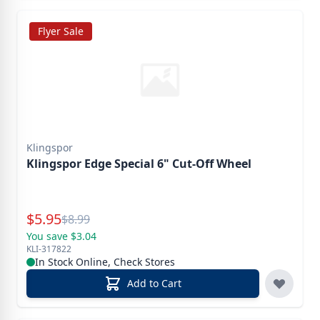
Flyer Sale
Klingspor
Klingspor Edge Special 6" Cut-Off Wheel
Special Price
$
5.95
Reg.
$
8.99
You save $3.04
KLI-317822
In Stock Online, Check Stores
Add to Cart