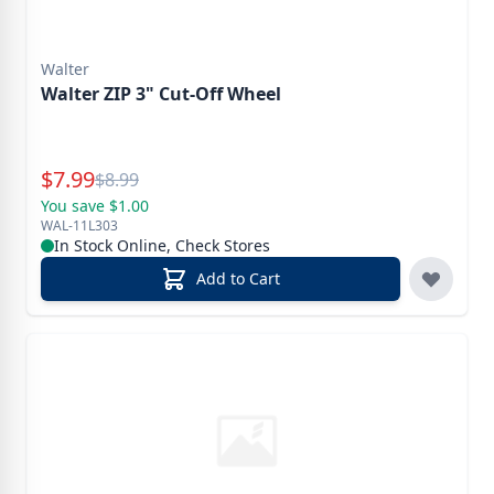
Walter
Walter ZIP 3" Cut-Off Wheel
Special Price
$
7.99
Reg.
$
8.99
You save $1.00
WAL-11L303
In Stock Online, Check Stores
Add to Cart