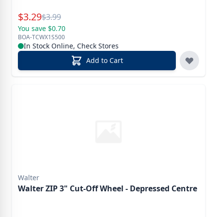
Special Price
$
3.29
Reg.
$
3.99
You save $0.70
BOA-TCWX1S500
In Stock Online, Check Stores
Add to Cart
Walter
Walter ZIP 3" Cut-Off Wheel - Depressed Centre