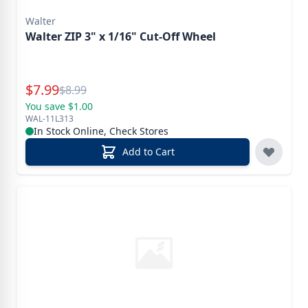
Walter
Walter ZIP 3" x 1/16" Cut-Off Wheel
Special Price
$
7.99
Reg.
$
8.99
You save $1.00
WAL-11L313
In Stock Online, Check Stores
Add to Cart