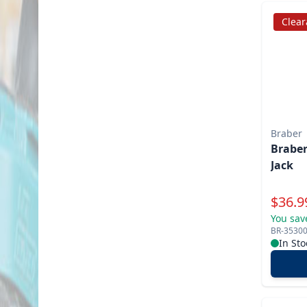
Clea
Braber
Braber
Jack
Specia
$
36.9
You sav
BR-3530
In Sto