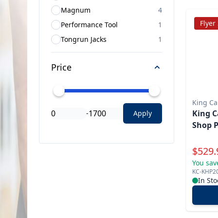
Magnum
4
Flyer
Performance Tool
1
Tongrun Jacks
1
Price
King C
King C
-
Apply
Shop P
Specia
$
529.
You sav
KC-KHP2
In Sto