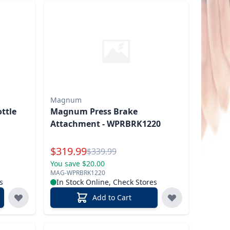
Magnum
ottle
Magnum Press Brake
Attachment - WPRBRK1220
Special Price
$
319.99
Reg.
$
339.99
You save $20.00
MAG-WPRBRK1220
s
In Stock Online, Check Stores
Add to Cart