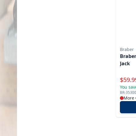
Braber
Braber
Jack
Specia
$
59.9
You sav
BR-3530
More