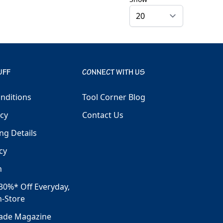
UFF
CONNECT WITH US
nditions
Tool Corner Blog
icy
Contact Us
ng Details
cy
h
30%* Off Everyday,
n-Store
rade Magazine