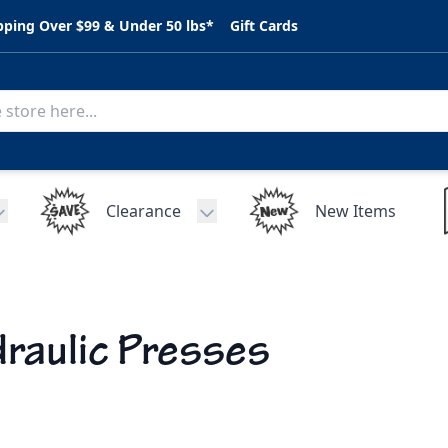
pping Over $99 & Under 50 lbs*
Gift Cards
Clearance
New Items
Toggle submenu for C.A.R. Parts
Toggle submenu for Clearance
raulic Presses