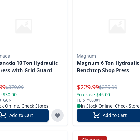
anada
Magnum
anada 10 Ton Hydraulic
Magnum 6 Ton Hydraulic
ress with Grid Guard
Benchtop Shop Press
l Price
Special Price
99
$
229.99
Reg.
Reg.
$
379.99
$
275.99
e $30.00
You save $46.00
0TGGN
TBR-TY06001
ck Online, Check Stores
In Stock Online, Check Store
Add to Cart
Add to Cart
Clearance