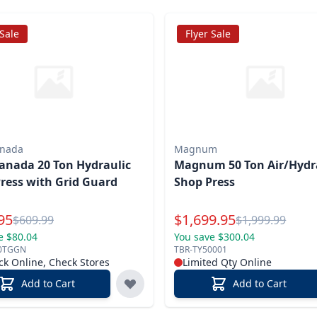
 Sale
Flyer Sale
anada
Magnum
anada 20 Ton Hydraulic
Magnum 50 Ton Air/Hydr
ress with Grid Guard
Shop Press
l Price
Special Price
95
$
1,699.95
Reg.
Reg.
$
609.99
$
1,999.99
e $80.04
You save $300.04
0TGGN
TBR-TY50001
ck Online, Check Stores
Limited Qty Online
Add to Cart
Add to Cart