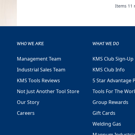
Items
11
r
WHO WE ARE
WHAT WE DO
Management Team
KMS Club Sign-Up
Industrial Sales Team
KMS Club Info
KMS Tools Reviews
5 Star Advantage 
Not Just Another Tool Store
Tools For The Wor
Our Story
Group Rewards
Careers
Gift Cards
Welding Gas
Magnum Industria