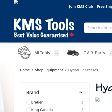
Skip to Content
Join KMS Club
Free Shi
All Tools
C.A.R. Parts
Toggle submenu for All Tools
Home
/
Shop Equipment
/
Hydraulic Presses
Hyd
Brand
Braber
3
King Canada
2