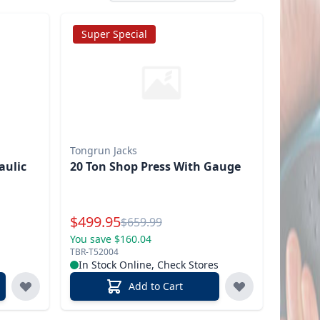
Super Special
Tongrun Jacks
aulic
20 Ton Shop Press With Gauge
Special Price
$
499.95
Reg.
$
659.99
You save $160.04
TBR-T52004
In Stock Online, Check Stores
Add to Cart