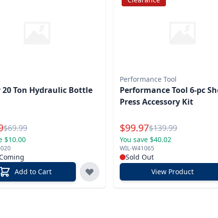
Performance Tool
 20 Ton Hydraulic Bottle
Performance Tool 6-pc S
Press Accessory Kit
l Price
Special Price
9
$
99.97
Reg.
Reg.
$
69.99
$
139.99
e $10.00
You save $40.02
0020
WIL-W41065
 Coming
Sold Out
Add to Cart
View Product