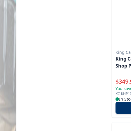
King C
King C
Shop P
Specia
$
349.
You sav
KC-KHP1
In Sto