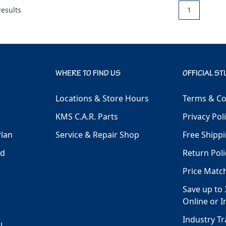
esults
1
WHERE TO FIND US
OFFICIAL ST
Locations & Store Hours
Terms & Co
KMS C.A.R. Parts
Privacy Pol
Plan
Service & Repair Shop
Free Shippi
ld
Return Poli
Price Matc
Save up to 
Online or I
Industry T
l