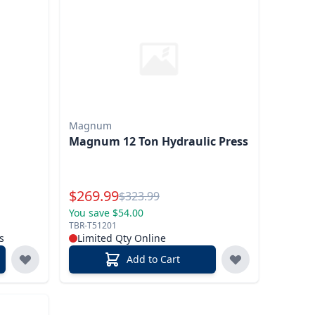
Magnum
Magnum 12 Ton Hydraulic Press
Special Price
$
269.99
Reg.
$
323.99
You save $54.00
TBR-T51201
s
Limited Qty Online
Add to Cart