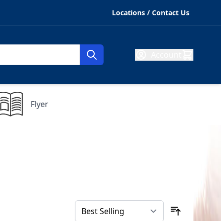
Locations / Contact Us
Account
Flyer