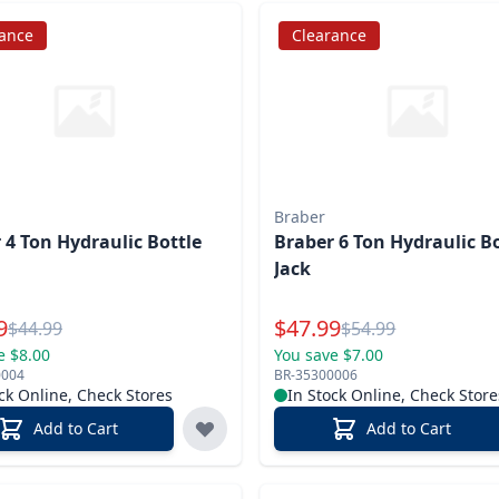
rance
Clearance
Braber
 4 Ton Hydraulic Bottle
Braber 6 Ton Hydraulic B
Jack
l Price
Special Price
9
$
47.99
Reg.
Reg.
$
44.99
$
54.99
e $8.00
You save $7.00
0004
BR-35300006
ck Online, Check Stores
In Stock Online, Check Store
Add to Cart
Add to Cart