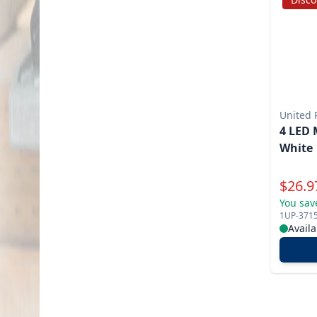
United P
4 LED 
White
Specia
$
26.9
You sav
1UP-371
Availa