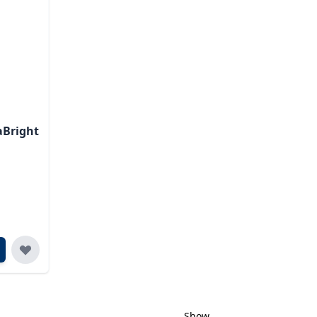
aBright
Show