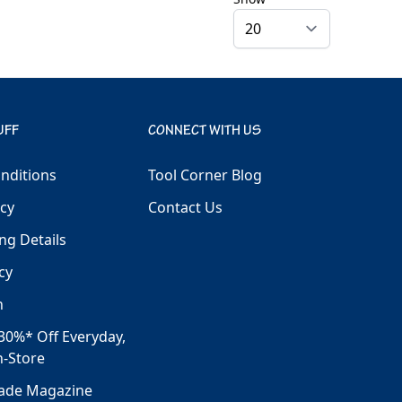
UFF
CONNECT WITH US
nditions
Tool Corner Blog
icy
Contact Us
ng Details
cy
h
30%* Off Everyday,
n-Store
rade Magazine