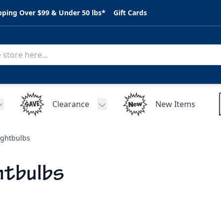
pping Over $99 & Under 50 lbs*
Gift Cards
Clearance
New Items
Toggle submenu for C.A.R. Parts
Toggle submenu for Clearance
ightbulbs
htbulbs