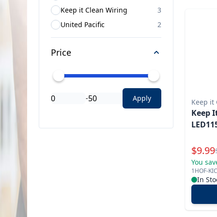
Keep it Clean Wiring
3
United Pacific
2
Price
-
Apply
Keep it
Keep I
LED115
Specia
$
9.99
You sav
1HOF-KI
In Sto