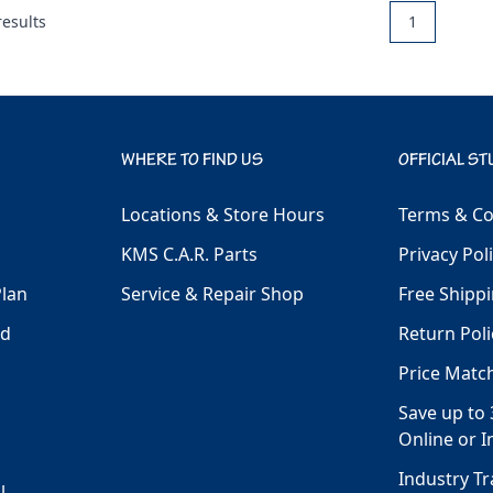
esults
1
WHERE TO FIND US
OFFICIAL ST
Locations & Store Hours
Terms & Co
KMS C.A.R. Parts
Privacy Pol
Plan
Service & Repair Shop
Free Shippi
ld
Return Poli
Price Matc
Save up to 
Online or I
Industry T
l