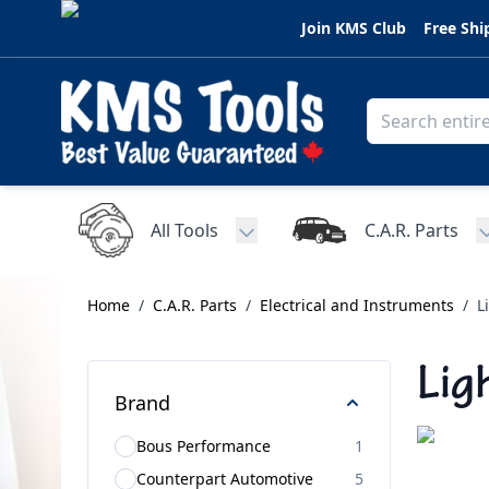
Skip to Content
Join KMS Club
Free Shi
All Tools
C.A.R. Parts
Toggle submenu for All Tools
Home
/
C.A.R. Parts
/
Electrical and Instruments
/
L
Lig
Brand
Bous Performance
1
Counterpart Automotive
5