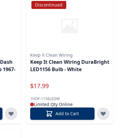
Discontinued
Keep it Clean Wiring
 Dash
Keep It Clean Wiring DuraBright
 1967-
LED1156 Bulb - White
Special Price
$
17.99
1HOF-1156LEDW
Limited Qty Online
Add to Cart