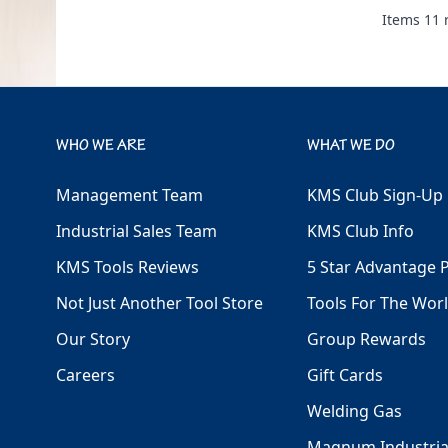
Items
11
r
WHO WE ARE
WHAT WE DO
Management Team
KMS Club Sign-Up
Industrial Sales Team
KMS Club Info
KMS Tools Reviews
5 Star Advantage 
Not Just Another Tool Store
Tools For The Wor
Our Story
Group Rewards
Careers
Gift Cards
Welding Gas
Magnum Industria