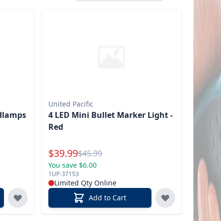
United Pacific
dlamps
4 LED Mini Bullet Marker Light -
Red
Special Price
$
39.99
Reg.
$
45.99
You save $6.00
1UP-37153
Limited Qty Online
Add to Cart