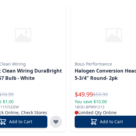
 Clean Wiring
Bous Performance
t Clean Wiring DuraBright
Halogen Conversion Hea
7 Bulb - White
5-3/4" Round- 2pk
l Price
Special Price
$
49.99
Reg.
Reg.
$
10.99
$
59.99
e $1.00
You save $10.00
C1157LEDW
1BOU-BPW91213
ck Online, Check Stores
Limited Qty Online
Add to Cart
Add to Cart