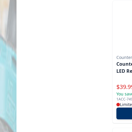
Counter
Counte
LED R
Specia
$
39.9
You sav
1ACC-74
Limit