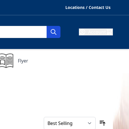
Locations / Contact Us
Account
Flyer