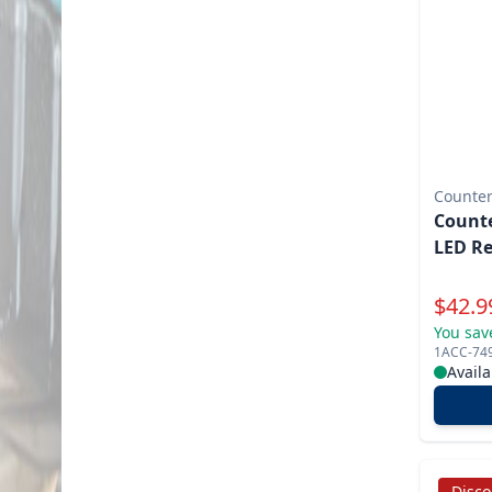
Counter
Counte
LED R
Specia
$
42.9
You sav
1ACC-74
Availa
Disc