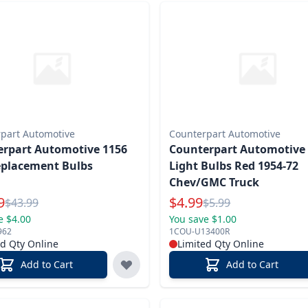
part Automotive
Counterpart Automotive
rpart Automotive 1156
Counterpart Automotive 
eplacement Bulbs
Light Bulbs Red 1954-72
Chev/GMC Truck
l Price
Special Price
9
$
4.99
Reg.
Reg.
$
43.99
$
5.99
e $4.00
You save $1.00
962
1COU-U13400R
ed Qty Online
Limited Qty Online
Add to Cart
Add to Cart