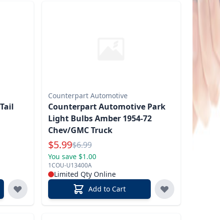
Counterpart Automotive
Tail
Counterpart Automotive Park
Light Bulbs Amber 1954-72
Chev/GMC Truck
Special Price
$
5.99
Reg.
$
6.99
You save $1.00
1COU-U13400A
Limited Qty Online
Add to Cart