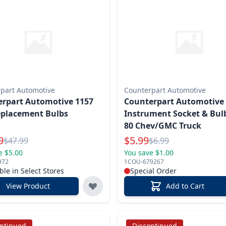
part Automotive
Counterpart Automotive
rpart Automotive 1157
Counterpart Automotive
eplacement Bulbs
Instrument Socket & Bulb
80 Chev/GMC Truck
l Price
Special Price
9
$
5.99
Reg.
Reg.
$
47.99
$
6.99
e $5.00
You save $1.00
972
1COU-679267
ble in Select Stores
Special Order
View Product
Add to Cart
ontinued
Discontinued