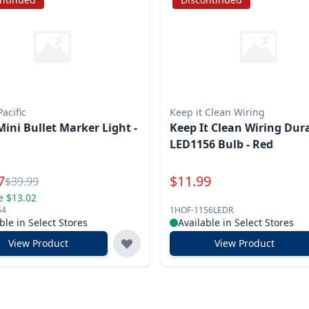
acific
Keep it Clean Wiring
Mini Bullet Marker Light -
Keep It Clean Wiring Dur
LED1156 Bulb - Red
l Price
Special Price
7
$
11.99
Reg.
$
39.99
e $13.02
54
1HOF-1156LEDR
ble in Select Stores
Available in Select Stores
View Product
View Product