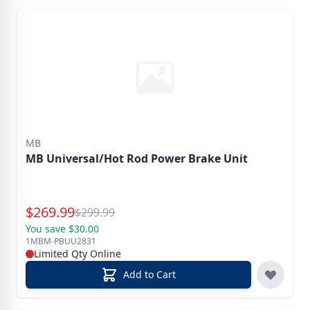
MB
MB Universal/Hot Rod Power Brake Unit
Special Price
$
269.99
Reg.
$
299.99
You save $30.00
1MBM-PBUU2831
Limited Qty Online
Add to Cart