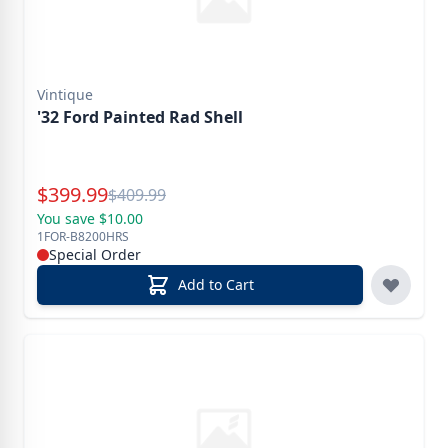
Vintique
'32 Ford Painted Rad Shell
Special Price
$
399.99
Reg.
$
409.99
You save $10.00
1FOR-B8200HRS
Special Order
Add to Cart