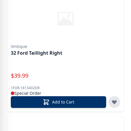
Vintique
32 Ford Taillight Right
Special Price
$
39.99
1FOR-1813402DR
Special Order
Add to Cart