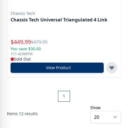
Chassis Tech
Chassis Tech Universal Triangulated 4 Link
Special Price
$
449.99
Reg.
$
479.99
You save $30.00
1CT-4LINKTM
Sold Out
View Product
1
Show
Items
12
results