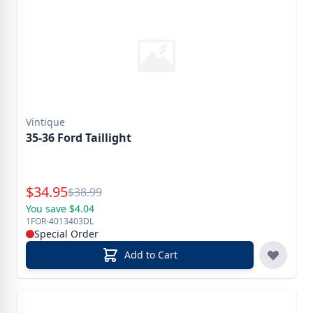
Vintique
35-36 Ford Taillight
Special Price
$
34.95
Reg.
$
38.99
You save $4.04
1FOR-4013403DL
Special Order
Add to Cart