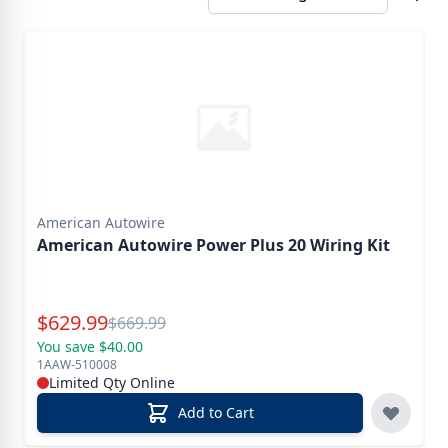
American Autowire
American Autowire Power Plus 20 Wiring Kit
Special Price
$
629.99
Reg.
$
669.99
You save $40.00
1AAW-510008
Limited Qty Online
Add to Cart