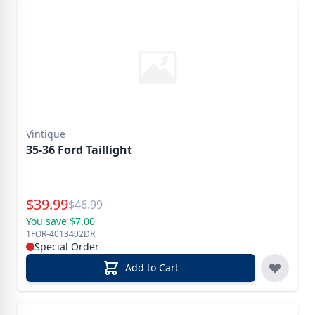
Vintique
35-36 Ford Taillight
Special Price
$
39.99
Reg.
$
46.99
You save $7.00
1FOR-4013402DR
Special Order
Add to Cart