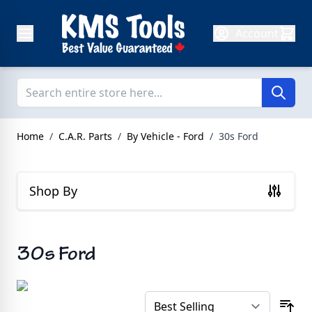
Skip to Content
Account
Home
/
C.A.R. Parts
/
By Vehicle - Ford
/
30s Ford
Shop By
30s Ford