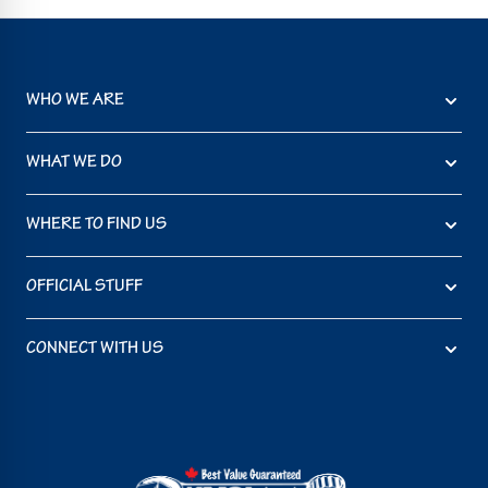
WHO WE ARE
WHAT WE DO
WHERE TO FIND US
OFFICIAL STUFF
CONNECT WITH US