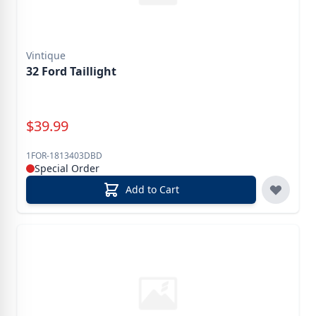
Vintique
32 Ford Taillight
Special Price
$
39.99
1FOR-1813403DBD
Special Order
Add to Cart