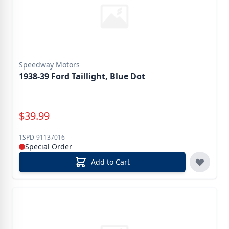
Speedway Motors
1938-39 Ford Taillight, Blue Dot
Special Price
$
39.99
1SPD-91137016
Special Order
Add to Cart