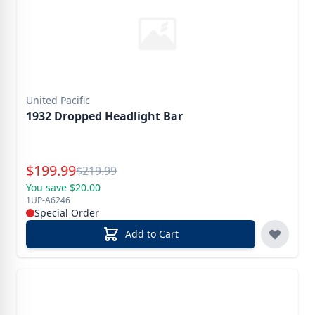
United Pacific
1932 Dropped Headlight Bar
Special Price
$
199.99
Reg.
$
219.99
You save $20.00
1UP-A6246
Special Order
Add to Cart