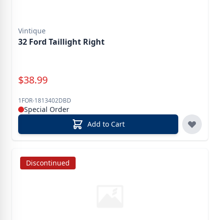
Vintique
32 Ford Taillight Right
Special Price
$
38.99
1FOR-1813402DBD
Special Order
Add to Cart
Discontinued