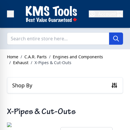
Skip to Content
Account
Home
/
C.A.R. Parts
/
Engines and Components
/
Exhaust
/
X-Pipes & Cut-Outs
Shop By
X-Pipes & Cut-Outs