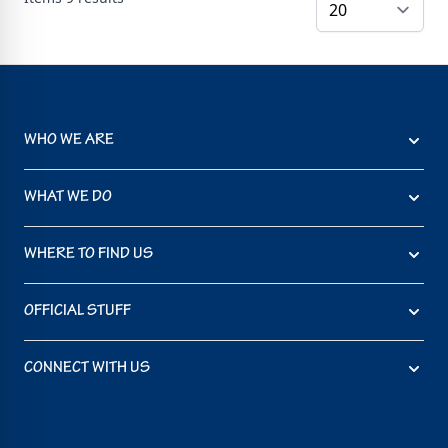
WHO WE ARE
WHAT WE DO
WHERE TO FIND US
OFFICIAL STUFF
CONNECT WITH US