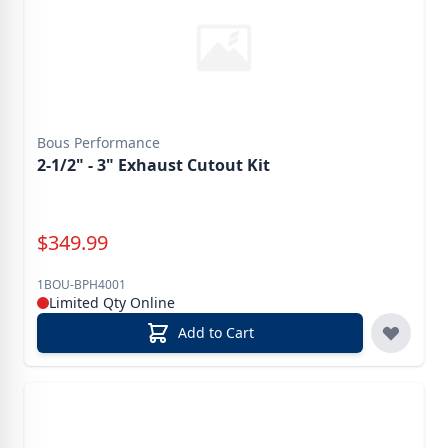
Bous Performance
2-1/2" - 3" Exhaust Cutout Kit
Special Price
$
349.99
1BOU-BPH4001
Limited Qty Online
Add to Cart