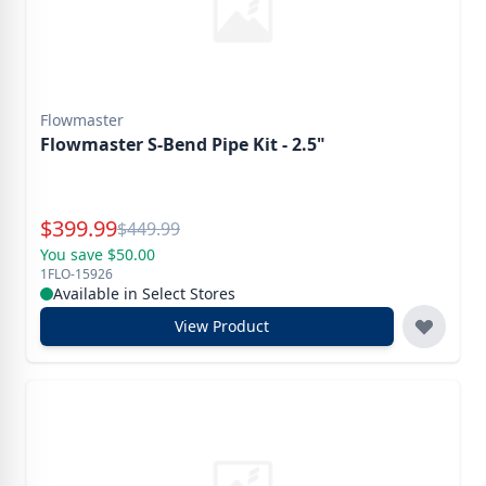
Flowmaster
Flowmaster S-Bend Pipe Kit - 2.5"
Special Price
$
399.99
Reg.
$
449.99
You save $50.00
1FLO-15926
Available in Select Stores
View Product