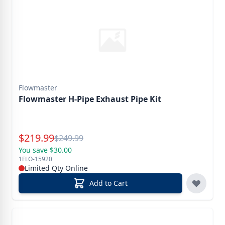
Flowmaster
Flowmaster H-Pipe Exhaust Pipe Kit
Special Price
$
219.99
Reg.
$
249.99
You save $30.00
1FLO-15920
Limited Qty Online
Add to Cart