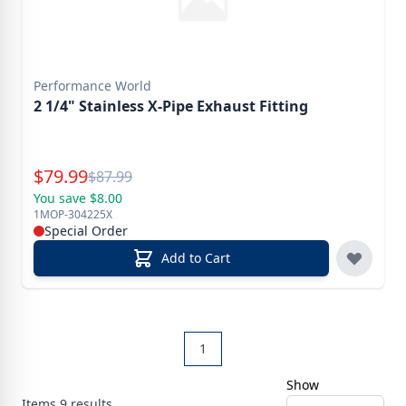
Performance World
2 1/4" Stainless X-Pipe Exhaust Fitting
Special Price
$
79.99
Reg.
$
87.99
You save $8.00
1MOP-304225X
Special Order
Add to Cart
1
Show
Items
9
results