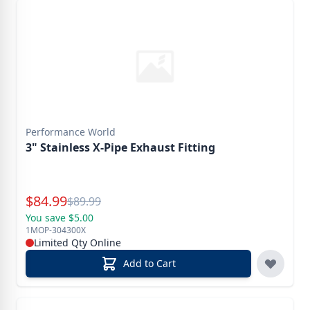
Performance World
3" Stainless X-Pipe Exhaust Fitting
Special Price
$
84.99
Reg.
$
89.99
You save $5.00
1MOP-304300X
Limited Qty Online
Add to Cart