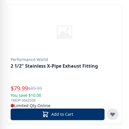
Performance World
2 1/2" Stainless X-Pipe Exhaust Fitting
Special Price
$
79.99
Reg.
$
89.99
You save $10.00
1MOP-304250X
Limited Qty Online
Add to Cart