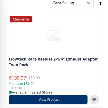
Clearance
Flowtech Race Readies 2-1/4" Exhaust Adapter
Twin Pack
Special Price
$
139.97
Reg.
$
169.99
You save $30.02
1FLO-53001
Available in Select Stores
View Product