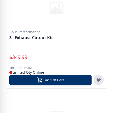
Bous Performance
3" Exhaust Cutout Kit
Special Price
$
349.99
1BOU-BPH4002
Limited Qty Online
Add to Cart