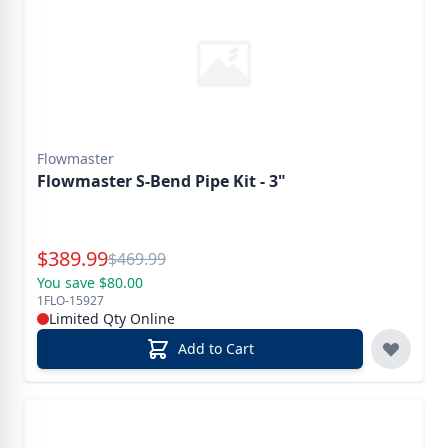
Flowmaster
Flowmaster S-Bend Pipe Kit - 3"
Special Price
$
389.99
Reg.
$
469.99
You save $80.00
1FLO-15927
Limited Qty Online
Add to Cart