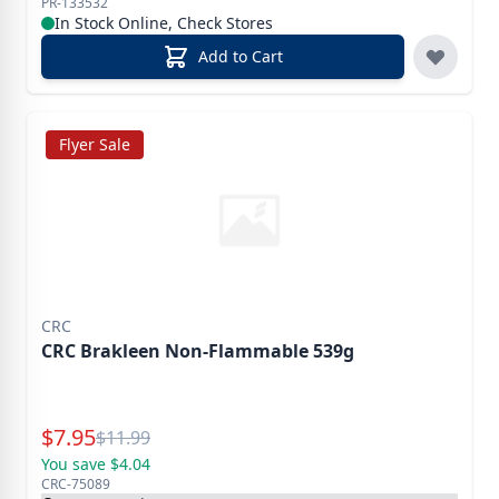
PR-133532
In Stock Online, Check Stores
Add to Cart
Flyer Sale
CRC
CRC Brakleen Non-Flammable 539g
Special Price
$
7.95
Reg.
$
11.99
You save $4.04
CRC-75089