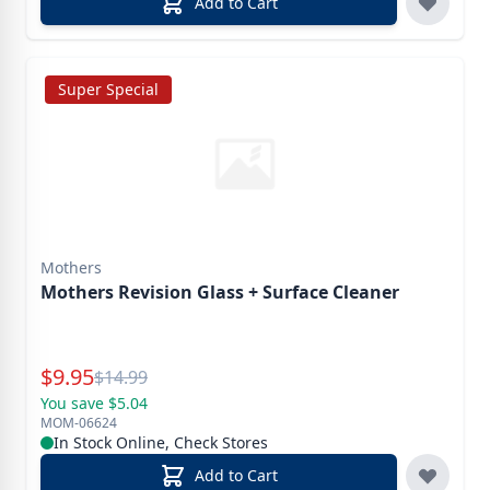
Add to Cart
Super Special
Mothers
Mothers Revision Glass + Surface Cleaner
Special Price
$
9.95
Reg.
$
14.99
You save $5.04
MOM-06624
In Stock Online, Check Stores
Add to Cart