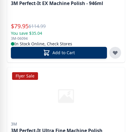
3M Perfect-It EX Machine Polish - 946ml
Special Price
$
79.95
Reg.
$
114.99
You save $35.04
3M-06094
In Stock Online, Check Stores
Add to Cart
Flyer Sale
3M
3M Perfect-It Ultra Fine Machine Polish