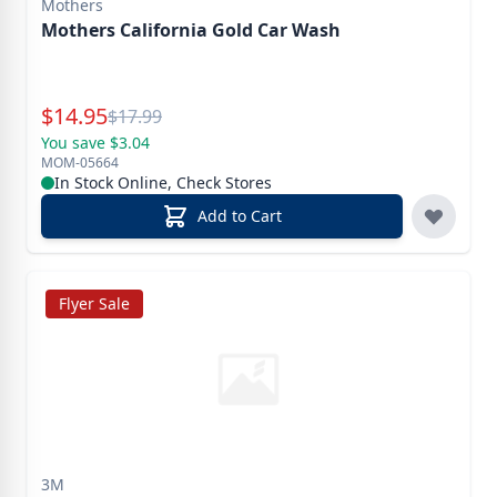
Mothers
Mothers California Gold Car Wash
Special Price
$
14.95
Reg.
$
17.99
You save $3.04
MOM-05664
In Stock Online, Check Stores
Add to Cart
Flyer Sale
3M