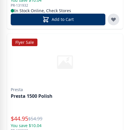
You save $10.04
PR-131932
In Stock Online, Check Stores
Add to Cart
Flyer Sale
Presta
Presta 1500 Polish
Special Price
$
44.95
Reg.
$
54.99
You save $10.04