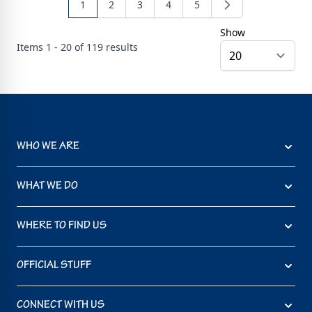
1
2
3
4
5
Show
Items
1 - 20 of
119
results
WHO WE ARE
WHAT WE DO
WHERE TO FIND US
OFFICIAL STUFF
CONNECT WITH US