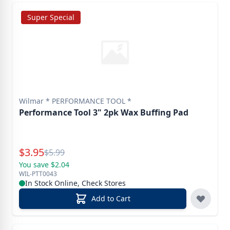
Super Special
Wilmar * PERFORMANCE TOOL *
Performance Tool 3" 2pk Wax Buffing Pad
Special Price
$
3.95
Reg.
$
5.99
You save $2.04
WIL-PTT0043
In Stock Online, Check Stores
Add to Cart