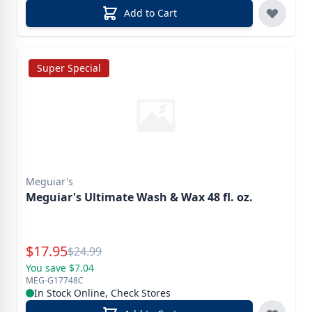
Add to Cart
Super Special
Meguiar's
Meguiar's Ultimate Wash & Wax 48 fl. oz.
Special Price
$
17.95
Reg.
$
24.99
You save $7.04
MEG-G17748C
In Stock Online, Check Stores