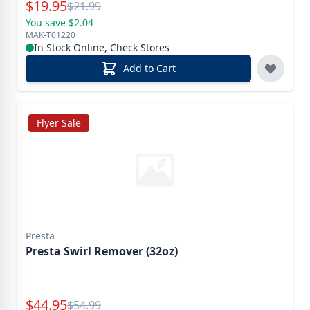
Special Price
$
19.95
Reg.
$
21.99
You save $2.04
MAK-T01220
In Stock Online, Check Stores
Add to Cart
Flyer Sale
Presta
Presta Swirl Remover (32oz)
Special Price
$
44.95
Reg.
$
54.99