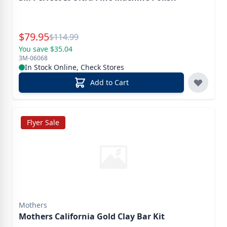
Special Price
$
79.95
Reg.
$
114.99
You save $35.04
3M-06068
In Stock Online, Check Stores
Add to Cart
Flyer Sale
Mothers
Mothers California Gold Clay Bar Kit