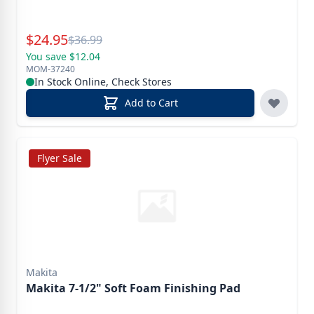
Special Price
$
24.95
Reg.
$
36.99
You save $12.04
MOM-37240
In Stock Online, Check Stores
Add to Cart
Flyer Sale
Makita
Makita 7-1/2" Soft Foam Finishing Pad