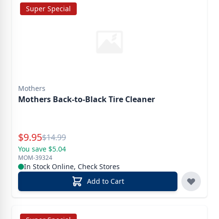
Super Special
Mothers
Mothers Back-to-Black Tire Cleaner
Special Price
$
9.95
Reg.
$
14.99
You save $5.04
MOM-39324
In Stock Online, Check Stores
Add to Cart