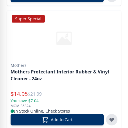
Super Special
Mothers
Mothers Protectant Interior Rubber & Vinyl
Cleaner - 24oz
Special Price
$
14.95
Reg.
$
21.99
You save $7.04
MOM-35324
In Stock Online, Check Stores
Add to Cart