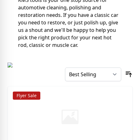
KMS tools is your one stop source for
automotive cleaning, polishing and
restoration needs. If you have a classic car
you need to restore, or just polish up, give
us a shout and we'll be happy to help you
pick the right product for your next hot
rod, classic or muscle car.
Flyer Sale