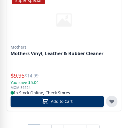
Super Special
Mothers
Mothers Vinyl, Leather & Rubber Cleaner
Special Price
$
9.95
Reg.
$
14.99
You save $5.04
MOM-36524
In Stock Online, Check Stores
Add to Cart