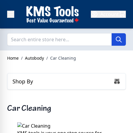
Skip to Content
Account
Home
/
Autobody
/
Car Cleaning
Shop By
Car Cleaning