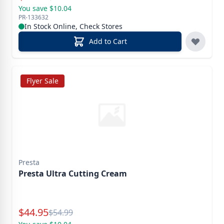
You save $10.04
PR-133632
In Stock Online, Check Stores
Add to Cart
Flyer Sale
Presta
Presta Ultra Cutting Cream
Special Price
$
44.95
Reg.
$
54.99