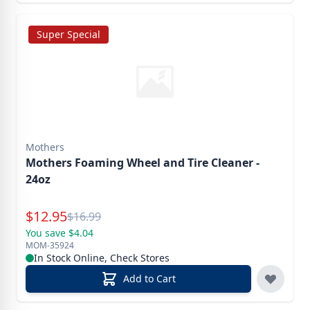
Super Special
Mothers
Mothers Foaming Wheel and Tire Cleaner -
24oz
Special Price
$
12.95
Reg.
$
16.99
You save $4.04
MOM-35924
In Stock Online, Check Stores
Add to Cart