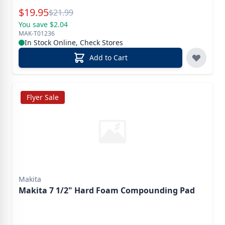
Special Price
$
19.95
Reg.
$
21.99
You save $2.04
MAK-T01236
In Stock Online, Check Stores
Add to Cart
Flyer Sale
Makita
Makita 7 1/2" Hard Foam Compounding Pad