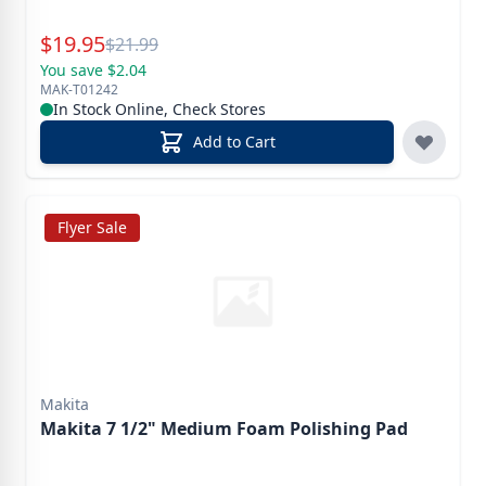
Special Price
$
19.95
Reg.
$
21.99
You save $2.04
MAK-T01242
In Stock Online, Check Stores
Add to Cart
Flyer Sale
Makita
Makita 7 1/2" Medium Foam Polishing Pad