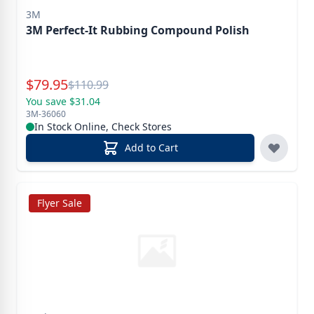
3M
3M Perfect-It Rubbing Compound Polish
Special Price
$
79.95
Reg.
$
110.99
You save $31.04
3M-36060
In Stock Online, Check Stores
Add to Cart
Flyer Sale