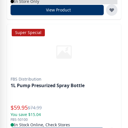
In Store Only
View Product
Super Special
FBS Distribution
1L Pump Presurized Spray Bottle
Special Price
$
59.95
Reg.
$
74.99
You save $15.04
FBS-50100
In Stock Online, Check Stores