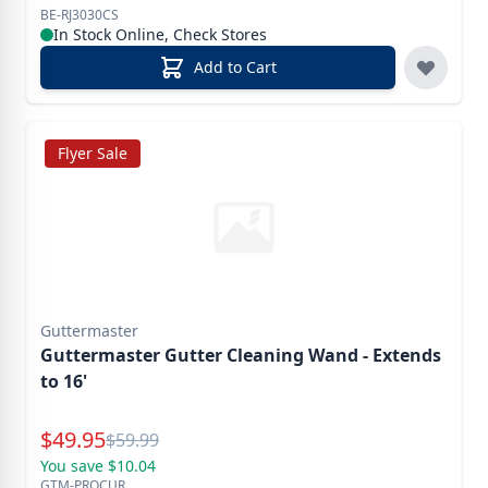
BE-RJ3030CS
In Stock Online, Check Stores
Add to Cart
Flyer Sale
Guttermaster
Guttermaster Gutter Cleaning Wand - Extends
to 16'
Special Price
$
49.95
Reg.
$
59.99
You save $10.04
GTM-PROCUR