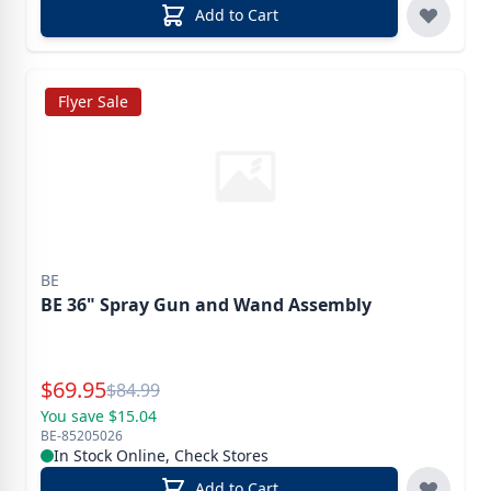
Add to Cart
Flyer Sale
BE
BE 36" Spray Gun and Wand Assembly
Special Price
$
69.95
Reg.
$
84.99
You save $15.04
BE-85205026
In Stock Online, Check Stores
Add to Cart