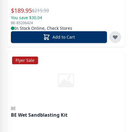
Special Price
$
189.95
Reg.
$
219.99
You save $30.04
BE-85206424
In Stock Online, Check Stores
Add to Cart
Flyer Sale
BE
BE Wet Sandblasting Kit