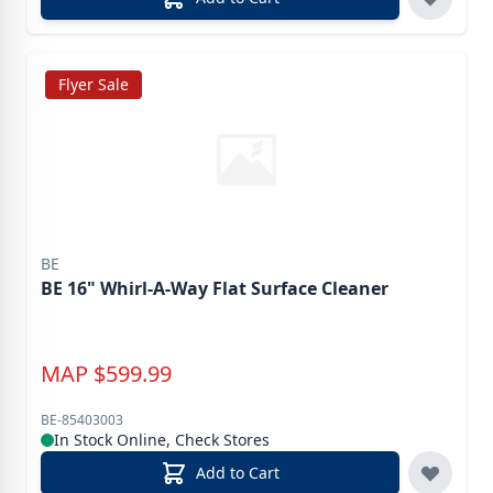
Flyer Sale
BE
BE 16" Whirl-A-Way Flat Surface Cleaner
MAP
$
599.99
BE-85403003
In Stock Online, Check Stores
Add to Cart