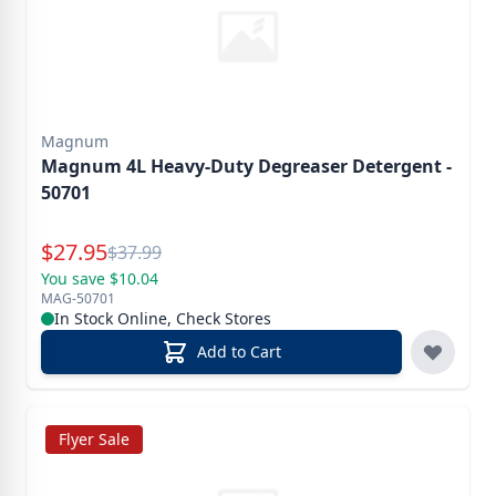
Magnum
Magnum 4L Heavy-Duty Degreaser Detergent -
50701
Special Price
$
27.95
Reg.
$
37.99
You save $10.04
MAG-50701
In Stock Online, Check Stores
Add to Cart
Flyer Sale