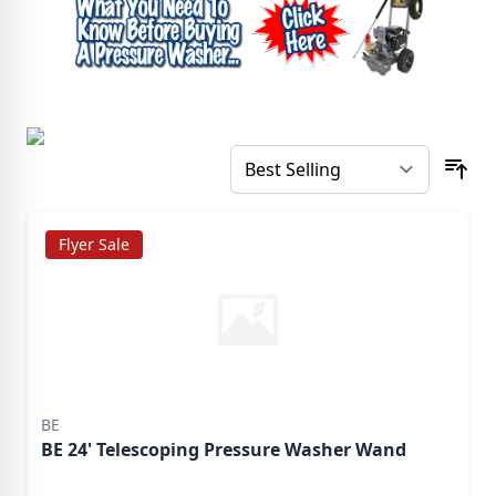
Flyer Sale
BE
BE 24' Telescoping Pressure Washer Wand