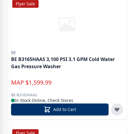
Flyer Sale
BE
BE B3165HAAS 3,100 PSI 3.1 GPM Cold Water
Gas Pressure Washer
MAP
$
1,599.99
BE-B3165HAAS
In Stock Online, Check Stores
Add to Cart
Flyer Sale