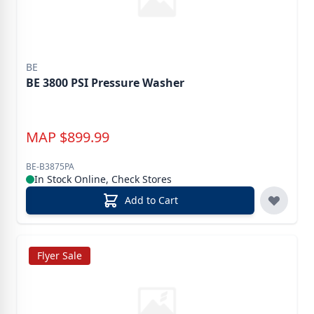
BE
BE 3800 PSI Pressure Washer
MAP
$
899.99
BE-B3875PA
In Stock Online, Check Stores
Add to Cart
Flyer Sale