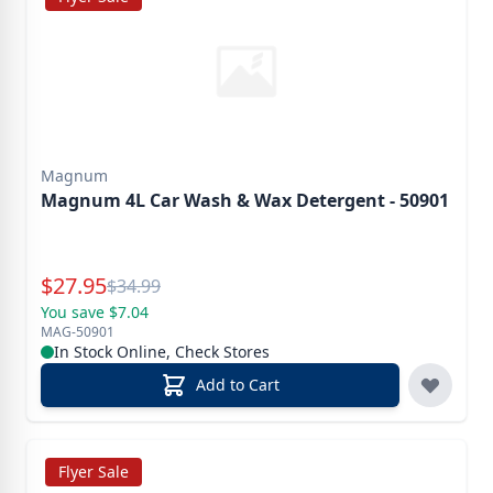
Magnum
Magnum 4L Car Wash & Wax Detergent - 50901
Special Price
$
27.95
Reg.
$
34.99
You save $7.04
MAG-50901
In Stock Online, Check Stores
Add to Cart
Flyer Sale