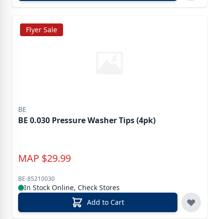
Flyer Sale
BE
BE 0.030 Pressure Washer Tips (4pk)
MAP
$
29.99
BE-85210030
In Stock Online, Check Stores
Add to Cart