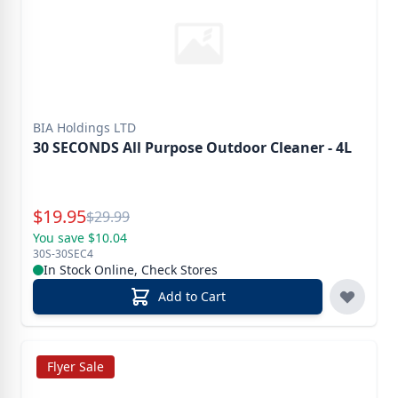
BIA Holdings LTD
30 SECONDS All Purpose Outdoor Cleaner - 4L
Special Price
$
19.95
Reg.
$
29.99
You save $10.04
30S-30SEC4
In Stock Online, Check Stores
Add to Cart
Flyer Sale