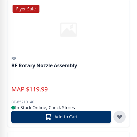
Flyer Sale
BE
BE Rotary Nozzle Assembly
MAP
$
119.99
BE-85210140
In Stock Online, Check Stores
Add to Cart