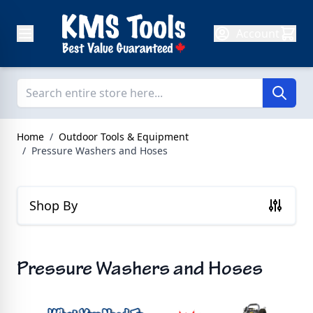
Skip to Content
Account
Home
/
Outdoor Tools & Equipment
/
Pressure Washers and Hoses
Shop By
Pressure Washers and Hoses