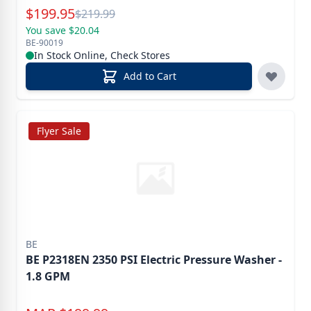
Special Price
$
199.95
Reg.
$
219.99
You save $20.04
BE-90019
In Stock Online, Check Stores
Add to Cart
Flyer Sale
BE
BE P2318EN 2350 PSI Electric Pressure Washer -
1.8 GPM