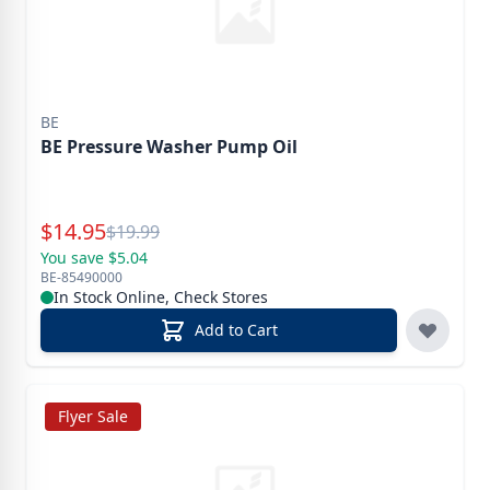
BE
BE Pressure Washer Pump Oil
Special Price
$
14.95
Reg.
$
19.99
You save $5.04
BE-85490000
In Stock Online, Check Stores
Add to Cart
Flyer Sale