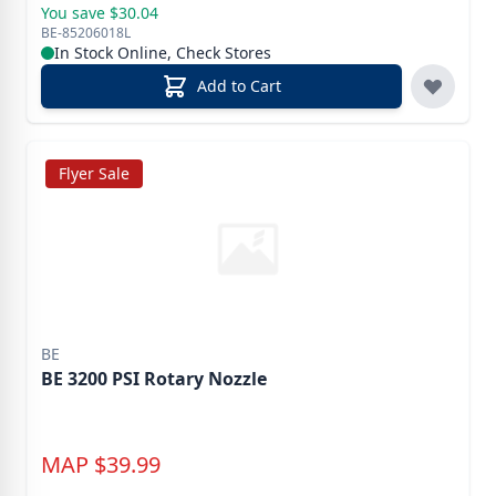
You save $30.04
BE-85206018L
In Stock Online, Check Stores
Add to Cart
Flyer Sale
BE
BE 3200 PSI Rotary Nozzle
MAP
$
39.99