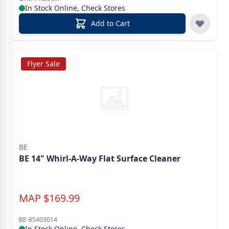
In Stock Online, Check Stores
Add to Cart
Flyer Sale
BE
BE 14" Whirl-A-Way Flat Surface Cleaner
MAP
$
169.99
BE-85403014
In Stock Online, Check Stores