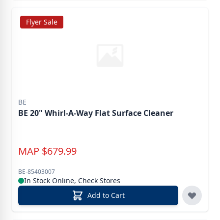
Flyer Sale
BE
BE 20" Whirl-A-Way Flat Surface Cleaner
MAP
$
679.99
BE-85403007
In Stock Online, Check Stores
Add to Cart