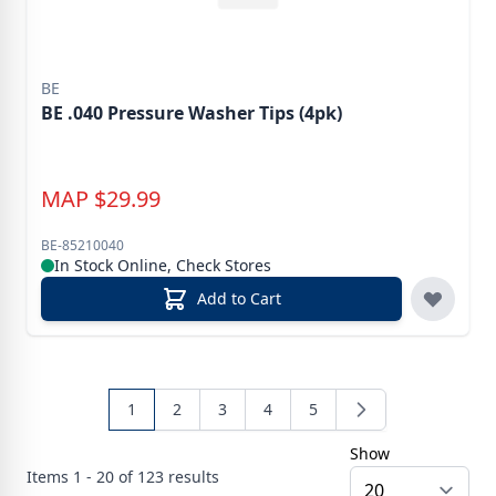
BE
BE .040 Pressure Washer Tips (4pk)
MAP
$
29.99
BE-85210040
In Stock Online, Check Stores
Add to Cart
1
2
3
4
5
Show
Items
1 - 20 of
123
results