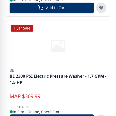
Add to Cart
Flyer Sale
BE
BE 2300 PSI Electric Pressure Washer - 1.7 GPM -
1.5 HP
MAP
$
369.99
BE-P2314EN
In Stock Online, Check Stores