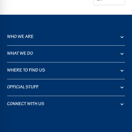
WHO WE ARE
WHAT WE DO
WHERE TO FIND US
OFFICIAL STUFF
CONNECT WITH US