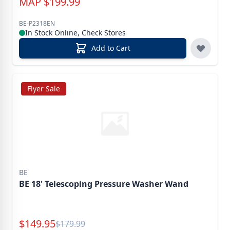
MAP
$
199.99
BE-P2318EN
In Stock Online, Check Stores
Add to Cart
Flyer Sale
BE
BE 18' Telescoping Pressure Washer Wand
Special Price
$
149.95
Reg.
$
179.99