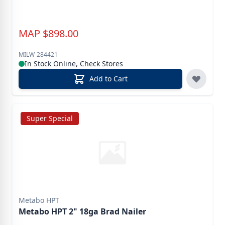
MAP
$
898.00
MILW-284421
In Stock Online, Check Stores
Add to Cart
Super Special
Metabo HPT
Metabo HPT 2" 18ga Brad Nailer