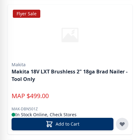
Flyer Sale
Makita
Makita 18V LXT Brushless 2" 18ga Brad Nailer -
Tool Only
MAP
$
499.00
MAK-DBN501Z
In Stock Online, Check Stores
Add to Cart