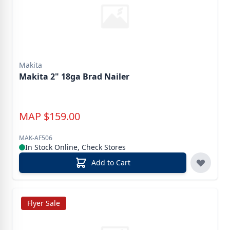
Makita
Makita 2" 18ga Brad Nailer
MAP
$
159.00
MAK-AF506
In Stock Online, Check Stores
Add to Cart
Flyer Sale