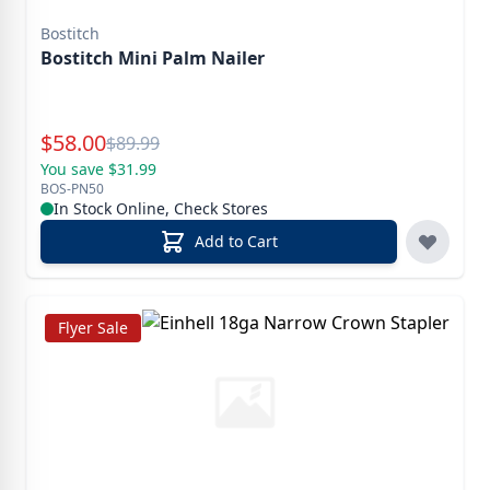
Bostitch
Bostitch Mini Palm Nailer
Special Price
$
58.00
Reg.
$
89.99
You save $31.99
BOS-PN50
In Stock Online, Check Stores
Add to Cart
Flyer Sale