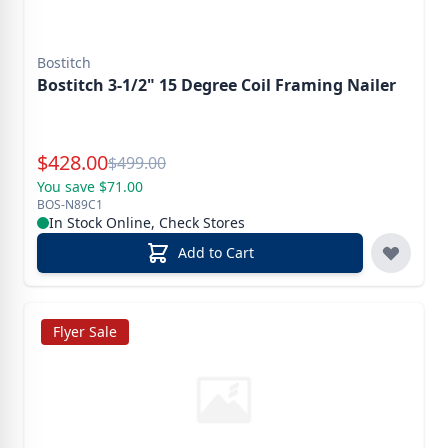
Bostitch
Bostitch 3-1/2" 15 Degree Coil Framing Nailer
Special Price
$
428.00
Reg.
$
499.00
You save $71.00
BOS-N89C1
In Stock Online, Check Stores
Add to Cart
Flyer Sale