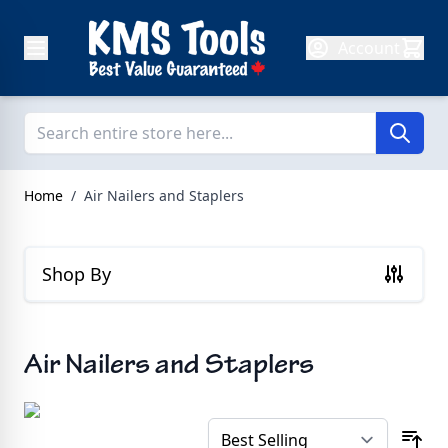
Skip to Content
Account
Home
/
Air Nailers and Staplers
Shop By
Air Nailers and Staplers