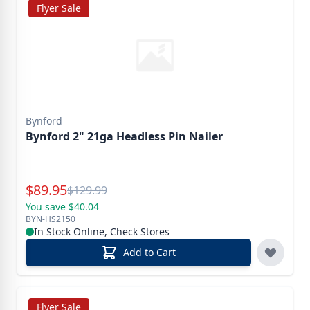
Flyer Sale
Bynford
Bynford 2" 21ga Headless Pin Nailer
Special Price
$
89.95
Reg.
$
129.99
You save $40.04
BYN-HS2150
In Stock Online, Check Stores
Add to Cart
Flyer Sale