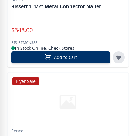
Bissett 1-1/2" Metal Connector Nailer
Special Price
$
348.00
BIS-BTMCN38P
In Stock Online, Check Stores
Add to Cart
Flyer Sale
Senco