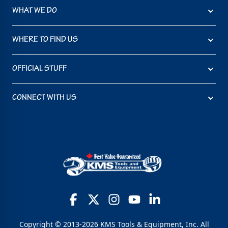
WHAT WE DO
WHERE TO FIND US
OFFICIAL STUFF
CONNECT WITH US
Copyright © 2013-2026 KMS Tools & Equipment, Inc. All