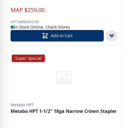
MAP
$
259.00
HPT-NR90ADS1M
In Stock Online, Check Stores
Add to Cart
Super Special
Metabo HPT
Metabo HPT 1-1/2" 18ga Narrow Crown Stapler