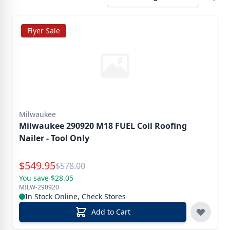
Flyer Sale
Milwaukee
Milwaukee 290920 M18 FUEL Coil Roofing
Nailer - Tool Only
Special Price
$
549.95
Reg.
$
578.00
You save $28.05
MILW-290920
In Stock Online, Check Stores
Add to Cart