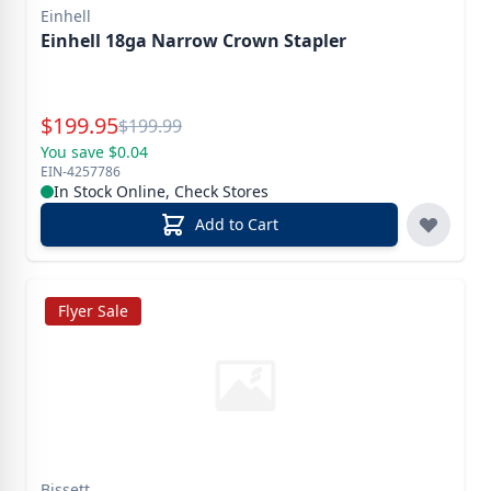
Einhell
Einhell 18ga Narrow Crown Stapler
Special Price
$
199.95
Reg.
$
199.99
You save $0.04
EIN-4257786
In Stock Online, Check Stores
Add to Cart
Flyer Sale
Bissett