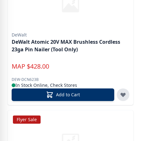
DeWalt
DeWalt Atomic 20V MAX Brushless Cordless
23ga Pin Nailer (Tool Only)
MAP
$
428.00
DEW-DCN623B
In Stock Online, Check Stores
Add to Cart
Flyer Sale