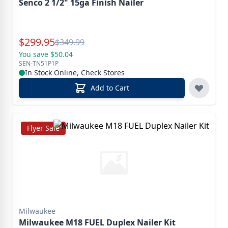
Senco 2 1/2" 15ga Finish Nailer
Special Price
$
299.95
Reg.
$
349.99
You save $50.04
SEN-TN51P1P
In Stock Online, Check Stores
Add to Cart
Flyer Sale
Milwaukee
Milwaukee M18 FUEL Duplex Nailer Kit