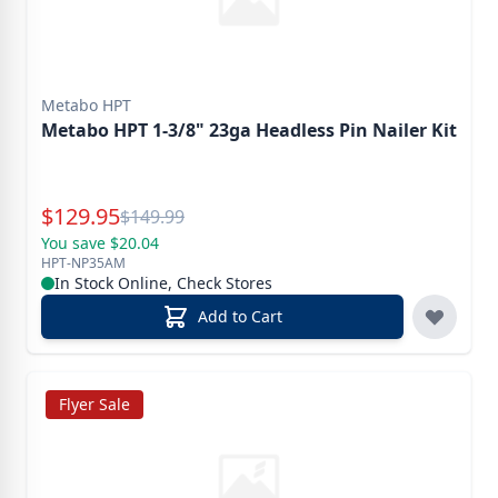
Metabo HPT
Metabo HPT 1-3/8" 23ga Headless Pin Nailer Kit
Special Price
$
129.95
Reg.
$
149.99
You save $20.04
HPT-NP35AM
In Stock Online, Check Stores
Add to Cart
Flyer Sale