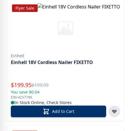
Flyer Sale
Einhell
Einhell 18V Cordless Nailer FIXETTO
Special Price
$
199.95
Reg.
$
199.99
You save $0.04
EIN-4257796
In Stock Online, Check Stores
Add to Cart