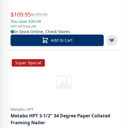
Special Price
$
109.95
Reg.
$
139.99
You save $30.04
HPT-NT50AE2M
In Stock Online, Check Stores
Add to Cart
Super Special
Metabo HPT
Metabo HPT 3-1/2" 34 Degree Paper Collated
Framing Nailer