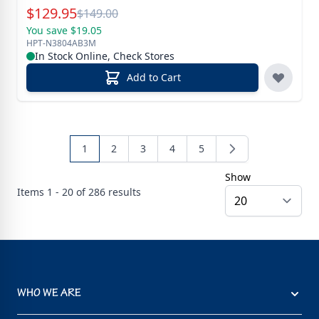
Special Price
$
129.95
Reg.
$
149.00
You save $19.05
HPT-N3804AB3M
In Stock Online, Check Stores
Add to Cart
1
2
3
4
5
Show
Items
1 - 20 of
286
results
WHO WE ARE