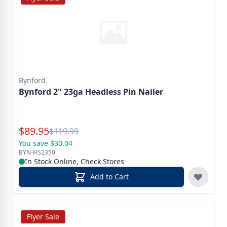
Bynford
Bynford 2" 23ga Headless Pin Nailer
Special Price
$
89.95
Reg.
$
119.99
You save $30.04
BYN-HS2350
In Stock Online, Check Stores
Add to Cart
Flyer Sale