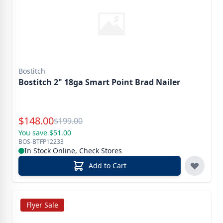
Bostitch
Bostitch 2" 18ga Smart Point Brad Nailer
Special Price
$
148.00
Reg.
$
199.00
You save $51.00
BOS-BTFP12233
In Stock Online, Check Stores
Add to Cart
Flyer Sale