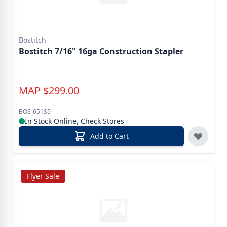
Bostitch
Bostitch 7/16" 16ga Construction Stapler
MAP
$
299.00
BOS-651S5
In Stock Online, Check Stores
Add to Cart
Flyer Sale