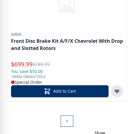
MBM
Front Disc Brake Kit A/F/X Chevrolet With Drop
and Slotted Rotors
Special Price
$
699.99
Reg.
$
749.99
You save $50.00
1MBM-DBK6472DLX
Special Order
Add to Cart
1
Show