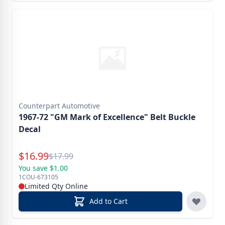
Counterpart Automotive
1967-72 "GM Mark of Excellence" Belt Buckle
Decal
Special Price
$
16.99
Reg.
$
17.99
You save $1.00
1COU-673105
Limited Qty Online
Add to Cart