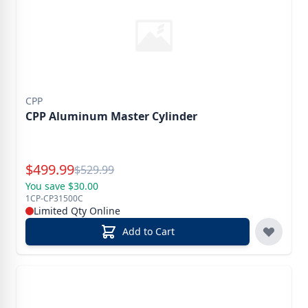
CPP
CPP Aluminum Master Cylinder
Special Price
$
499.99
Reg.
$
529.99
You save $30.00
1CP-CP31500C
Limited Qty Online
Add to Cart