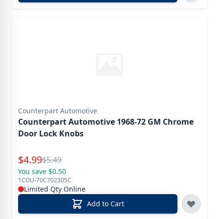
Counterpart Automotive
Counterpart Automotive 1968-72 GM Chrome
Door Lock Knobs
Special Price
$
4.99
Reg.
$
5.49
You save $0.50
1COU-70C702305C
Limited Qty Online
Add to Cart