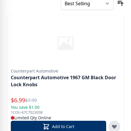
Counterpart Automotive
Counterpart Automotive 1967 GM Black Door
Lock Knobs
Special Price
$
6.99
Reg.
$
7.99
You save $1.00
1COU-67C702305B
Limited Qty Online
Add to Cart