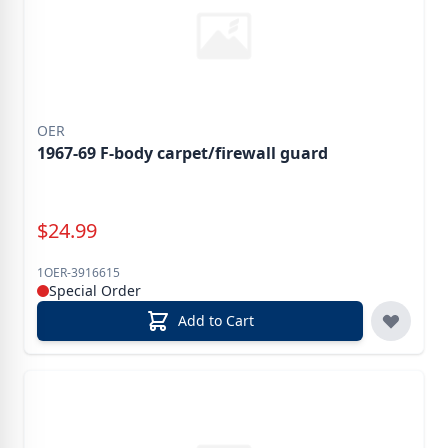
OER
1967-69 F-body carpet/firewall guard
Special Price
$
24.99
1OER-3916615
Special Order
Add to Cart