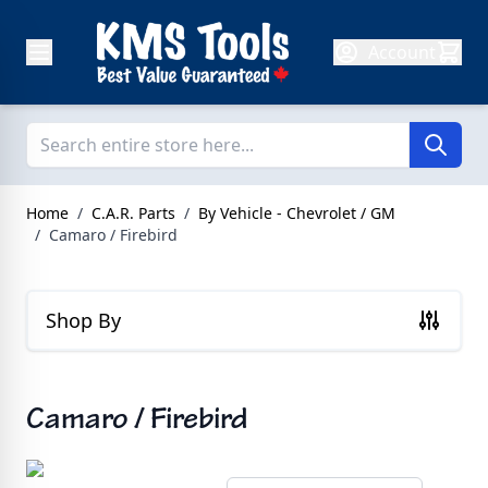
Skip to Content
Account
Home
/
C.A.R. Parts
/
By Vehicle - Chevrolet / GM
/
Camaro / Firebird
Shop By
Camaro / Firebird