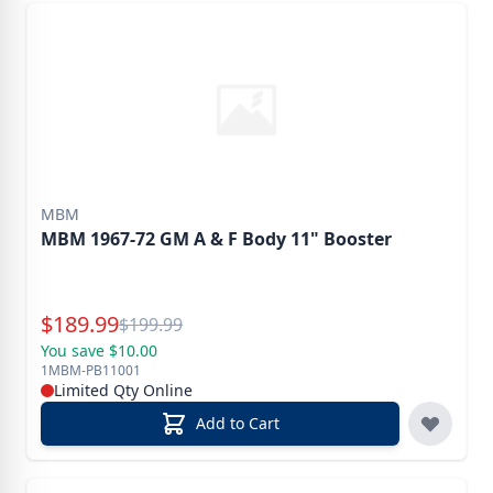
MBM
MBM 1967-72 GM A & F Body 11" Booster
Special Price
$
189.99
Reg.
$
199.99
You save $10.00
1MBM-PB11001
Limited Qty Online
Add to Cart