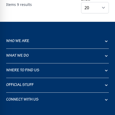
Items
9
results
WHO WE ARE
WHAT WE DO
WHERE TO FIND US
OFFICIAL STUFF
CONNECT WITH US