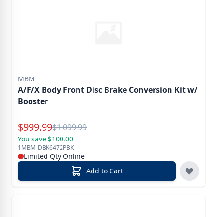
MBM
A/F/X Body Front Disc Brake Conversion Kit w/
Booster
Special Price
$
999.99
Reg.
$
1,099.99
You save $100.00
1MBM-DBK6472PBK
Limited Qty Online
Add to Cart