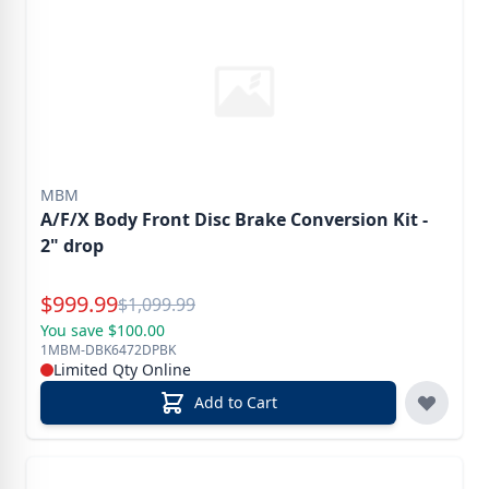
MBM
A/F/X Body Front Disc Brake Conversion Kit -
2" drop
Special Price
$
999.99
Reg.
$
1,099.99
You save $100.00
1MBM-DBK6472DPBK
Limited Qty Online
Add to Cart