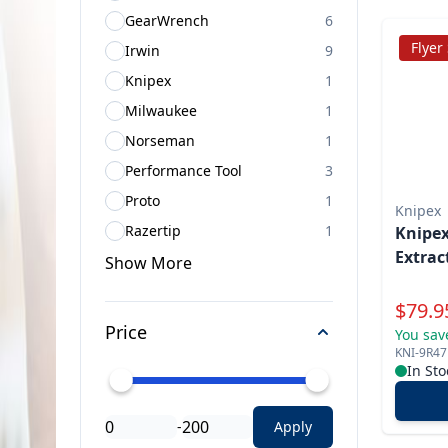
GearWrench
6
Flyer
Irwin
9
Knipex
1
Milwaukee
1
Norseman
1
Performance Tool
3
Proto
1
Knipex
Razertip
1
Knipex
Extrac
Show
More
Specia
$
79.9
Price
You sav
KNI-9R4
In Sto
-
Apply