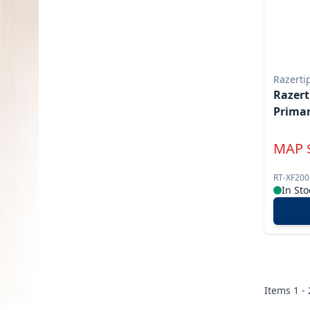
Razerti
Razert
Primar
MAP
RT-XF200
In Sto
Items
1 -