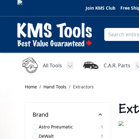
Skip to Content
Join KMS Club
Free Shi
All Tools
C.A.R. Parts
Toggle submenu for All Tools
Home
/
Hand Tools
/
Extractors
Ext
Brand
Astro Pneumatic
1
DeWalt
1