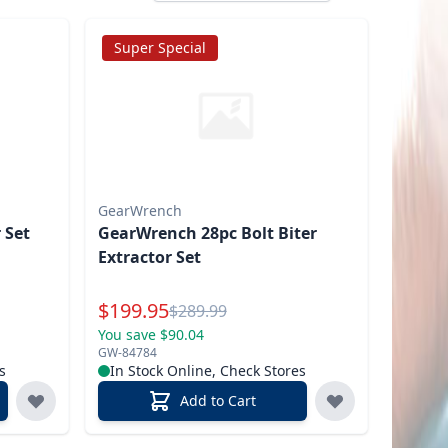
Super Special
GearWrench
 Set
GearWrench 28pc Bolt Biter
Extractor Set
Special Price
$
199.95
Reg.
$
289.99
You save $90.04
GW-84784
s
In Stock Online, Check Stores
Add to Cart