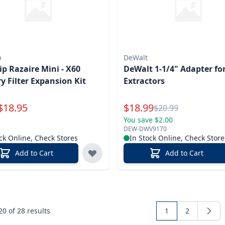
p
DeWalt
ip Razaire Mini - X60
DeWalt 1-1/4" Adapter fo
y Filter Expansion Kit
Extractors
Special Price
$
18.95
$
18.99
Reg.
$
20.99
You save $2.00
DEW-DWV9170
ck Online, Check Stores
In Stock Online, Check Store
Add to Cart
Add to Cart
 20 of
28
results
1
2