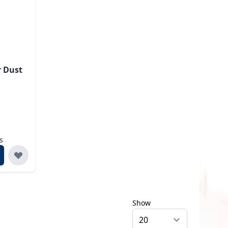
r Dust
s
Show