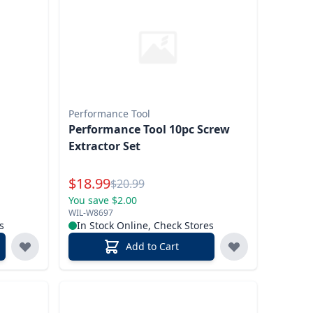
Performance Tool
Performance Tool 10pc Screw
Extractor Set
Special Price
$
18.99
Reg.
$
20.99
You save $2.00
WIL-W8697
s
In Stock Online, Check Stores
Add to Cart