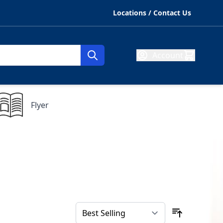
Locations / Contact Us
Account
Flyer