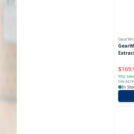
GearWr
GearWr
Extrac
Specia
$
169.
You sav
GW-8478
In Sto