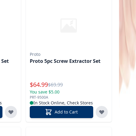
Proto
 Set
Proto 5pc Screw Extractor Set
Special Price
$
64.99
Reg.
$
69.99
You save $5.00
PRT-9500A
s
In Stock Online, Check Stores
Add to Cart