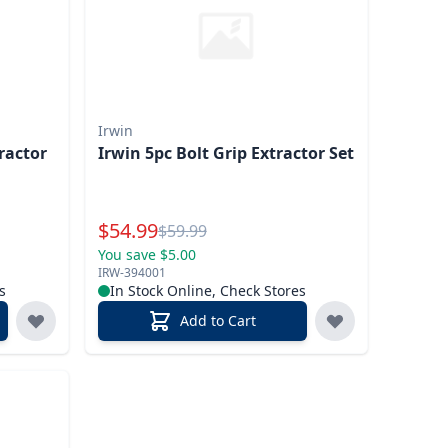
Irwin
ractor
Irwin 5pc Bolt Grip Extractor Set
Special Price
$
54.99
Reg.
$
59.99
You save $5.00
IRW-394001
s
In Stock Online, Check Stores
Add to Cart