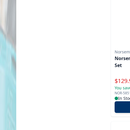
Norsem
Norsem
Set
Specia
$
129.
You sav
NOR-585
In Sto