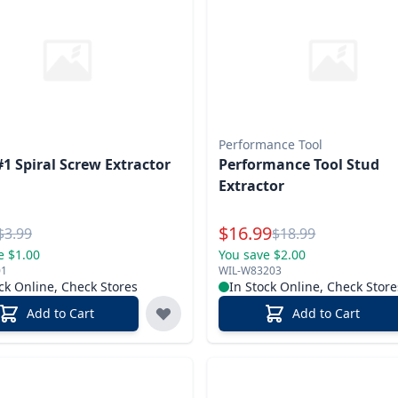
Performance Tool
#1 Spiral Screw Extractor
Performance Tool Stud
Extractor
l Price
Special Price
$
16.99
Reg.
Reg.
$
3.99
$
18.99
e $1.00
You save $2.00
01
WIL-W83203
ck Online, Check Stores
In Stock Online, Check Store
Add to Cart
Add to Cart