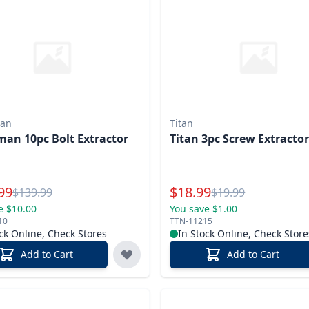
an
Titan
an 10pc Bolt Extractor
Titan 3pc Screw Extractor
l Price
Special Price
99
$
18.99
Reg.
Reg.
$
139.99
$
19.99
e $10.00
You save $1.00
10
TTN-11215
ck Online, Check Stores
In Stock Online, Check Store
Add to Cart
Add to Cart