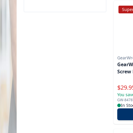
Super
GearWr
GearWr
Screw 
Specia
$
29.9
You sav
GW-8478
In Sto