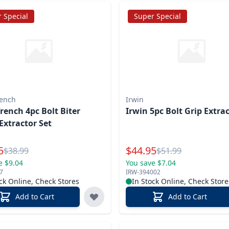
 Special
Super Special
ench
Irwin
ench 4pc Bolt Biter
Irwin 5pc Bolt Grip Extra
Extractor Set
l Price
Special Price
5
$
44.95
Reg.
Reg.
$
38.99
$
51.99
e $9.04
You save $7.04
7
IRW-394002
ck Online, Check Stores
In Stock Online, Check Store
Add to Cart
Add to Cart