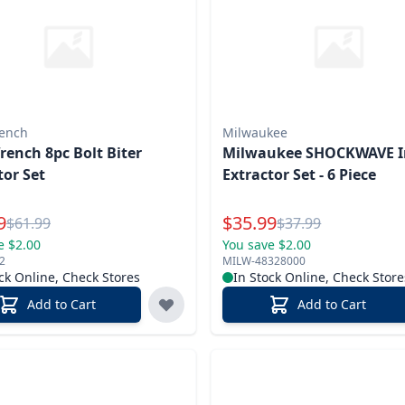
ench
Milwaukee
ench 8pc Bolt Biter
Milwaukee SHOCKWAVE 
tor Set
Extractor Set - 6 Piece
l Price
Special Price
9
$
35.99
Reg.
Reg.
$
61.99
$
37.99
e $2.00
You save $2.00
2
MILW-48328000
ck Online, Check Stores
In Stock Online, Check Store
Add to Cart
Add to Cart