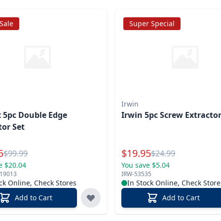
 Sale
Super Special
Irwin
 5pc Double Edge
Irwin 5pc Screw Extractor
tor Set
l Price
Special Price
5
$
19.95
Reg.
Reg.
$
99.99
$
24.99
e $20.04
You save $5.04
719013
IRW-53535
ck Online, Check Stores
In Stock Online, Check Store
Add to Cart
Add to Cart