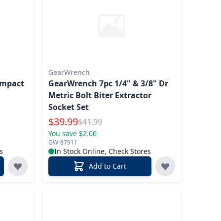
GearWrench
Impact
GearWrench 7pc 1/4" & 3/8" Dr
Metric Bolt Biter Extractor
Socket Set
Special Price
$
39.99
Reg.
$
41.99
You save $2.00
GW-87911
s
In Stock Online, Check Stores
Add to Cart