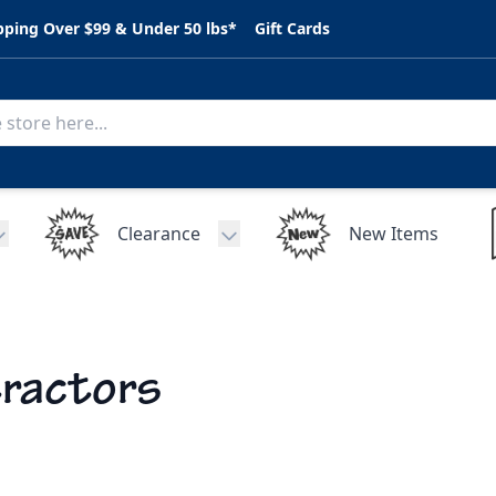
pping Over $99 & Under 50 lbs*
Gift Cards
Clearance
New Items
Toggle submenu for C.A.R. Parts
Toggle submenu for Clearance
ractors