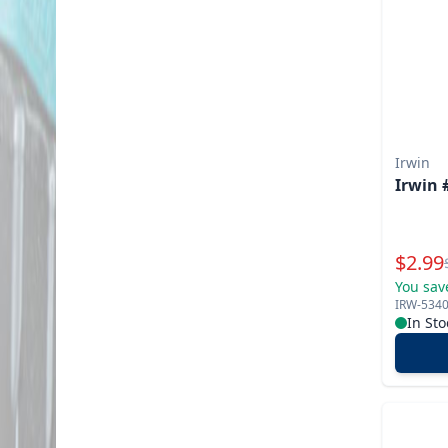
Irwin
Irwin 
Specia
$
2.99
You sav
IRW-534
In Sto