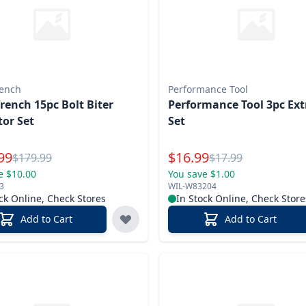
ench
Performance Tool
ench 15pc Bolt Biter
Performance Tool 3pc Ext
tor Set
Set
l Price
Special Price
99
$
16.99
Reg.
Reg.
$
179.99
$
17.99
e $10.00
You save $1.00
3
WIL-W83204
ck Online, Check Stores
In Stock Online, Check Store
Add to Cart
Add to Cart