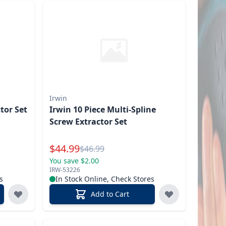
Irwin
ctor Set
Irwin 10 Piece Multi-Spline
Screw Extractor Set
Special Price
$
44.99
Reg.
$
46.99
You save $2.00
IRW-53226
s
In Stock Online, Check Stores
Add to Cart