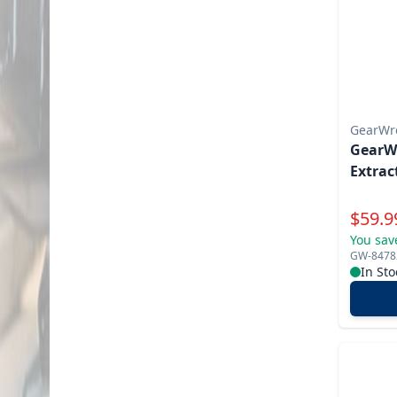
GearWr
GearWr
Extrac
Specia
$
59.9
You sav
GW-8478
In Sto